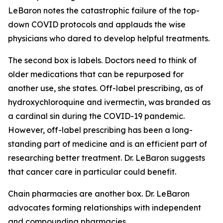
LeBaron notes the catastrophic failure of the top-
down COVID protocols and applauds the wise
physicians who dared to develop helpful treatments.
The second box is labels. Doctors need to think of
older medications that can be repurposed for
another use, she states. Off-label prescribing, as of
hydroxychloroquine and ivermectin, was branded as
a cardinal sin during the COVID-19 pandemic.
However, off-label prescribing has been a long-
standing part of medicine and is an efficient part of
researching better treatment. Dr. LeBaron suggests
that cancer care in particular could benefit.
Chain pharmacies are another box. Dr. LeBaron
advocates forming relationships with independent
and compounding pharmacies.