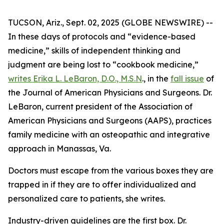
TUCSON, Ariz., Sept. 02, 2025 (GLOBE NEWSWIRE) --
In these days of protocols and “evidence-based
medicine,” skills of independent thinking and
judgment are being lost to “cookbook medicine,”
writes Erika L. LeBaron, D.O., M.S.N
., in the
fall issue
of
the
Journal of American Physicians and Surgeons
. Dr.
LeBaron, current president of the Association of
American Physicians and Surgeons (AAPS), practices
family medicine with an osteopathic and integrative
approach in Manassas, Va.
Doctors must escape from the various boxes they are
trapped in if they are to offer individualized and
personalized care to patients, she writes.
Industry-driven guidelines are the first box. Dr.