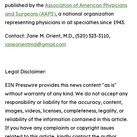
published by the
Association of American Physicians
and Surgeons (AAPS)
, a national organization
representing physicians in all specialties since 1943.
Contact: Jane M. Orient, M.D., (520) 323-3110,
janeorientmd@gmail.com
Legal Disclaimer:
EIN Presswire provides this news content "as is"
without warranty of any kind. We do not accept any
responsibility or liability for the accuracy, content,
images, videos, licenses, completeness, legality, or
reliability of the information contained in this article.
If you have any complaints or copyright issues
related to this article, kindly contact the author