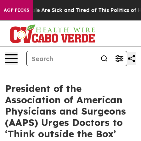
Win: “People Are Sick and Tired of This Politics of Hat
AGP PICKS
President of the
Association of American
Physicians and Surgeons
(AAPS) Urges Doctors to
‘Think outside the Box’