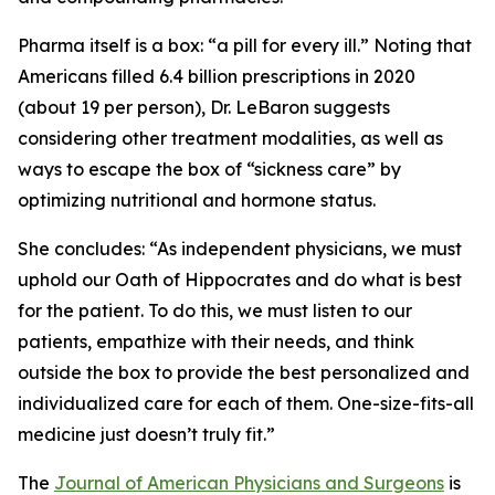
Pharma itself is a box: “a pill for every ill.” Noting that
Americans filled 6.4 billion prescriptions in 2020
(about 19 per person), Dr. LeBaron suggests
considering other treatment modalities, as well as
ways to escape the box of “sickness care” by
optimizing nutritional and hormone status.
She concludes: “As independent physicians, we must
uphold our Oath of Hippocrates and do what is best
for the patient. To do this, we must listen to our
patients, empathize with their needs, and think
outside the box to provide the best personalized and
individualized care for each of them. One-size-fits-all
medicine just doesn’t truly fit.”
The
Journal of American Physicians and Surgeons
is