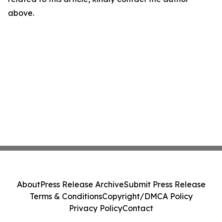
above.
About
Press Release Archive
Submit Press Release
Terms & Conditions
Copyright/DMCA Policy
Privacy Policy
Contact