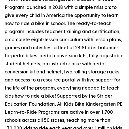
Program launched in 2018 with a simple mission: to
give every child in America the opportunity to learn
how to ride a bike in school. The ready-to-teach
program includes teacher training and certification,
a complete eight-lesson curriculum with lesson plans,
games and activities, a fleet of 24 Strider balance-
to-pedal bikes, pedal conversion kits, fully adjustable
student helmets, an instructor bike with pedal
conversion kit and helmet, two rolling storage racks,
and access to a resource portal with live support for
the life of the program, everything needed to teach
kids how to ride a bike! Supported by the Strider
Education Foundation, All Kids Bike Kindergarten PE
Learn-to-Ride Programs are active in over 1,700
schools across all 50 states, teaching more than
170,000 kids to ride each year and over 1 million kids