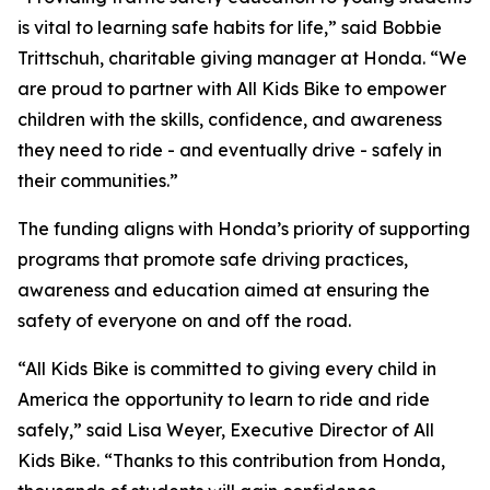
is vital to learning safe habits for life,” said Bobbie
Trittschuh, charitable giving manager at Honda. “We
are proud to partner with All Kids Bike to empower
children with the skills, confidence, and awareness
they need to ride - and eventually drive - safely in
their communities.”
The funding aligns with Honda’s priority of supporting
programs that promote safe driving practices,
awareness and education aimed at ensuring the
safety of everyone on and off the road.
“All Kids Bike is committed to giving every child in
America the opportunity to learn to ride and ride
safely,” said Lisa Weyer, Executive Director of All
Kids Bike. “Thanks to this contribution from Honda,