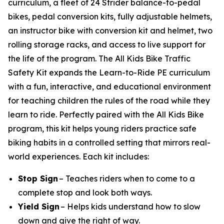
curriculum, a fleet of 24 Strider balance-to-pedal
bikes, pedal conversion kits, fully adjustable helmets,
an instructor bike with conversion kit and helmet, two
rolling storage racks, and access to live support for
the life of the program. The All Kids Bike Traffic
Safety Kit expands the Learn-to-Ride PE curriculum
with a fun, interactive, and educational environment
for teaching children the rules of the road while they
learn to ride. Perfectly paired with the All Kids Bike
program, this kit helps young riders practice safe
biking habits in a controlled setting that mirrors real-
world experiences. Each kit includes:
Stop Sign
– Teaches riders when to come to a
complete stop and look both ways.
Yield Sign
– Helps kids understand how to slow
down and give the right of way.