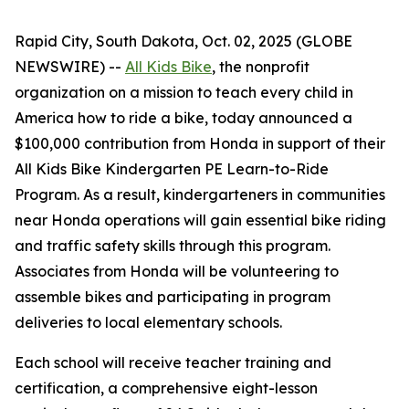
Rapid City, South Dakota, Oct. 02, 2025 (GLOBE
NEWSWIRE) --
All Kids Bike
, the nonprofit
organization on a mission to teach every child in
America how to ride a bike, today announced a
$100,000 contribution from Honda in support of their
All Kids Bike Kindergarten PE Learn-to-Ride
Program. As a result, kindergarteners in communities
near Honda operations will gain essential bike riding
and traffic safety skills through this program.
Associates from Honda will be volunteering to
assemble bikes and participating in program
deliveries to local elementary schools.
Each school will receive teacher training and
certification, a comprehensive eight-lesson