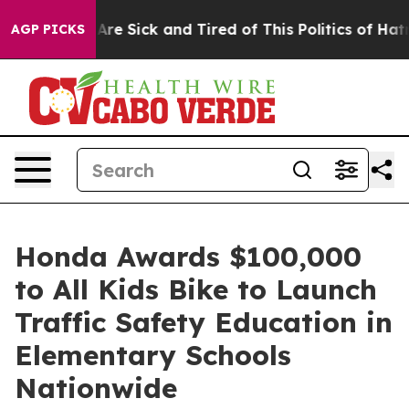
“People Are Sick and Tired of This Politics of Hatred”
AGP PICKS
Honda Awards $100,000
to All Kids Bike to Launch
Traffic Safety Education in
Elementary Schools
Nationwide