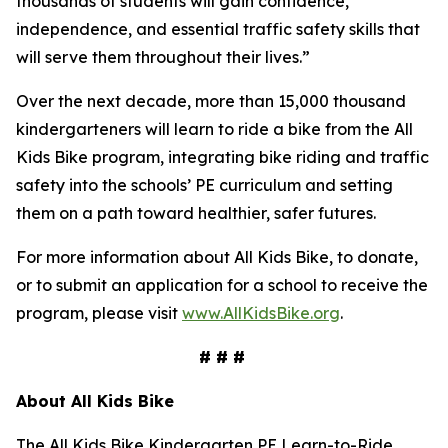
thousands of students will gain confidence,
independence, and essential traffic safety skills that
will serve them throughout their lives.”
Over the next decade, more than 15,000 thousand
kindergarteners will learn to ride a bike from the All
Kids Bike program, integrating bike riding and traffic
safety into the schools’ PE curriculum and setting
them on a path toward healthier, safer futures.
For more information about All Kids Bike, to donate,
or to submit an application for a school to receive the
program, please visit
www.AllKidsBike.org
.
# # #
About All
Kids Bike
The All Kids Bike Kindergarten PE Learn-to-Ride