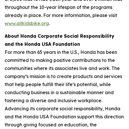
throughout the 10-year lifespan of the programs
already in place. For more information, please visit
www.allkidsbike.org
.
About Honda Corporate Social Responsibility
and the Honda USA Foundation
For more than 65 years in the U.S., Honda has been
committed to making positive contributions to the
communities where its associates live and work. The
company’s mission is to create products and services
that help people fulfill their life’s potential, while
conducting business in a sustainable manner and
fostering a diverse and inclusive workplace.
Advancing its corporate social responsibility, Honda
and the Honda USA Foundation support this direction
through giving focused on education, the