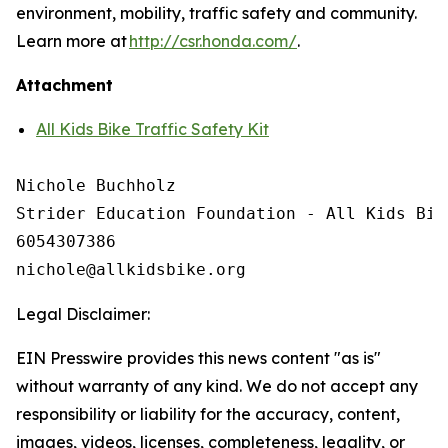
environment, mobility, traffic safety and community.
Learn more at
http://csr.honda.com/
.
Attachment
All Kids Bike Traffic Safety Kit
Nichole Buchholz

Strider Education Foundation - All Kids Bike
6054307386

Legal Disclaimer:
EIN Presswire provides this news content "as is"
without warranty of any kind. We do not accept any
responsibility or liability for the accuracy, content,
images, videos, licenses, completeness, legality, or