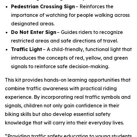
Pedestrian Crossing Sign
– Reinforces the
importance of watching for people walking across
designated areas.
Do Not Enter Sign
– Guides riders to recognize
restricted areas and safe directions of travel.
Traffic Light
– A child-friendly, functional light that
introduces the concepts of red, yellow, and green
signals to reinforce safe decision-making.
This kit provides hands-on learning opportunities that
combine traffic awareness with practical riding
experience. By incorporating real traffic symbols and
signals, children not only gain confidence in their
biking skills but also develop essential safety
knowledge that will carry into their everyday lives.
“Providing traffic safety education to young students