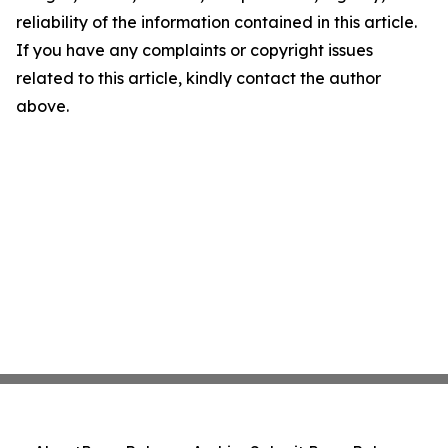
reliability of the information contained in this article.
If you have any complaints or copyright issues
related to this article, kindly contact the author
above.