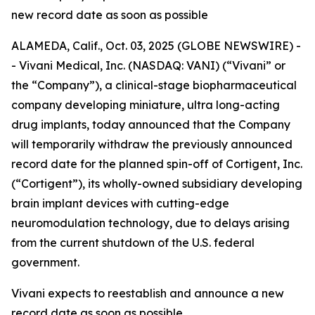
new record date as soon as possible
ALAMEDA, Calif., Oct. 03, 2025 (GLOBE NEWSWIRE) -
- Vivani Medical, Inc. (NASDAQ: VANI) (“Vivani” or
the “Company”), a clinical-stage biopharmaceutical
company developing miniature, ultra long-acting
drug implants, today announced that the Company
will temporarily withdraw the previously announced
record date for the planned spin-off of Cortigent, Inc.
(“Cortigent”), its wholly-owned subsidiary developing
brain implant devices with cutting-edge
neuromodulation technology, due to delays arising
from the current shutdown of the U.S. federal
government.
Vivani expects to reestablish and announce a new
record date as soon as possible.