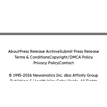
About
Press Release Archive
Submit Press Release
Terms & Conditions
Copyright/DMCA Policy
Privacy Policy
Contact
© 1995-2026 Newsmatics Inc. dba Affinity Group
Publishing & Health Wire Cabo Verde. All Rights
Reserved.
Cookie Settings / Your Privacy Choices