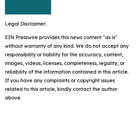
Legal Disclaimer:
EIN Presswire provides this news content "as is"
without warranty of any kind. We do not accept any
responsibility or liability for the accuracy, content,
images, videos, licenses, completeness, legality, or
reliability of the information contained in this article.
If you have any complaints or copyright issues
related to this article, kindly contact the author
above.