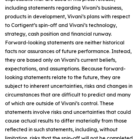
including statements regarding Vivani’s business,
products in development, Vivani’s plans with respect
to Cortigent’s spin-off and Vivani’s technology,
strategy, cash position and financial runway.
Forward-looking statements are neither historical
facts nor assurances of future performance. Instead,
they are based only on Vivani’s current beliefs,
expectations, and assumptions. Because forward-
looking statements relate to the future, they are
subject to inherent uncertainties, risks and changes in
circumstances that are difficult to predict and many
of which are outside of Vivani’s control. These
statements involve risks and uncertainties that could
cause actual results to differ materially from those
reflected in such statements, including, without
limitation, risks that the spin-off will not be completed