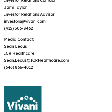
Investor Relations Contact:
Jami Taylor
Investor Relations Advisor
investors@vivani.com
(415) 506-8462
Media Contact:
Sean Leous
ICR Healthcare
Sean.Leous@ICRHealthcare.com
(646) 866-4012