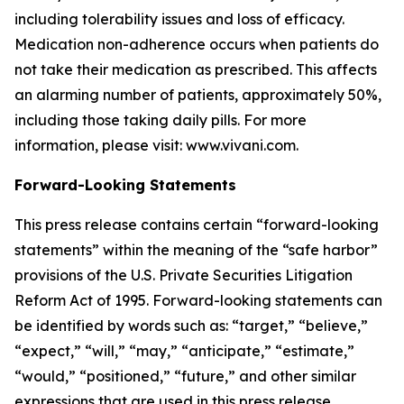
including tolerability issues and loss of efficacy.
Medication non-adherence occurs when patients do
not take their medication as prescribed. This affects
an alarming number of patients, approximately 50%,
including those taking daily pills. For more
information, please visit: www.vivani.com.
Forward-Looking Statements
This press release contains certain “forward-looking
statements” within the meaning of the “safe harbor”
provisions of the U.S. Private Securities Litigation
Reform Act of 1995. Forward-looking statements can
be identified by words such as: “target,” “believe,”
“expect,” “will,” “may,” “anticipate,” “estimate,”
“would,” “positioned,” “future,” and other similar
expressions that are used in this press release,