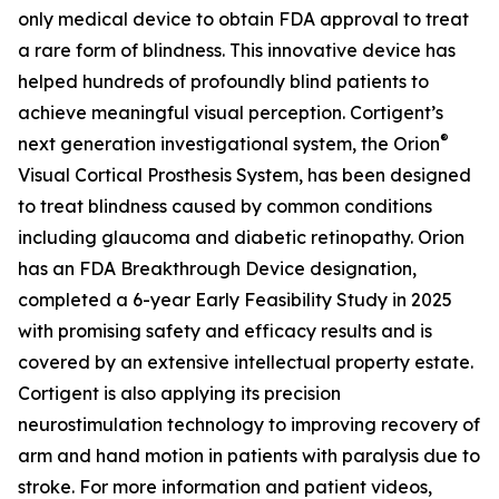
only medical device to obtain FDA approval to treat
a rare form of blindness. This innovative device has
helped hundreds of profoundly blind patients to
achieve meaningful visual perception. Cortigent’s
®
next generation investigational system, the
Orion
Visual Cortical Prosthesis System
, has been designed
to treat blindness caused by common conditions
including glaucoma and diabetic retinopathy. Orion
has an FDA Breakthrough Device designation,
completed a 6-year Early Feasibility Study in 2025
with promising safety and efficacy results and is
covered by an extensive intellectual property estate.
Cortigent is also applying its precision
neurostimulation technology to improving recovery of
arm and hand motion in patients with paralysis due to
stroke. For more information and patient videos,