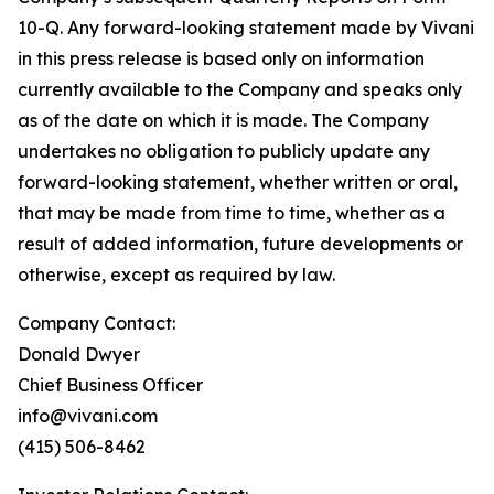
10-Q. Any forward-looking statement made by Vivani
in this press release is based only on information
currently available to the Company and speaks only
as of the date on which it is made. The Company
undertakes no obligation to publicly update any
forward-looking statement, whether written or oral,
that may be made from time to time, whether as a
result of added information, future developments or
otherwise, except as required by law.
Company Contact:
Donald Dwyer
Chief Business Officer
info@vivani.com
(415) 506-8462