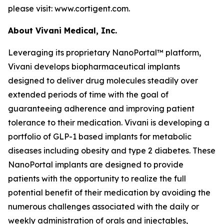
please visit: www.cortigent.com.
About Vivani Medical, Inc.
Leveraging its proprietary NanoPortal™ platform,
Vivani develops biopharmaceutical implants
designed to deliver drug molecules steadily over
extended periods of time with the goal of
guaranteeing adherence and improving patient
tolerance to their medication. Vivani is developing a
portfolio of GLP-1 based implants for metabolic
diseases including obesity and type 2 diabetes. These
NanoPortal implants are designed to provide
patients with the opportunity to realize the full
potential benefit of their medication by avoiding the
numerous challenges associated with the daily or
weekly administration of orals and injectables,