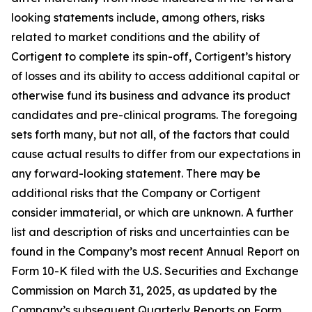
looking statements include, among others, risks
related to market conditions and the ability of
Cortigent to complete its spin-off, Cortigent’s history
of losses and its ability to access additional capital or
otherwise fund its business and advance its product
candidates and pre-clinical programs. The foregoing
sets forth many, but not all, of the factors that could
cause actual results to differ from our expectations in
any forward-looking statement. There may be
additional risks that the Company or Cortigent
consider immaterial, or which are unknown. A further
list and description of risks and uncertainties can be
found in the Company’s most recent Annual Report on
Form 10-K filed with the U.S. Securities and Exchange
Commission on March 31, 2025, as updated by the
Company’s subsequent Quarterly Reports on Form