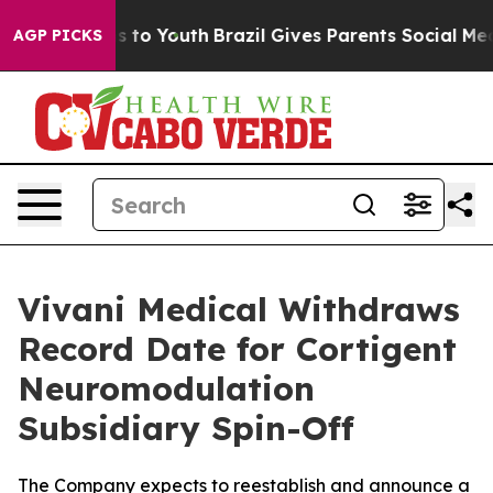
te Harms to Youth
Brazil Gives Parents Social Media Con
AGP PICKS
Vivani Medical Withdraws
Record Date for Cortigent
Neuromodulation
Subsidiary Spin-Off
The Company expects to reestablish and announce a