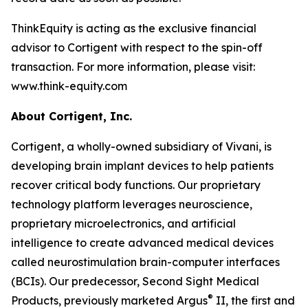
ThinkEquity is acting as the exclusive financial
advisor to Cortigent with respect to the spin-off
transaction. For more information, please visit:
www.think-equity.com
About Cortigent, Inc.
Cortigent, a wholly-owned subsidiary of Vivani, is
developing brain implant devices to help patients
recover critical body functions. Our proprietary
technology platform leverages neuroscience,
proprietary microelectronics, and artificial
intelligence to create advanced medical devices
called neurostimulation brain-computer interfaces
(BCIs). Our predecessor, Second Sight Medical
®
Products, previously marketed Argus
II, the first and