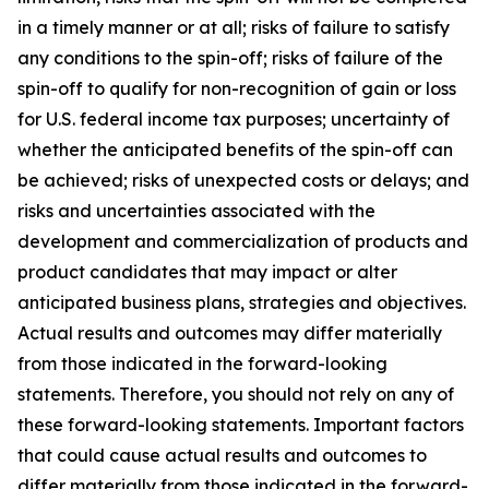
in a timely manner or at all; risks of failure to satisfy
any conditions to the spin-off; risks of failure of the
spin-off to qualify for non-recognition of gain or loss
for U.S. federal income tax purposes; uncertainty of
whether the anticipated benefits of the spin-off can
be achieved; risks of unexpected costs or delays; and
risks and uncertainties associated with the
development and commercialization of products and
product candidates that may impact or alter
anticipated business plans, strategies and objectives.
Actual results and outcomes may differ materially
from those indicated in the forward-looking
statements. Therefore, you should not rely on any of
these forward-looking statements. Important factors
that could cause actual results and outcomes to
differ materially from those indicated in the forward-