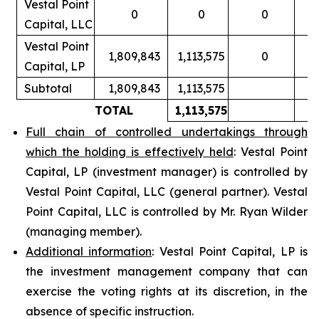
Vestal Point
0
0
0
Capital, LLC
Vestal Point
1,809,843
1,113,575
0
Capital, LP
Subtotal
1,809,843
1,113,575
TOTAL
1,113,575
Full chain of controlled undertakings through
which the holding is effectively held
: Vestal Point
Capital, LP (investment manager) is controlled by
Vestal Point Capital, LLC (general partner). Vestal
Point Capital, LLC is controlled by Mr. Ryan Wilder
(managing member).
Additional information
: Vestal Point Capital, LP is
the investment management company that can
exercise the voting rights at its discretion, in the
absence of specific instruction.