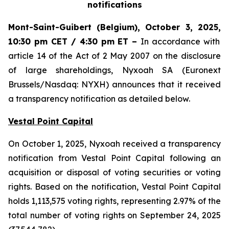
notifications
Mont-Saint-Guibert
(Belgium),
October 3, 2025
,
10:30 pm CET / 4:30 pm ET
–
In accordance with
article 14 of the Act of 2 May 2007 on the disclosure
of large shareholdings, Nyxoah SA (Euronext
Brussels/Nasdaq: NYXH) announces that it received
a transparency notification as detailed below.
Vestal Point Capital
On October 1, 2025, Nyxoah received a transparency
notification from Vestal Point Capital following an
acquisition or disposal of voting securities or voting
rights. Based on the notification, Vestal Point Capital
holds 1,113,575 voting rights, representing 2.97% of the
total number of voting rights on September 24, 2025