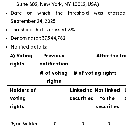
Suite 602, New York, NY 10012, USA)
Date on which the threshold was crossed
:
September 24, 2025
Threshold that is crossed
: 3%
Denominator
: 37,544,782
Notified
details
:
A) Voting
Previous
After the tran
rights
notification
# of voting
# of voting rights
%
rights
Holders of
Linked to
Not linked
Li
voting
securities
to
the
se
rights
securities
Ryan Wilder
0
0
0