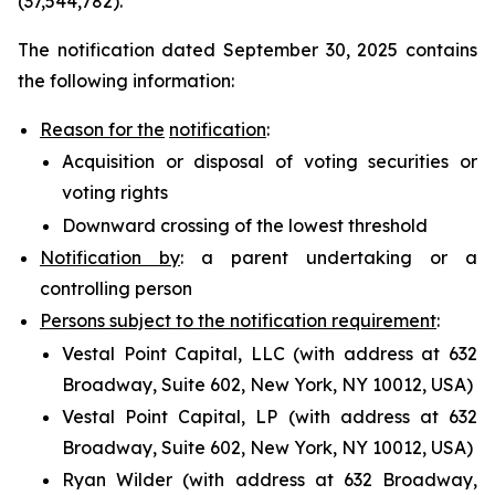
(37,544,782).
The notification dated September 30, 2025 contains
the following information:
Reason for the
notification
:
Acquisition or disposal of voting securities or
voting rights
Downward crossing of the lowest threshold
Notification by
: a parent undertaking or a
controlling person
Persons subject to the notification requirement
:
Vestal Point Capital, LLC (with address at 632
Broadway, Suite 602, New York, NY 10012, USA)
Vestal Point Capital, LP (with address at 632
Broadway, Suite 602, New York, NY 10012, USA)
Ryan Wilder (with address at 632 Broadway,