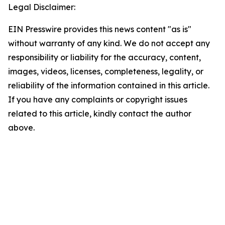
Legal Disclaimer:
EIN Presswire provides this news content "as is"
without warranty of any kind. We do not accept any
responsibility or liability for the accuracy, content,
images, videos, licenses, completeness, legality, or
reliability of the information contained in this article.
If you have any complaints or copyright issues
related to this article, kindly contact the author
above.