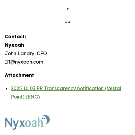
*
* *
Contact:
Nyxoah
John Landry, CFO
IR@nyxoah.com
Attachment
2025 10 03 PR Transparency notification (Vestal
Point) (ENG)