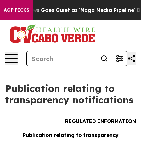
st
Fox News Goes Quiet as 'Maga Media Pipeline' Backf
AGP PICKS
Publication relating to
transparency notifications
REGULATED INFORMATION
Publication relating to transparency