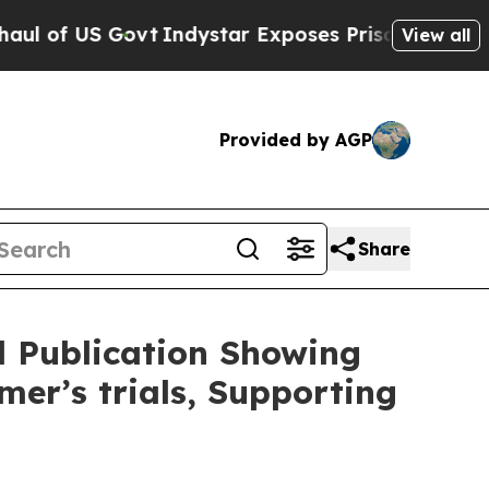
Indystar Exposes Prison Failures, Shows us why
View all
Provided by AGP
Share
 Publication Showing
mer’s trials, Supporting