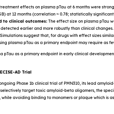
treatment effects on plasma pTau at 6 months were strongl
at 12 months (correlation ≈ 0.78; statistically significant
 to clinical outcomes:
The effect size on plasma pTau wa
detected earlier and more robustly than clinical changes.
Simulations suggest that, for drugs with effect sizes simil
sing plasma pTau as a primary endpoint may require as few
ma pTau as a primary endpoint in early clinical developmen
RECISE-AD Trial
going Phase 1b clinical trial of PMN310, its lead amyloid-
selectively target toxic amyloid-beta oligomers, the speci
while avoiding binding to monomers or plaque which is as