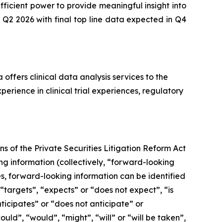
ficient power to provide meaningful insight into
 Q2 2026 with final top line data expected in Q4
offers clinical data analysis services to the
rience in clinical trial experiences, regulatory
s of the Private Securities Litigation Reform Act
g information (collectively, ‎‎“forward-looking
ses, forward-looking information can be identified
 “targets”, “expects” or “does not expect”, “is
nticipates” or “does not anticipate” or
ould”, “would”, “might”, “will” or “will be taken”,