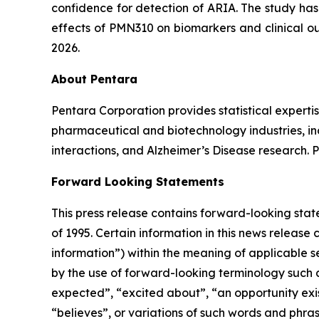
confidence for detection of ARIA. The study has
effects of PMN310 on biomarkers and clinical ou
2026.
About Pentara
Pentara Corporation provides statistical expertis
pharmaceutical and biotechnology industries, in
interactions, and Alzheimer’s Disease research. 
Forward Looking Statements
This press release contains forward-looking stat
of 1995. Certain information in this news release
information”) within the meaning of applicable se
by the ‎use of forward-looking terminology such a
expected”, “excited about”, “an opportunity exist
“believes”, or variations of such words and ‎phras