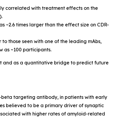
y correlated with treatment effects on the
).
s ~2.6 times larger than the effect size on CDR-
ar to those seen with one of the leading mAbs,
 as ~100 participants.
t and as a quantitative bridge to predict future
beta targeting antibody, in patients with early
es believed to be a primary driver of synaptic
sociated with higher rates of amyloid-related