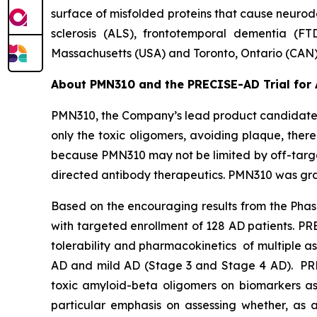
surface of misfolded proteins that cause neurod
sclerosis (ALS), frontotemporal dementia (FT
Massachusetts (USA) and Toronto, Ontario (CAN)
About PMN310 and the PRECISE-AD Trial for 
PMN310, the Company’s lead product candidate f
only the toxic oligomers, avoiding plaque, there
because PMN310 may not be limited by off-target
directed antibody therapeutics. PMN310 was gran
Based on the encouraging results from the Phase
with targeted enrollment of 128 AD patients. P
tolerability and pharmacokinetics of multiple a
AD and mild AD (Stage 3 and Stage 4 AD). PRECI
toxic amyloid-beta oligomers on biomarkers as
particular emphasis on assessing whether, as