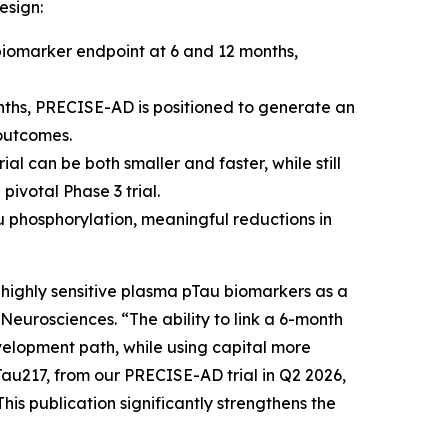
esign:
iomarker endpoint at 6 and 12 months,
ths, PRECISE-AD is positioned to generate an
 outcomes.
al can be both smaller and faster, while still
pivotal Phase 3 trial.
 phosphorylation, meaningful reductions in
 highly sensitive plasma pTau biomarkers as a
 Neurosciences. “The ability to link a 6-month
velopment path, while using capital more
Tau217, from our PRECISE-AD trial in Q2 2026,
his publication significantly strengthens the