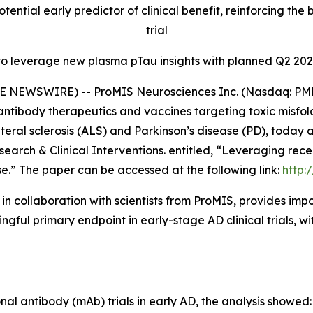
otential early predictor of clinical benefit, reinforcing 
trial
to leverage new plasma pTau insights with planned Q2 202
E NEWSWIRE) -- ProMIS Neurosciences Inc. (Nasdaq: PMN
ntibody therapeutics and vaccines targeting toxic misfol
teral sclerosis (ALS) and Parkinson’s disease (PD), today
search & Clinical Interventions
. entitled,
“Leveraging rece
se.”
The paper can be accessed at the following link:
http:
in collaboration with scientists from ProMIS, provides i
ul primary endpoint in early-stage AD clinical trials, wit
l antibody (mAb) trials in early AD, the analysis showed: