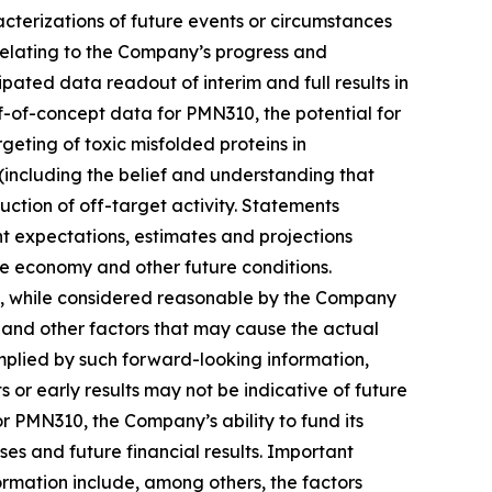
acterizations of future events or ‎circumstances
 relating to the Company’s progress and
ipated data readout of interim and full results in
oof-of-concept data for PMN310, the potential for
geting of toxic misfolded proteins in
ncluding the belief and understanding that
ction of off-target activity. Statements
t ‎expectations, estimates and projections
the economy and other future conditions.
at, while considered reasonable by the Company
s and other factors that may cause the actual
 implied by such forward-looking information,
ts or early results may not be indicative of future
or PMN310, the Company’s ability to fund its
es and future financial results. Important
formation include, among others, the factors