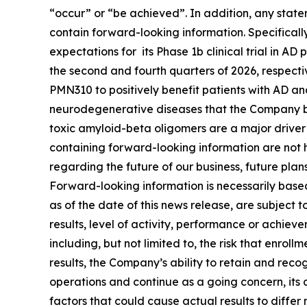
“occur” or “be ‎achieved”. In addition, any state
contain forward-looking information. Specificall
expectations for its Phase 1b clinical trial in AD
the second and fourth quarters of 2026, respectiv
PMN310 to positively benefit patients with AD and
neurodegenerative diseases that the Company be
toxic amyloid-beta oligomers are a major driver 
containing forward-looking information are not h
regarding the future of our business, future plan
Forward-looking information is necessarily bas
as of the date of this news release, are subject
results, level of activity, ‎performance or achie
including, but not limited to, the risk that enroll
results, the Company’s ability to retain and reco
operations and continue as a going concern, its 
factors that could cause actual results to differ