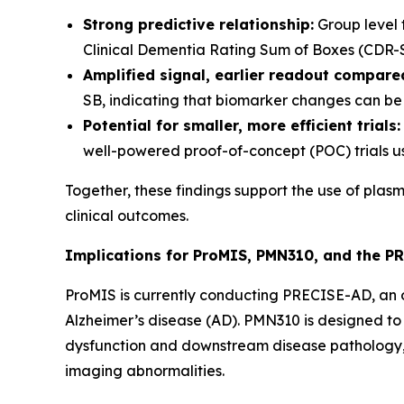
Strong predictive relationship:
Group level 
Clinical Dementia Rating Sum of Boxes (CDR-SB) 
Amplified signal, earlier readout compared
SB, indicating that biomarker changes can be 
Potential for smaller, more efficient trials:
well-powered proof-of-concept (POC) trials u
Together, these findings support the use of plas
clinical outcomes.
Implications for ProMIS, PMN310, and the P
ProMIS is currently conducting PRECISE-AD, an on
Alzheimer’s disease (AD). PMN310 is designed to 
dysfunction and downstream disease pathology, 
imaging abnormalities.