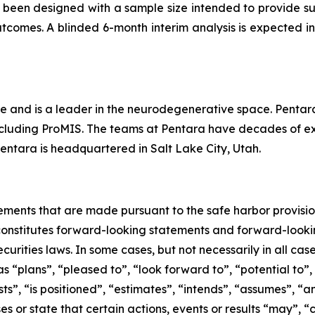
 been designed with a sample size intended to provide suf
tcomes. A blinded 6-month interim analysis is expected in
e and is a leader in the neurodegenerative space. Pentara 
cluding ProMIS. The teams at Pentara have decades of expe
Pentara is headquartered in Salt Lake City, Utah.
ements that are made pursuant to the safe harbor provision
 constitutes forward-looking statements and forward-lookin
curities laws. In some cases, but not necessarily in all ca
s “plans”, “pleased to”, “look forward to”, “potential to”,
s”, ‎‎“is positioned”, “estimates”, “intends”, “assumes”, “a
es or state that certain actions, events or results “may”, “c