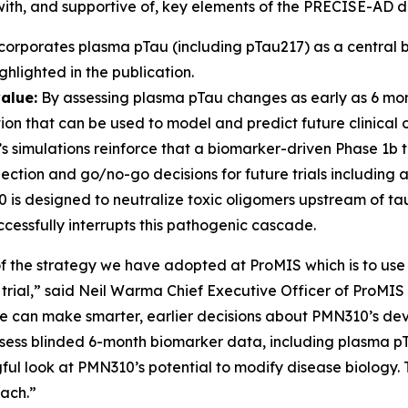
 with, and supportive of, key elements of the PRECISE-AD d
rporates plasma pTau (including pTau217) as a central b
hlighted in the publication.
alue:
By assessing plasma pTau changes as early as 6 mon
tion that can be used to model and predict future clinical
s simulations reinforce that a biomarker-driven Phase 1b tri
ction and go/no-go decisions for future trials including a 
s designed to neutralize toxic oligomers upstream of tau
essfully interrupts this pathogenic cascade.
of the strategy we have adopted at ProMIS which is to use
l trial,” said Neil Warma Chief Executive Officer of ProMIS
we can make smarter, earlier decisions about PMN310’s de
assess blinded 6-month biomarker data, including plasma p
ul look at PMN310’s potential to modify disease biology. T
oach.”