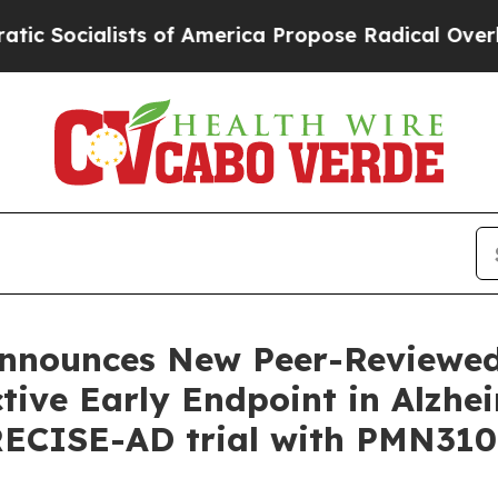
 of America Propose Radical Overhaul of US Govt
nnounces New Peer-Reviewed
ive Early Endpoint in Alzhei
RECISE-AD trial with PMN310