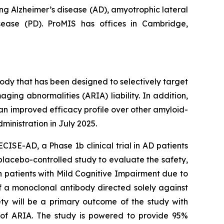
ng Alzheimer’s disease (AD), amyotrophic lateral
isease (PD). ProMIS has offices in Cambridge,
dy that has been designed to selectively target
ging abnormalities (ARIA) liability. In addition,
an improved efficacy profile over other amyloid-
inistration in July 2025.
CISE-AD, a Phase 1b clinical trial in AD patients
 placebo-controlled study to evaluate the safety,
n patients with Mild Cognitive Impairment due to
f a monoclonal antibody directed solely against
ty will be a primary outcome of the study with
 of ARIA. The study is powered to provide 95%