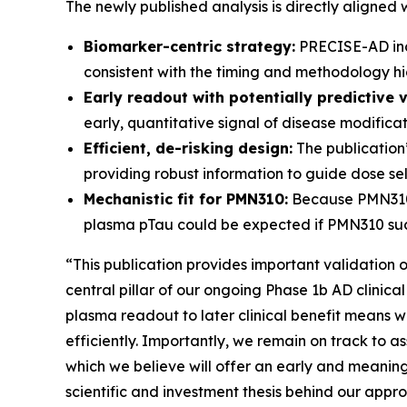
The newly published analysis is directly aligned
Biomarker-centric strategy:
PRECISE-AD inco
consistent with the timing and methodology hig
Early readout with potentially predictive v
early, quantitative signal of disease modifica
Efficient, de-risking design:
The publication’
providing robust information to guide dose sele
Mechanistic fit for PMN310:
Because PMN310 i
plasma pTau could be expected if PMN310 succ
“This publication provides important validation 
central pillar of our ongoing Phase 1b AD clinica
plasma readout to later clinical benefit means 
efficiently. Importantly, we remain on track to 
which we believe will offer an early and meaningf
scientific and investment thesis behind our appr