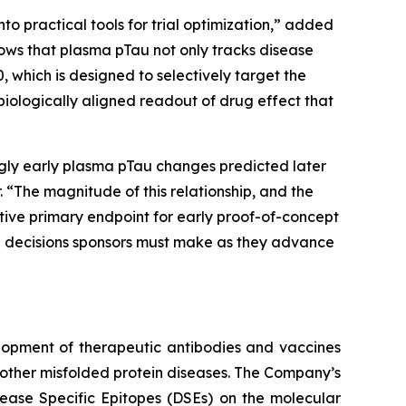
to practical tools for trial optimization,” added
shows that plasma pTau not only tracks disease
, which is designed to selectively target the
biologically aligned readout of drug effect that
ngly early plasma pTau changes predicted later
 “The magnitude of this relationship, and the
active primary endpoint for early proof-of-concept
the decisions sponsors must make as they advance
lopment of therapeutic antibodies and vaccines
other misfolded protein diseases. The Company’s
sease Specific Epitopes (DSEs) on the molecular