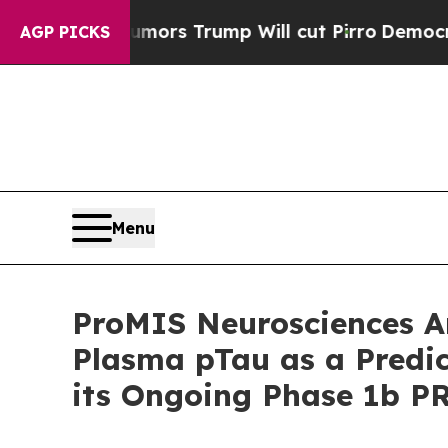
ors Trump Will cut Pirro
Democratic Socialists
AGP PICKS
Menu
ProMIS Neurosciences A
Plasma pTau as a Predict
its Ongoing Phase 1b P