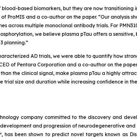
f blood-based biomarkers, but they are now transitioning in
icer of ProMIS and a co-author on the paper. “Our analysis 
omes across multiple monoclonal antibody trials. For PMN310
osphorylation, we believe plasma pTau offers a sensitive, 
3 planning.”
haracterized AD trials, we were able to quantify how stro
 CEO of Pentara Corporation and a co-author on the paper.
t than the clinical signal, make plasma pTau a highly attr
ce trial size and duration while increasing confidence in 
echnology company committed to the discovery and deve
he development and progression of neurodegenerative and 
™, has been shown to predict novel targets known as Di