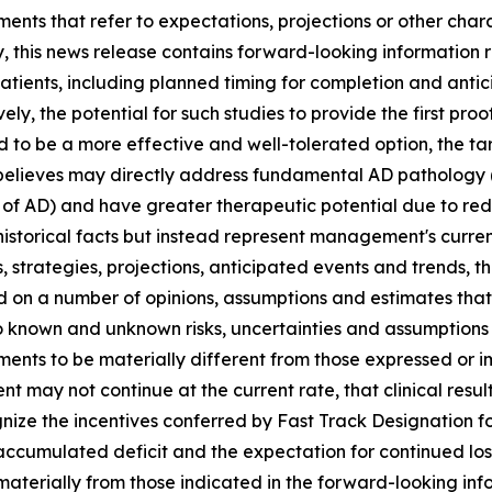
ments that refer to expectations, projections or other char
y, this news release contains forward-looking information
 patients, including planned timing for completion and antic
ely, the potential for such studies to provide the first pr
 to be a more effective and well-tolerated option, the tar
lieves may directly address fundamental AD pathology (i
of AD) and have greater therapeutic potential due to redu
istorical facts but instead represent management's curren
s, strategies, projections, anticipated events ‎and trends, 
ed on a number of opinions, assumptions and estimates th
 to ‎known and unknown risks, uncertainties and assumption
vements to be materially different from those expressed or
ment may not continue at the current rate, that clinical resul
gnize the incentives conferred by Fast Track Designation f
accumulated deficit and the expectation for continued loss
 materially from those indicated in the forward-looking in