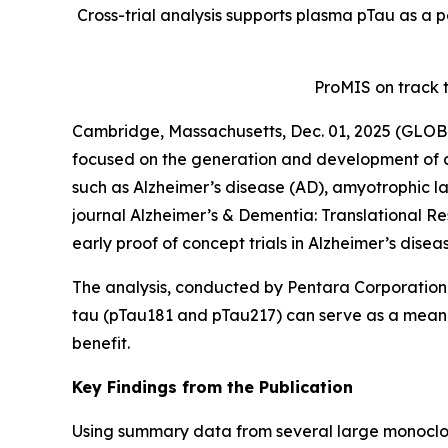
Cross-trial analysis supports plasma pTau as a p
ProMIS on track 
Cambridge, Massachusetts, Dec. 01, 2025 (GLOB
focused on the generation and development of a
such as Alzheimer’s disease (AD), amyotrophic la
journal
Alzheimer’s & Dementia: Translational Re
early proof of concept trials in Alzheimer’s disea
The analysis, conducted by Pentara Corporation 
tau (pTau181 and pTau217) can serve as a meaningf
benefit.
Key Findings from the Publication
Using summary data from several large monoclona