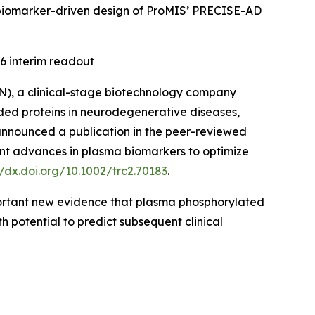
the biomarker-driven design of ProMIS’ PRECISE-AD
6 interim readout
), a clinical-stage biotechnology company
ded proteins in neurodegenerative diseases,
 announced a publication in the peer-reviewed
nt advances in plasma biomarkers to optimize
//dx.doi.org/10.1002/trc2.70183
.
mportant new evidence that plasma phosphorylated
h potential to predict subsequent clinical