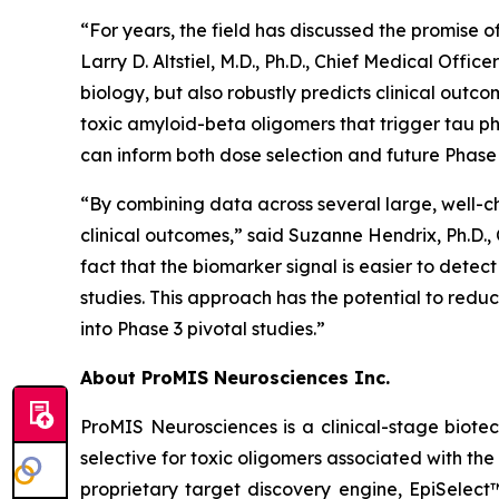
“For years, the field has discussed the promise o
Larry D. Altstiel, M.D., Ph.D., Chief Medical Off
biology, but also robustly predicts clinical outc
toxic amyloid-beta oligomers that trigger tau ph
can inform both dose selection and future Phase 
“By combining data across several large, well-c
clinical outcomes,” said Suzanne Hendrix, Ph.D.,
fact that the biomarker signal is easier to detec
studies. This approach has the potential to redu
into Phase 3 pivotal studies.”
About ProMIS Neurosciences Inc.
ProMIS Neurosciences is a clinical-stage biot
selective for toxic oligomers associated with t
proprietary target discovery engine, EpiSelect