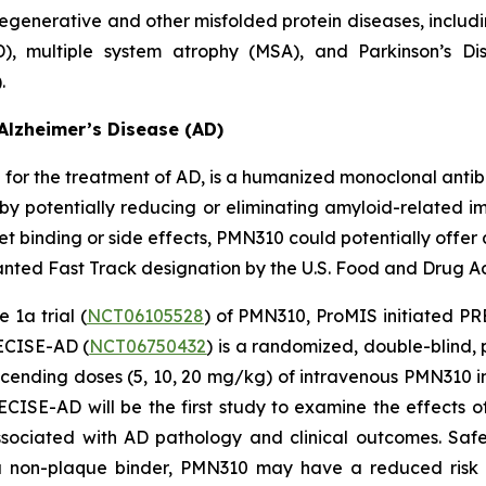
egenerative and other misfolded protein diseases, includi
D), multiple system atrophy (MSA), and Parkinson’s D
.
Alzheimer’s Disease (AD)
or the treatment of AD, is a humanized monoclonal antibo
by potentially reducing or eliminating amyloid-related ima
 binding or side effects, PMN310 could potentially offer 
ted Fast Track designation by the U.S. Food and Drug Adm
 1a trial (
NCT06105528
) of PMN310, ProMIS initiated PRE
RECISE-AD (
NCT06750432
) is a randomized, double-blind,
scending doses (5, 10, 20 mg/kg) of intravenous PMN310 i
SE-AD will be the first study to examine the effects o
sociated with AD pathology and clinical outcomes. Safe
 a non-plaque binder, PMN310 may have a reduced risk