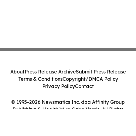
About
Press Release Archive
Submit Press Release
Terms & Conditions
Copyright/DMCA Policy
Privacy Policy
Contact
© 1995-2026 Newsmatics Inc. dba Affinity Group
Publishing & Health Wire Cabo Verde. All Rights
Reserved.
Cookie Settings / Your Privacy Choices