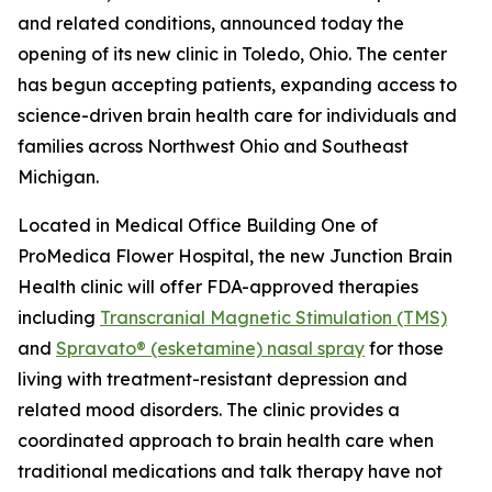
and related conditions, announced today the
opening of its new clinic in Toledo, Ohio. The center
has begun accepting patients, expanding access to
science-driven brain health care for individuals and
families across Northwest Ohio and Southeast
Michigan.
Located in Medical Office Building One of
ProMedica Flower Hospital, the new Junction Brain
Health clinic will offer FDA-approved therapies
including
Transcranial Magnetic Stimulation (TMS)
and
Spravato® (esketamine) nasal spray
for those
living with treatment-resistant depression and
related mood disorders. The clinic provides a
coordinated approach to brain health care when
traditional medications and talk therapy have not