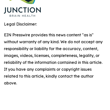
Legal Disclaimer:
EIN Presswire provides this news content "as is"
without warranty of any kind. We do not accept any
responsibility or liability for the accuracy, content,
images, videos, licenses, completeness, legality, or
reliability of the information contained in this article.
If you have any complaints or copyright issues
related to this article, kindly contact the author
above.