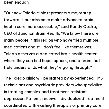
been enough.
“Our new Toledo clinic represents a major step
forward in our mission to make advanced brain
health care more accessible,” said Randy Oostra,
CEO of Junction Brain Health. “We know there are
many people in this region who have tried multiple
medications and still don’t feel like themselves.
Toledo deserves a dedicated brain health center
where they can find hope, options, and a team that
truly understands what they’re going through.”
The Toledo clinic will be staffed by experienced TMS
technicians and psychiatric providers who specialize
in treating complex and treatment-resistant
depression. Patients receive individualized treatment
coordinated with existing therapists or primary care