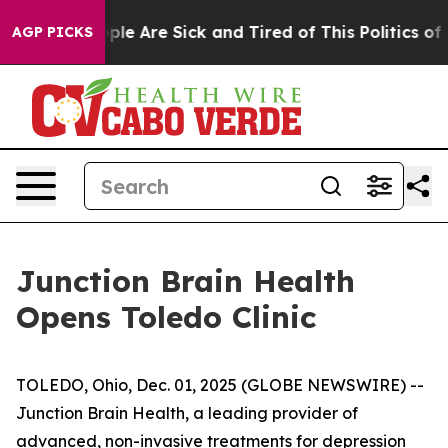
Win: “People Are Sick and Tired of This Politics of Hat
AGP PICKS
Junction Brain Health
Opens Toledo Clinic
TOLEDO, Ohio, Dec. 01, 2025 (GLOBE NEWSWIRE) --
Junction Brain Health, a leading provider of
advanced, non-invasive treatments for depression