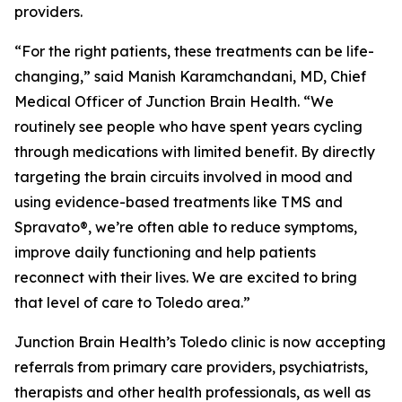
providers.
“For the right patients, these treatments can be life-
changing,” said Manish Karamchandani, MD, Chief
Medical Officer of Junction Brain Health. “We
routinely see people who have spent years cycling
through medications with limited benefit. By directly
targeting the brain circuits involved in mood and
using evidence-based treatments like TMS and
Spravato®, we’re often able to reduce symptoms,
improve daily functioning and help patients
reconnect with their lives. We are excited to bring
that level of care to Toledo area.”
Junction Brain Health’s Toledo clinic is now accepting
referrals from primary care providers, psychiatrists,
therapists and other health professionals, as well as