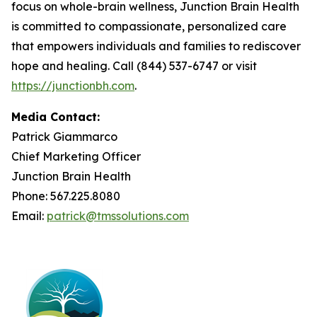
focus on whole-brain wellness, Junction Brain Health
is committed to compassionate, personalized care
that empowers individuals and families to rediscover
hope and healing. Call (844) 537-6747 or visit
https://junctionbh.com
.
Media Contact:
Patrick Giammarco
Chief Marketing Officer
Junction Brain Health
Phone: 567.225.8080
Email:
patrick@tmssolutions.com