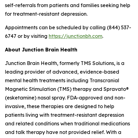
self-referrals from patients and families seeking help
for treatment-resistant depression.
Appointments can be scheduled by calling (844) 537-
6747 or by visiting
https://junctionbh.com
.
About Junction Brain Health
Junction Brain Health, formerly TMS Solutions, is a
leading provider of advanced, evidence-based
mental health treatments including Transcranial
Magnetic Stimulation (TMS) therapy and Spravato®
(esketamine) nasal spray. FDA-approved and non-
invasive, these therapies are designed to help
patients living with treatment-resistant depression
and related conditions when traditional medications
and talk therapy have not provided relief. With a