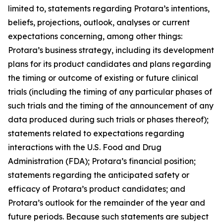
limited to, statements regarding Protara’s intentions,
beliefs, projections, outlook, analyses or current
expectations concerning, among other things:
Protara’s business strategy, including its development
plans for its product candidates and plans regarding
the timing or outcome of existing or future clinical
trials (including the timing of any particular phases of
such trials and the timing of the announcement of any
data produced during such trials or phases thereof);
statements related to expectations regarding
interactions with the U.S. Food and Drug
Administration (FDA); Protara’s financial position;
statements regarding the anticipated safety or
efficacy of Protara’s product candidates; and
Protara’s outlook for the remainder of the year and
future periods. Because such statements are subject