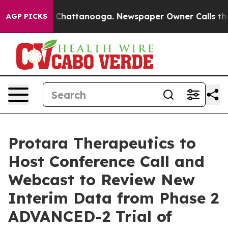
Chaos in Chattanooga. Newspaper Owner Calls the Peo
AGP PICKS
Protara Therapeutics to
Host Conference Call and
Webcast to Review New
Interim Data from Phase 2
ADVANCED-2 Trial of