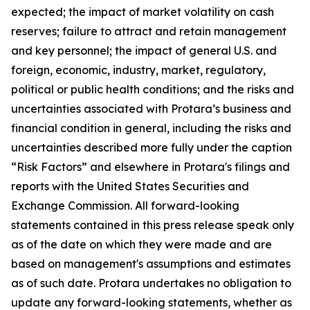
expected; the impact of market volatility on cash
reserves; failure to attract and retain management
and key personnel; the impact of general U.S. and
foreign, economic, industry, market, regulatory,
political or public health conditions; and the risks and
uncertainties associated with Protara’s business and
financial condition in general, including the risks and
uncertainties described more fully under the caption
“Risk Factors” and elsewhere in Protara's filings and
reports with the United States Securities and
Exchange Commission. All forward-looking
statements contained in this press release speak only
as of the date on which they were made and are
based on management's assumptions and estimates
as of such date. Protara undertakes no obligation to
update any forward-looking statements, whether as