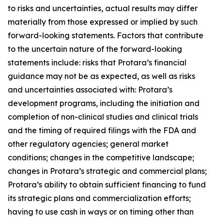
to risks and uncertainties, actual results may differ
materially from those expressed or implied by such
forward-looking statements. Factors that contribute
to the uncertain nature of the forward-looking
statements include: risks that Protara’s financial
guidance may not be as expected, as well as risks
and uncertainties associated with: Protara’s
development programs, including the initiation and
completion of non-clinical studies and clinical trials
and the timing of required filings with the FDA and
other regulatory agencies; general market
conditions; changes in the competitive landscape;
changes in Protara’s strategic and commercial plans;
Protara’s ability to obtain sufficient financing to fund
its strategic plans and commercialization efforts;
having to use cash in ways or on timing other than