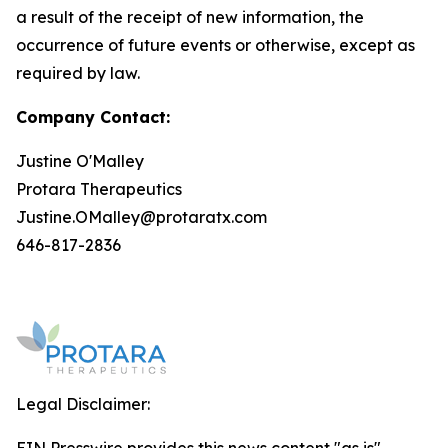
a result of the receipt of new information, the
occurrence of future events or otherwise, except as
required by law.
Company Contact:
Justine O'Malley
Protara Therapeutics
Justine.OMalley@protaratx.com
646-817-2836
Legal Disclaimer: