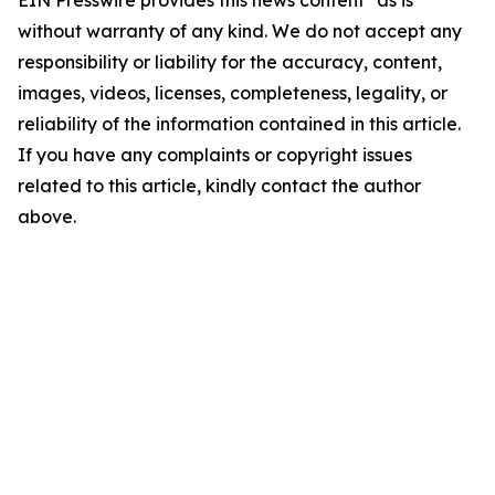
EIN Presswire provides this news content "as is"
without warranty of any kind. We do not accept any
responsibility or liability for the accuracy, content,
images, videos, licenses, completeness, legality, or
reliability of the information contained in this article.
If you have any complaints or copyright issues
related to this article, kindly contact the author
above.