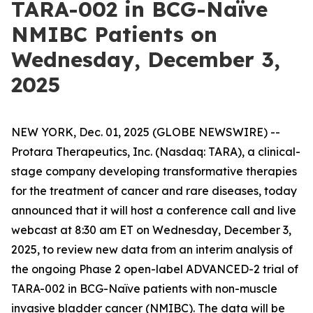
TARA-002 in BCG-Naïve
NMIBC Patients on
Wednesday, December 3,
2025
NEW YORK, Dec. 01, 2025 (GLOBE NEWSWIRE) --
Protara Therapeutics, Inc. (Nasdaq: TARA), a clinical-
stage company developing transformative therapies
for the treatment of cancer and rare diseases, today
announced that it will host a conference call and live
webcast at 8:30 am ET on Wednesday, December 3,
2025, to review new data from an interim analysis of
the ongoing Phase 2 open-label ADVANCED-2 trial of
TARA-002 in BCG-Naïve patients with non-muscle
invasive bladder cancer (NMIBC). The data will be