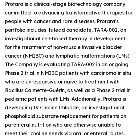
Protara is a clinical-stage biotechnology company
committed to advancing transformative therapies for
people with cancer and rare diseases. Protara’s
portfolio includes its lead candidate, TARA-002, an
investigational cell-based therapy in development
for the treatment of non-muscle invasive bladder
cancer (NMIBC) and lymphatic malformations (LMs).
The Company is evaluating TARA-002 in an ongoing
Phase 2 trial in NMIBC patients with carcinoma in situ
who are unresponsive or naïve to treatment with
Bacillus Calmette-Guérin, as well as a Phase 2 trial in
pediatric patients with LMs. Additionally, Protara is
developing IV Choline Chloride, an investigational
phospholipid substrate replacement for patients on
parenteral nutrition who are otherwise unable to
meet their choline needs via oral or enteral routes.