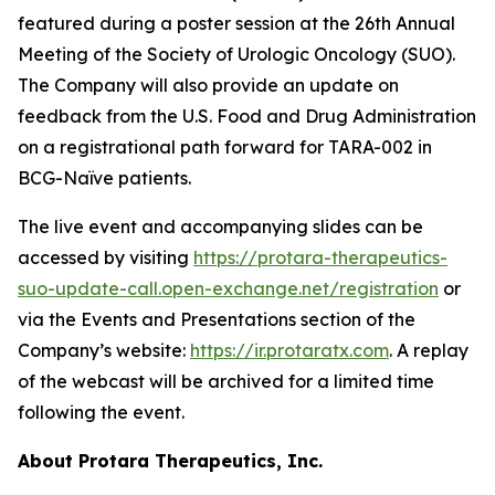
featured during a poster session at the 26th Annual
Meeting of the Society of Urologic Oncology (SUO).
The Company will also provide an update on
feedback from the U.S. Food and Drug Administration
on a registrational path forward for TARA-002 in
BCG-Naïve patients.
The live event and accompanying slides can be
accessed by visiting
https://protara-therapeutics-
suo-update-call.open-exchange.net/registration
or
via the Events and Presentations section of the
Company’s website:
https://ir.protaratx.com
. A replay
of the webcast will be archived for a limited time
following the event.
About Protara Therapeutics, Inc.