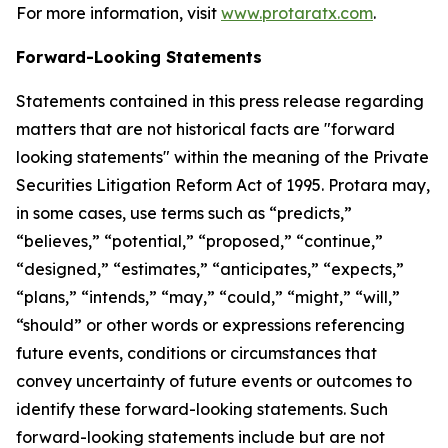
For more information, visit
www.protaratx.com
.
Forward-Looking Statements
Statements contained in this press release regarding
matters that are not historical facts are "forward
looking statements" within the meaning of the Private
Securities Litigation Reform Act of 1995. Protara may,
in some cases, use terms such as “predicts,”
“believes,” “potential,” “proposed,” “continue,”
“designed,” “estimates,” “anticipates,” “expects,”
“plans,” “intends,” “may,” “could,” “might,” “will,”
“should” or other words or expressions referencing
future events, conditions or circumstances that
convey uncertainty of future events or outcomes to
identify these forward-looking statements. Such
forward-looking statements include but are not