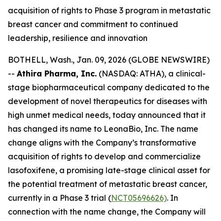
acquisition of rights to Phase 3 program in metastatic
breast cancer and commitment to continued
leadership, resilience and innovation
BOTHELL, Wash., Jan. 09, 2026 (GLOBE NEWSWIRE)
--
Athira Pharma, Inc.
(NASDAQ: ATHA), a clinical-
stage biopharmaceutical company dedicated to the
development of novel therapeutics for diseases with
high unmet medical needs, today announced that it
has changed its name to LeonaBio, Inc. The name
change aligns with the Company’s transformative
acquisition of rights to develop and commercialize
lasofoxifene, a promising late-stage clinical asset for
the potential treatment of metastatic breast cancer,
currently in a Phase 3 trial (
NCT05696626)
. In
connection with the name change, the Company will