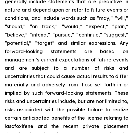
generally include statements that are predictive in
nature and depend upon or refer to future events or
conditions, and include words such as “may,” “will,”
“should,” “on track,” “would,” “expect,” “plan,”
“believe,” “intend,” “pursue,” “continue,” “suggest,”
“potential,” “target” and similar expressions. Any
forward-looking statements are based on
management’s current expectations of future events
and are subject to a number of risks and
uncertainties that could cause actual results to differ
materially and adversely from those set forth in or
implied by such forward-looking statements. These
risks and uncertainties include, but are not limited to,
risks associated with the possible failure to realize
certain anticipated benefits of the license relating to
lasofoxifene and the recent private placement