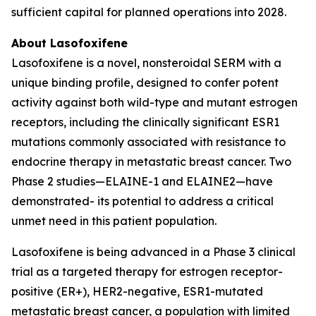
sufficient capital for planned operations into 2028.
About Lasofoxifene
Lasofoxifene is a novel, nonsteroidal SERM with a
unique binding profile, designed to confer potent
activity against both wild-type and mutant estrogen
receptors, including the clinically significant ESR1
mutations commonly associated with resistance to
endocrine therapy in metastatic breast cancer. Two
Phase 2 studies—ELAINE-1 and ELAINE2—have
demonstrated- its potential to address a critical
unmet need in this patient population.
Lasofoxifene is being advanced in a Phase 3 clinical
trial as a targeted therapy for estrogen receptor-
positive (ER+), HER2-negative, ESR1-mutated
metastatic breast cancer, a population with limited