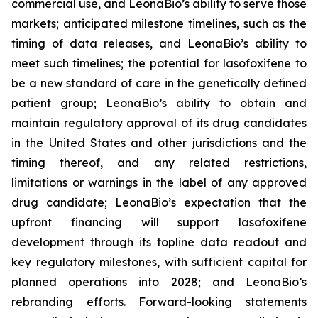
commercial use, and LeonaBio’s ability to serve those
markets; anticipated milestone timelines, such as the
timing of data releases, and LeonaBio’s ability to
meet such timelines; the potential for lasofoxifene to
be a new standard of care in the genetically defined
patient group; LeonaBio’s ability to obtain and
maintain regulatory approval of its drug candidates
in the United States and other jurisdictions and the
timing thereof, and any related restrictions,
limitations or warnings in the label of any approved
drug candidate; LeonaBio’s expectation that the
upfront financing will support lasofoxifene
development through its topline data readout and
key regulatory milestones, with sufficient capital for
planned operations into 2028; and LeonaBio’s
rebranding efforts. Forward-looking statements