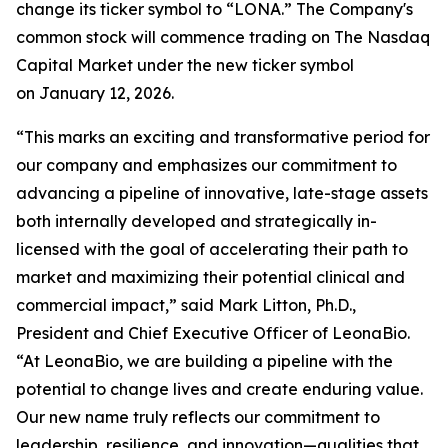
change its ticker symbol to “LONA.” The Company's
common stock will commence trading on The Nasdaq
Capital Market under the new ticker symbol
on January 12, 2026.
“This marks an exciting and transformative period for
our company and emphasizes our commitment to
advancing a pipeline of innovative, late-stage assets
both internally developed and strategically in-
licensed with the goal of accelerating their path to
market and maximizing their potential clinical and
commercial impact,” said Mark Litton, Ph.D.,
President and Chief Executive Officer of LeonaBio.
“At LeonaBio, we are building a pipeline with the
potential to change lives and create enduring value.
Our new name truly reflects our commitment to
leadership, resilience, and innovation—qualities that