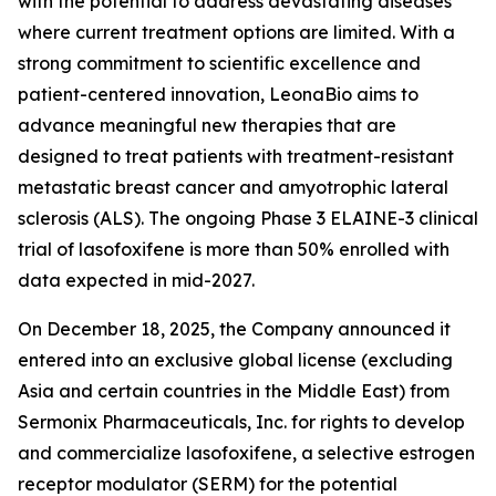
with the potential to address devastating diseases
where current treatment options are limited. With a
strong commitment to scientific excellence and
patient-centered innovation, LeonaBio aims to
advance meaningful new therapies that are
designed to treat patients with treatment-resistant
metastatic breast cancer and amyotrophic lateral
sclerosis (ALS). The ongoing Phase 3 ELAINE-3 clinical
trial of lasofoxifene is more than 50% enrolled with
data expected in mid-2027.
On December 18, 2025, the Company announced it
entered into an exclusive global license (excluding
Asia and certain countries in the Middle East) from
Sermonix Pharmaceuticals, Inc. for rights to develop
and commercialize lasofoxifene, a selective estrogen
receptor modulator (SERM) for the potential