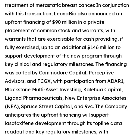
treatment of metastatic breast cancer. In conjunction
with this transaction, LeonaBio also announced an
upfront financing of $90 million in a private
placement of common stock and warrants, with
warrants that are exercisable for cash providing, if
fully exercised, up to an additional $146 million to
support development of the new program through
key clinical and regulatory milestones. The financing
was co-led by Commodore Capital, Perceptive
Advisors, and TCGX, with participation from ADAR1,
Blackstone Multi-Asset Investing, Kalehua Capital,
Ligand Pharmaceuticals, New Enterprise Associates
(NEA), Spruce Street Capital, and 9vc. The Company
anticipates the upfront financing will support
lasofoxifene development through its topline data
readout and key regulatory milestones, with