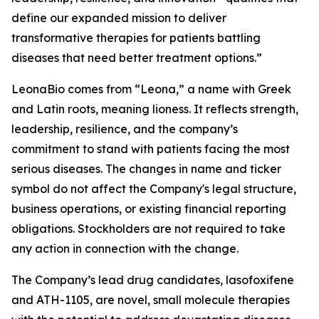
define our expanded mission to deliver
transformative therapies for patients battling
diseases that need better treatment options.”
LeonaBio comes from “Leona,” a name with Greek
and Latin roots, meaning lioness. It reflects strength,
leadership, resilience, and the company’s
commitment to stand with patients facing the most
serious diseases. The changes in name and ticker
symbol do not affect the Company's legal structure,
business operations, or existing financial reporting
obligations. Stockholders are not required to take
any action in connection with the change.
The Company’s lead drug candidates, lasofoxifene
and ATH-1105, are novel, small molecule therapies