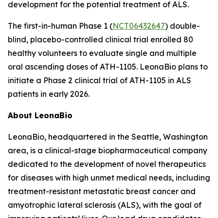
development for the potential treatment of ALS.
The first-in-human Phase 1 (
NCT06432647
) double-
blind, placebo-controlled clinical trial enrolled 80
healthy volunteers to evaluate single and multiple
oral ascending doses of ATH-1105. LeonaBio plans to
initiate a Phase 2 clinical trial of ATH-1105 in ALS
patients in early 2026.
About LeonaBio
LeonaBio, headquartered in the Seattle, Washington
area, is a clinical-stage biopharmaceutical company
dedicated to the development of novel therapeutics
for diseases with high unmet medical needs, including
treatment-resistant metastatic breast cancer and
amyotrophic lateral sclerosis (ALS), with the goal of