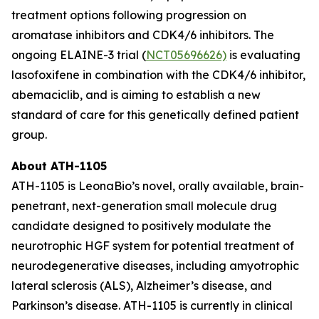
treatment options following progression on
aromatase inhibitors and CDK4/6 inhibitors. The
ongoing ELAINE-3 trial (
NCT05696626)
is evaluating
lasofoxifene in combination with the CDK4/6 inhibitor,
abemaciclib, and is aiming to establish a new
standard of care for this genetically defined patient
group.
About ATH-1105
ATH-1105 is LeonaBio’s novel, orally available, brain-
penetrant, next-generation small molecule drug
candidate designed to positively modulate the
neurotrophic HGF system for potential treatment of
neurodegenerative diseases, including amyotrophic
lateral sclerosis (ALS), Alzheimer’s disease, and
Parkinson’s disease. ATH-1105 is currently in clinical