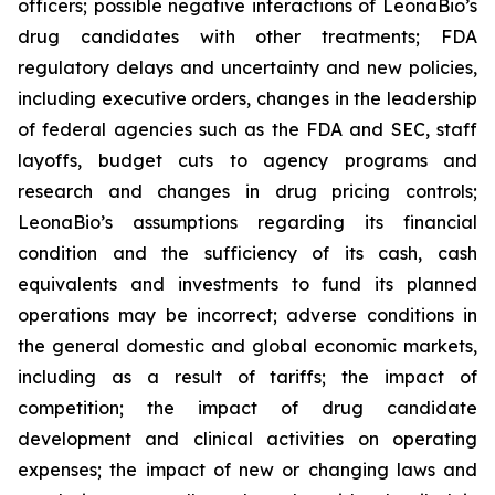
officers; possible negative interactions of LeonaBio’s
drug candidates with other treatments; FDA
regulatory delays and uncertainty and new policies,
including executive orders, changes in the leadership
of federal agencies such as the FDA and SEC, staff
layoffs, budget cuts to agency programs and
research and changes in drug pricing controls;
LeonaBio’s assumptions regarding its financial
condition and the sufficiency of its cash, cash
equivalents and investments to fund its planned
operations may be incorrect; adverse conditions in
the general domestic and global economic markets,
including as a result of tariffs; the impact of
competition; the impact of drug candidate
development and clinical activities on operating
expenses; the impact of new or changing laws and