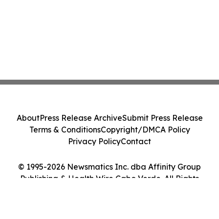
About
Press Release Archive
Submit Press Release
Terms & Conditions
Copyright/DMCA Policy
Privacy Policy
Contact
© 1995-2026 Newsmatics Inc. dba Affinity Group
Publishing & Health Wire Cabo Verde. All Rights
Reserved.
Cookie Settings / Your Privacy Choices