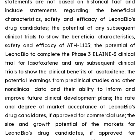
statements are not based on historical fact and
include statements regarding: the beneficial
characteristics, safety and efficacy of LeonaBio’s
drug candidates; the potential of any subsequent
clinical trials to show the beneficial characteristics,
safety and efficacy of ATH-1105; the potential of
LeonaBio to complete the Phase 3 ELAINE-3 clinical
trial for lasofoxifene and any subsequent clinical
trials to show the clinical benefits of lasofoxifene; the
potential learnings from preclinical studies and other
nonclinical data and their ability to inform and
improve future clinical development plans; the rate
and degree of market acceptance of LeonaBio’s
drug candidates, if approved for commercial use; the
size and growth potential of the markets for
LeonaBio’s drug candidates, if approved for