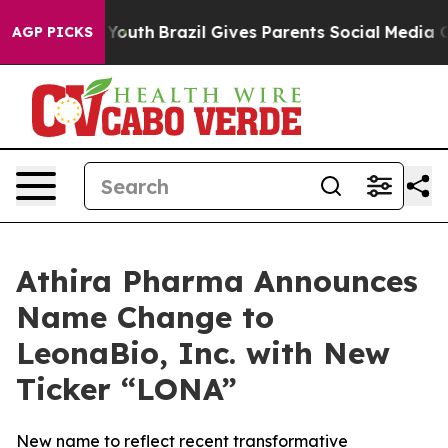
s to Youth
Brazil Gives Parents Social Media Controls 
AGP PICKS
Athira Pharma Announces
Name Change to
LeonaBio, Inc. with New
Ticker “LONA”
New name to reflect recent transformative