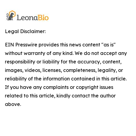
Legal Disclaimer:
EIN Presswire provides this news content "as is"
without warranty of any kind. We do not accept any
responsibility or liability for the accuracy, content,
images, videos, licenses, completeness, legality, or
reliability of the information contained in this article.
If you have any complaints or copyright issues
related to this article, kindly contact the author
above.