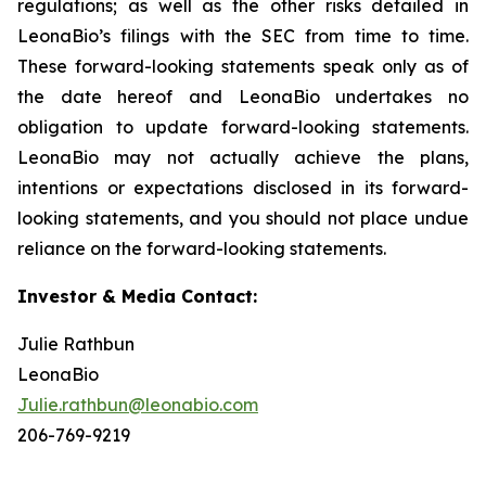
regulations; as well as the other risks detailed in
LeonaBio’s filings with the SEC from time to time.
These forward-looking statements speak only as of
the date hereof and LeonaBio undertakes no
obligation to update forward-looking statements.
LeonaBio may not actually achieve the plans,
intentions or expectations disclosed in its forward-
looking statements, and you should not place undue
reliance on the forward-looking statements.
Investor & Media Contact:
Julie Rathbun
LeonaBio
Julie.rathbun@leonabio.com
206-769-9219