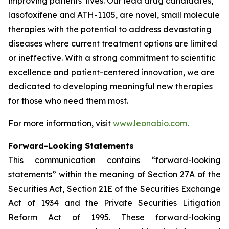
improving patients’ lives. Our lead drug candidates,
lasofoxifene and ATH-1105, are novel, small molecule
therapies with the potential to address devastating
diseases where current treatment options are limited
or ineffective. With a strong commitment to scientific
excellence and patient-centered innovation, we are
dedicated to developing meaningful new therapies
for those who need them most.
For more information, visit
www.leonabio.com
.
Forward-Looking Statements
This communication contains “forward-looking
statements” within the meaning of Section 27A of the
Securities Act, Section 21E of the Securities Exchange
Act of 1934 and the Private Securities Litigation
Reform Act of 1995. These forward-looking