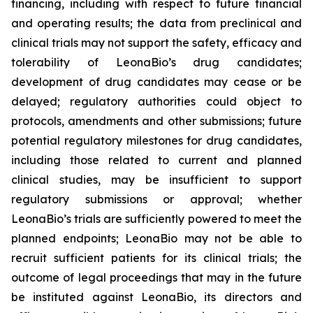
financing, including with respect to future financial
and operating results; the data from preclinical and
clinical trials may not support the safety, efficacy and
tolerability of LeonaBio’s drug candidates;
development of drug candidates may cease or be
delayed; regulatory authorities could object to
protocols, amendments and other submissions; future
potential regulatory milestones for drug candidates,
including those related to current and planned
clinical studies, may be insufficient to support
regulatory submissions or approval; whether
LeonaBio’s trials are sufficiently powered to meet the
planned endpoints; LeonaBio may not be able to
recruit sufficient patients for its clinical trials; the
outcome of legal proceedings that may in the future
be instituted against LeonaBio, its directors and