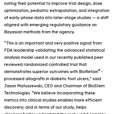
noting their potential to improve trial design, dose
optimization, pediatric extrapolation, and integration
of early-phase data into later-stage studies — a shift
aligned with emerging regulatory guidance on
Bayesian methods from the agency.
“This is an important and very positive signal from
FDA leadership validating the advanced statistical
analysis model used in our recently published peer
reviewed randomized controlled trial that
®
demonstrates superior outcomes with BioRetain
-
processed allografts in diabetic foot ulcers,” said
Jason Matuszewski, CEO and Chairman of BioStem
Technologies. “We believe incorporating these
metrics into clinical studies enables more efficient
discovery; and in terms of our study, helps