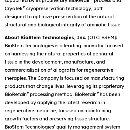
supported by its proprietary BioRetain
process and
®
CryoTek
cryopreservation technology, both
designed to optimize preservation of the natural
structural and biological integrity of amniotic tissue.
About BioStem Technologies, Inc.
(OTC: BSEM):
BioStem Technologies is a leading innovator focused
on harnessing the natural properties of perinatal
tissue in the development, manufacture, and
commercialization of allografts for regenerative
therapies. The Company is focused on manufacturing
products that change lives, leveraging its proprietary
®
®
BioRetain
processing method. BioRetain
has been
developed by applying the latest research in
regenerative medicine, focused on maintaining
growth factors and preserving tissue structure.
BioStem Technologies’ quality management system