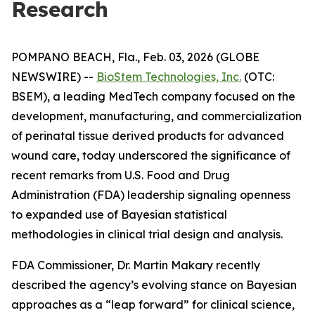
Research
POMPANO BEACH, Fla., Feb. 03, 2026 (GLOBE
NEWSWIRE) --
BioStem Technologies, Inc.
(OTC:
BSEM), a leading MedTech company focused on the
development, manufacturing, and commercialization
of perinatal tissue derived products for advanced
wound care, today underscored the significance of
recent remarks from U.S. Food and Drug
Administration (FDA) leadership signaling openness
to expanded use of Bayesian statistical
methodologies in clinical trial design and analysis.
FDA Commissioner, Dr. Martin Makary recently
described the agency’s evolving stance on Bayesian
approaches as a “leap forward” for clinical science,