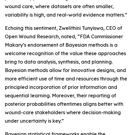
wound care, where datasets are often smaller,
variability is high, and real-world evidence matters.”
Echoing this sentiment, Zwelithini Tunyiswa, CEO of
Open Wound Research, noted, “FDA Commissioner
Makary’s endorsement of Bayesian methods is a
welcome recognition of the value these approaches
bring to data analysis, synthesis, and planning.
Bayesian methods ​allow for innovative designs, and
more efficient use of time and resources through the
principled incorporation of prior information and
sequential learning. Moreover, their reporting of
posterior probabilities oftentimes aligns better with
wound-care stakeholders where decision-making
under uncertainty is key.”
Bayesian statistical frameworks enable the