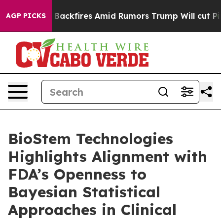
eline' Backfires Amid Rumors Trump Will cut Pirro
Dem
AGP PICKS
BioStem Technologies
Highlights Alignment with
FDA’s Openness to
Bayesian Statistical
Approaches in Clinical