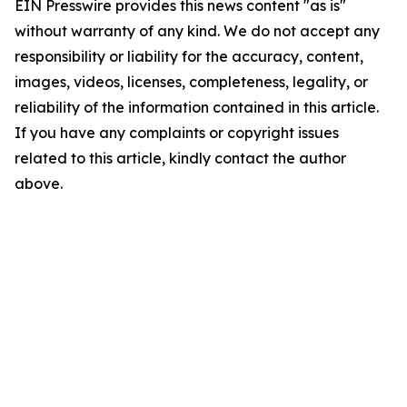
EIN Presswire provides this news content "as is"
without warranty of any kind. We do not accept any
responsibility or liability for the accuracy, content,
images, videos, licenses, completeness, legality, or
reliability of the information contained in this article.
If you have any complaints or copyright issues
related to this article, kindly contact the author
above.