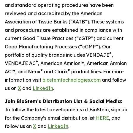
and standard operating procedures have been
reviewed and accredited by the American
Association of Tissue Banks (“AATB”). These systems
and procedures are established in compliance with
current Good Tissue Practices (“cGTP”) and current
Good Manufacturing Processes (“cGMP”). Our
®
portfolio of quality brands includes VENDAJE
,
®
VENDAJE AC
, American Amnion™, American Amnion
®
®
AC™, and Neox
and Clarix
product lines. For more
information visit
biostemtechnologies.com
and follow
us on
X
and
LinkedIn
.
Join BioStem’s Distribution List & Social Media:
To follow the latest developments at BioStem, sign up
for the Company’s email distribution list
HERE
, and
follow us on
X
and
LinkedIn
.