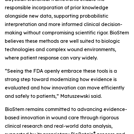
responsible incorporation of prior knowledge
alongside new data, supporting probabilistic
interpretation and more informed clinical decision-
making without compromising scientific rigor. BioStem
believes these methods are well suited to biologic
technologies and complex wound environments,
where patient response can vary widely.
“Seeing the FDA openly embrace these tools is a
strong step toward modernizing how evidence is
evaluated and how innovation can move efficiently
and safely to patients,” Matuszewski said.
BioStem remains committed to advancing evidence-
based innovation in wound care through rigorous
clinical research and real-world data analysis,
®