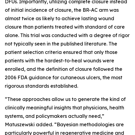
DFUs. Importantly, utilizing complete closure instead
of initial incidence of closure, the BR-AC arm was
almost twice as likely to achieve lasting wound
closure than patients treated with standard of care
alone. This trial was conducted with a degree of rigor
not typically seen in the published literature. The
patient selection criteria ensured that only those
patients with the hardest-to-heal wounds were
enrolled, and the definition of closure followed the
2006 FDA guidance for cutaneous ulcers, the most
rigorous standards established.
“These approaches allow us to generate the kind of
clinically meaningful insights that physicians, health
systems, and policymakers actually need,”
Matuszewski added. “Bayesian methodologies are
particularly powerful in regenerative medicine and