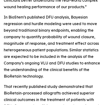
clinicians better understand the real-world complex
wound healing performance of our products.”
In BioStem’s published DFU analysis, Bayesian
regression and hurdle modeling were used to move
beyond traditional binary endpoints, enabling the
company to quantify probability of wound closure,
magnitude of response, and treatment effect across
heterogeneous patient populations. Similar statistics
are expected to be included in the analysis of the
Company’s ongoing VLU and DFU studies to enhance
the understanding of the clinical benefits of the
BioRetain technology.
That recently published study demonstrated that
BioRetain-processed allografts achieved superior
clinical outcomes in the treatment of patients with