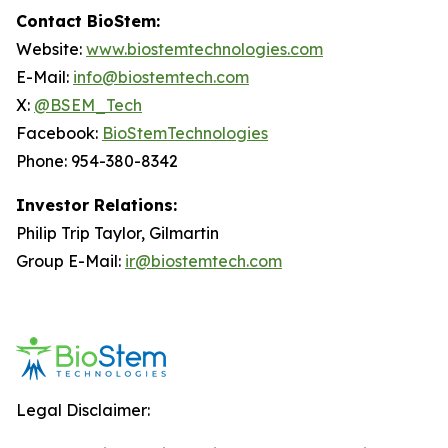
Contact BioStem:
Website:
www.biostemtechnologies.com
E-Mail:
info@biostemtech.com
X:
@BSEM_Tech
Facebook:
BioStemTechnologies
Phone: 954-380-8342
Investor Relations:
Philip Trip Taylor, Gilmartin
Group E-Mail:
ir@biostemtech.com
Legal Disclaimer: