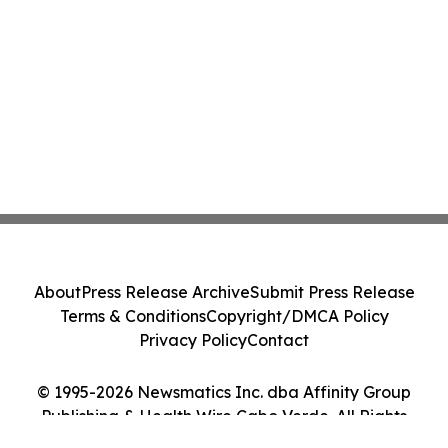
About
Press Release Archive
Submit Press Release
Terms & Conditions
Copyright/DMCA Policy
Privacy Policy
Contact
© 1995-2026 Newsmatics Inc. dba Affinity Group
Publishing & Health Wire Cabo Verde. All Rights
Reserved.