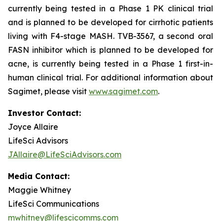
currently being tested in a Phase 1 PK clinical trial
and is planned to be developed for cirrhotic patients
living with F4-stage MASH. TVB-3567, a second oral
FASN inhibitor which is planned to be developed for
acne, is currently being tested in a Phase 1 first-in-
human clinical trial. For additional information about
Sagimet, please visit
www.sagimet.com
.
Investor Contact:
Joyce Allaire
LifeSci Advisors
JAllaire@LifeSciAdvisors.com
Media Contact:
Maggie Whitney
LifeSci Communications
mwhitney@lifescicomms.com