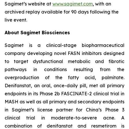
Sagimet’s website at
www.sagimet.com
, with an
archived replay available for 90 days following the
live event.
About Sagimet Biosciences
Sagimet is a clinical-stage biopharmaceutical
company developing novel FASN inhibitors designed
to target dysfunctional metabolic and fibrotic
pathways in conditions resulting from the
overproduction of the fatty acid, palmitate.
Denifanstat, an oral, once-daily pill, met all primary
endpoints in its Phase 2b FASCINATE-2 clinical trial in
MASH as well as all primary and secondary endpoints
in Sagimet’s license partner for China’s Phase 3
clinical trial in moderate-to-severe acne. A
combination of denifanstat and resmetirom is