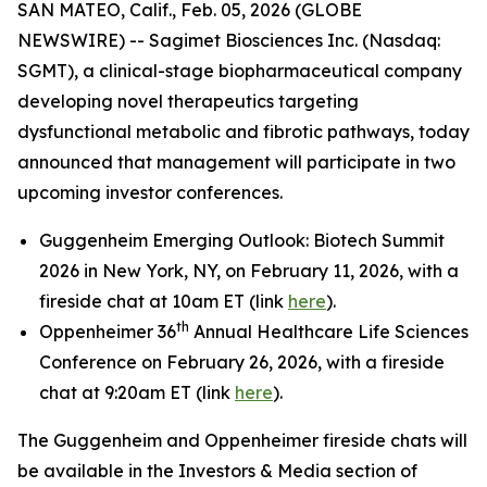
SAN MATEO, Calif., Feb. 05, 2026 (GLOBE
NEWSWIRE) -- Sagimet Biosciences Inc. (Nasdaq:
SGMT), a clinical-stage biopharmaceutical company
developing novel therapeutics targeting
dysfunctional metabolic and fibrotic pathways, today
announced that management will participate in two
upcoming investor conferences.
Guggenheim Emerging Outlook: Biotech Summit
2026 in New York, NY, on February 11, 2026, with a
fireside chat at 10am ET (link
here
).
th
Oppenheimer 36
Annual Healthcare Life Sciences
Conference on February 26, 2026, with a fireside
chat at 9:20am ET (link
here
).
The Guggenheim and Oppenheimer fireside chats will
be available in the Investors & Media section of