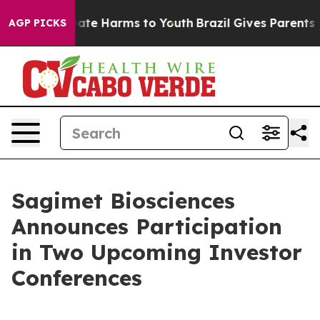
 Fund to Abate Harms to Youth
Brazil Gives Parents So
AGP PICKS
Sagimet Biosciences
Announces Participation
in Two Upcoming Investor
Conferences