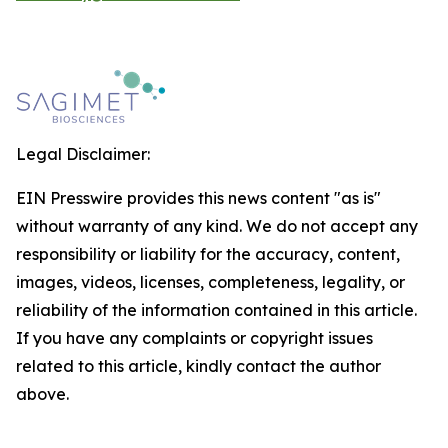
Legal Disclaimer:
EIN Presswire provides this news content "as is"
without warranty of any kind. We do not accept any
responsibility or liability for the accuracy, content,
images, videos, licenses, completeness, legality, or
reliability of the information contained in this article.
If you have any complaints or copyright issues
related to this article, kindly contact the author
above.