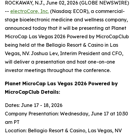
ROCKAWAY, N.J., June 02, 2026 (GLOBE NEWSWIRE)
--
electroCore, Inc.
(Nasdaq: ECOR), a commercial-
stage bioelectronic medicine and wellness company,
announced today that it will be presenting at Planet
MicroCap Las Vegas 2026 Powered by MicroCapClub
being held at the Bellagio Resort & Casino in Las
Vegas, NV. Joshua Lev, Interim President and CFO,
will deliver a presentation and host one-on-one
investor meetings throughout the conference.
Planet MicroCap Las Vegas 2026 Powered by
MicroCapClub Details:
Dates: June 17 - 18, 2026
Company Presentation: Wednesday, June 17 at 10:30
am PT
Location: Bellagio Resort & Casino, Las Vegas, NV