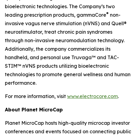
bioelectronic technologies. The Company’s two
®
leading prescription products, gammaCore
non-
invasive vagus nerve stimulation (nVNS) and Quell®
neurostimulator, treat chronic pain syndromes
through non-invasive neuromodulation technology.
Additionally, the company commercializes its
handheld, and personal use Truvaga™ and TAC-
STIM™ nVNS products utilizing bioelectronic
technologies to promote general wellness and human
performance.
For more information, visit
www.electrocore.com
.
About Planet MicroCap
Planet MicroCap hosts high-quality microcap investor
conferences and events focused on connecting public