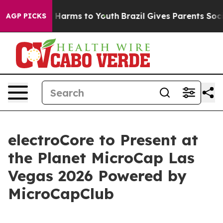
d to Abate Harms to Youth
Brazil Gives Parents Social 
AGP PICKS
electroCore to Present at
the Planet MicroCap Las
Vegas 2026 Powered by
MicroCapClub