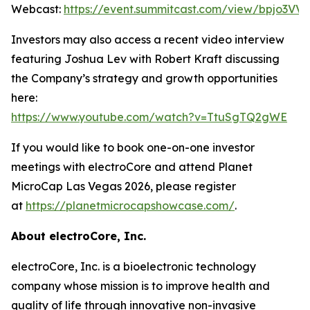
Webcast:
https://event.summitcast.com/view/bpjo3
Investors may also access a recent video interview
featuring Joshua Lev with Robert Kraft discussing
the Company’s strategy and growth opportunities
here:
https://www.youtube.com/watch?v=TtuSgTQ2gWE
If you would like to book one-on-one investor
meetings with electroCore and attend Planet
MicroCap Las Vegas 2026, please register
at
https://planetmicrocapshowcase.com/
.
About electroCore, Inc.
electroCore, Inc. is a bioelectronic technology
company whose mission is to improve health and
quality of life through innovative non-invasive