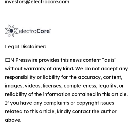
investors@electrocore.com
Legal Disclaimer:
EIN Presswire provides this news content "as is"
without warranty of any kind. We do not accept any
responsibility or liability for the accuracy, content,
images, videos, licenses, completeness, legality, or
reliability of the information contained in this article.
If you have any complaints or copyright issues
related to this article, kindly contact the author
above.