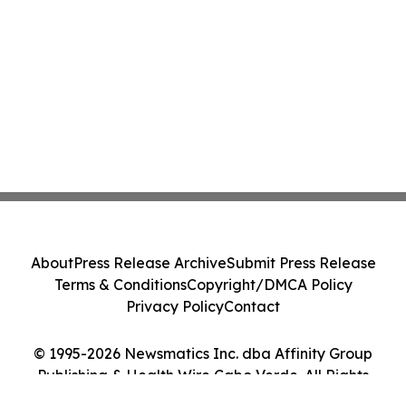
About
Press Release Archive
Submit Press Release
Terms & Conditions
Copyright/DMCA Policy
Privacy Policy
Contact
© 1995-2026 Newsmatics Inc. dba Affinity Group
Publishing & Health Wire Cabo Verde. All Rights
Reserved.