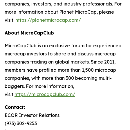
companies, investors, and industry professionals. For
more information about Planet MicroCap, please
visit:
https://planetmicrocap.com/
About MicroCapClub
MicroCapClub is an exclusive forum for experienced
microcap investors to share and discuss microcap
companies trading on global markets. Since 2011,
members have profiled more than 1,500 microcap
companies, with more than 300 becoming multi-
baggers. For more information,
visit
https://microcapclub.com/
Contact:
ECOR Investor Relations
(973) 302-9253