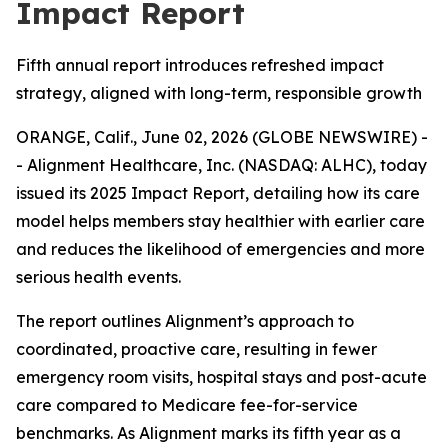
Impact Report
Fifth annual report introduces refreshed impact
strategy, aligned with long-term, responsible growth
ORANGE, Calif., June 02, 2026 (GLOBE NEWSWIRE) -
- Alignment Healthcare, Inc. (NASDAQ: ALHC), today
issued its 2025 Impact Report, detailing how its care
model helps members stay healthier with earlier care
and reduces the likelihood of emergencies and more
serious health events.
The report outlines Alignment’s approach to
coordinated, proactive care, resulting in fewer
emergency room visits, hospital stays and post-acute
care compared to Medicare fee-for-service
benchmarks. As Alignment marks its fifth year as a