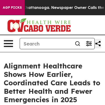
aos in Chattanooga. Newspaper Owner Calls the Peopl
AGP PICKS
Alignment Healthcare
Shows How Earlier,
Coordinated Care Leads to
Better Health and Fewer
Emergencies in 2025