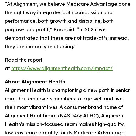
“At Alignment, we believe Medicare Advantage done
the right way integrates both compassion and
performance, both growth and discipline, both
purpose and profit,” Kao said. “In 2025, we
demonstrated that these are not trade-offs; instead,
they are mutually reinforcing.”
Read the report
at
https://www.alignmenthealth.com/impact/
About Alignment Health
Alignment Health is championing a new path in senior
care that empowers members to age well and live
their most vibrant lives. A consumer brand name of
Alignment Healthcare (NASDAQ: ALHC), Alignment
Health’s mission-focused team makes high-quality,
low-cost care a reality for its Medicare Advantage