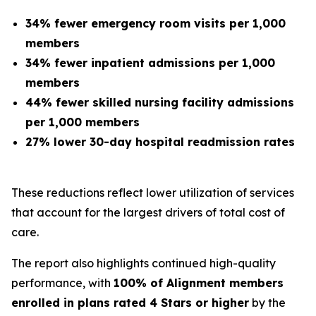
34% fewer emergency room visits per 1,000
members
34% fewer inpatient admissions per 1,000
members
44% fewer skilled nursing facility admissions
per 1,000 members
27% lower 30-day hospital readmission rates
These reductions reflect lower utilization of services
that account for the largest drivers of total cost of
care.
The report also highlights continued high-quality
performance, with
100% of Alignment members
enrolled in plans rated 4 Stars or higher
by the