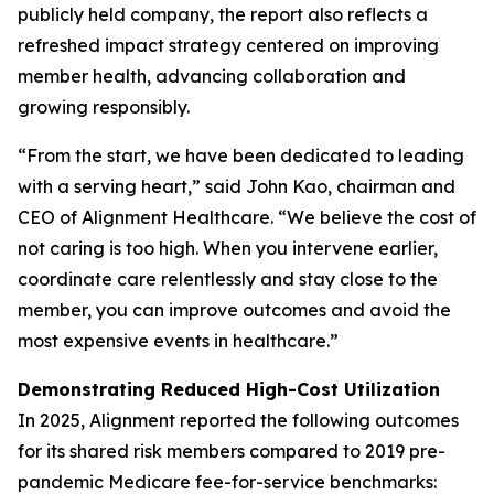
publicly held company, the report also reflects a
refreshed impact strategy centered on improving
member health, advancing collaboration and
growing responsibly.
“From the start, we have been dedicated to leading
with a serving heart,” said John Kao, chairman and
CEO of Alignment Healthcare. “We believe the cost of
not caring is too high. When you intervene earlier,
coordinate care relentlessly and stay close to the
member, you can improve outcomes and avoid the
most expensive events in healthcare.”
Demonstrating Reduced High-Cost Utilization
In 2025, Alignment reported the following outcomes
for its shared risk members compared to 2019 pre-
pandemic Medicare fee-for-service benchmarks: