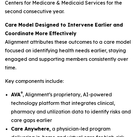
Centers for Medicare & Medicaid Services for the
second consecutive year.
Care Model Designed to Intervene Earlier and
Coordinate More Effectively
Alignment attributes these outcomes to a care model
focused on identifying health needs earlier, staying
engaged and supporting members consistently over
time.
Key components include:
®
AVA
, Alignment’s proprietary, AI-powered
technology platform that integrates clinical,
pharmacy and utilization data to identify risks and
care gaps earlier
Care Anywhere,
a physician-led program