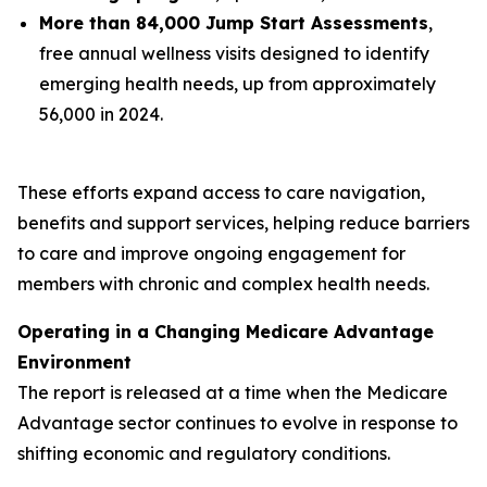
More than 84,000 Jump Start Assessments
,
free annual wellness visits designed to identify
emerging health needs, up from approximately
56,000 in 2024.
These efforts expand access to care navigation,
benefits and support services, helping reduce barriers
to care and improve ongoing engagement for
members with chronic and complex health needs.
Operating in a Changing Medicare Advantage
Environment
The report is released at a time when the Medicare
Advantage sector continues to evolve in response to
shifting economic and regulatory conditions.