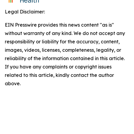
Legal Disclaimer:
EIN Presswire provides this news content "as is"
without warranty of any kind. We do not accept any
responsibility or liability for the accuracy, content,
images, videos, licenses, completeness, legality, or
reliability of the information contained in this article.
If you have any complaints or copyright issues
related to this article, kindly contact the author
above.