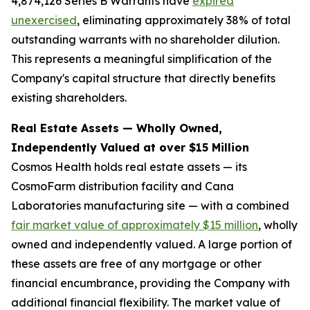
4,874,126 Series B Warrants have
expired
unexercised
, eliminating approximately 38% of total
outstanding warrants with no shareholder dilution.
This represents a meaningful simplification of the
Company's capital structure that directly benefits
existing shareholders.
Real Estate Assets — Wholly Owned,
Independently Valued at over $15 Million
Cosmos Health holds real estate assets — its
CosmoFarm distribution facility and Cana
Laboratories manufacturing site — with a combined
fair market value of approximately $15 million
, wholly
owned and independently valued. A large portion of
these assets are free of any mortgage or other
financial encumbrance, providing the Company with
additional financial flexibility. The market value of