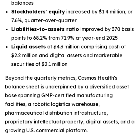
balances
Stockholders' equity
increased by $1.4 million, or
7.6%, quarter-over-quarter
Liabilities-to-assets ratio
improved by 370 basis
points to 68.2% from 71.9% at year-end 2025
Liquid assets
of $4.3 million comprising cash of
$2.2 million and digital assets and marketable
securities of $2.1 million
Beyond the quarterly metrics, Cosmos Health's
balance sheet is underpinned by a diversified asset
base spanning GMP-certified manufacturing
facilities, a robotic logistics warehouse,
pharmaceutical distribution infrastructure,
proprietary intellectual property, digital assets, and a
growing U.S. commercial platform.