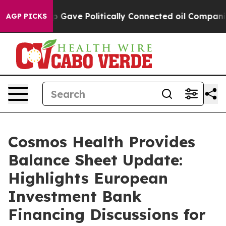
Trump Gave Politically Connected oil Companies — not 
AGP PICKS
Cosmos Health Provides
Balance Sheet Update:
Highlights European
Investment Bank
Financing Discussions for