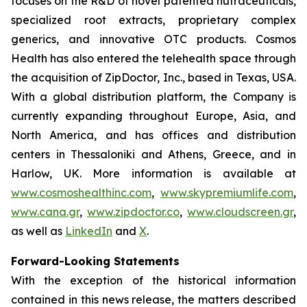
focuses on the R&D of novel patented nutraceuticals,
specialized root extracts, proprietary complex
generics, and innovative OTC products. Cosmos
Health has also entered the telehealth space through
the acquisition of ZipDoctor, Inc., based in Texas, USA.
With a global distribution platform, the Company is
currently expanding throughout Europe, Asia, and
North America, and has offices and distribution
centers in Thessaloniki and Athens, Greece, and in
Harlow, UK. More information is available at
www.cosmoshealthinc.com
,
www.skypremiumlife.com
,
www.cana.gr
,
www.zipdoctor.co
,
www.cloudscreen.gr
,
as well as
LinkedIn
and
X
.
Forward-Looking Statements
With the exception of the historical information
contained in this news release, the matters described