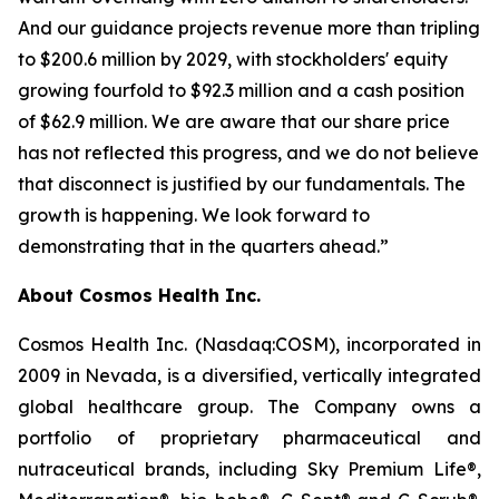
And our guidance projects revenue more than tripling
to $200.6 million by 2029, with stockholders' equity
growing fourfold to $92.3 million and a cash position
of $62.9 million. We are aware that our share price
has not reflected this progress, and we do not believe
that disconnect is justified by our fundamentals. The
growth is happening. We look forward to
demonstrating that in the quarters ahead.”
About Cosmos Health Inc.
Cosmos Health Inc. (Nasdaq:COSM), incorporated in
2009 in Nevada, is a diversified, vertically integrated
global healthcare group. The Company owns a
portfolio of proprietary pharmaceutical and
nutraceutical brands, including Sky Premium Life®,