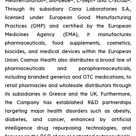
Mediterranation®, bio-bebe®, C-Sept® and C-Scrub®.
Through its subsidiary Cana Laboratories S.A.,
licensed under European Good Manufacturing
Practices (GMP) and certified by the European
Medicines Agency (EMA), it manufactures
pharmaceuticals, food supplements, cosmetics,
biocides, and medical devices within the European
Union. Cosmos Health also distributes a broad line of
pharmaceuticals and parapharmaceuticals,
including branded generics and OTC medications, to
retail pharmacies and wholesale distributors through
its subsidiaries in Greece and the UK. Furthermore,
the Company has established R&D partnerships
targeting major health disorders such as obesity,
diabetes, and cancer, enhanced by artificial
intelligence drug repurposing technologies, and