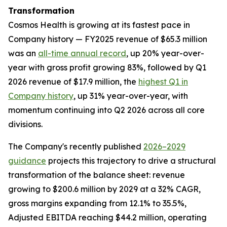
Transformation
Cosmos Health is growing at its fastest pace in
Company history — FY2025 revenue of $65.3 million
was an
all-time annual record
, up 20% year-over-
year with gross profit growing 83%, followed by Q1
2026 revenue of $17.9 million, the
highest Q1 in
Company history
, up 31% year-over-year, with
momentum continuing into Q2 2026 across all core
divisions.
The Company's recently published
2026–2029
guidance
projects this trajectory to drive a structural
transformation of the balance sheet: revenue
growing to $200.6 million by 2029 at a 32% CAGR,
gross margins expanding from 12.1% to 35.5%,
Adjusted EBITDA reaching $44.2 million, operating