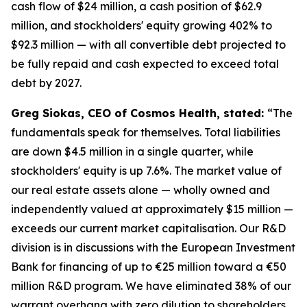
cash flow of $24 million, a cash position of $62.9
million, and stockholders' equity growing 402% to
$92.3 million — with all convertible debt projected to
be fully repaid and cash expected to exceed total
debt by 2027.
Greg Siokas, CEO of Cosmos Health, stated:
“The
fundamentals speak for themselves. Total liabilities
are down $4.5 million in a single quarter, while
stockholders' equity is up 7.6%. The market value of
our real estate assets alone — wholly owned and
independently valued at approximately $15 million —
exceeds our current market capitalisation. Our R&D
division is in discussions with the European Investment
Bank for financing of up to €25 million toward a €50
million R&D program. We have eliminated 38% of our
warrant overhang with zero dilution to shareholders.