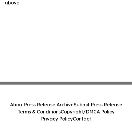
above.
About
Press Release Archive
Submit Press Release
Terms & Conditions
Copyright/DMCA Policy
Privacy Policy
Contact