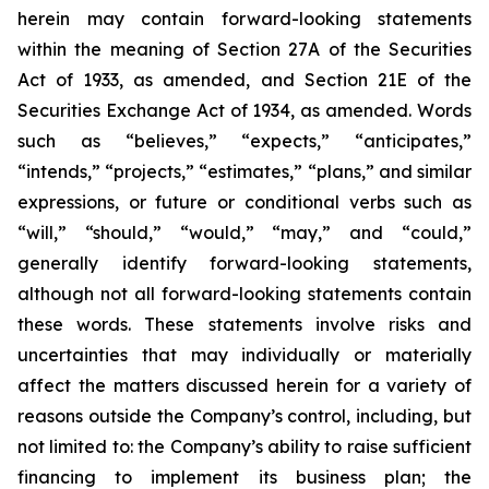
herein may contain forward-looking statements
within the meaning of Section 27A of the Securities
Act of 1933, as amended, and Section 21E of the
Securities Exchange Act of 1934, as amended. Words
such as “believes,” “expects,” “anticipates,”
“intends,” “projects,” “estimates,” “plans,” and similar
expressions, or future or conditional verbs such as
“will,” “should,” “would,” “may,” and “could,”
generally identify forward-looking statements,
although not all forward-looking statements contain
these words. These statements involve risks and
uncertainties that may individually or materially
affect the matters discussed herein for a variety of
reasons outside the Company’s control, including, but
not limited to: the Company’s ability to raise sufficient
financing to implement its business plan; the