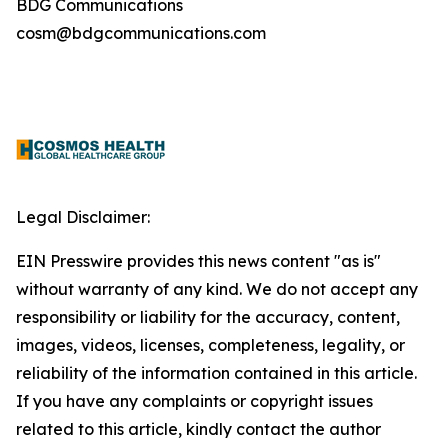
BDG Communications
cosm@bdgcommunications.com
Legal Disclaimer:
EIN Presswire provides this news content "as is"
without warranty of any kind. We do not accept any
responsibility or liability for the accuracy, content,
images, videos, licenses, completeness, legality, or
reliability of the information contained in this article.
If you have any complaints or copyright issues
related to this article, kindly contact the author