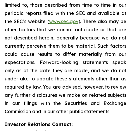
limited to, those described from time to time in our
periodic reports filed with the SEC and available at
the SEC’s website (
www.sec.gov
). There also may be
other factors that we cannot anticipate or that are
not described herein, generally because we do not
currently perceive them to be material. Such factors
could cause results to differ materially from our
expectations. Forward-looking statements speak
only as of the date they are made, and we do not
undertake to update these statements other than as
required by law. You are advised, however, to review
any further disclosures we make on related subjects
in our filings with the Securities and Exchange
Commission and in our other public statements.
Investor Relations Contact: