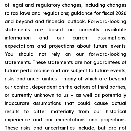
of legal and regulatory changes, including changes
to tax laws and regulations; guidance for fiscal 2026
and beyond and financial outlook. Forward-looking
statements are based on currently available
information and our current assumptions,
expectations and projections about future events.
You should not rely on our forward-looking
statements. These statements are not guarantees of
future performance and are subject to future events,
risks and uncertainties – many of which are beyond
our control, dependent on the actions of third parties,
or currently unknown to us – as well as potentially
inaccurate assumptions that could cause actual
results to differ materially from our historical
experience and our expectations and projections.
These risks and uncertainties include, but are not