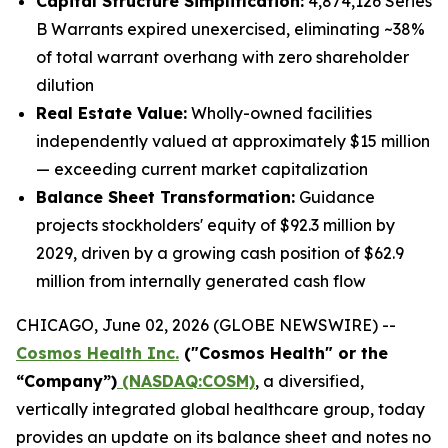
Capital Structure Simplification:
4,874,126 Series
B Warrants expired unexercised, eliminating ~38%
of total warrant overhang with zero shareholder
dilution
Real Estate Value:
Wholly-owned facilities
independently valued at approximately $15 million
— exceeding current market capitalization
Balance Sheet Transformation:
Guidance
projects stockholders' equity of $92.3 million by
2029, driven by a growing cash position of $62.9
million from internally generated cash flow
CHICAGO, June 02, 2026 (GLOBE NEWSWIRE) --
Cosmos Health Inc.
("Cosmos Health" or the
“Company”)
(NASDAQ:COSM)
, a diversified,
vertically integrated global healthcare group, today
provides an update on its balance sheet and notes no