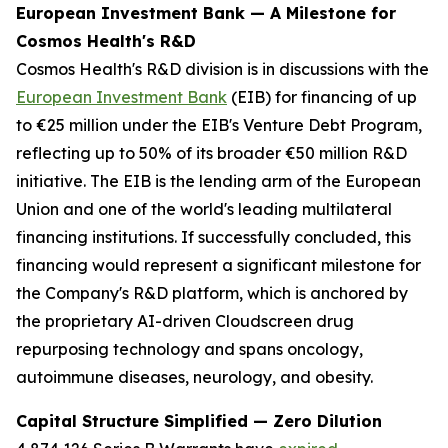
European Investment Bank — A Milestone for
Cosmos Health's R&D
Cosmos Health's R&D division is in discussions with the
European Investment Bank
(EIB) for financing of up
to €25 million under the EIB's Venture Debt Program,
reflecting up to 50% of its broader €50 million R&D
initiative. The EIB is the lending arm of the European
Union and one of the world's leading multilateral
financing institutions. If successfully concluded, this
financing would represent a significant milestone for
the Company's R&D platform, which is anchored by
the proprietary AI-driven Cloudscreen drug
repurposing technology and spans oncology,
autoimmune diseases, neurology, and obesity.
Capital Structure Simplified — Zero Dilution