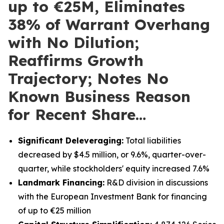
up to €25M, Eliminates
38% of Warrant Overhang
with No Dilution;
Reaffirms Growth
Trajectory; Notes No
Known Business Reason
for Recent Share…
Significant Deleveraging:
Total liabilities
decreased by $4.5 million, or 9.6%, quarter-over-
quarter, while stockholders' equity increased 7.6%
Landmark Financing:
R&D division in discussions
with the European Investment Bank for financing
of up to €25 million