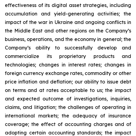
effectiveness of its digital asset strategies, including
accumulation and yield-generating activities; the
impact of the war in Ukraine and ongoing conflicts in
the Middle East and other regions on the Company’s
business, operations, and the economy in general; the
Company’s ability to successfully develop and
commercialize its proprietary products and
technologies; changes in interest rates; changes in
foreign currency exchange rates, commodity or other
price inflation and deflation; our ability to issue debt
on terms and at rates acceptable to us; the impact
and expected outcome of investigations, inquiries,
claims, and litigation; the challenges of operating in
international markets; the adequacy of insurance
coverage; the effect of accounting charges and of
adopting certain accounting standards; the impact