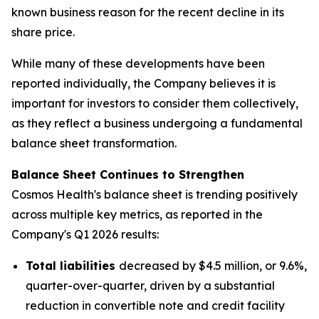
known business reason for the recent decline in its
share price.
While many of these developments have been
reported individually, the Company believes it is
important for investors to consider them collectively,
as they reflect a business undergoing a fundamental
balance sheet transformation.
Balance Sheet Continues to Strengthen
Cosmos Health's balance sheet is trending positively
across multiple key metrics, as reported in the
Company's Q1 2026 results:
Total liabilities
decreased by $4.5 million, or 9.6%,
quarter-over-quarter, driven by a substantial
reduction in convertible note and credit facility