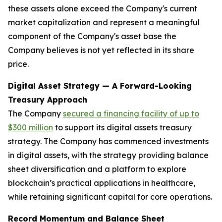
these assets alone exceed the Company's current
market capitalization and represent a meaningful
component of the Company's asset base the
Company believes is not yet reflected in its share
price.
Digital Asset Strategy — A Forward-Looking
Treasury Approach
The Company
secured a financing facility of up to
$300 million
to support its digital assets treasury
strategy. The Company has commenced investments
in digital assets, with the strategy providing balance
sheet diversification and a platform to explore
blockchain’s practical applications in healthcare,
while retaining significant capital for core operations.
Record Momentum and Balance Sheet