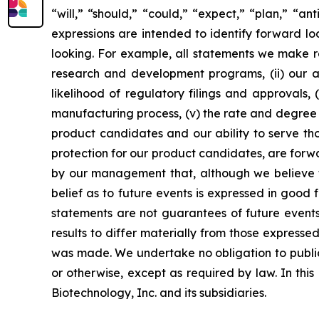
“will,” “should,” “could,” “expect,” “plan,” “ant
expressions are intended to identify forward l
looking. For example, all statements we make rega
research and development programs, (ii) our abi
likelihood of regulatory filings and approvals
manufacturing process, (v) the rate and degree 
product candidates and our ability to serve tho
protection for our product candidates, are forw
by our management that, although we believe t
belief as to future events is expressed in good
statements are not guarantees of future events
results to differ materially from those express
was made. We undertake no obligation to publicl
or otherwise, except as required by law. In thi
Biotechnology, Inc. and its subsidiaries.