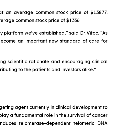
at an average common stock price of $1.3877.
erage common stock price of $1.336.
platform we’ve established,” said Dr. Vitoc. “As
become an important new standard of care for
g scientific rationale and encouraging clinical
ibuting to the patients and investors alike.”
geting agent currently in clinical development to
play a fundamental role in the survival of cancer
e induces telomerase-dependent telomeric DNA