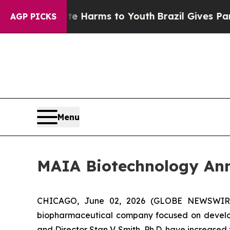
 to Abate Harms to Youth
Brazil Gives Parents So
AGP PICKS
Menu
MAIA Biotechnology Ann
CHICAGO, June 02, 2026 (GLOBE NEWSWIRE) -
biopharmaceutical company focused on develop
and Director Stan V. Smith, Ph.D. have increased