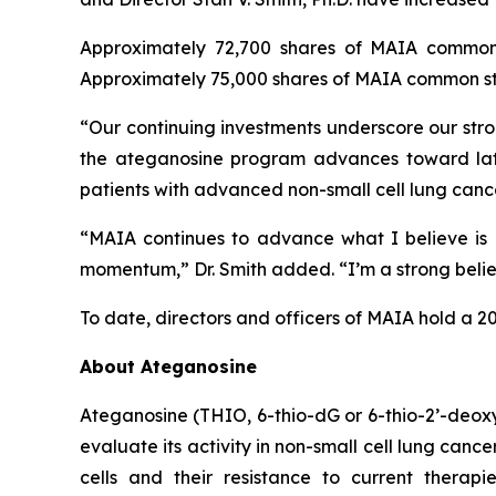
Approximately 72,700 shares of MAIA common 
Approximately 75,000 shares of MAIA common sto
“Our continuing investments underscore our stro
the ateganosine program advances toward lat
patients with advanced non-small cell lung cance
“MAIA continues to advance what I believe is a
momentum,” Dr. Smith added. “I’m a strong believe
To date, directors and officers of MAIA hold a 2
About Ateganosine
Ateganosine (THIO, 6-thio-dG or 6-thio-2’-deoxyg
evaluate its activity in non-small cell lung can
cells and their resistance to current thera