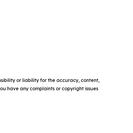
ility or liability for the accuracy, content,
f you have any complaints or copyright issues