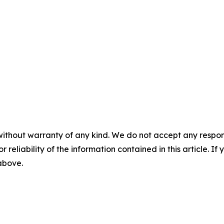
without warranty of any kind. We do not accept any responsib
r reliability of the information contained in this article. I
 above.