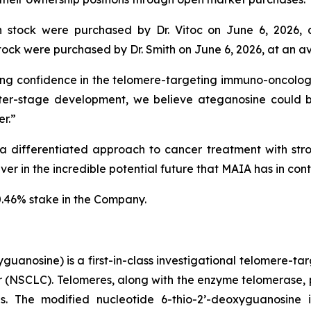
stock were purchased by Dr. Vitoc on June 6, 2026, 
ck were purchased by Dr. Smith on June 6, 2026, at an av
ng confidence in the telomere-targeting immuno-oncology 
er-stage development, we believe ateganosine could 
r.”
 differentiated approach to cancer treatment with stron
r in the incredible potential future that MAIA has in contr
0.46% stake in the Company.
uanosine) is a first-in-class investigational telomere-tar
cer (NSCLC). Telomeres, along with the enzyme telomerase, 
pies. The modified nucleotide 6-thio-2’-deoxyguanosin