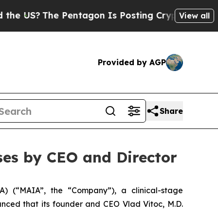
S?
The Pentagon Is Posting Cryptic Biblical Mess
View all
Provided by AGP
Share
es by CEO and Director
 (“MAIA”, the “Company”), a clinical-stage
ced that its founder and CEO Vlad Vitoc, M.D.