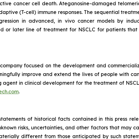
tive cancer cell death. Ateganosine-damaged telomeric
ptive (T-cell) immune responses. The sequential treatmen
egression in advanced, in vivo cancer models by indu
d or later line of treatment for NSCLC for patients th
ompany focused on the development and commercializatio
ingfully improve and extend the lives of people with ca
ng agent in clinical development for the treatment of NSCL
ech.com
.
tatements of historical facts contained in this press re
own risks, uncertainties, and other factors that may caus
terially different from those anticipated by such state