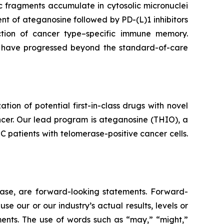
 fragments accumulate in cytosolic micronuclei
t of ateganosine followed by PD-(L)1 inhibitors
ction of cancer type–specific immune memory.
at have progressed beyond the standard-of-care
n of potential first-in-class drugs with novel
ncer. Our lead program is ateganosine (THIO), a
C patients with telomerase-positive cancer cells.
lease, are forward-looking statements. Forward-
e our or our industry’s actual results, levels or
ments. The use of words such as “may,” “might,”