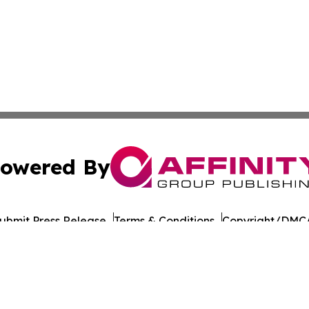
owered By
ubmit Press Release
Terms & Conditions
Copyright/DMCA
Inc. dba Affinity Group Publishing & Health Wire Cabo Ver
Cookie Settings / Your Privacy Choices