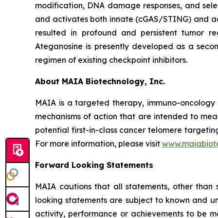
modification, DNA damage responses, and selec
and activates both innate (cGAS/STING) and ada
resulted in profound and persistent tumor r
Ateganosine is presently developed as a secon
regimen of existing checkpoint inhibitors.
About MAIA Biotechnology, Inc.
MAIA is a targeted therapy, immuno-oncology c
mechanisms of action that are intended to mean
potential first-in-class cancer telomere targeti
For more information, please visit
www.maiabiot
Forward Looking Statements
MAIA cautions that all statements, other than s
looking statements are subject to known and unkn
activity, performance or achievements to be ma