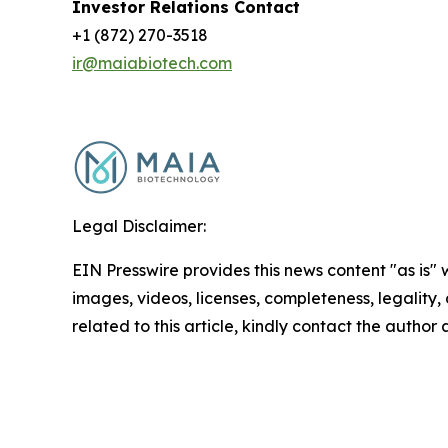
Investor Relations Contact
+1 (872) 270-3518
ir@maiabiotech.com
Legal Disclaimer:
EIN Presswire provides this news content "as is" 
images, videos, licenses, completeness, legality, o
related to this article, kindly contact the author