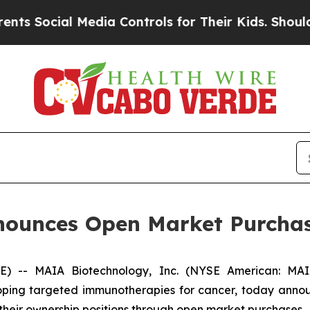
cial Media Controls for Their Kids. Should the U
ounces Open Market Purchas
- MAIA Biotechnology, Inc. (NYSE American: MAIA)
ing targeted immunotherapies for cancer, today announ
 their ownership positions through open market purchases.