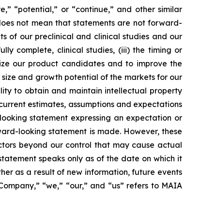
re,” “potential,” or “continue,” and other similar
 does not mean that statements are not forward-
ts of our preclinical and clinical studies and our
 complete, clinical studies, (iii) the timing or
alize our product candidates and to improve the
size and growth potential of the markets for our
ity to obtain and maintain intellectual property
 current estimates, assumptions and expectations
looking statement expressing an expectation or
rward-looking statement is made. However, these
actors beyond our control that may cause actual
statement speaks only as of the date on which it
r as a result of new information, future events
 “Company,” “we,” “our,” and “us” refers to MAIA