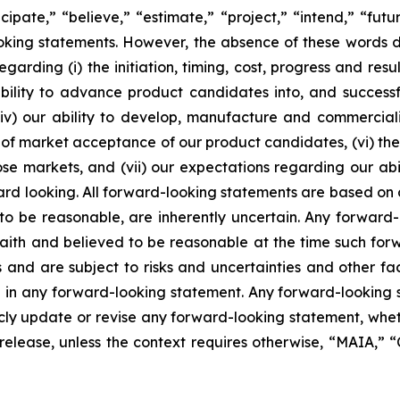
icipate,” “believe,” “estimate,” “project,” “intend,” “futu
ooking statements. However, the absence of these words
rding (i) the initiation, timing, cost, progress and resul
lity to advance product candidates into, and successfully
, (iv) our ability to develop, manufacture and commerci
of market acceptance of our product candidates, (vi) the 
se markets, and (vii) our expectations regarding our abil
ard looking. All forward-looking statements are based on
o be reasonable, are inherently uncertain. Any forward-
 faith and believed to be reasonable at the time such fo
 and are subject to risks and uncertainties and other f
ed in any forward-looking statement. Any forward-looking 
y update or revise any forward-looking statement, whethe
s release, unless the context requires otherwise, “MAIA,”