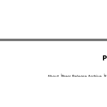
P
About
Press Release Archive
S
© 1995-2026 Newsmatics 