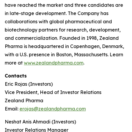
have reached the market and three candidates are
in late-stage development. The Company has
collaborations with global pharmaceutical and
biotechnology partners for research, development,
and commercialization. Founded in 1998, Zealand
Pharma is headquartered in Copenhagen, Denmark,
with a U.S. presence in Boston, Massachusetts. Learn
more at
www.zealandpharma.com
.
Contacts
Eric Rojas (Investors)
Vice President, Head of Investor Relations
Zealand Pharma
Email:
erojas@zealandpharma.com
Neshat Anis Ahmadi (Investors)
Investor Relations Manager