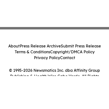
About
Press Release Archive
Submit Press Release
Terms & Conditions
Copyright/DMCA Policy
Privacy Policy
Contact
© 1995-2026 Newsmatics Inc. dba Affinity Group
Publishing & Health Wire Cabo Verde. All Rights
Reserved.
Cookie Settings / Your Privacy Choices