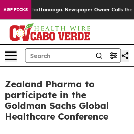
Chaos in Chattanooga. Newspaper Owner Calls the Peo
AGP PICKS
Zealand Pharma to
participate in the
Goldman Sachs Global
Healthcare Conference