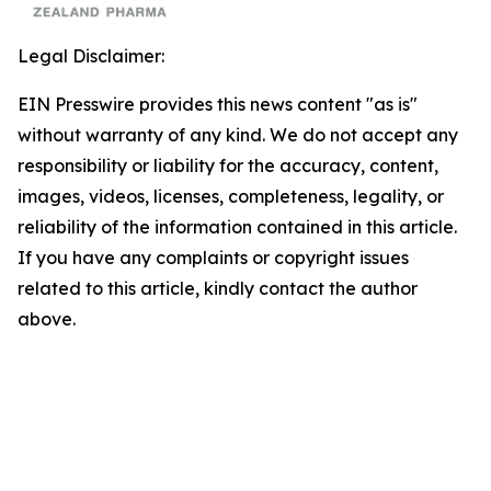
Legal Disclaimer:
EIN Presswire provides this news content "as is"
without warranty of any kind. We do not accept any
responsibility or liability for the accuracy, content,
images, videos, licenses, completeness, legality, or
reliability of the information contained in this article.
If you have any complaints or copyright issues
related to this article, kindly contact the author
above.