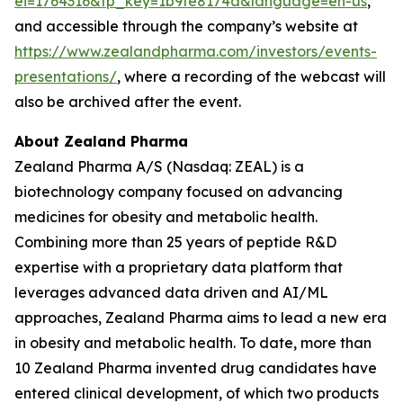
ei=1764316&tp_key=1b9fe8174a&language=en-us
,
and accessible through the company’s website at
https://www.zealandpharma.com/investors/events-
presentations/
, where a recording of the webcast will
also be archived after the event.
About Zealand Pharma
Zealand Pharma A/S (Nasdaq: ZEAL) is a
biotechnology company focused on advancing
medicines for obesity and metabolic health.
Combining more than 25 years of peptide R&D
expertise with a proprietary data platform that
leverages advanced data driven and AI/ML
approaches, Zealand Pharma aims to lead a new era
in obesity and metabolic health. To date, more than
10 Zealand Pharma invented drug candidates have
entered clinical development, of which two products