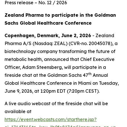
Press release – No. 12 / 2026
Zealand Pharma to participate in the Goldman
Sachs Global Healthcare Conference
Copenhagen, Denmark, June 2, 2026
- Zealand
Pharma A/S (Nasdaq: ZEAL) (CVR-no. 20045078), a
biotechnology company transforming the future of
metabolic health, announced that Chief Executive
Officer, Adam Steensberg, will participate in a
th
fireside chat at the Goldman Sachs 47
Annual
Global Healthcare Conference in Miami on Tuesday,
June 9, 2026, at 1:20pm EDT (7:20pm CEST).
A live audio webcast of the fireside chat will be
available at
https://event.webcasts.com/starthere.jsp?