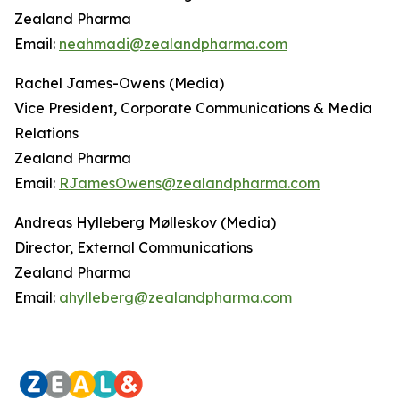
Zealand Pharma
Email:
neahmadi@zealandpharma.com
Rachel James-Owens (Media)
Vice President, Corporate Communications & Media
Relations
Zealand Pharma
Email:
RJamesOwens@zealandpharma.com
Andreas Hylleberg Mølleskov (Media)
Director, External Communications
Zealand Pharma
Email:
ahylleberg@zealandpharma.com