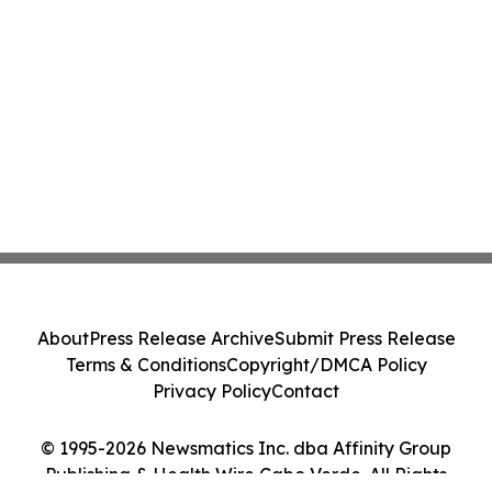
About
Press Release Archive
Submit Press Release
Terms & Conditions
Copyright/DMCA Policy
Privacy Policy
Contact
© 1995-2026 Newsmatics Inc. dba Affinity Group
Publishing & Health Wire Cabo Verde. All Rights