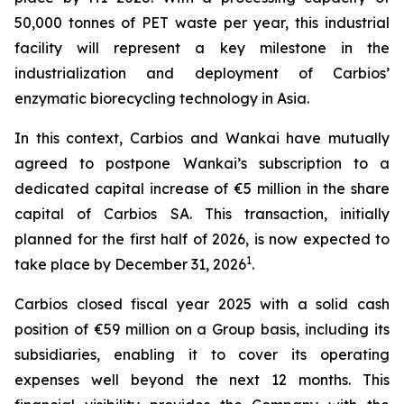
50,000 tonnes of PET waste per year, this industrial
facility will represent a key milestone in the
industrialization and deployment of Carbios’
enzymatic biorecycling technology in Asia.
In this context, Carbios and Wankai have mutually
agreed to postpone Wankai’s subscription to a
dedicated capital increase of €5 million in the share
capital of Carbios SA. This transaction, initially
planned for the first half of 2026, is now expected to
1
take place by December 31, 2026
.
Carbios closed fiscal year 2025 with a solid cash
position of €59 million on a Group basis, including its
subsidiaries, enabling it to cover its operating
expenses well beyond the next 12 months. This