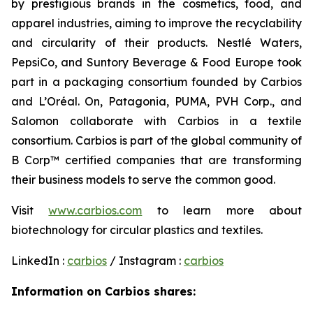
by prestigious brands in the cosmetics, food, and
apparel industries, aiming to improve the recyclability
and circularity of their products. Nestlé Waters,
PepsiCo, and Suntory Beverage & Food Europe took
part in a packaging consortium founded by Carbios
and L’Oréal. On, Patagonia, PUMA, PVH Corp., and
Salomon collaborate with Carbios in a textile
consortium. Carbios is part of the global community of
B Corp™ certified companies that are transforming
their business models to serve the common good.
Visit
www.carbios.com
to learn more about
biotechnology for circular plastics and textiles.
LinkedIn :
carbios
/ Instagram :
carbios
Information on Carbios shares: