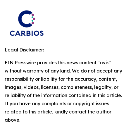
Legal Disclaimer:
EIN Presswire provides this news content "as is"
without warranty of any kind. We do not accept any
responsibility or liability for the accuracy, content,
images, videos, licenses, completeness, legality, or
reliability of the information contained in this article.
If you have any complaints or copyright issues
related to this article, kindly contact the author
above.