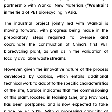
partnership with Wankai New Materials (“
Wankai
”)
in the field of PET biorecycling in Asia.
The industrial project jointly led with Wankai is
moving forward, with progress being made in the
preparatory steps required to oversee and
coordinate the construction of China’s first PET
biorecycling plant, as well as in the validation of
locally available waste streams.
However, given the innovative nature of the process
developed by Carbios, which entails additional
technical work to adapt to the specific characteristics
of the site, Carbios indicates that the commissioning
of this plant, located in Haining (Zhejiang Province),
has been postponed and is now expected to take
place by H1 2028. With a processing capacity of