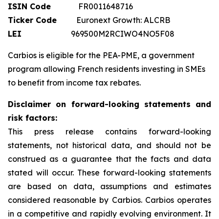
ISIN Code
FR0011648716
Ticker Code
Euronext Growth: ALCRB
LEI
969500M2RCIWO4NO5F08
Carbios is eligible for the PEA-PME, a government
program allowing French residents investing in SMEs
to benefit from income tax rebates.
Disclaimer on forward-looking statements and
risk factors:
This press release contains forward-looking
statements, not historical data, and should not be
construed as a guarantee that the facts and data
stated will occur. These forward-looking statements
are based on data, assumptions and estimates
considered reasonable by Carbios. Carbios operates
in a competitive and rapidly evolving environment. It