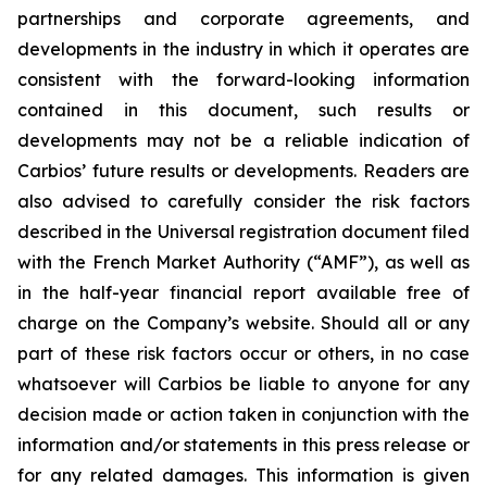
partnerships and corporate agreements, and
developments in the industry in which it operates are
consistent with the forward-looking information
contained in this document, such results or
developments may not be a reliable indication of
Carbios’ future results or developments. Readers are
also advised to carefully consider the risk factors
described in the Universal registration document filed
with the French Market Authority (“AMF”), as well as
in the half-year financial report available free of
charge on the Company’s website. Should all or any
part of these risk factors occur or others, in no case
whatsoever will Carbios be liable to anyone for any
decision made or action taken in conjunction with the
information and/or statements in this press release or
for any related damages. This information is given