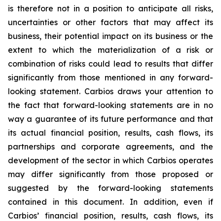
is therefore not in a position to anticipate all risks,
uncertainties or other factors that may affect its
business, their potential impact on its business or the
extent to which the materialization of a risk or
combination of risks could lead to results that differ
significantly from those mentioned in any forward-
looking statement. Carbios draws your attention to
the fact that forward-looking statements are in no
way a guarantee of its future performance and that
its actual financial position, results, cash flows, its
partnerships and corporate agreements, and the
development of the sector in which Carbios operates
may differ significantly from those proposed or
suggested by the forward-looking statements
contained in this document. In addition, even if
Carbios’ financial position, results, cash flows, its