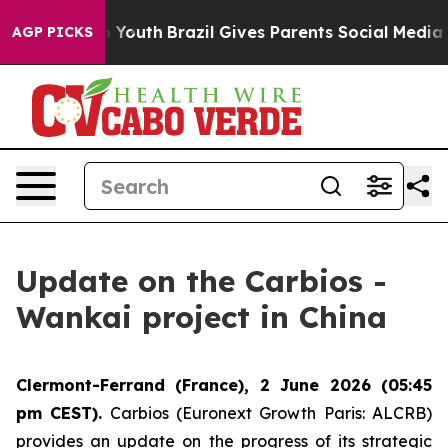
e Harms to Youth
Brazil Gives Parents Social Media Cont
AGP PICKS
Update on the Carbios -
Wankai project in China
Clermont-Ferrand (France), 2 June 2026 (05:45
pm CEST).
Carbios (Euronext Growth Paris: ALCRB)
provides an update on the progress of its strategic