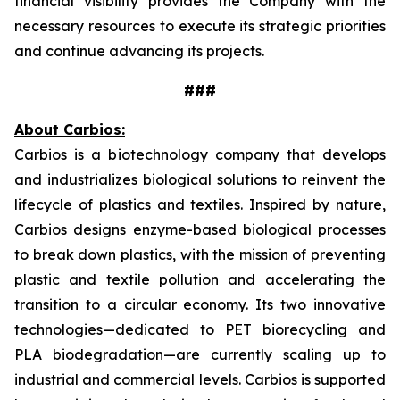
financial visibility provides the Company with the
necessary resources to execute its strategic priorities
and continue advancing its projects.
###
About Carbios:
Carbios is a biotechnology company that develops
and industrializes biological solutions to reinvent the
lifecycle of plastics and textiles. Inspired by nature,
Carbios designs enzyme-based biological processes
to break down plastics, with the mission of preventing
plastic and textile pollution and accelerating the
transition to a circular economy. Its two innovative
technologies—dedicated to PET biorecycling and
PLA biodegradation—are currently scaling up to
industrial and commercial levels. Carbios is supported