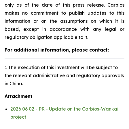
only as of the date of this press release. Carbios
makes no commitment to publish updates to this
information or on the assumptions on which it is
based, except in accordance with any legal or
regulatory obligation applicable to it.
For additional information, please contact:
1 The execution of this investment will be subject to
the relevant administrative and regulatory approvals
in China.
Attachment
2026 06 02 - PR - Update on the Carbios-Wankai
project