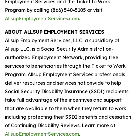
Employment Services and the Ticket to Work
Program by calling (866) 540-5105 or visit
AllsupEmploymentServices.com
.
ABOUT ALLSUP EMPLOYMENT SERVICES
Allsup Employment Services, LLC, a subsidiary of
Allsup LLC, is a Social Security Administration-
authorized Employment Network, providing free
services to beneficiaries through the Ticket to Work
Program. Allsup Employment Services professionals
deliver resources and services nationwide to help
Social Security Disability Insurance (SSDI) recipients
take full advantage of the incentives and support
that are available to them when they return to work,
including protecting their SSDI benefits and cessation
of Continuing Disability Reviews. Learn more at
AllsupEmploymentServices.com
.