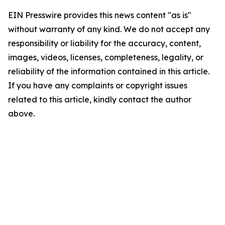
EIN Presswire provides this news content "as is"
without warranty of any kind. We do not accept any
responsibility or liability for the accuracy, content,
images, videos, licenses, completeness, legality, or
reliability of the information contained in this article.
If you have any complaints or copyright issues
related to this article, kindly contact the author
above.