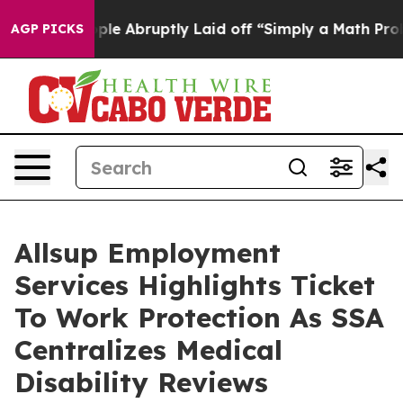
 the People Abruptly Laid off “Simply a Math Proble
AGP PICKS
Allsup Employment
Services Highlights Ticket
To Work Protection As SSA
Centralizes Medical
Disability Reviews