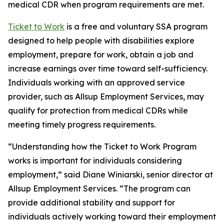
medical CDR when program requirements are met.
Ticket to Work
is a free and voluntary SSA program
designed to help people with disabilities explore
employment, prepare for work, obtain a job and
increase earnings over time toward self-sufficiency.
Individuals working with an approved service
provider, such as Allsup Employment Services, may
qualify for protection from medical CDRs while
meeting timely progress requirements.
“Understanding how the Ticket to Work Program
works is important for individuals considering
employment,” said Diane Winiarski, senior director at
Allsup Employment Services. “The program can
provide additional stability and support for
individuals actively working toward their employment