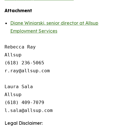
Attachment
Diane Winiarski, senior director at Allsup
Employment Services
Rebecca Ray

Allsup

(618) 236-5065

r.ray@allsup.com

Laura Sala

Allsup

(618) 409-7079

Legal Disclaimer: