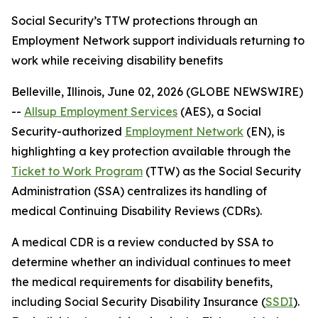
Social Security’s TTW protections through an
Employment Network support individuals returning to
work while receiving disability benefits
Belleville, Illinois, June 02, 2026 (GLOBE NEWSWIRE)
--
Allsup Employment Services
(AES), a Social
Security-authorized
Employment Network
(EN), is
highlighting a key protection available through the
Ticket to Work Program
(TTW) as the Social Security
Administration (SSA) centralizes its handling of
medical Continuing Disability Reviews (CDRs).
A medical CDR is a review conducted by SSA to
determine whether an individual continues to meet
the medical requirements for disability benefits,
including Social Security Disability Insurance (
SSDI
).