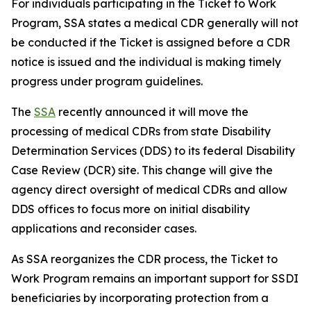
For individuals participating in the Ticket to Work
Program, SSA states a medical CDR generally will not
be conducted if the Ticket is assigned before a CDR
notice is issued and the individual is making timely
progress under program guidelines.
The
SSA
recently announced it will move the
processing of medical CDRs from state Disability
Determination Services (DDS) to its federal Disability
Case Review (DCR) site. This change will give the
agency direct oversight of medical CDRs and allow
DDS offices to focus more on initial disability
applications and reconsider cases.
As SSA reorganizes the CDR process, the Ticket to
Work Program remains an important support for SSDI
beneficiaries by incorporating protection from a