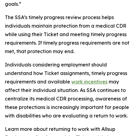
goals.”
The SSA’s timely progress review process helps
individuals maintain protection from a medical CDR
while using their Ticket and meeting timely progress
requirements. If timely progress requirements are not
met, that protection may end.
Individuals considering employment should
understand how Ticket assignments, timely progress
requirements and available
work incentives
may
affect their individual situation. As SSA continues to
centralize its medical CDR processing, awareness of
these protections is increasingly important for people
with disabilities who are evaluating a return to work.
Learn more about returning to work with Allsup