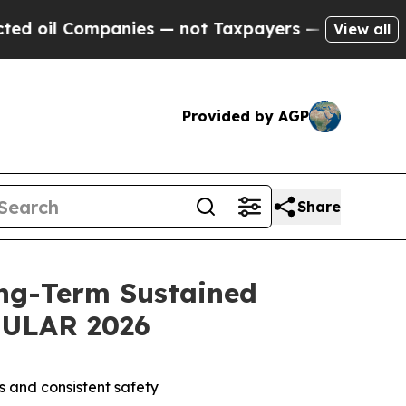
anies — not Taxpayers — the Chance to Cash in o
View all
Provided by AGP
Share
ng-Term Sustained
 EULAR 2026
s and consistent safety