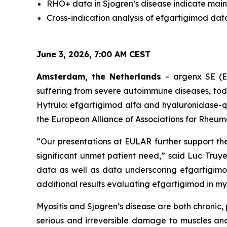
RHO+ data in Sjogren’s disease indicate main
Cross-indication analysis of efgartigimod dat
June 3, 2026, 7:00 AM CEST
Amsterdam, the Netherlands
– argenx SE (E
suffering from severe autoimmune diseases, to
Hytrulo: efgartigimod alfa and hyaluronidase-q
the European Alliance of Associations for Rheum
“Our presentations at EULAR further support th
significant unmet patient need,” said Luc Truye
data as well as data underscoring efgartigimo
additional results evaluating efgartigimod in myos
Myositis and Sjogren’s disease are both chroni
serious and irreversible damage to muscles and