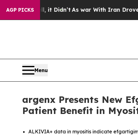
 it Didn’t
As war With Iran Drove oil Prices Hi
AGP PICKS
Menu
argenx Presents New Ef
Patient Benefit in Myos
ALKIVIA+ data in myositis indicate efgartigim