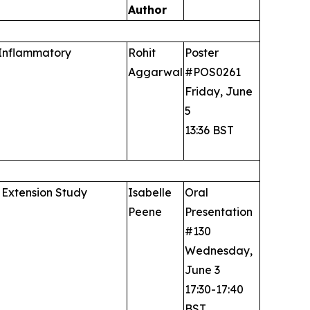
Author
 Inflammatory
Rohit
Poster
Aggarwal
#POS0261
Friday, June
5
13:36 BST
 Extension Study
Isabelle
Oral
Peene
Presentation
#130
Wednesday,
June 3
17:30-17:40
BST