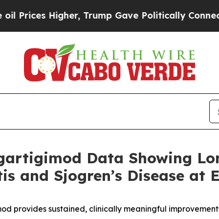
gher, Trump Gave Politically Connected oil Comp
gartigimod Data Showing Lo
itis and Sjogren’s Disease at
od provides sustained, clinically meaningful improvement