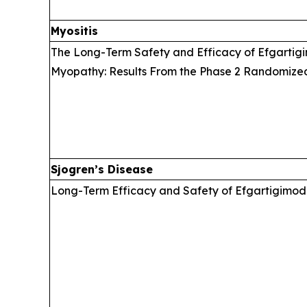
Myositis
The Long-Term Safety and Efficacy of Efgartigi
Myopathy: Results From the Phase 2 Randomize
Sjogren’s Disease
Long-Term Efficacy and Safety of Efgartigimod 