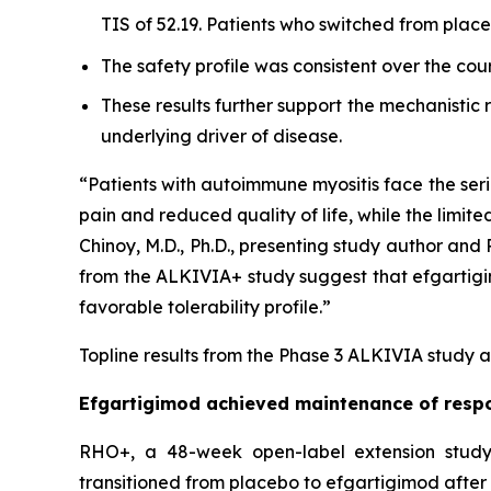
TIS of 52.19. Patients who switched from pla
The safety profile was consistent over the cou
These results further support the mechanistic
underlying driver of disease.
“Patients with autoimmune myositis face the seri
pain and reduced quality of life, while the limite
Chinoy, M.D., Ph.D., presenting study author an
from the ALKIVIA+ study suggest that efgartigimo
favorable tolerability profile.”
Topline results from the Phase 3 ALKIVIA study a
Efgartigimod achieved maintenance of respo
RHO+, a 48-week open-label extension study,
transitioned from placebo to efgartigimod after