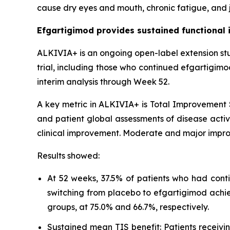
cause dry eyes and mouth, chronic fatigue, and j
Efgartigimod provides sustained functional 
ALKIVIA+ is an ongoing open-label extension st
trial, including those who continued efgartigim
interim analysis through Week 52.
A key metric in ALKIVIA+ is Total Improvement S
and patient global assessments of disease activi
clinical improvement. Moderate and major impro
Results showed:
At 52 weeks, 37.5% of patients who had cont
switching from placebo to efgartigimod achi
groups, at 75.0% and 66.7%, respectively.
Sustained mean TIS benefit: Patients receiv