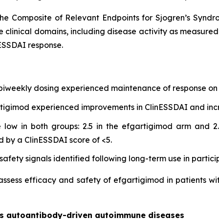
he Composite of Relevant Endpoints for Sjogren’s Synd
e clinical domains, including disease activity as measure
ESSDAI response.
 biweekly dosing experienced maintenance of response on 
gartigimod experienced improvements in ClinESSDAI and in
low in both groups: 2.5 in the efgartigimod arm and 2.
d by a ClinESSDAI score of <5.
afety signals identified following long-term use in partici
 assess efficacy and safety of efgartigimod in patients wi
oss autoantibody-driven autoimmune diseases