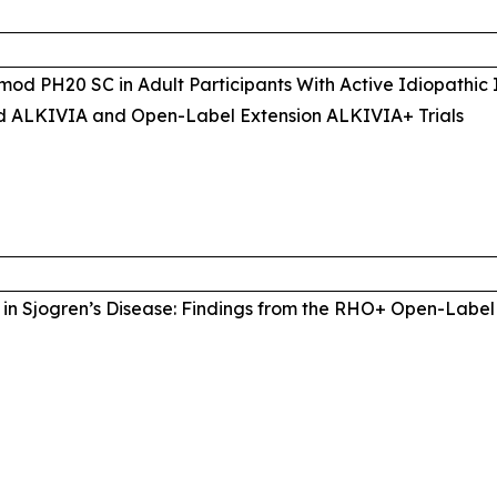
mod PH20 SC in Adult Participants With Active Idiopathic
d ALKIVIA and Open-Label Extension ALKIVIA+ Trials
in Sjogren’s Disease: Findings from the RHO+ Open-Label