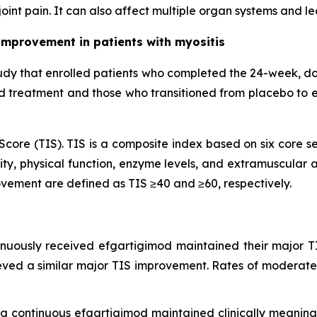
oint pain. It can also affect multiple organ systems and l
improvement in patients with myositis
udy that enrolled patients who completed the 24-week, d
od treatment and those who transitioned from placebo to 
core (TIS). TIS is a composite index based on six core se
ty, physical function, enzyme levels, and extramuscular ac
vement are defined as TIS ≥40 and ≥60, respectively.
inuously received efgartigimod maintained their major T
eved a similar major TIS improvement. Rates of moderate
ing continuous efgartigimod maintained clinically meani