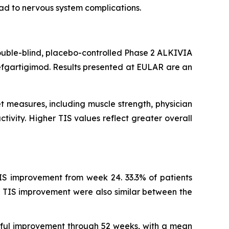
ead to nervous system complications.
ouble-blind, placebo-controlled Phase 2 ALKIVIA
efgartigimod. Results presented at EULAR are an
t measures, including muscle strength, physician
tivity. Higher TIS values reflect greater overall
IS improvement from week 24. 33.3% of patients
 TIS improvement were also similar between the
ngful improvement through 52 weeks, with a mean