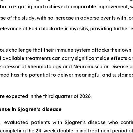
cebo to efgartigimod achieved comparable improvement, wi
rse of the study, with no increase in adverse events with l
 relevance of FcRn blockade in myositis, providing furthe
ous challenge that their immune system attacks their own 
d available treatments can carry significant side effects a
d Professor of Rheumatology and Neuromuscular Disease at
d has the potential to deliver meaningful and sustained cl
re expected in the third quarter of 2026.
nse in Sjogren’s disease
 evaluated patients with Sjogren's disease who cont
 completing the 24-week double-blind treatment period of