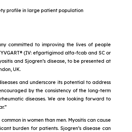
y profile in large patient population
y committed to improving the lives of people
VYVGART® (IV: efgartigimod alfa-fcab and SC or
sitis and Sjogren’s disease, to be presented at
ndon, UK.
iseases and underscore its potential to address
 encouraged by the consistency of the long-term
 rheumatic diseases. We are looking forward to
ar.”
re common in women than men. Myositis can cause
cant burden for patients. Sjogren’s disease can