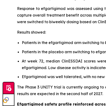
Response to efgartigimod was assessed using t
capture overall treatment benefit across multipl
were switched to biweekly dosing based on Clin
Results showed:
Patients in the efgartigimod arm switching to
Patients in the placebo arm switching to ef
At week 72, median ClinESSDAI scores were 
efgartigimod. Low disease activity is indicate
Efgartigimod was well tolerated, with no new s
The Phase 3 UNITY trial is currently ongoing to
results are expected in the second half of 2027.
Efgartigimod safety profile reinforced acr