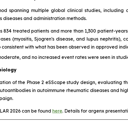
imod spanning multiple global clinical studies, includin
ss diseases and administration methods.
s 834 treated patients and more than 1,300 patient-years 
es (myositis, Sjogren's disease, and lupus nephritis), con
onsistent with what has been observed in approved indica
derate, and no increased event rates were seen in studie
biology
tation of the Phase 2 eSScape study design, evaluating th
autoantibodies in autoimmune rheumatic diseases and highl
paign.
EULAR 2026 can be found
here
. Details for argenx presentati