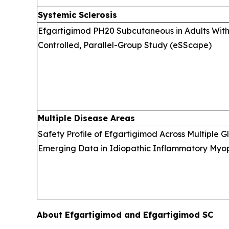
Systemic Sclerosis
Efgartigimod PH20 Subcutaneous in Adults With 
Controlled, Parallel-Group Study (eSScape)
Multiple Disease Areas
Safety Profile of Efgartigimod Across Multiple 
Emerging Data in Idiopathic Inflammatory Myopa
About Efgartigimod and Efgartigimod SC