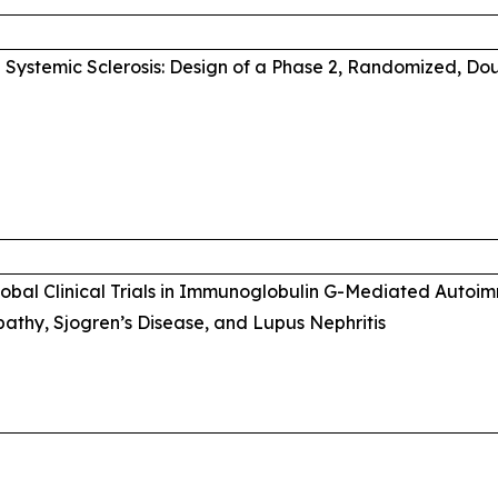
Systemic Sclerosis: Design of a Phase 2, Randomized, Do
Global Clinical Trials in Immunoglobulin G-Mediated Auto
thy, Sjogren’s Disease, and Lupus Nephritis