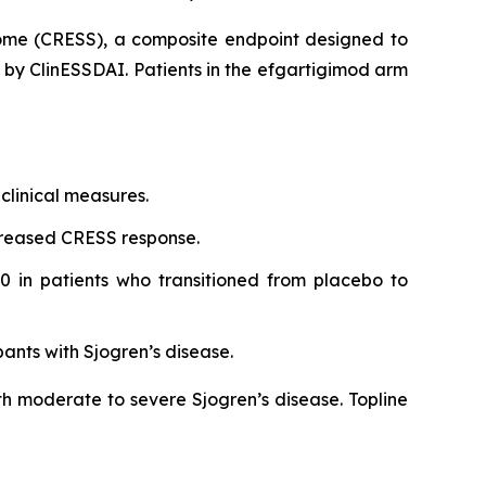
rome (CRESS), a composite endpoint designed to
d by ClinESSDAI. Patients in the efgartigimod arm
clinical measures.
creased CRESS response.
0 in patients who transitioned from placebo to
pants with Sjogren’s disease.
th moderate to severe Sjogren’s disease. Topline