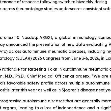
tenance of response following switch to biweekly dosing
a across rheumatology studies underscores consistent safet
uronext & Nasdaq: ARGX), a global immunology compan
day announced the presentation of new data evaluating 
vfc) across autoimmune rheumatic diseases, including myo
atology (EULAR) 2026 Congress from June 3-6, 2026, in Lo
e rationale for targeting FcRn in autoimmune rheumatic d
n, M.D., Ph.D., Chief Medical Officer at argenx. “We are
d's favorable safety profile across multiple autoimmune
itis later this year as well as in Sjogren’s disease next ye
c, progressive autoimmune diseases that are generally mo
 organs, leading to a loss of independence and a signifi