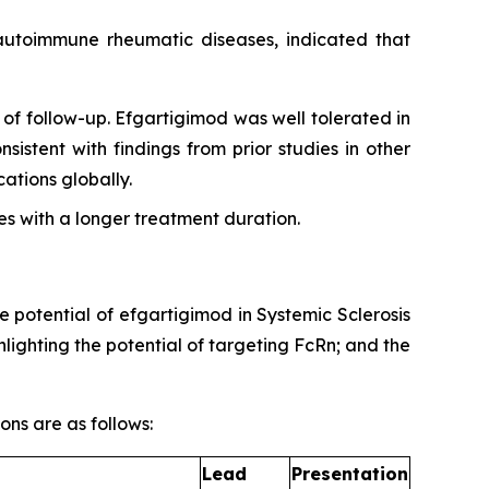
g autoimmune rheumatic diseases, indicated that
of follow-up. Efgartigimod was well tolerated in
sistent with findings from prior studies in other
tions globally.
s with a longer treatment duration.
e potential of efgartigimod in Systemic Sclerosis
ighting the potential of targeting FcRn; and the
ons are as follows:
Lead
Presentation