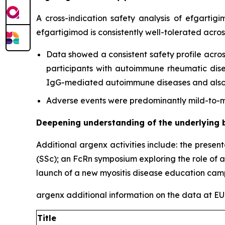
A cross-indication safety analysis of efgartig
efgartigimod is consistently well-tolerated acro
Data showed a consistent safety profile acros
participants with autoimmune rheumatic diseas
IgG-mediated autoimmune diseases and also c
Adverse events were predominantly mild-to-mo
Deepening understanding of the underlying 
Additional argenx activities include: the presen
(SSc); an FcRn symposium exploring the role of 
launch of a new myositis disease education cam
argenx additional information on the data at 
Title