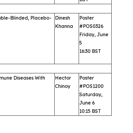
uble-Blinded, Placebo-
Dinesh
Poster
Khanna
#POS0326
Friday, June
5
16:30 BST
immune Diseases With
Hector
Poster
Chinoy
#POS1200
Saturday,
June 6
10:15 BST