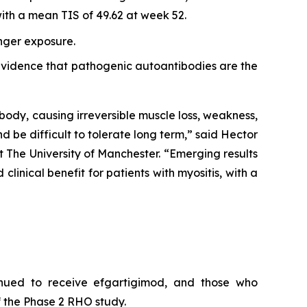
th a mean TIS of 49.62 at week 52.
onger exposure.
r evidence that pathogenic autoantibodies are the
body, causing irreversible muscle loss, weakness,
nd be difficult to tolerate long term,” said Hector
 The University of Manchester. “Emerging results
inical benefit for patients with myositis, with a
inued to receive efgartigimod, and those who
 the Phase 2 RHO study.