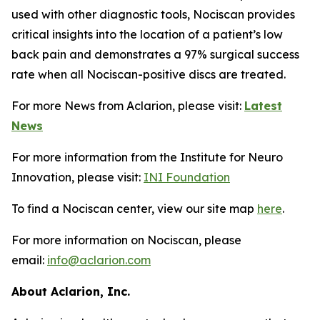
used with other diagnostic tools, Nociscan provides
critical insights into the location of a patient’s low
back pain and demonstrates a 97% surgical success
rate when all Nociscan-positive discs are treated.
For more News from Aclarion, please visit:
Latest
News
For more information from the Institute for Neuro
Innovation, please visit:
INI Foundation
To find a Nociscan center, view our site map
here
.
For more information on Nociscan, please
email:
info@aclarion.com
About Aclarion, Inc.