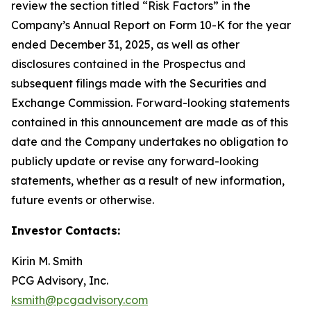
review the section titled “Risk Factors” in the
Company’s Annual Report on Form 10-K for the year
ended December 31, 2025, as well as other
disclosures contained in the Prospectus and
subsequent filings made with the Securities and
Exchange Commission. Forward-looking statements
contained in this announcement are made as of this
date and the Company undertakes no obligation to
publicly update or revise any forward-looking
statements, whether as a result of new information,
future events or otherwise.
Investor Contacts:
Kirin M. Smith
PCG Advisory, Inc.
ksmith@pcgadvisory.com