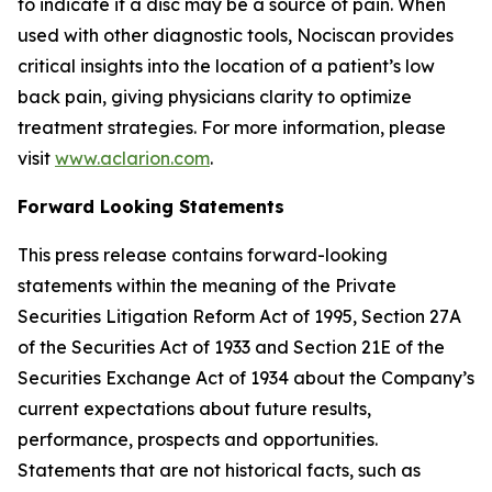
to indicate if a disc may be a source of pain. When
used with other diagnostic tools, Nociscan provides
critical insights into the location of a patient’s low
back pain, giving physicians clarity to optimize
treatment strategies. For more information, please
visit
www.aclarion.com
.
Forward Looking Statements
This press release contains forward-looking
statements within the meaning of the Private
Securities Litigation Reform Act of 1995, Section 27A
of the Securities Act of 1933 and Section 21E of the
Securities Exchange Act of 1934 about the Company’s
current expectations about future results,
performance, prospects and opportunities.
Statements that are not historical facts, such as