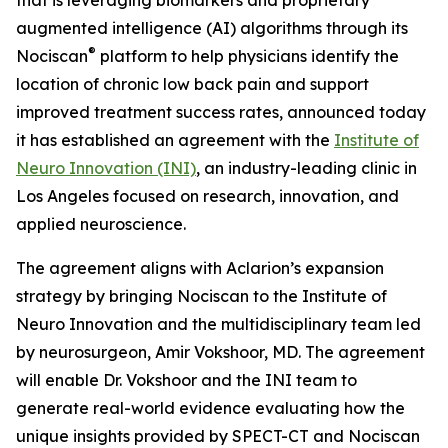
augmented intelligence (AI) algorithms through its
®
Nociscan
platform to help physicians identify the
location of chronic low back pain and support
improved treatment success rates, announced today
it has established an agreement with the
Institute of
Neuro Innovation (INI)
, an industry-leading clinic in
Los Angeles focused on research, innovation, and
applied neuroscience.
The agreement aligns with Aclarion’s expansion
strategy by bringing Nociscan to the Institute of
Neuro Innovation and the multidisciplinary team led
by neurosurgeon, Amir Vokshoor, MD. The agreement
will enable Dr. Vokshoor and the INI team to
generate real-world evidence evaluating how the
unique insights provided by SPECT-CT and Nociscan