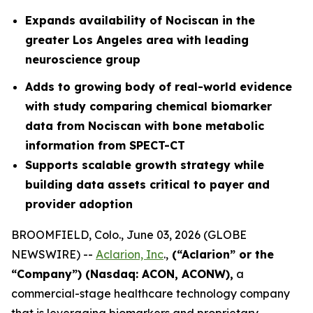
Expands availability of Nociscan in the
greater Los Angeles area with leading
neuroscience group
Adds to growing body of real-world evidence
with study comparing chemical biomarker
data from Nociscan with bone metabolic
information from SPECT-CT
Supports scalable growth strategy while
building data assets critical to payer and
provider adoption
BROOMFIELD, Colo., June 03, 2026 (GLOBE
NEWSWIRE) --
Aclarion, Inc
.,
(“Aclarion” or the
“Company”) (Nasdaq: ACON, ACONW),
a
commercial-stage healthcare technology company
that is leveraging biomarkers and proprietary