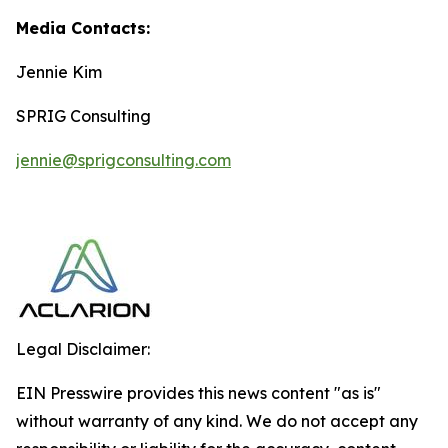
Media Contacts:
Jennie Kim
SPRIG Consulting
jennie@sprigconsulting.com
Legal Disclaimer:
EIN Presswire provides this news content "as is"
without warranty of any kind. We do not accept any