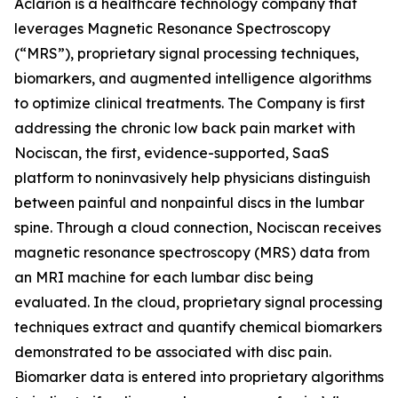
Aclarion is a healthcare technology company that
leverages Magnetic Resonance Spectroscopy
(“MRS”), proprietary signal processing techniques,
biomarkers, and augmented intelligence algorithms
to optimize clinical treatments. The Company is first
addressing the chronic low back pain market with
Nociscan, the first, evidence-supported, SaaS
platform to noninvasively help physicians distinguish
between painful and nonpainful discs in the lumbar
spine. Through a cloud connection, Nociscan receives
magnetic resonance spectroscopy (MRS) data from
an MRI machine for each lumbar disc being
evaluated. In the cloud, proprietary signal processing
techniques extract and quantify chemical biomarkers
demonstrated to be associated with disc pain.
Biomarker data is entered into proprietary algorithms