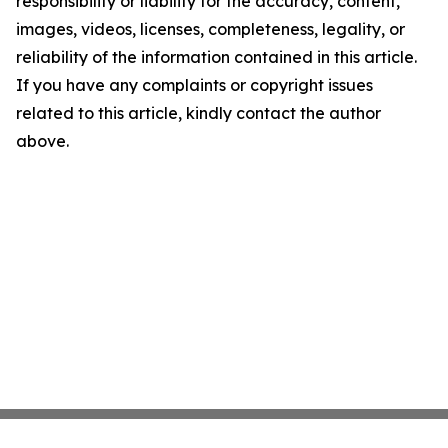
responsibility or liability for the accuracy, content,
images, videos, licenses, completeness, legality, or
reliability of the information contained in this article.
If you have any complaints or copyright issues
related to this article, kindly contact the author
above.