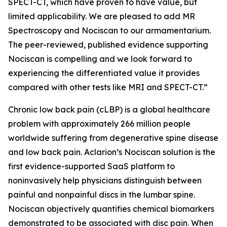
SPECT-CT, which have proven to have value, but
limited applicability. We are pleased to add MR
Spectroscopy and Nociscan to our armamentarium.
The peer-reviewed, published evidence supporting
Nociscan is compelling and we look forward to
experiencing the differentiated value it provides
compared with other tests like MRI and SPECT-CT.”
Chronic low back pain (cLBP) is a global healthcare
problem with approximately 266 million people
worldwide suffering from degenerative spine disease
and low back pain. Aclarion’s Nociscan solution is the
first evidence-supported SaaS platform to
noninvasively help physicians distinguish between
painful and nonpainful discs in the lumbar spine.
Nociscan objectively quantifies chemical biomarkers
demonstrated to be associated with disc pain. When