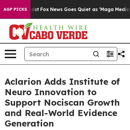
They Exist
Fox News Goes Quiet as 'Maga Media Pipelin
AGP PICKS
Aclarion Adds Institute of
Neuro Innovation to
Support Nociscan Growth
and Real-World Evidence
Generation