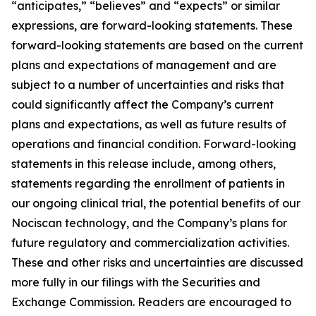
“anticipates,” “believes” and “expects” or similar
expressions, are forward-looking statements. These
forward-looking statements are based on the current
plans and expectations of management and are
subject to a number of uncertainties and risks that
could significantly affect the Company’s current
plans and expectations, as well as future results of
operations and financial condition. Forward-looking
statements in this release include, among others,
statements regarding the enrollment of patients in
our ongoing clinical trial, the potential benefits of our
Nociscan technology, and the Company’s plans for
future regulatory and commercialization activities.
These and other risks and uncertainties are discussed
more fully in our filings with the Securities and
Exchange Commission. Readers are encouraged to