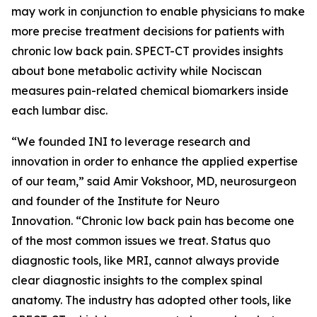
may work in conjunction to enable physicians to make
more precise treatment decisions for patients with
chronic low back pain. SPECT-CT provides insights
about bone metabolic activity while Nociscan
measures pain-related chemical biomarkers inside
each lumbar disc.
“We founded INI to leverage research and
innovation in order to enhance the applied expertise
of our team,” said Amir Vokshoor, MD, neurosurgeon
and founder of the Institute for Neuro
Innovation. “Chronic low back pain has become one
of the most common issues we treat. Status quo
diagnostic tools, like MRI, cannot always provide
clear diagnostic insights to the complex spinal
anatomy. The industry has adopted other tools, like