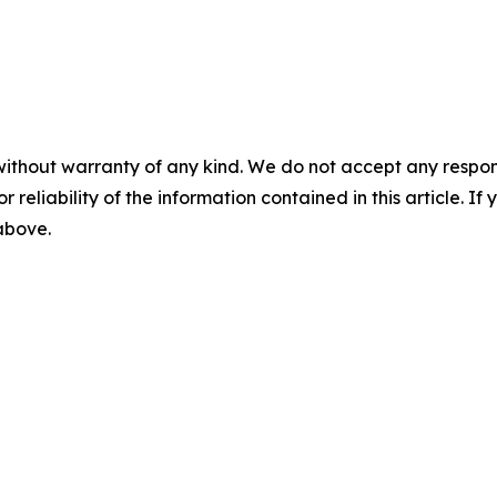
without warranty of any kind. We do not accept any responsib
r reliability of the information contained in this article. I
 above.