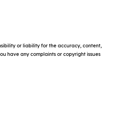
ility or liability for the accuracy, content,
f you have any complaints or copyright issues