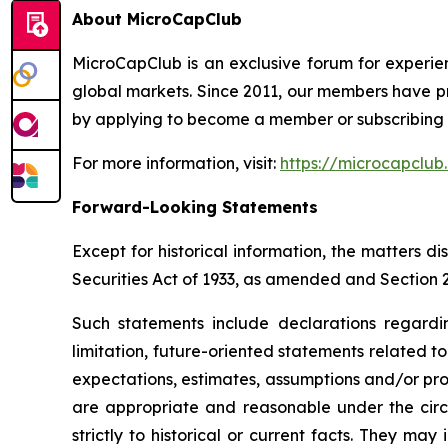
About MicroCapClub
MicroCapClub is an exclusive forum for experie
global markets. Since 2011, our members have p
by applying to become a member or subscribing t
For more information, visit:
https://microcapclub
Forward-Looking Statements
Except for historical information, the matters 
Securities Act of 1933, as amended and Section 
Such statements include declarations regardi
limitation, future-oriented statements related 
expectations, estimates, assumptions and/or proje
are appropriate and reasonable under the circ
strictly to historical or current facts. They m