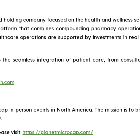
ied holding company focused on the health and wellness se
 platform that combines compounding pharmacy operations
ealthcare operations are supported by investments in re
the seamless integration of patient care, from consultat
ch.com
cap in-person events in North America. The mission is to b
.
ase visit:
https://planetmicrocap.com/