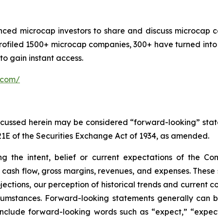
nced microcap investors to share and discuss microcap c
rofiled 1500+ microcap companies, 300+ have turned into 
o gain instant access.
.com/
discussed herein may be considered “forward-looking” sta
21E of the Securities Exchange Act of 1934, as amended.
ng the intent, belief or current expectations of the C
to cash flow, gross margins, revenues, and expenses. These
ctions, our perception of historical trends and current co
umstances. Forward-looking statements generally can be 
ay include forward-looking words such as “expect,” “expect