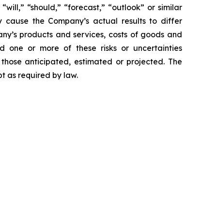
 “will,” “should,” “forecast,” “outlook” or similar
y cause the Company’s actual results to differ
mpany’s products and services, costs of goods and
ld one or more of these risks or uncertainties
 those anticipated, estimated or projected. The
t as required by law.