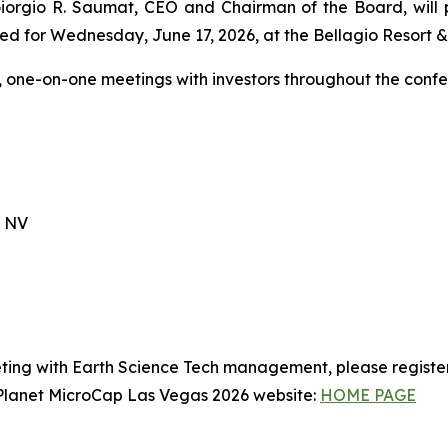
 Giorgio R. Saumat, CEO and Chairman of the Board, will
ed for Wednesday, June 17, 2026, at the Bellagio Resort & 
, one-on-one meetings with investors throughout the confe
, NV
ting with Earth Science Tech management, please registe
t Planet MicroCap Las Vegas 2026 website:
HOME PAGE