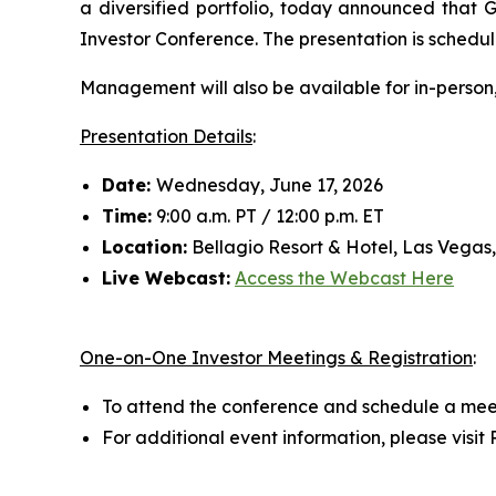
a diversified portfolio, today announced that
Investor Conference. The presentation is schedul
Management will also be available for in-person
Presentation Details
:
Date:
Wednesday, June 17, 2026
Time:
9:00 a.m. PT / 12:00 p.m. ET
Location:
Bellagio Resort & Hotel, Las Vegas
Live Webcast:
Access the Webcast Here
One-on-One Investor Meetings & Registration
:
To attend the conference and schedule a mee
For additional event information, please visi