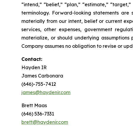
“intend,” “belief,” “plan,” “estimate,” “target,” 
terminology. Forward-looking statements are s
materially from our intent, belief or current ex
services, other expenses, government regulati
materialize, or should underlying assumptions 
Company assumes no obligation to revise or upd
Contact:
Hayden IR
James Carbonara
(646)-755-7412
james@haydenir.com
Brett Maas
(646) 536-7331
brett@haydenir.com