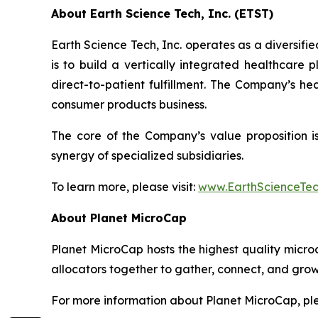
About Earth Science Tech, Inc. (ETST)
Earth Science Tech, Inc. operates as a diversif
is to build a vertically integrated healthcare
direct-to-patient fulfillment. The Company’s h
consumer products business.
The core of the Company’s value proposition is 
synergy of specialized subsidiaries.
To learn more, please visit:
www.EarthScienceTe
About Planet MicroCap
Planet MicroCap hosts the highest quality micro
allocators together to gather, connect, and grow
For more information about Planet MicroCap, ple