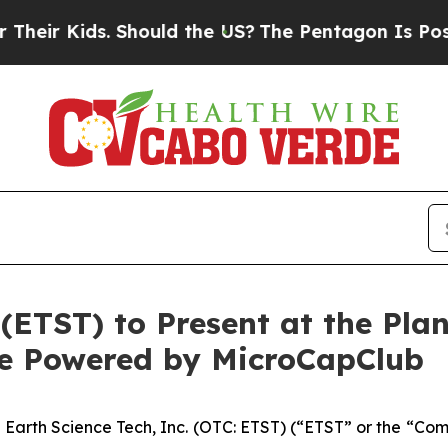
Kids. Should the US?
The Pentagon Is Posting Cryp
 (ETST) to Present at the Pl
ce Powered by MicroCapClub
-
Earth Science Tech, Inc. (OTC: ETST) (“ETST” or the “Co