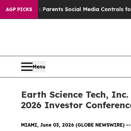
l Gives Parents Social Media Controls for Their 
AGP PICKS
Menu
Earth Science Tech, Inc.
2026 Investor Conferen
MIAMI, June 03, 2026 (GLOBE NEWSWIRE) -