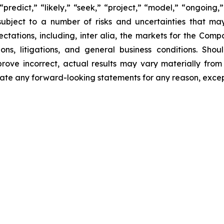
“predict,” “likely,” “seek,” “project,” “model,” “ongoing,”
ubject to a number of risks and uncertainties that ma
pectations, including, inter alia, the markets for the Co
ons, litigations, and general business conditions. Shou
prove incorrect, actual results may vary materially from
ate any forward-looking statements for any reason, excep