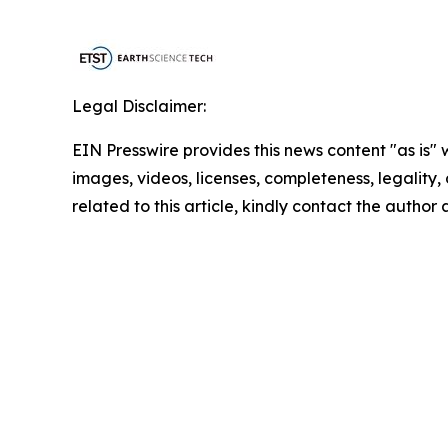
Legal Disclaimer:
EIN Presswire provides this news content "as is" 
images, videos, licenses, completeness, legality, o
related to this article, kindly contact the author