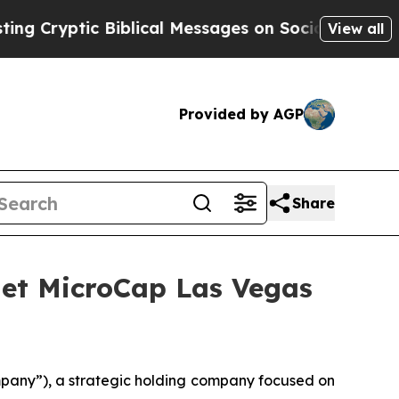
tic Biblical Messages on Social Media
Big Food 
View all
Provided by AGP
Share
anet MicroCap Las Vegas
mpany”), a strategic holding company focused on