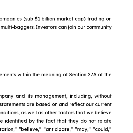
ompanies (sub $1 billion market cap) trading on
multi-baggers. Investors can join our community
tements within the meaning of Section 27A of the
ompany and its management, including, without
 statements are based on and reflect our current
nditions, as well as other factors that we believe
identified by the fact that they do not relate
ation,” “believe,” “anticipate,” “may,” “could,”