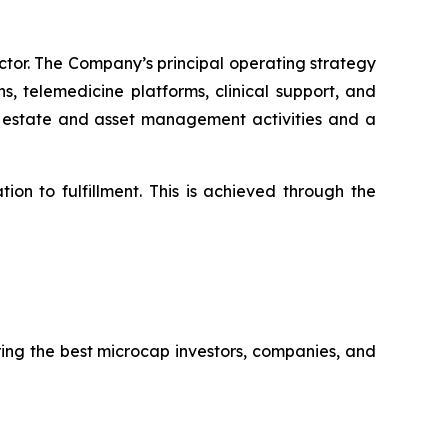
ctor. The Company’s principal operating strategy
, telemedicine platforms, clinical support, and
al estate and asset management activities and a
ion to fulfillment. This is achieved through the
ring the best microcap investors, companies, and