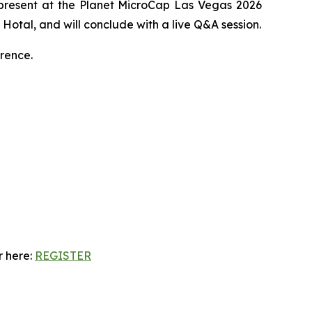
 present at the Planet MicroCap Las Vegas 2026
Hotal, and will conclude with a live Q&A session.
rence.
r here:
REGISTER