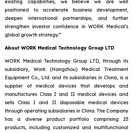
existing capabilities, we believe we are well
positioned to accelerate business development,
deepen international partnerships, and further
strengthen investor confidence in WORK Medical’s
global growth strategy.”
About WORK Medical Technology Group LTD
WORK Medical Technology Group LTD, through its
subsidiary, Work (Hangzhou) Medical Treatment
Equipment Co., Ltd. and its subsidiaries in China, is a
supplier of medical devices that develops and
manufactures Class I and II medical devices and
sells Class I and II disposable medical devices
through operating subsidiaries in China. The Company
has a diverse product portfolio comprising 23
products, including customized and multifunctional