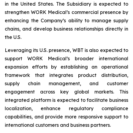
in the United States. The Subsidiary is expected to
strengthen WORK Medical’s commercial presence by
enhancing the Company’s ability to manage supply
chains, and develop business relationships directly in
the U.S.
Leveraging its U.S. presence, WBT is also expected to
support WORK Medical’s broader international
expansion efforts by establishing an operational
framework that integrates product distribution,
supply chain management, and customer
engagement across key global markets. This
integrated platform is expected to facilitate business
localization, enhance regulatory compliance
capabilities, and provide more responsive support to
international customers and business partners.