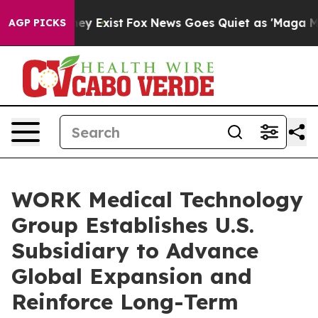
Proof They Exist
Fox News Goes Quiet as 'Maga Media P
AGP PICKS
WORK Medical Technology
Group Establishes U.S.
Subsidiary to Advance
Global Expansion and
Reinforce Long-Term