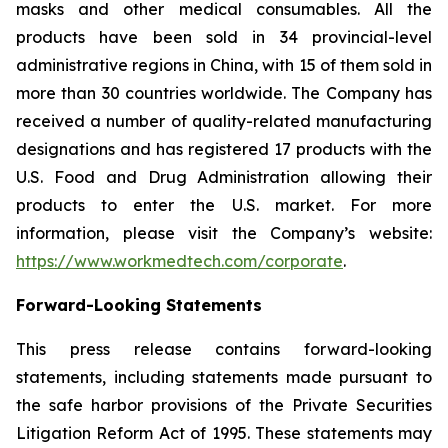
masks and other medical consumables. All the
products have been sold in 34 provincial-level
administrative regions in China, with 15 of them sold in
more than 30 countries worldwide. The Company has
received a number of quality-related manufacturing
designations and has registered 17 products with the
U.S. Food and Drug Administration allowing their
products to enter the U.S. market. For more
information, please visit the Company’s website:
https://www.workmedtech.com/corporate
.
Forward-Looking Statements
This press release contains forward-looking
statements, including statements made pursuant to
the safe harbor provisions of the Private Securities
Litigation Reform Act of 1995. These statements may