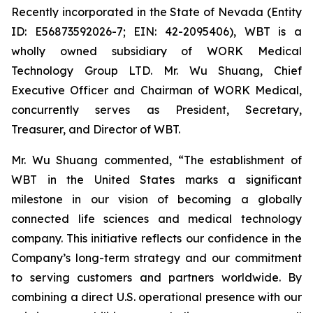
Recently incorporated in the State of Nevada (Entity
ID: E56873592026-7; EIN: 42-2095406), WBT is a
wholly owned subsidiary of WORK Medical
Technology Group LTD. Mr. Wu Shuang, Chief
Executive Officer and Chairman of WORK Medical,
concurrently serves as President, Secretary,
Treasurer, and Director of WBT.
Mr. Wu Shuang commented, “The establishment of
WBT in the United States marks a significant
milestone in our vision of becoming a globally
connected life sciences and medical technology
company. This initiative reflects our confidence in the
Company’s long-term strategy and our commitment
to serving customers and partners worldwide. By
combining a direct U.S. operational presence with our