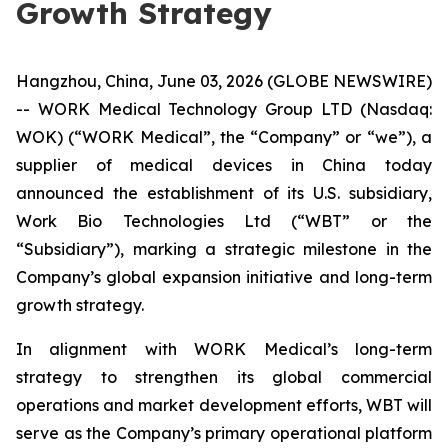
Growth Strategy
Hangzhou, China, June 03, 2026 (GLOBE NEWSWIRE)
-- WORK Medical Technology Group LTD (Nasdaq:
WOK) (“WORK Medical”, the “Company” or “we”), a
supplier of medical devices in China today
announced the establishment of its U.S. subsidiary,
Work Bio Technologies Ltd (“WBT” or the
“Subsidiary”), marking a strategic milestone in the
Company’s global expansion initiative and long-term
growth strategy.
In alignment with WORK Medical’s long-term
strategy to strengthen its global commercial
operations and market development efforts, WBT will
serve as the Company’s primary operational platform