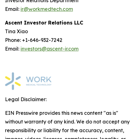
Investor Relations Department
Email:
ir@workmedtech.com
Ascent Investor Relations LLC
Tina Xiao
Phone: +1-646-932-7242
Email:
investors@ascent-ir.com
Legal Disclaimer:
EIN Presswire provides this news content "as is"
without warranty of any kind. We do not accept any
responsibility or liability for the accuracy, content,