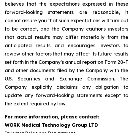
believes that the expectations expressed in these
forward-looking statements are reasonable, it
cannot assure you that such expectations will turn out
to be correct, and the Company cautions investors
that actual results may differ materially from the
anticipated results and encourages investors to
review other factors that may affect its future results
set forth in the Company’s annual report on Form 20-F
and other documents filed by the Company with the
U.S. Securities and Exchange Commission. The
Company explicitly disclaims any obligation to
update any forward-looking statements except to
the extent required by law.
For more information, please contact:
WORK Medical Technology Group LTD