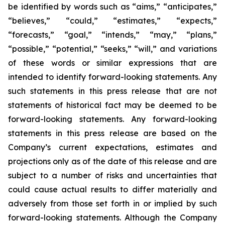
be identified by words such as “aims,” “anticipates,”
“believes,” “could,” “estimates,” “expects,”
“forecasts,” “goal,” “intends,” “may,” “plans,”
“possible,” “potential,” “seeks,” “will,” and variations
of these words or similar expressions that are
intended to identify forward-looking statements. Any
such statements in this press release that are not
statements of historical fact may be deemed to be
forward-looking statements. Any forward-looking
statements in this press release are based on the
Company’s current expectations, estimates and
projections only as of the date of this release and are
subject to a number of risks and uncertainties that
could cause actual results to differ materially and
adversely from those set forth in or implied by such
forward-looking statements. Although the Company