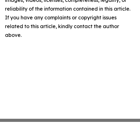
images, videos, licenses, completeness, legality, or
reliability of the information contained in this article.
If you have any complaints or copyright issues
related to this article, kindly contact the author
above.