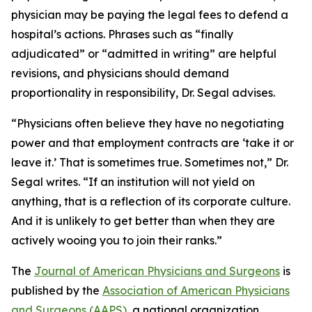
physician may be paying the legal fees to defend a
hospital’s actions. Phrases such as “finally
adjudicated” or “admitted in writing” are helpful
revisions, and physicians should demand
proportionality in responsibility, Dr. Segal advises.
“Physicians often believe they have no negotiating
power and that employment contracts are ‘take it or
leave it.’ That is sometimes true. Sometimes not,” Dr.
Segal writes. “If an institution will not yield on
anything, that is a reflection of its corporate culture.
And it is unlikely to get better than when they are
actively wooing you to join their ranks.”
The
Journal of American Physicians and Surgeons
is
published by the
Association of American Physicians
and Surgeons (AAPS)
, a national organization