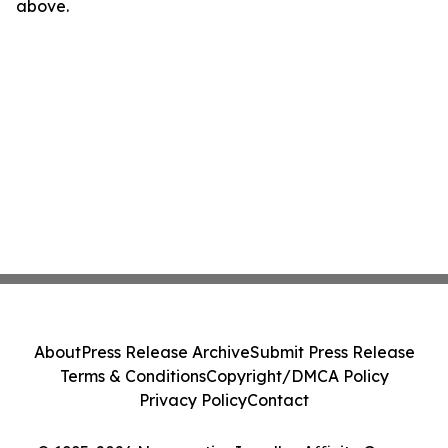
above.
About
Press Release Archive
Submit Press Release
Terms & Conditions
Copyright/DMCA Policy
Privacy Policy
Contact