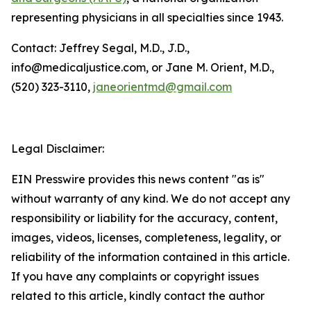
representing physicians in all specialties since 1943.
Contact: Jeffrey Segal, M.D., J.D.,
info@medicaljustice.com, or Jane M. Orient, M.D.,
(520) 323-3110,
janeorientmd@gmail.com
Legal Disclaimer:
EIN Presswire provides this news content "as is"
without warranty of any kind. We do not accept any
responsibility or liability for the accuracy, content,
images, videos, licenses, completeness, legality, or
reliability of the information contained in this article.
If you have any complaints or copyright issues
related to this article, kindly contact the author