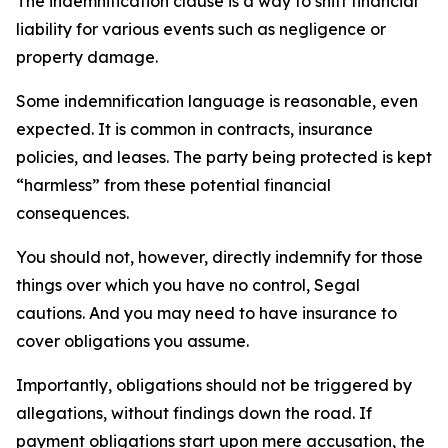
The indemnification clause is a way to shift financial
liability for various events such as negligence or
property damage.
Some indemnification language is reasonable, even
expected. It is common in contracts, insurance
policies, and leases. The party being protected is kept
“harmless” from these potential financial
consequences.
You should not, however, directly indemnify for those
things over which you have no control, Segal
cautions. And you may need to have insurance to
cover obligations you assume.
Importantly, obligations should not be triggered by
allegations, without findings down the road. If
payment obligations start upon mere accusation, the