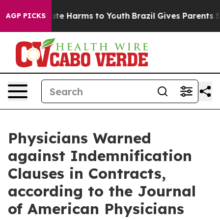
Fund to Abate Harms to Youth
Brazil Gives Parents Soc
AGP PICKS
Physicians Warned
against Indemnification
Clauses in Contracts,
according to the Journal
of American Physicians