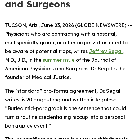
and Surgeons
TUCSON, Ariz., June 03, 2026 (GLOBE NEWSWIRE) --
Physicians who are contracting with a hospital,
multispecialty group, or other organization need to
be aware of potential traps, writes
Jeffrey Segal
,
M.D., J.D., in the
summer issue
of the
Journal of
American Physicians and Surgeons
. Dr. Segal is the
founder of Medical Justice.
The “standard” pro-forma agreement, Dr. Segal
writes, is 20 pages long and written in legalese.
“Buried mid-paragraph is one sentence that could
turn a routine credentialing hiccup into a personal
bankruptcy event.”