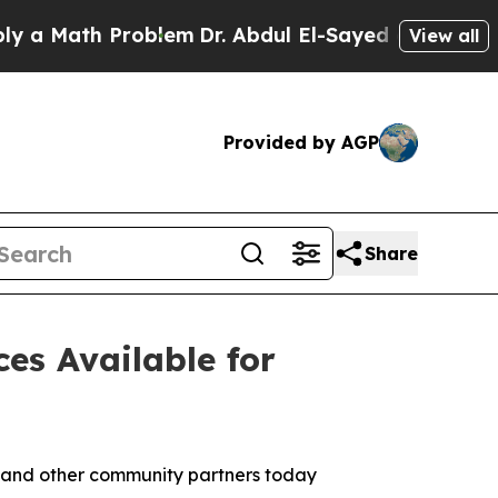
ath Problem
Dr. Abdul El-Sayed on Historic Michig
View all
Provided by AGP
Share
es Available for
 and other community partners today