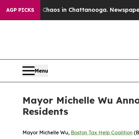
ollapse
Chaos in Chattanooga. Newspaper Owner 
AGP PICKS
Menu
Mayor Michelle Wu Annou
Residents
Mayor Michelle Wu,
Boston Tax Help Coalition
(B