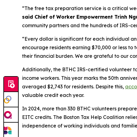
“The free tax preparation service is a critical we
said Chief of Worker Empowerment Trinh Ng
community partners and the hundreds of IRS-cert
“Every dollar is significant for each individual an
encourage residents earning $70,000 or less to t
their financial burden. We are grateful to our co
Additionally, the BTHC IRS-certified volunteer tax 
income workers. This year marks the 50th annivers
averaged $2,743 for residents. Despite this,
acco
valuable credit each year.
In 2024, more than 330 BTHC volunteers prepared t
EITC credits. The Boston Tax Help Coalition reli
independence of working individuals and familie