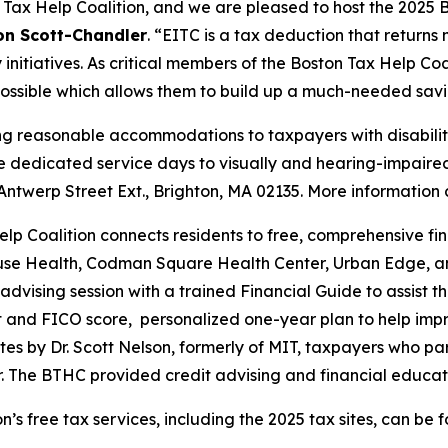
Tax Help Coalition, and we are pleased to host the 2025 B
on Scott-Chandler
. “EITC is a tax deduction that return
 initiatives. As critical members of the Boston Tax Help Co
 possible which allows them to build up a much-needed sav
ng reasonable accommodations to taxpayers with disabilitie
de dedicated service days to visually and hearing-impaired
Antwerp Street Ext., Brighton, MA 02135. More information
p Coalition connects residents to free, comprehensive fin
ouse Health, Codman Square Health Center, Urban Edge, and
 advising session with a trained Financial Guide to assist t
ort and FICO score, personalized one-year plan to help impro
es by Dr. Scott Nelson, formerly of MIT, taxpayers who pa
r. The BTHC provided credit advising and financial educati
’s free tax services, including the 2025 tax sites, can be 