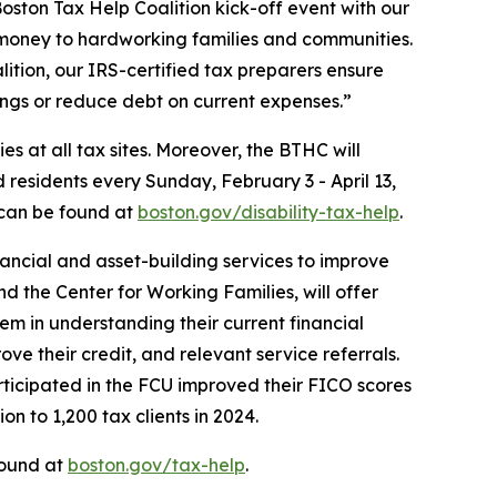
oston Tax Help Coalition kick-off event with our
s money to hardworking families and communities.
alition, our IRS-certified tax preparers ensure
ings or reduce debt on current expenses.”
s at all tax sites. Moreover, the BTHC will
 residents every Sunday, February 3 - April 13,
 can be found at
boston.gov/disability-tax-help
.
ancial and asset-building services to improve
 the Center for Working Families, will offer
hem in understanding their current financial
ve their credit, and relevant service referrals.
rticipated in the FCU improved their FICO scores
on to 1,200 tax clients in 2024.
found at
boston.gov/tax-help
.