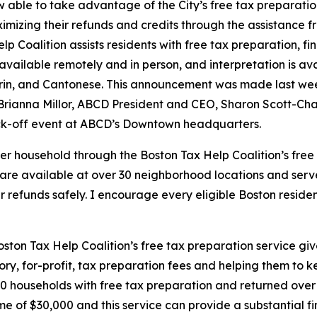
w able to take advantage of the City’s free tax preparatio
ximizing their refunds and credits through the assistance f
p Coalition assists residents with free tax preparation, f
is available remotely and in person, and interpretation is 
rin, and Cantonese. This announcement was made last we
ianna Millor, ABCD President and CEO, Sharon Scott-Chand
kick-off event at ABCD’s Downtown headquarters.
er household through the Boston Tax Help Coalition’s free
s are available at over 30 neighborhood locations and serv
ir refunds safely. I encourage every eligible Boston reside
ston Tax Help Coalition’s free tax preparation service g
ory, for-profit, tax preparation fees and helping them to k
 households with free tax preparation and returned over $
e of $30,000 and this service can provide a substantial fi