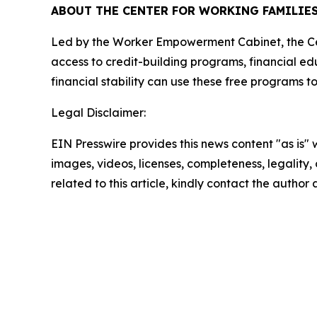
ABOUT THE CENTER FOR WORKING FAMILIE
Led by the Worker Empowerment Cabinet, the Cent
access to credit-building programs, financial ed
financial stability can use these free programs 
Legal Disclaimer:
EIN Presswire provides this news content "as is" 
images, videos, licenses, completeness, legality, o
related to this article, kindly contact the author