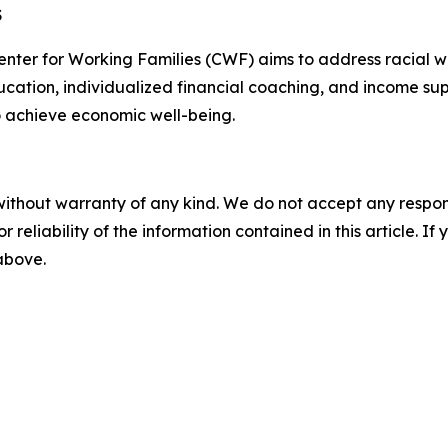
S
er for Working Families (CWF) aims to address racial wea
ucation, individualized financial coaching, and income sup
to achieve economic well-being.
without warranty of any kind. We do not accept any responsib
r reliability of the information contained in this article. I
 above.