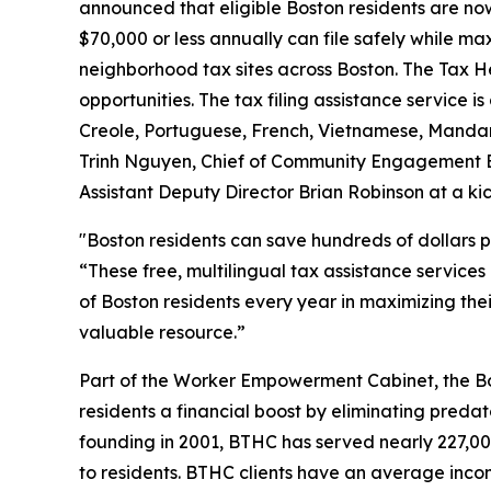
announced that eligible Boston residents are no
$70,000 or less annually can file safely while ma
neighborhood tax sites across Boston. The Tax Hel
opportunities. The tax filing assistance service 
Creole, Portuguese, French, Vietnamese, Manda
Trinh Nguyen, Chief of Community Engagement Br
Assistant Deputy Director Brian Robinson at a 
"Boston residents can save hundreds of dollars p
“These free, multilingual tax assistance service
of Boston residents every year in maximizing the
valuable resource.”
Part of the Worker Empowerment Cabinet, the Bo
residents a financial boost by eliminating predat
founding in 2001, BTHC has served nearly 227,000
to residents. BTHC clients have an average incom