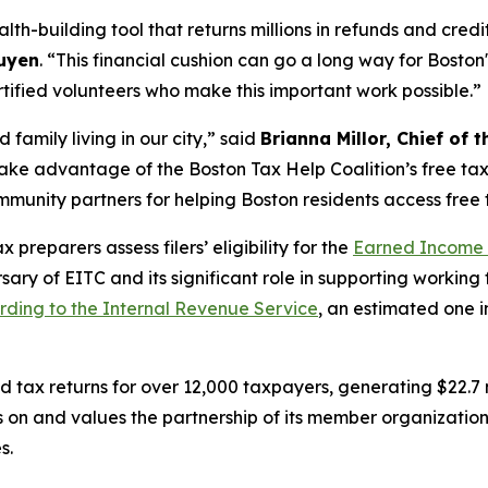
alth-building tool that returns millions in refunds and cred
uyen
. “This financial cushion can go a long way for Boston
ified volunteers who make this important work possible.”
d family living in our city,” said
Brianna Millor, Chief o
ake advantage of the Boston Tax Help Coalition’s free tax 
mmunity partners for helping Boston residents access free 
preparers assess filers’ eligibility for the
Earned Income 
ary of EITC and its significant role in supporting working 
rding to the Internal Revenue Service
, an estimated one in
ax returns for over 12,000 taxpayers, generating $22.7 mill
es on and values the partnership of its member organizati
s.