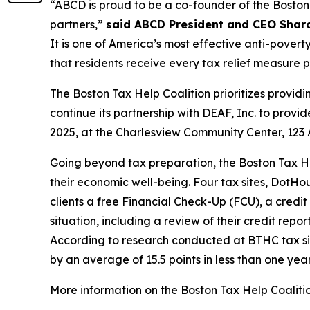
“ABCD is proud to be a co-founder of the Boston 
partners,”
said ABCD President and CEO Shar
It is one of America’s most effective anti-poverty
that residents receive every tax relief measure
The Boston Tax Help Coalition prioritizes providi
continue its partnership with DEAF, Inc. to provi
2025, at the Charlesview Community Center, 123 
Going beyond tax preparation, the Boston Tax Hel
their economic well-being. Four tax sites, DotH
clients a free Financial Check-Up (FCU), a credit
situation, including a review of their credit rep
According to research conducted at BTHC tax sit
by an average of 15.5 points in less than one yea
More information on the Boston Tax Help Coalition