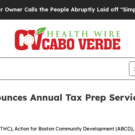
Calls the People Abruptly Laid off “Simply a M
nces Annual Tax Prep Servic
THC), Action for Boston Community Development (ABCD),