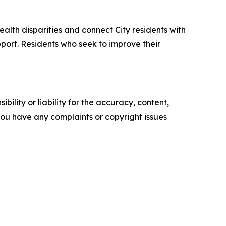
lth disparities and connect City residents with
port. Residents who seek to improve their
ility or liability for the accuracy, content,
f you have any complaints or copyright issues