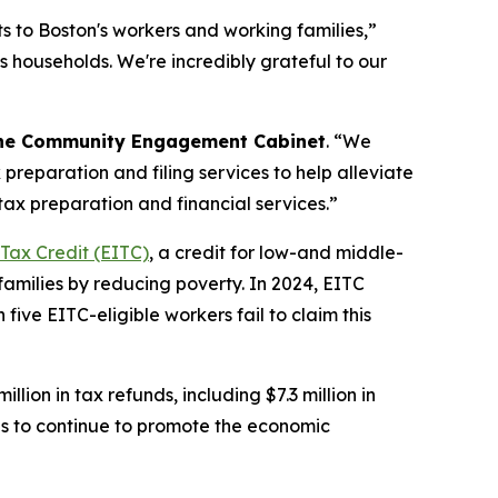
its to Boston's workers and working families,”
's households. We're incredibly grateful to our
f the Community Engagement Cabinet
. “We
preparation and filing services to help alleviate
tax preparation and financial services.”
Tax Credit (EITC)
, a credit for low-and middle-
families by reducing poverty. In 2024, EITC
 five EITC-eligible workers fail to claim this
ion in tax refunds, including $7.3 million in
ons to continue to promote the economic