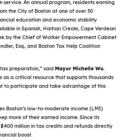
n service. An annual program, residents earning
rom the City of Boston at one of over 30
inancial education and economic stability
available in Spanish, Haitian Creole, Cape Verdean
ek by the Chief of Worker Empowerment Cabinet
ler, Esq., and Boston Tax Help Coalition
 tax preparation,” said
Mayor Michelle Wu
.
e as a critical resource that supports thousands
nt to participate and take advantage of this
ives Boston’s low-to-moderate income (LMI)
eep more of their earned income. Since its
400 million in tax credits and refunds directly
nancial boost.