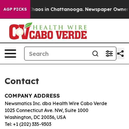
l Collapse
Chaos in Chattanooga. Newspaper Owner Cal
AGP PICKS
Contact
COMPANY ADDRESS
Newsmatics Inc. dba Health Wire Cabo Verde
1025 Connecticut Ave. NW, Suite 1000
Washington, DC 20036, USA
Tel: +1 (202) 335-9303