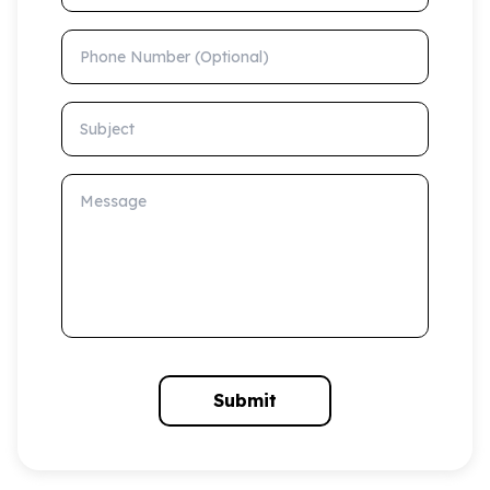
Phone Number (Optional)
Subject
Message
Submit