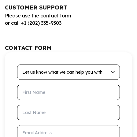
CUSTOMER SUPPORT
Please use the contact form
or call +1 (202) 335-9303
CONTACT FORM
Let us know what we can help you with
First Name
Last Name
Email Address