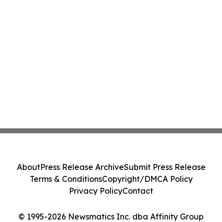
About
Press Release Archive
Submit Press Release
Terms & Conditions
Copyright/DMCA Policy
Privacy Policy
Contact
© 1995-2026 Newsmatics Inc. dba Affinity Group