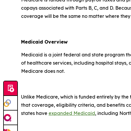
copays associated with Parts B, C, and D. Becau
coverage will be the same no matter where they 
Medicaid Overview
Medicaid is a joint federal and state program t
of healthcare services, including hospital stays,
Medicare does not.
Unlike Medicare, which is funded entirely by th
that coverage, eligibility criteria, and benefits 
states have
expanded Medicaid
, including Nor