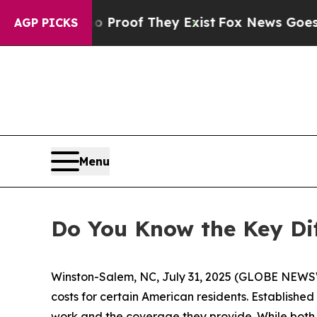
fers no Proof They Exist
Fox News Goes Quiet as
AGP PICKS
Menu
Do You Know the Key Di
Winston-Salem, NC, July 31, 2025 (GLOBE NEWSW
costs for certain American residents. Establishe
work and the coverage they provide. While both 