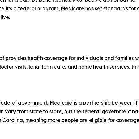
se it’s a federal program, Medicare has set standards for
live.
hat provides health coverage for individuals and families
 doctor visits, long-term care, and home health services. I
e federal government, Medicaid is a partnership between t
can vary from state to state, but the federal government ha
th Carolina, meaning more people are eligible for coverage