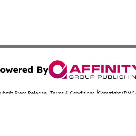
owered By
ubmit Press Release
Terms & Conditions
Copyright/DMCA
Inc. dba Affinity Group Publishing & Health Wire Cabo Ver
Cookie Settings / Your Privacy Choices