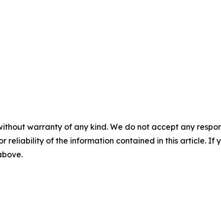
without warranty of any kind. We do not accept any responsib
r reliability of the information contained in this article. I
 above.