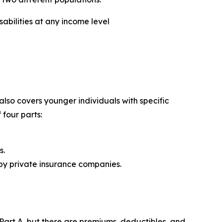
abilities at any income level
lso covers younger individuals with specific
 four parts:
s.
 by private insurance companies.
Part A, but there are premiums, deductibles, and