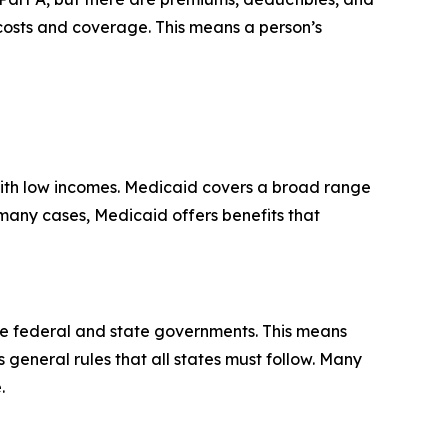
 costs and coverage. This means a person’s
 with low incomes. Medicaid covers a broad range
n many cases, Medicaid offers benefits that
he federal and state governments. This means
s general rules that all states must follow. Many
.