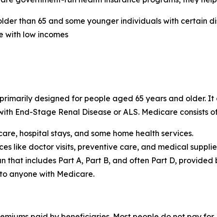
lder than 65 and some younger individuals with certain dis
e with low incomes
rimarily designed for people aged 65 years and older. It a
 with End-Stage Renal Disease or ALS. Medicare consists of
care, hospital stays, and some home health services.
es like doctor visits, preventive care, and medical supplie
 that includes Part A, Part B, and often Part D, provided
 to anyone with Medicare.
emiums paid by beneficiaries. Most people do not pay for 