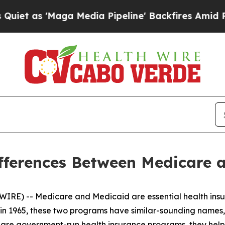
 'Maga Media Pipeline' Backfires Amid Rumors T
fferences Between Medicare 
IRE) -- Medicare and Medicaid are essential health insu
d in 1965, these two programs have similar-sounding names
are government-run health insurance programs, they help 