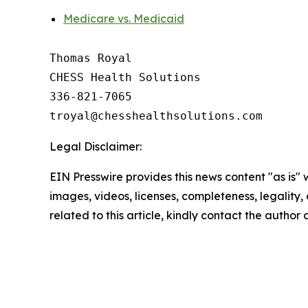
Medicare vs. Medicaid
Thomas Royal

CHESS Health Solutions

336-821-7065

Legal Disclaimer:
EIN Presswire provides this news content "as is" 
images, videos, licenses, completeness, legality, o
related to this article, kindly contact the author