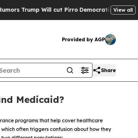
rump Will cut Pirro
Democratic Socialists of Am
View all
Provided by AGP
Share
and Medicaid?
rance programs that help cover healthcare
, which often triggers confusion about how they
two different populations: