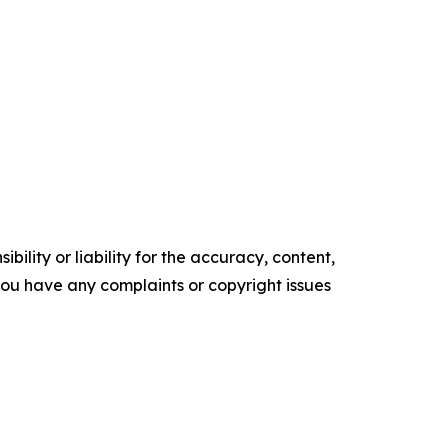
ility or liability for the accuracy, content,
f you have any complaints or copyright issues