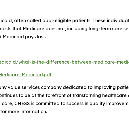
aid, often called dual-eligible patients. These individua
er costs that Medicare does not, including long-term care
nd Medicaid pays last.
dicaid/what-is-the-difference-between-medicare-medic
Medicare-Medicaid.pdf
any value services company dedicated to improving patien
tinues to be at the forefront of transforming healthcare d
 care, CHESS is committed to success in quality improveme
 for more information.