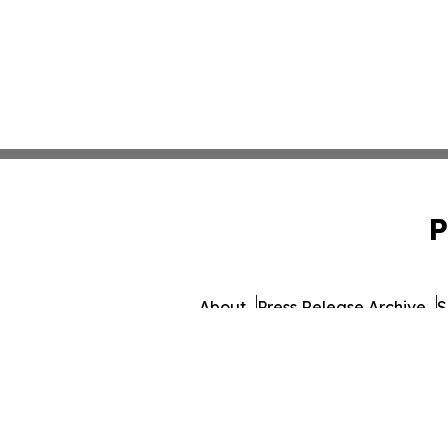
P
About
Press Release Archive
S
© 1995-2026 Newsmatics 