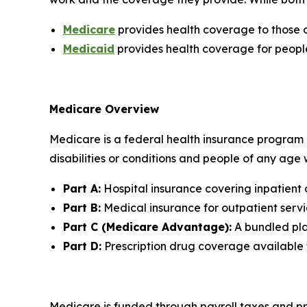
Medicare
provides health coverage to those o
Medicaid
provides health coverage for peopl
Medicare Overview
Medicare is a federal health insurance program p
disabilities or conditions and people of any age
Part A:
Hospital insurance covering inpatient 
Part B:
Medical insurance for outpatient servic
Part C (Medicare Advantage):
A bundled plan
Part D:
Prescription drug coverage available
Medicare is funded through payroll taxes and pr