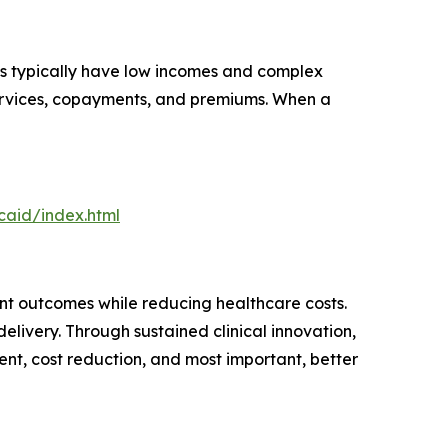
ls typically have low incomes and complex
 services, copayments, and premiums. When a
aid/index.html
t outcomes while reducing healthcare costs.
elivery. Through sustained clinical innovation,
nt, cost reduction, and most important, better