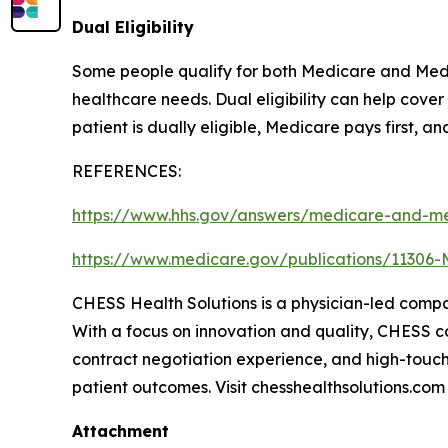
Dual Eligibility
Some people qualify for both Medicare and Medic
healthcare needs. Dual eligibility can help cov
patient is dually eligible, Medicare pays first, a
REFERENCES:
https://www.hhs.gov/answers/medicare-and-me
https://www.medicare.gov/publications/11306-
CHESS Health Solutions is a physician-led comp
With a focus on innovation and quality, CHESS con
contract negotiation experience, and high-touch
patient outcomes. Visit chesshealthsolutions.com
Attachment