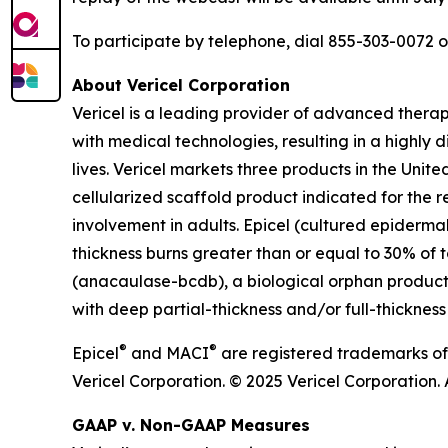
To participate by telephone, dial 855-303-0072 
About Vericel Corporation
Vericel is a leading provider of advanced thera
with medical technologies, resulting in a highly d
lives. Vericel markets three products in the Un
cellularized scaffold product indicated for the r
involvement in adults. Epicel (cultured epiderma
thickness burns greater than or equal to 30% of t
(anacaulase-bcdb), a biological orphan product c
with deep partial-thickness and/or full-thickness
®
®
Epicel
and MACI
are registered trademarks of
Vericel Corporation. © 2025 Vericel Corporation. A
GAAP v. Non-GAAP Measures