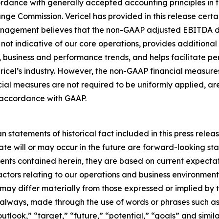
ordance with generally accepted accounting principles in 
nge Commission. Vericel has provided in this release certai
nagement believes that the non-GAAP adjusted EBITDA desc
not indicative of our core operations, provides additional i
 business and performance trends, and helps facilitate p
ericel’s industry. However, the non-GAAP financial measure
l measures are not required to be uniformly applied, are
in accordance with GAAP.
n statements of historical fact included in this press releas
ate will or may occur in the future are forward-looking s
ents contained herein, they are based on current expectat
factors relating to our operations and business environment,
 may differ materially from those expressed or implied by 
 always, made through the use of words or phrases such as 
utlook,” “target,” “future,” “potential,” “goals” and simila