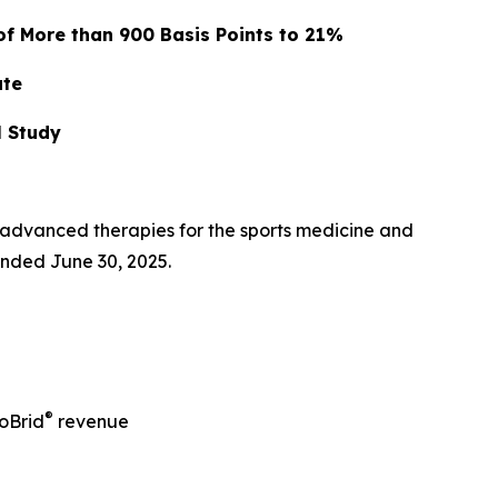
of More than 900 Basis Points to 21%
ate
l Study
advanced therapies for the sports medicine and
ended June 30, 2025.
®
oBrid
revenue