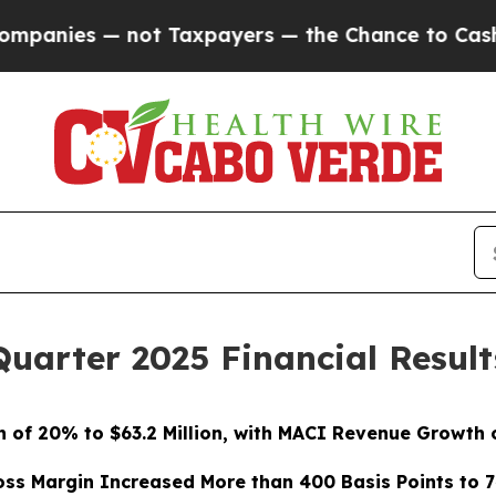
ot Taxpayers — the Chance to Cash in on Publicl
Quarter 2025 Financial Result
 of 20% to $63.2 Million, with MACI Revenue Growth of
oss Margin Increased More than 400 Basis Points to 