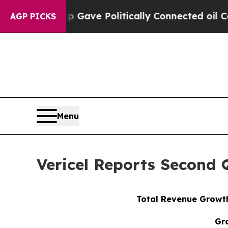
mp Gave Politically Connected oil Companies — n
AGP PICKS
Menu
Vericel Reports Second 
Total Revenue Growth
Gr