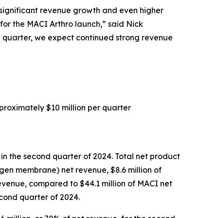
h significant revenue growth and even higher
for the MACI Arthro launch,” said Nick
ird quarter, we expect continued strong revenue
proximately $10 million per quarter
 in the second quarter of 2024. Total net product
agen membrane) net revenue, $8.6 million of
evenue, compared to $44.1 million of MACI net
econd quarter of 2024.