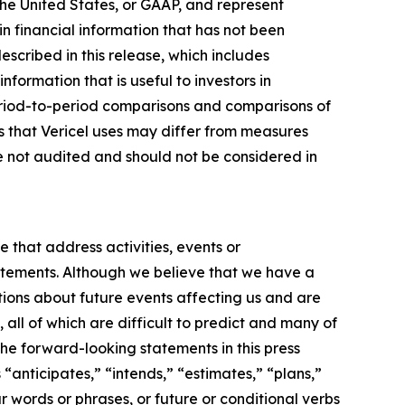
the United States, or GAAP, and represent
n financial information that has not been
ribed in this release, which includes
nformation that is useful to investors in
eriod-to-period comparisons and comparisons of
s that Vericel uses may differ from measures
 not audited and should not be considered in
e that address activities, events or
tatements. Although we believe that we have a
ions about future events affecting us and are
 all of which are difficult to predict and many of
the forward-looking statements in this press
“anticipates,” “intends,” “estimates,” “plans,”
r words or phrases, or future or conditional verbs