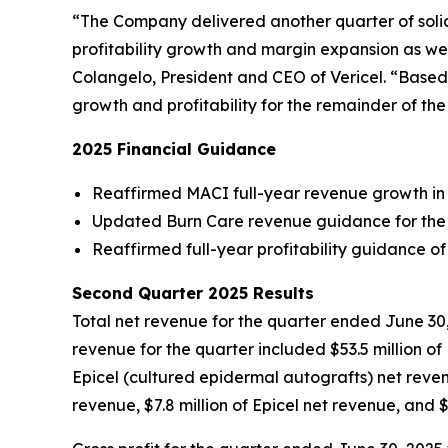
“The Company delivered another quarter of solid 
profitability growth and margin expansion as wel
Colangelo, President and CEO of Vericel. “Based 
growth and profitability for the remainder of th
2025 Financial Guidance
Reaffirmed MACI full-year revenue growth in
Updated Burn Care revenue guidance for the se
Reaffirmed full-year profitability guidance 
Second Quarter 2025 Results
Total net revenue for the quarter ended June 30, 
revenue for the quarter included $53.5 million 
Epicel (cultured epidermal autografts) net reve
revenue, $7.8 million of Epicel net revenue, and 