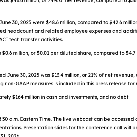
was $46.6 million, or 74% of net revenue, compared to $36.
une 30, 2025 were $48.6 million, compared to $42.6 million
ased headcount and related employee expenses and additi
CI tech transfer activities.
$0.6 million, or $0.01 per diluted share, compared to $4.7 m
June 30, 2025 was $13.4 million, or 21% of net revenue, c
ng non-GAAP measures is included in this press release for 
ely $164 million in cash and investments, and no debt.
 8:30 a.m. Eastern Time. The live webcast can be accessed o
ntations. Presentation slides for the conference call will
31, 2026.