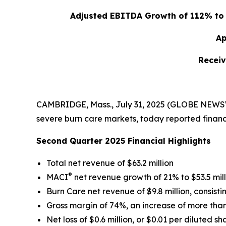
Adjusted EBITDA Growth of 112% to $
Ap
Receiv
CAMBRIDGE, Mass., July 31, 2025 (GLOBE NEWSWI
severe burn care markets, today reported financi
Second Quarter 2025 Financial Highlights
Total net revenue of $63.2 million
®
MACI
net revenue growth of 21% to $53.5 mill
Burn Care net revenue of $9.8 million, consistin
Gross margin of 74%, an increase of more than 
Net loss of $0.6 million, or $0.01 per diluted sh