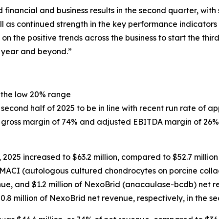
financial and business results in the second quarter, wit
l as continued strength in the key performance indicators 
on the positive trends across the business to start the th
e year and beyond.”
 the low 20% range
cond half of 2025 to be in line with recent run rate of ap
of gross margin of 74% and adjusted EBITDA margin of 26%
2025 increased to $63.2 million, compared to $52.7 million
of MACI (autologous cultured chondrocytes on porcine coll
nue, and $1.2 million of NexoBrid (anacaulase-bcdb) net r
$0.8 million of NexoBrid net revenue, respectively, in the s