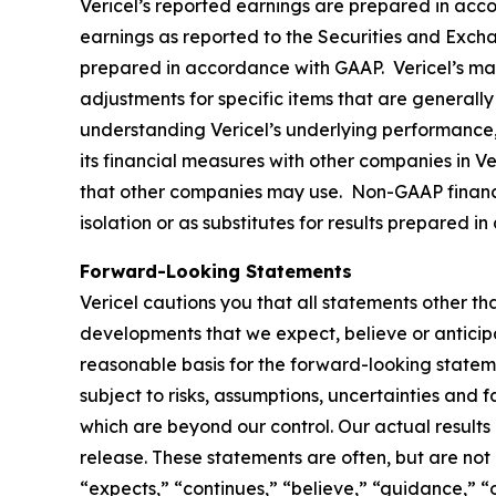
Vericel’s reported earnings are prepared in acc
earnings as reported to the Securities and Excha
prepared in accordance with GAAP. Vericel’s ma
adjustments for specific items that are generally 
understanding Vericel’s underlying performance,
its financial measures with other companies in V
that other companies may use. Non-GAAP financia
isolation or as substitutes for results prepared 
Forward-Looking Statements
Vericel cautions you that all statements other tha
developments that we expect, believe or anticip
reasonable basis for the forward-looking statem
subject to risks, assumptions, uncertainties and 
which are beyond our control. Our actual results
release. These statements are often, but are not
“expects,” “continues,” “believe,” “guidance,” “o