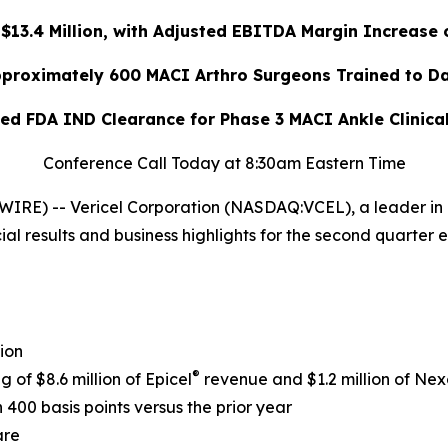
13.4 Million, with Adjusted EBITDA Margin Increase 
proximately 600 MACI Arthro Surgeons Trained to D
ed FDA IND Clearance for Phase 3 MACI Ankle Clinica
Conference Call Today at 8:30am Eastern Time
RE) -- Vericel Corporation (NASDAQ:VCEL), a leader in 
al results and business highlights for the second quarter 
ion
®
g of $8.6 million of Epicel
revenue and $1.2 million of Nex
400 basis points versus the prior year
are