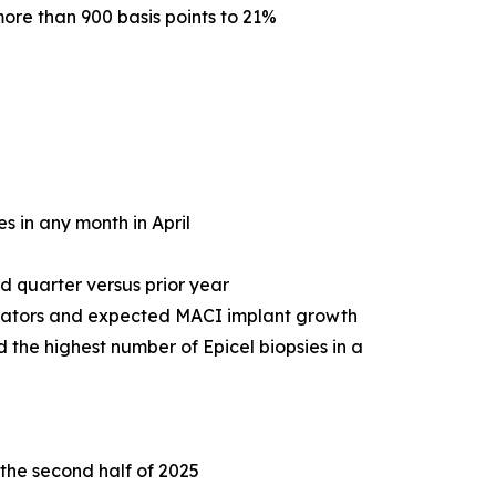
ore than 900 basis points to 21%
s in any month in April
d quarter versus prior year
icators and expected MACI implant growth
 the highest number of Epicel biopsies in a
 the second half of 2025