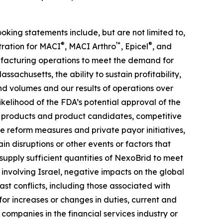
ooking statements include, but are not limited to,
®
™
®
tration for MACI
, MACI Arthro
, Epicel
, and
anufacturing operations to meet the demand for
ssachusetts, the ability to sustain profitability,
nd volumes and our results of operations over
likelihood of the FDA’s potential approval of the
ur products and product candidates, competitive
 reform measures and private payor initiatives,
n disruptions or other events or factors that
upply sufficient quantities of NexoBrid to meet
 involving Israel, negative impacts on the global
t conflicts, including those associated with
 for increases or changes in duties, current and
 companies in the financial services industry or