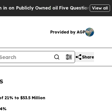
y Owned oil
Five Questions the US Government S
View all
Provided by AGP
Share
s
 21% to $53.5 Million
74%