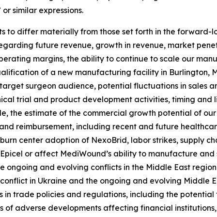
 or similar expressions.
 to differ materially from those set forth in the forward-l
regarding future revenue, growth in revenue, market pene
 operating margins, the ability to continue to scale our m
alification of a new manufacturing facility in Burlington, Ma
arget surgeon audience, potential fluctuations in sales a
nical trial and product development activities, timing and 
kle, the estimate of the commercial growth potential of o
nd reimbursement, including recent and future healthcare
urn center adoption of NexoBrid, labor strikes, supply chai
 Epicel or affect MediWound’s ability to manufacture and s
e ongoing and evolving conflicts in the Middle East region
onflict in Ukraine and the ongoing and evolving Middle Eas
 in trade policies and regulations, including the potential
ts of adverse developments affecting financial institutions,