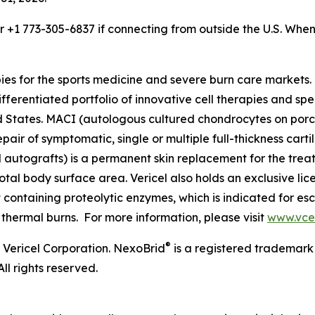
or +1 773-305-6837 if connecting from outside the U.S. Wh
pies for the sports medicine and severe burn care market
ifferentiated portfolio of innovative cell therapies and spec
ited States. MACI (autologous cultured chondrocytes on po
epair of symptomatic, single or multiple full-thickness cart
l autografts) is a permanent skin replacement for the trea
otal body surface area. Vericel also holds an exclusive li
ontaining proteolytic enzymes, which is indicated for esc
 thermal burns. For more information, please visit
www.vce
®
 Vericel Corporation. NexoBrid
is a registered trademark
ll rights reserved.