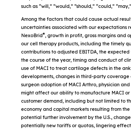
such as “will,” “would,” “should,” “could,” “may,”
Among the factors that could cause actual results
uncertainties associated with our expectations 
®
NexoBrid
, growth in profit, gross margins and
our cell therapy products, including the timely qu
contributions to adjusted EBITDA, the expected t
the course of the year, timing and conduct of cli
use of MACI to treat cartilage defects in the an
developments, changes in third-party coverage a
surgeon adoption of MACI Arthro, physician and b
might affect our ability to manufacture MACI or
customer demand, including but not limited to th
economy and capital markets resulting from the c
potential further involvement by the U.S., changes
potentially new tariffs or quotas, lingering effec