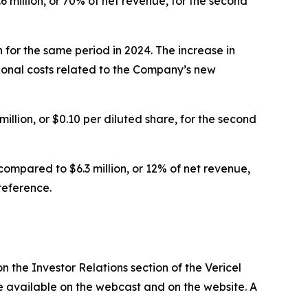
6 million, or 70% of net revenue, for the second
 for the same period in 2024. The increase in
onal costs related to the Company’s new
illion, or $0.10 per diluted share, for the second
ompared to $6.3 million, or 12% of net revenue,
reference.
n the Investor Relations section of the Vericel
 be available on the webcast and on the website. A