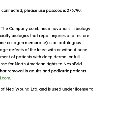
en connected, please use passcode: 276790.
s. The Company combines innovations in biology
ialty biologics that repair injuries and restore
rcine collagen membrane) is an autologous
ilage defects of the knee with or without bone
tment of patients with deep dermal or full
cense for North American rights to NexoBrid
har removal in adults and pediatric patients
l.com
.
 of MediWound Ltd. and is used under license to