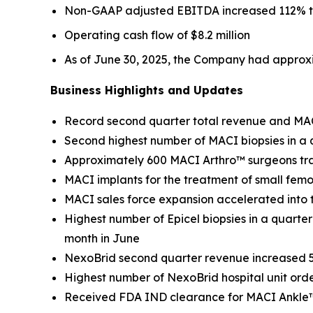
Non-GAAP adjusted EBITDA increased 112% to $
Operating cash flow of $8.2 million
As of June 30, 2025, the Company had approxi
Business Highlights and Updates
Record second quarter total revenue and MA
Second highest number of MACI biopsies in a q
Approximately 600 MACI Arthro™ surgeons tr
MACI implants for the treatment of small femo
MACI sales force expansion accelerated into
Highest number of Epicel biopsies in a quarter
month in June
NexoBrid second quarter revenue increased 5
Highest number of NexoBrid hospital unit orde
Received FDA IND clearance for MACI Ankle™ cl