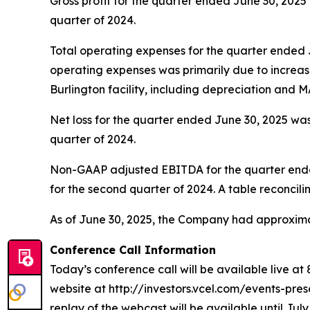
Gross profit for the quarter ended June 30, 2025 
quarter of 2024.
Total operating expenses for the quarter ended J
operating expenses was primarily due to incre
Burlington facility, including depreciation and MA
Net loss for the quarter ended June 30, 2025 was 
quarter of 2024.
Non-GAAP adjusted EBITDA for the quarter ended 
for the second quarter of 2024. A table reconcili
As of June 30, 2025, the Company had approximat
Conference Call Information
Today’s conference call will be available live at
website at http://investors.vcel.com/events-prese
replay of the webcast will be available until July 