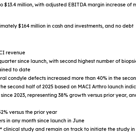
13.4 million, with adjusted EBITDA margin increase of m
mately $164 million in cash and investments, and no debt
CI revenue
uarter since launch, with second highest number of biopsie
ained to date
ral condyle defects increased more than 40% in the secon
 the second half of 2025 based on MACI Arthro launch ind
 since 2023, representing 38% growth versus prior year, and
2% versus the prior year
rs in any month since launch in June
inical study and remain on track to initiate the study in