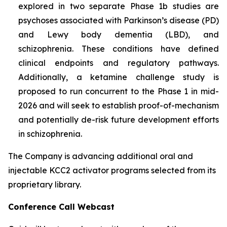
explored in two separate Phase 1b studies are
psychoses associated with Parkinson’s disease (PD)
and Lewy body dementia (LBD), and
schizophrenia. These conditions have defined
clinical endpoints and regulatory pathways.
Additionally, a ketamine challenge study is
proposed to run concurrent to the Phase 1 in mid-
2026 and will seek to establish proof-of-mechanism
and potentially de-risk future development efforts
in schizophrenia.
The Company is advancing additional oral and
injectable KCC2 activator programs selected from its
proprietary library.
Conference Call Webcast