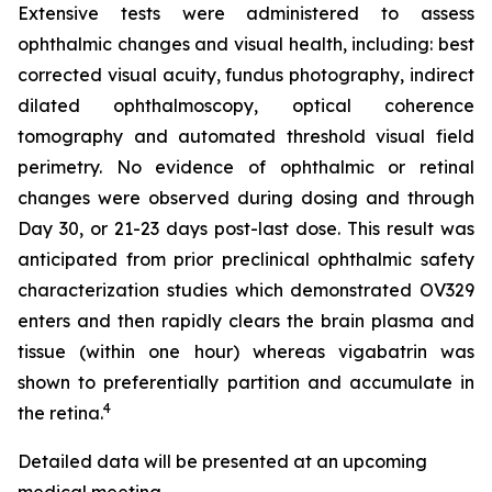
Extensive tests were administered to assess
ophthalmic changes and visual health, including: best
corrected visual acuity, fundus photography, indirect
dilated ophthalmoscopy, optical coherence
tomography and automated threshold visual field
perimetry. No evidence of ophthalmic or retinal
changes were observed during dosing and through
Day 30, or 21-23 days post-last dose. This result was
anticipated from prior preclinical ophthalmic safety
characterization studies which demonstrated OV329
enters and then rapidly clears the brain plasma and
tissue (within one hour) whereas vigabatrin was
shown to preferentially partition and accumulate in
4
the retina.
Detailed data will be presented at an upcoming
medical meeting.