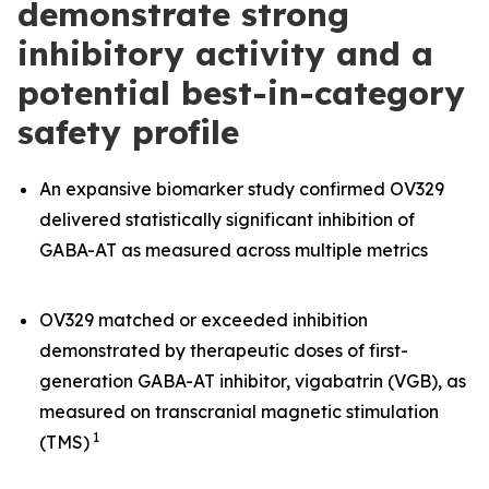
demonstrate strong
inhibitory activity and a
potential best-in-category
safety profile
An expansive biomarker study confirmed OV329
delivered statistically significant inhibition of
GABA-AT as measured across multiple metrics
OV329 matched or exceeded inhibition
demonstrated by therapeutic doses of first-
generation GABA-AT inhibitor, vigabatrin (VGB), as
measured on transcranial magnetic stimulation
1
(TMS)