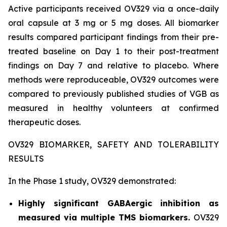
Active participants received OV329 via a once-daily
oral capsule at 3 mg or 5 mg doses. All biomarker
results compared participant findings from their pre-
treated baseline on Day 1 to their post-treatment
findings on Day 7 and relative to placebo. Where
methods were reproduceable, OV329 outcomes were
compared to previously published studies of VGB as
measured in healthy volunteers at confirmed
therapeutic doses.
OV329 BIOMARKER, SAFETY AND TOLERABILITY
RESULTS
In the Phase 1 study, OV329 demonstrated:
Highly significant GABAergic inhibition as
measured via multiple TMS biomarkers.
OV329