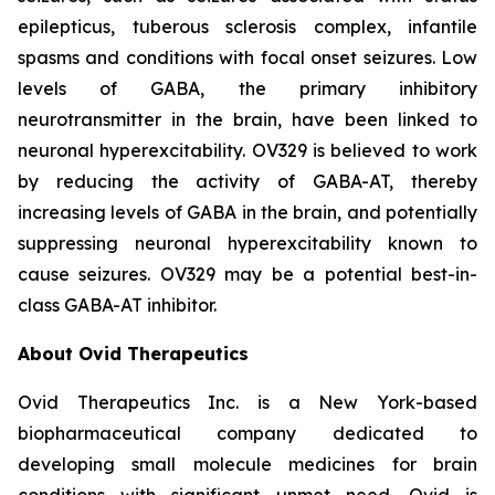
epilepticus, tuberous sclerosis complex, infantile
spasms and conditions with focal onset seizures. Low
levels of GABA, the primary inhibitory
neurotransmitter in the brain, have been linked to
neuronal hyperexcitability. OV329 is believed to work
by reducing the activity of GABA-AT, thereby
increasing levels of GABA in the brain, and potentially
suppressing neuronal hyperexcitability known to
cause seizures. OV329 may be a potential best-in-
class GABA-AT inhibitor.
About Ovid Therapeutics
Ovid Therapeutics Inc. is a New York-based
biopharmaceutical company dedicated to
developing small molecule medicines for brain
conditions with significant unmet need. Ovid is