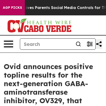
ives Parents Social Media Controls for Their Kids. Shou
AGP PICKS
Ovid announces positive
topline results for the
next-generation GABA-
aminotransferase
inhibitor, OV329, that