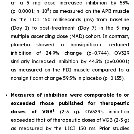
at a 5 mg dose increased inhibition by 53%
5
(p=0.0001; n=10
) as measured on the APB muscle
by the LICI 150 milliseconds (ms) from baseline
(Day 1) to post-treatment (Day 7) in the 5 mg
multiple ascending dose (MAD) cohort. In contrast,
placebo showed a nonsignificant reduced
inhibition of 24.9% change (p=0.744). OV329
similarly increased inhibition by 44.3% (p=0.0001)
as measured on the FDI muscle compared to a
nonsignificant change 59.5% in placebo (p=0.135).
Measures of inhibition were comparable to or
exceeded those published for
therapeutic
1
doses of
VGB
(2-3 g). OV329’s inhibition
exceeded that of therapeutic doses of VGB (2-3 g)
as measured by the LICI 150 ms. Prior studies