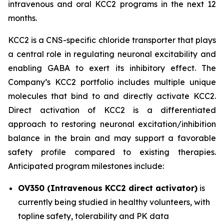
intravenous and oral KCC2 programs in the next 12
months.
KCC2 is a CNS-specific chloride transporter that plays
a central role in regulating neuronal excitability and
enabling GABA to exert its inhibitory effect. The
Company’s KCC2 portfolio includes multiple unique
molecules that bind to and directly activate KCC2.
Direct activation of KCC2 is a differentiated
approach to restoring neuronal excitation/inhibition
balance in the brain and may support a favorable
safety profile compared to existing therapies.
Anticipated program milestones include:
OV350 (Intravenous KCC2 direct activator)
is
currently being studied in healthy volunteers, with
topline safety, tolerability and PK data