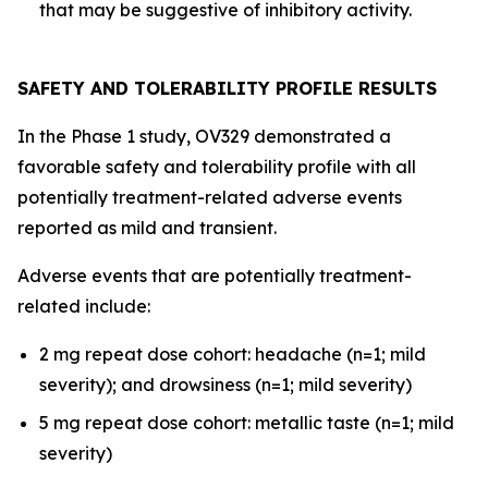
that may be suggestive of inhibitory activity.
SAFETY AND TOLERABILITY PROFILE RESULTS
In the Phase 1 study, OV329 demonstrated a
favorable safety and tolerability profile with all
potentially treatment-related adverse events
reported as mild and transient.
Adverse events that are potentially treatment-
related include:
2 mg repeat dose cohort: headache (n=1; mild
severity); and drowsiness (n=1; mild severity)
5 mg repeat dose cohort: metallic taste (n=1; mild
severity)