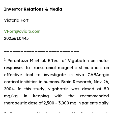
Investor Relations & Media
Victoria Fort
VFort@ovidrx.com
202.361.0445
___________________________
1
Perantozzi M et al. Effect of Vigabatrin on motor
responses to transcranial magnetic stimulation: an
effective tool to investigate in vivo GABAergic
cortical inhibition in humans. Brain Research, Nov. 26,
2004. In this study, vigabatrin was dosed at 50
mg/kg. in keeping with the recommended
therapeutic dose of 2,500 – 3,000 mg in patients daily
2