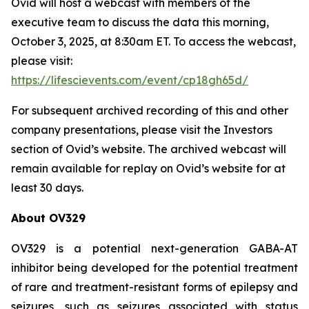
Ovid will host a webcast with members of the
executive team to discuss the data this morning,
October 3, 2025, at 8:30am ET. To access the webcast,
please visit:
https://lifescievents.com/event/cp18gh65d/
For subsequent archived recording of this and other
company presentations, please visit the Investors
section of Ovid’s website. The archived webcast will
remain available for replay on Ovid’s website for at
least 30 days.
About OV329
OV329 is a potential next-generation GABA-AT
inhibitor being developed for the potential treatment
of rare and treatment-resistant forms of epilepsy and
seizures, such as seizures associated with status