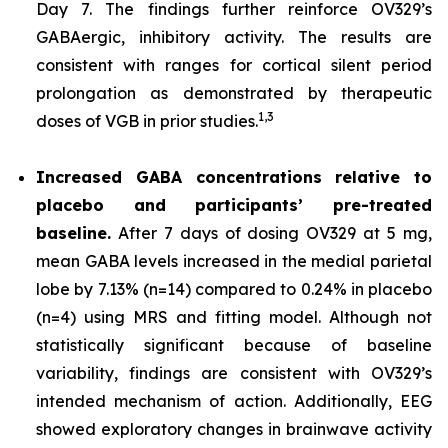
Day 7. The findings further reinforce OV329’s
GABAergic, inhibitory activity. The results are
consistent with ranges for cortical silent period
prolongation as demonstrated by therapeutic
1,
3
doses of VGB in prior studies.
Increased GABA concentrations relative to
placebo and participants’ pre-treated
baseline.
After 7 days of dosing OV329 at 5 mg,
mean GABA levels increased in the medial parietal
lobe by 7.13% (n=14) compared to 0.24% in placebo
(n=4) using MRS and fitting model. Although not
statistically significant because of baseline
variability, findings are consistent with OV329’s
intended mechanism of action. Additionally, EEG
showed exploratory changes in brainwave activity