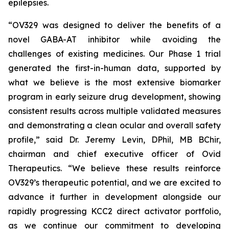
epilepsies.
“OV329 was designed to deliver the benefits of a
novel GABA-AT inhibitor while avoiding the
challenges of existing medicines. Our Phase 1 trial
generated the first-in-human data, supported by
what we believe is the most extensive biomarker
program in early seizure drug development, showing
consistent results across multiple validated measures
and demonstrating a clean ocular and overall safety
profile,” said Dr. Jeremy Levin, DPhil, MB BChir,
chairman and chief executive officer of Ovid
Therapeutics. “We believe these results reinforce
OV329’s therapeutic potential, and we are excited to
advance it further in development alongside our
rapidly progressing KCC2 direct activator portfolio,
as we continue our commitment to developing