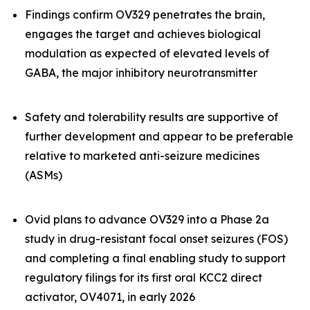
Findings confirm OV329 penetrates the brain,
engages the target and achieves biological
modulation as expected of elevated levels of
GABA, the major inhibitory neurotransmitter
Safety and tolerability results are supportive of
further development and appear to be preferable
relative to marketed anti-seizure medicines
(ASMs)
Ovid plans to advance OV329 into a Phase 2a
study in drug-resistant focal onset seizures (FOS)
and completing a final enabling study to support
regulatory filings for its first oral KCC2 direct
activator, OV4071, in early 2026