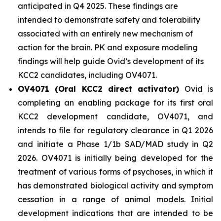
anticipated in Q4 2025. These findings are
intended to demonstrate safety and tolerability
associated with an entirely new mechanism of
action for the brain. PK and exposure modeling
findings will help guide Ovid’s development of its
KCC2 candidates, including OV4071.
OV4071 (Oral KCC2 direct activator)
Ovid is
completing an enabling package for its first oral
KCC2 development candidate, OV4071, and
intends to file for regulatory clearance in Q1 2026
and initiate a Phase 1/1b SAD/MAD study in Q2
2026. OV4071 is initially being developed for the
treatment of various forms of psychoses, in which it
has demonstrated biological activity and symptom
cessation in a range of animal models. Initial
development indications that are intended to be