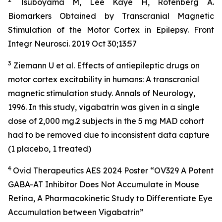
Tsuboyama M, Lee Kaye H, Rotenberg A.
Biomarkers Obtained by Transcranial Magnetic
Stimulation of the Motor Cortex in Epilepsy. Front
Integr Neurosci. 2019 Oct 30;13:57
3
Ziemann U et al. Effects of antiepileptic drugs on
motor cortex excitability in humans: A transcranial
magnetic stimulation study. Annals of Neurology,
1996. In this study, vigabatrin was given in a single
dose of 2,000 mg.2 subjects in the 5 mg MAD cohort
had to be removed due to inconsistent data capture
(1 placebo, 1 treated)
4
Ovid Therapeutics AES 2024 Poster “OV329 A Potent
GABA-AT Inhibitor Does Not Accumulate in Mouse
Retina, A Pharmacokinetic Study to Differentiate Eye
Accumulation between Vigabatrin”