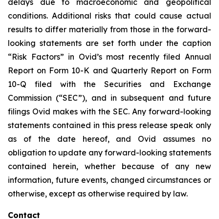
delays due to macroeconomic and geopolitical
conditions. Additional risks that could cause actual
results to differ materially from those in the forward-
looking statements are set forth under the caption
“Risk Factors” in Ovid’s most recently filed Annual
Report on Form 10-K and Quarterly Report on Form
10-Q filed with the Securities and Exchange
Commission (“SEC”), and in subsequent and future
filings Ovid makes with the SEC. Any forward-looking
statements contained in this press release speak only
as of the date hereof, and Ovid assumes no
obligation to update any forward-looking statements
contained herein, whether because of any new
information, future events, changed circumstances or
otherwise, except as otherwise required by law.
Contact