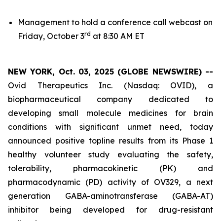
Management to hold a conference call webcast on
rd
Friday, October 3
at 8:30 AM ET
NEW YORK, Oct. 03, 2025 (GLOBE NEWSWIRE) --
Ovid Therapeutics Inc. (Nasdaq: OVID), a
biopharmaceutical company dedicated to
developing small molecule medicines for brain
conditions with significant unmet need, today
announced positive topline results from its Phase 1
healthy volunteer study evaluating the safety,
tolerability, pharmacokinetic (PK) and
pharmacodynamic (PD) activity of OV329, a next
generation GABA-aminotransferase (GABA-AT)
inhibitor being developed for drug-resistant