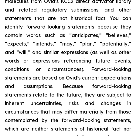
molecules from Ovid’s KCC2 direct activator library
and related regulatory submissions; and other
statements that are not historical fact. You can
identify forward-looking statements because they
contain words such as “anticipates,” “believes,”
“expects,” “intends,” “may,” “plan,” “potentially,”
and “will,” and similar expressions (as well as other
words or expressions referencing future events,
conditions or circumstances). Forward-looking
statements are based on Ovid’s current expectations
and assumptions. Because forward-looking
statements relate to the future, they are subject to
inherent uncertainties, risks and changes in
circumstances that may differ materially from those
contemplated by the forward-looking statements,
which are neither statements of historical fact nor