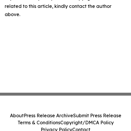
related to this article, kindly contact the author
above.
About
Press Release Archive
Submit Press Release
Terms & Conditions
Copyright/DMCA Policy
Privacy Policy
Contact