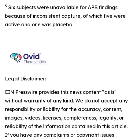
5
Six subjects were unavailable for APB findings
because of inconsistent capture, of which five were
active and one was placebo
Legal Disclaimer:
EIN Presswire provides this news content "as is"
without warranty of any kind. We do not accept any
responsibility or liability for the accuracy, content,
images, videos, licenses, completeness, legality, or
reliability of the information contained in this article.
If you have any complaints or copyright issues