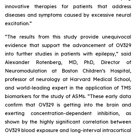
innovative therapies for patients that address
diseases and symptoms caused by excessive neural
excitation.”
“The results from this study provide unequivocal
evidence that support the advancement of OV329
into further studies in patients with epilepsy,” said
Alexander Rotenberg, MD, PhD, Director of
Neuromodulation at Boston Children’s Hospital,
professor of neurology at Harvard Medical School,
and world-leading expert in the application of TMS
biomarkers for the study of ASMs. “These early data
confirm that OV329 is getting into the brain and
exerting concentration-dependent inhibition, as
shown by the highly significant correlation between
OV329 blood exposure and long-interval intracortical