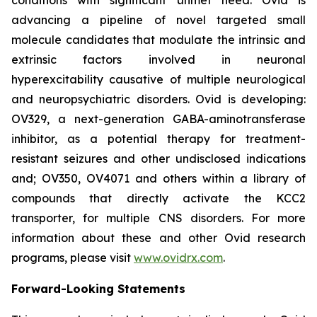
advancing a pipeline of novel targeted small
molecule candidates that modulate the intrinsic and
extrinsic factors involved in neuronal
hyperexcitability causative of multiple neurological
and neuropsychiatric disorders. Ovid is developing:
OV329, a next-generation GABA-aminotransferase
inhibitor, as a potential therapy for treatment-
resistant seizures and other undisclosed indications
and; OV350, OV4071 and others within a library of
compounds that directly activate the KCC2
transporter, for multiple CNS disorders. For more
information about these and other Ovid research
programs, please visit
www.ovidrx.com
.
Forward-Looking Statements