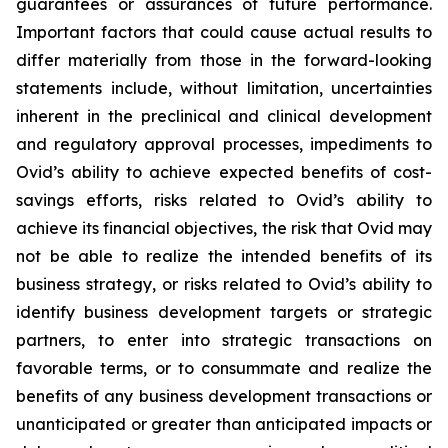
guarantees or assurances of future performance.
Important factors that could cause actual results to
differ materially from those in the forward-looking
statements include, without limitation, uncertainties
inherent in the preclinical and clinical development
and regulatory approval processes, impediments to
Ovid’s ability to achieve expected benefits of cost-
savings efforts, risks related to Ovid’s ability to
achieve its financial objectives, the risk that Ovid may
not be able to realize the intended benefits of its
business strategy, or risks related to Ovid’s ability to
identify business development targets or strategic
partners, to enter into strategic transactions on
favorable terms, or to consummate and realize the
benefits of any business development transactions or
unanticipated or greater than anticipated impacts or