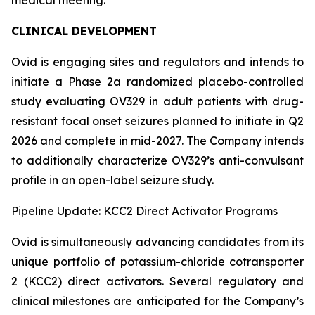
CLINICAL DEVELOPMENT
Ovid is engaging sites and regulators and intends to
initiate a Phase 2a randomized placebo-controlled
study evaluating OV329 in adult patients with drug-
resistant focal onset seizures planned to initiate in Q2
2026 and complete in mid-2027. The Company intends
to additionally characterize OV329’s anti-convulsant
profile in an open-label seizure study.
Pipeline Update: KCC2 Direct Activator Programs
Ovid is simultaneously advancing candidates from its
unique portfolio of potassium-chloride cotransporter
2 (KCC2) direct activators. Several regulatory and
clinical milestones are anticipated for the Company’s