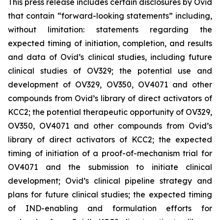
This press release includes certain disclosures by Ovid
that contain “forward-looking statements” including,
without limitation: statements regarding the
expected timing of initiation, completion, and results
and data of Ovid’s clinical studies, including future
clinical studies of OV329; the potential use and
development of OV329, OV350, OV4071 and other
compounds from Ovid’s library of direct activators of
KCC2; the potential therapeutic opportunity of OV329,
OV350, OV4071 and other compounds from Ovid’s
library of direct activators of KCC2; the expected
timing of initiation of a proof-of-mechanism trial for
OV4071 and the submission to initiate clinical
development; Ovid’s clinical pipeline strategy and
plans for future clinical studies; the expected timing
of IND-enabling and formulation efforts for