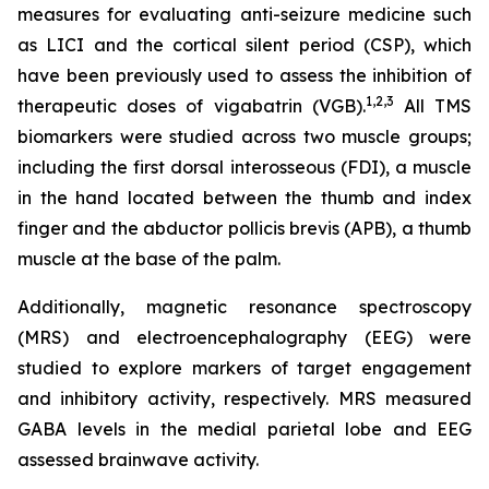
measures for evaluating anti-seizure medicine such
as LICI and the cortical silent period (CSP), which
have been previously used to assess the inhibition of
1,2
,3
therapeutic doses of vigabatrin (VGB).
All TMS
biomarkers were studied across two muscle groups;
including the first dorsal interosseous (FDI), a muscle
in the hand located between the thumb and index
finger and the abductor pollicis brevis (APB), a thumb
muscle at the base of the palm.
Additionally, magnetic resonance spectroscopy
(MRS) and electroencephalography (EEG) were
studied to explore markers of target engagement
and inhibitory activity, respectively. MRS measured
GABA levels in the medial parietal lobe and EEG
assessed brainwave activity.