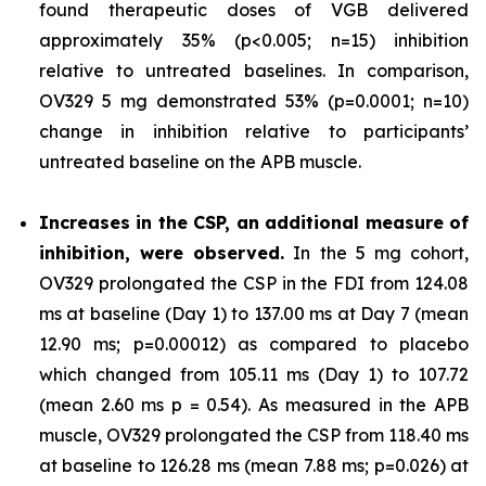
found therapeutic doses of VGB delivered
approximately 35% (p<0.005; n=15) inhibition
relative to untreated baselines. In comparison,
OV329 5 mg demonstrated 53% (p=0.0001; n=10)
change in inhibition relative to participants’
untreated baseline on the APB muscle.
Increases in the CSP, an additional measure of
inhibition, were observed.
In the 5 mg cohort,
OV329 prolongated the CSP in the FDI from 124.08
ms at baseline (Day 1) to 137.00 ms at Day 7 (mean
12.90 ms; p=0.00012) as compared to placebo
which changed from 105.11 ms (Day 1) to 107.72
(mean 2.60 ms p = 0.54). As measured in the APB
muscle, OV329 prolongated the CSP from 118.40 ms
at baseline to 126.28 ms (mean 7.88 ms; p=0.026) at