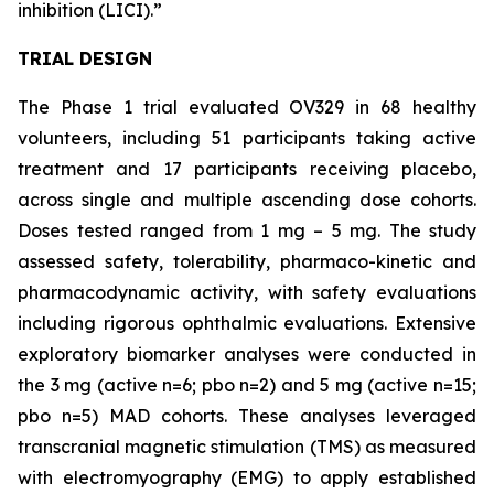
inhibition (LICI).”
TRIAL DESIGN
The Phase 1 trial evaluated OV329 in 68 healthy
volunteers, including 51 participants taking active
treatment and 17 participants receiving placebo,
across single and multiple ascending dose cohorts.
Doses tested ranged from 1 mg – 5 mg. The study
assessed safety, tolerability, pharmaco-kinetic and
pharmacodynamic activity, with safety evaluations
including rigorous ophthalmic evaluations. Extensive
exploratory biomarker analyses were conducted in
the 3 mg (active n=6; pbo n=2) and 5 mg (active n=15;
pbo n=5) MAD cohorts. These analyses leveraged
transcranial magnetic stimulation (TMS) as measured
with electromyography (EMG) to apply established