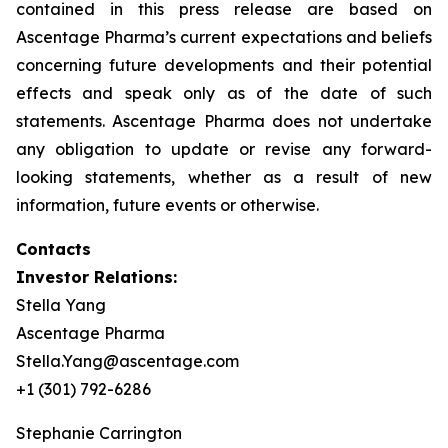
contained in this press release are based on
Ascentage Pharma’s current expectations and beliefs
concerning future developments and their potential
effects and speak only as of the date of such
statements. Ascentage Pharma does not undertake
any obligation to update or revise any forward-
looking statements, whether as a result of new
information, future events or otherwise.
Contacts
Investor Relations:
Stella Yang
Ascentage Pharma
Stella.Yang@ascentage.com
+1 (301) 792-6286
Stephanie Carrington