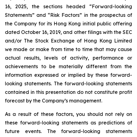
16, 2025, the sections headed “Forward-looking
Statements” and “Risk Factors” in the prospectus of
the Company for its Hong Kong initial public offering
dated October 16, 2019, and other filings with the SEC
and/or The Stock Exchange of Hong Kong Limited
we made or make from time to time that may cause
actual results, levels of activity, performance or
achievements to be materially different from the
information expressed or implied by these forward-
looking statements. The forward-looking statements
contained in this presentation do not constitute profit
forecast by the Company’s management.
As a result of these factors, you should not rely on
these forward-looking statements as predictions of
future events. The forward-looking statements