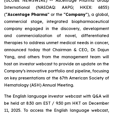
(GLOBE NEWSWIRE) -- Ascentage Pharma Group
International (NASDAQ: AAPG; HKEX: 6855)
(“
Ascentage Pharma
” or the “
Company
”), a global,
commercial stage, integrated biopharmaceutical
company engaged in the discovery, development
and commercialization of novel, differentiated
therapies to address unmet medical needs in cancer,
announced today that Chairman & CEO, Dr. Dajun
Yang, and others from the management team will
host an investor webcast to provide an update on the
Company’s innovative portfolio and pipeline, focusing
on key presentations at the 67th American Society of
Hematology (ASH) Annual Meeting.
The English language investor webcast with Q&A will
be held at 8:30 am EST / 9:30 pm HKT on December
11, 2025. To access the English language webcast,