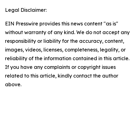
Legal Disclaimer:
EIN Presswire provides this news content "as is"
without warranty of any kind. We do not accept any
responsibility or liability for the accuracy, content,
images, videos, licenses, completeness, legality, or
reliability of the information contained in this article.
If you have any complaints or copyright issues
related to this article, kindly contact the author
above.