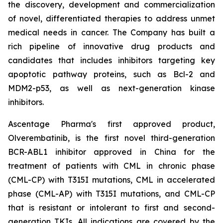
the discovery, development and commercialization
of novel, differentiated therapies to address unmet
medical needs in cancer. The Company has built a
rich pipeline of innovative drug products and
candidates that includes inhibitors targeting key
apoptotic pathway proteins, such as Bcl-2 and
MDM2-p53, as well as next-generation kinase
inhibitors.
Ascentage Pharma's first approved product,
Olverembatinib, is the first novel third-generation
BCR-ABL1 inhibitor approved in China for the
treatment of patients with CML in chronic phase
(CML-CP) with T315I mutations, CML in accelerated
phase (CML-AP) with T315I mutations, and CML-CP
that is resistant or intolerant to first and second-
generation TKIs. All indications are covered by the