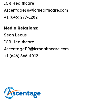
ICR Healthcare
AscentageIR@icrhealthcare.com
+1 (646) 277-1282
Media Relations:
Sean Leous
ICR Healthcare
AscentagePR@icrhealthcare.com
+1 (646) 866-4012