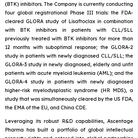
(BTK) inhibitors. The Company is currently conducting
four global registrational Phase III trials: the FDA-
cleared GLORA study of Lisaftoclax in combination
with BTK inhibitors in patients with CLL/SLL
previously treated with BTK inhibitors for more than
12 months with suboptimal response; the GLORA-2
study in patients with newly diagnosed CLL/SLL; the
GLORA-3 study in newly diagnosed, elderly and unfit
patients with acute myeloid leukemia (AML); and the
GLORA-4 study in patients with newly diagnosed
higher-risk myelodysplastic syndrome (HR MDS), a
study that was simultaneously cleared by the US FDA,
the EMA of the EU, and China CDE.
Leveraging its robust R&D capabilities, Ascentage
Pharma has built a portfolio of global intellectual