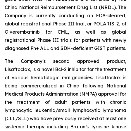
China National Reimbursement Drug List (NRDL). The
Company is currently conducting an FDA-cleared,
global registrational Phase III trial, or POLARIS-2, of
Olverembatinib for CML, as well as global
registrational Phase III trials for patients with newly
diagnosed Ph+ ALL and SDH-deficient GIST patients.
The Company’s second approved product,
Lisaftoclax, is a novel Bcl-2 inhibitor for the treatment
of various hematologic malignancies. Lisaftoclax is
being commercialized in China following National
Medical Products Administration (NMPA) approval for
the treatment of adult patients with chronic
lymphocytic leukemia/small lymphocytic lymphoma
(CLL/SLL) who have previously received at least one
systemic therapy including Bruton’s tyrosine kinase