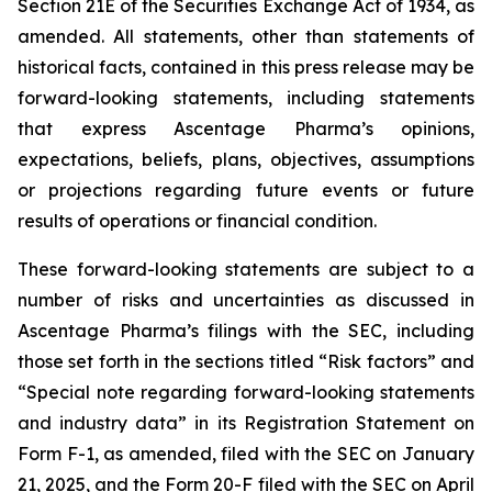
Section 21E of the Securities Exchange Act of 1934, as
amended. All statements, other than statements of
historical facts, contained in this press release may be
forward-looking statements, including statements
that express Ascentage Pharma’s opinions,
expectations, beliefs, plans, objectives, assumptions
or projections regarding future events or future
results of operations or financial condition.
These forward-looking statements are subject to a
number of risks and uncertainties as discussed in
Ascentage Pharma’s filings with the SEC, including
those set forth in the sections titled “Risk factors” and
“Special note regarding forward-looking statements
and industry data” in its Registration Statement on
Form F-1, as amended, filed with the SEC on January
21, 2025, and the Form 20-F filed with the SEC on April