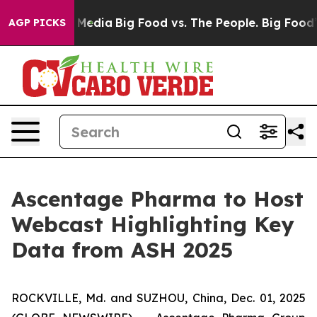
 Social Media
Big Food vs. The People. Big Food’s 239 
AGP PICKS
Ascentage Pharma to Host
Webcast Highlighting Key
Data from ASH 2025
ROCKVILLE, Md. and SUZHOU, China, Dec. 01, 2025