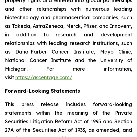
property rights and entered into global partnerships
and other relationships with numerous leading
biotechnology and pharmaceutical companies, such
as Takeda, AstraZeneca, Merck, Pfizer, and Innovent,
in addition to research and development
relationships with leading research institutions, such
as Dana-Farber Cancer Institute, Mayo Clinic,
National Cancer Institute and the University of
Michigan. For more information,
visit
https://ascentage.com/
Forward-Looking Statements
This press release includes forward-looking
statements within the meaning of the Private
Securities Litigation Reform Act of 1995 and Section
27A of the Securities Act of 1933, as amended, and