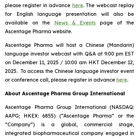
please register in advance
here
. The webcast replay
for English language presentation will also be
available on the
News & Events
page of the
Ascentage Pharma website.
Ascentage Pharma will host a Chinese (Mandarin)
language investor webcast with Q&A at 9:00 pm EST
on December 11, 2025 / 10:00 am HKT December 12,
2025. To access the Chinese language investor event
or conference call, please register in advance
here
.
About Ascentage Pharma Group International
Ascentage Pharma Group International (NASDAQ:
AAPG; HKEX: 6855) (“Ascentage Pharma” or the
“Company”) is a global, commercial stage,
integrated biopharmaceutical company engaged in