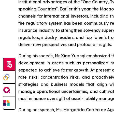
institutional advantages of the "One Country, T
speaking Countries". Earlier this year, the Mac
channels for international investors, including
the regulatory system has been continuously 
insurance industry
to strengthen solvency superv
regulators, industry leaders, and top talents f
deliver new perspectives and profound insights.
During his speech, Mr. Xiao Yuanqi emphasized that
development in areas such as personalized hea
expected to achieve faster growth. At present a
rate risks, concentration risks, and proacti
strategies and business models that align wi
manage operational uncertainties, and cultivat
must enhance oversight of asset-liability manage
During her speech, Ms. Margarida Corrêa de Agui