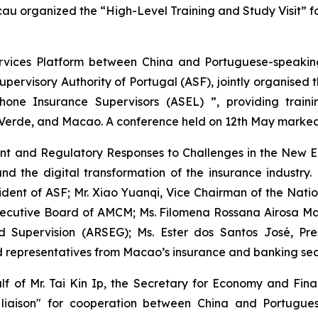
 organized the “High-Level Training and Study Visit” for 
ervices Platform between China and Portuguese-speakin
rvisory Authority of Portugal (ASF), jointly organised th
hone Insurance Supervisors (ASEL) ”, providing traini
rde, and Macao. A conference held on 12th May marked the 
 and Regulatory Responses to Challenges in the New Era
, and the digital transformation of the insurance indust
dent of ASF; Mr. Xiao Yuanqi, Vice Chairman of the Natio
ecutive Board of AMCM; Ms. Filomena Rossana Airosa Manj
 Supervision (ARSEG); Ms. Ester dos Santos José, Pres
d representatives from Macao’s insurance and banking sec
f of Mr. Tai Kin Ip, the Secretary for Economy and Fin
liaison" for cooperation between China and Portuguese