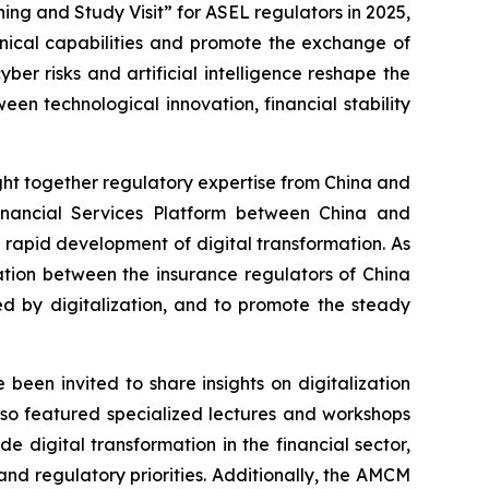
ng and Study Visit” for ASEL regulators in 2025,
hnical capabilities and promote the exchange of
ber risks and artificial intelligence reshape the
en technological innovation, financial stability
ght together regulatory expertise from China and
nancial Services Platform between China and
 rapid development of digital transformation. As
tion between the insurance regulators of China
ed by digitalization, and to promote the steady
been invited to share insights on digitalization
so featured specialized lectures and workshops
e digital transformation in the financial sector,
nd regulatory priorities. Additionally, the AMCM