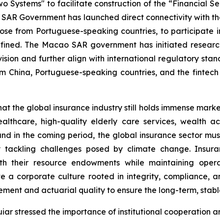
wo Systems" to facilitate construction of the “Financial
ao SAR Government has launched direct connectivity with 
 those from Portuguese-speaking countries, to participate 
refined. The Macao SAR government has initiated resear
ision and further align with international regulatory stan
rom China, Portuguese-speaking countries, and the fintech
 the global insurance industry still holds immense market p
lthcare, high-quality elderly care services, wealth a
nd in the coming period, the global insurance sector mus
vely tackling challenges posed by climate change. Ins
th their resource endowments while maintaining operati
e a corporate culture rooted in integrity, compliance,
ment and actuarial quality to ensure the long-term, stable
ar stressed the importance of institutional cooperation 