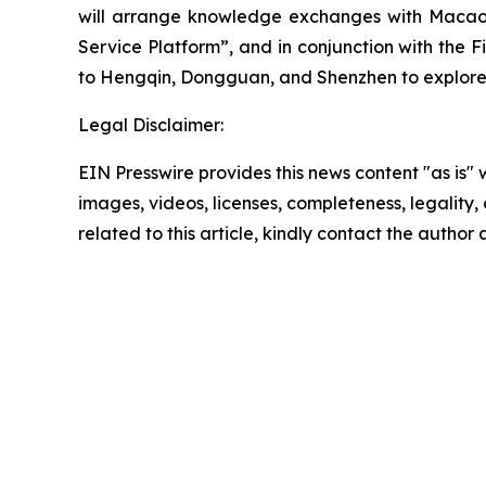
will arrange knowledge exchanges with Macao’s
Service Platform”, and in conjunction with th
to Hengqin, Dongguan, and Shenzhen to explore 
Legal Disclaimer:
EIN Presswire provides this news content "as is" 
images, videos, licenses, completeness, legality, o
related to this article, kindly contact the author