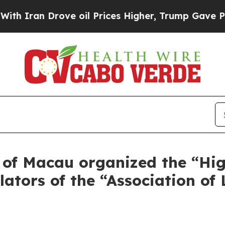
n Drove oil Prices Higher, Trump Gave Political
 of Macau organized the “Hig
ulators of the “Association o