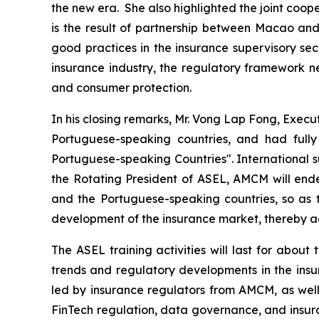
the new era. She also highlighted the joint coo
is the result of partnership between Macao and
good practices in the insurance supervisory sect
insurance industry, the regulatory framework ne
and consumer protection.
In his closing remarks, Mr. Vong Lap Fong, Exec
Portuguese-speaking countries, and had ful
Portuguese-speaking Countries". International s
the Rotating President of ASEL, AMCM will end
and the Portuguese-speaking countries, so as t
development of the insurance market, thereby ac
The ASEL training activities will last for abou
trends and regulatory developments in the ins
led by insurance regulators from AMCM, as well a
FinTech regulation, data governance, and insura