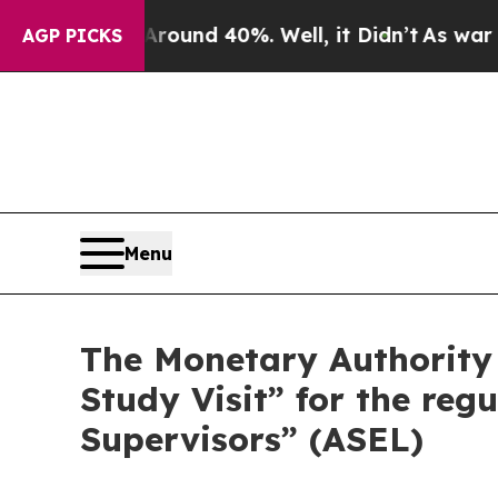
oor Around 40%. Well, it Didn’t
As war With Ira
AGP PICKS
Menu
The Monetary Authority
Study Visit” for the reg
Supervisors” (ASEL)