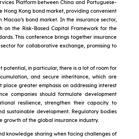
 Services Platform between China and Portuguese-
the Hong Kong bond market, providing convenient
in Macao’s bond market. In the insurance sector,
ch on the
Risk-Based Capital Framework for the
dards. This conference brings together insurance
 sector for collaborative exchange, promising to
otential, in particular, there is a lot of room for
ccumulation, and secure inheritance, which are
t place greater emphasis on addressing interest
urance companies should formulate development
onal resilience, strengthen their capacity to
 and sustainable development. Regulatory bodies
 growth of the global insurance industry.
and knowledge sharing when facing challenges of