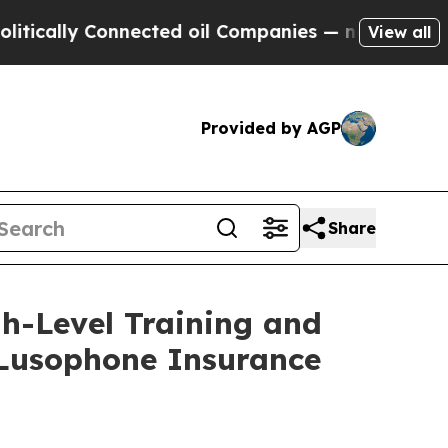
ly Connected oil Companies — not Taxpayers — th
View all
Provided by AGP
Share
h-Level Training and
f Lusophone Insurance