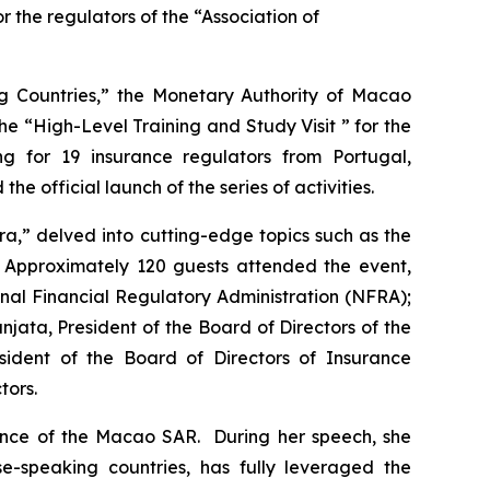
the regulators of the “Association of
g Countries,” the Monetary Authority of Macao
e “High-Level Training and Study Visit ” for the
ng for 19 insurance regulators from Portugal,
official launch of the series of activities.
,” delved into cutting-edge topics such as the
ry. Approximately 120 guests attended the event,
nal Financial Regulatory Administration (NFRA);
ata, President of the Board of Directors of the
ident of the Board of Directors of Insurance
tors.
ance of the Macao SAR. During her speech, she
-speaking countries, has fully leveraged the