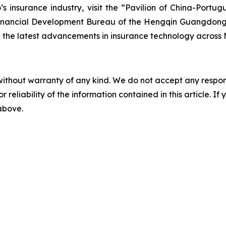
 insurance industry, visit the “Pavilion of China-Port
e Financial Development Bureau of the Hengqin Guangdon
the latest advancements in insurance technology across 
without warranty of any kind. We do not accept any responsib
r reliability of the information contained in this article. I
 above.