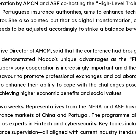
peration by AMCM and ASF co-hosting the “High-Level Traini
 Portuguese insurance authorities, aims to enhance tec
or. She also pointed out that as digital transformation, cy
eds to be adjusted accordingly to strike a balance betwe
utive Director of AMCM, said that the conference had brou
ly demonstrated Macao's unique advantages as the “Fi
upervisory cooperation is increasingly important amid the
eavour to promote professional exchanges and collabora
o enhance their ability to cope with the challenges pos
hieving higher economic benefits and social values.
t two weeks. Representatives from the NFRA and ASF have 
urance markets of China and Portugal. The programme al
s experts in FinTech and cybersecurity. Key topics includ
nce supervision—all aligned with current industry trends a