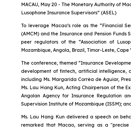
MACAU, May 20 - The Monetary Authority of Macau
Lusophone Insurance Supervisors” (ASEL)
To leverage Macao’s role as the “Financial S
(AMCM) and the Insurance and Pension Funds Supe
peer regulators of the “Association of Lusop
Mozambique, Angola, Brazil, Timor-Leste, Cape Ve
The conference, themed “Insurance Development
development of fintech, artificial intelligence
including Ms. Margarida Corrêa de Aguiar, Presi
Ms. Lau Hang Kun, Acting Chairperson of the Ex
Angolan Agency for Insurance Regulation and
Supervision Institute of Mozambique (ISSM); an
Ms. Lau Hang Kun delivered a speech on behal
remarked that Macao, serving as a "precise 