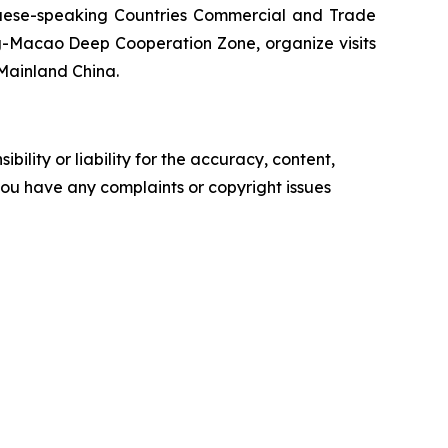
uguese-speaking Countries Commercial and Trade
g-Macao Deep Cooperation Zone, organize visits
Mainland China.
ility or liability for the accuracy, content,
f you have any complaints or copyright issues