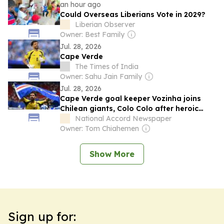
an hour ago
Could Overseas Liberians Vote in 2029?
Liberian Observer
Owner: Best Family
Jul. 28, 2026
Cape Verde
The Times of India
Owner: Sahu Jain Family
Jul. 28, 2026
Cape Verde goal keeper Vozinha joins
Chilean giants, Colo Colo after heroic
World Cup performance
National Accord Newspaper
Owner: Tom Chiahemen
Show More
Sign up for: