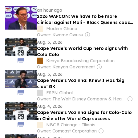
an hour ago
2026 WAFCON: We have to be more
clinical against Mali - Black Queens coach
K
Modern Ghana
Owner: Kwame Owusu
Aug. 5, 2026
Cape Verde’s World Cup hero signs with
Colo Colo
Kenya Broadcasting Corporation
Owner: Kenyan Government
Aug. 5, 2026
Cape Verde's Vozinha: Knew I was 'big
club' GK
ESPN Global
Owner: The Walt Disney Company & Hearst Family
Aug. 4, 2026
Cape Verde's Vozinha signs for Colo-Colo
in Chile after World Cup success
NBC 5 Chicago - Illinois
Owner: Comcast Corporation