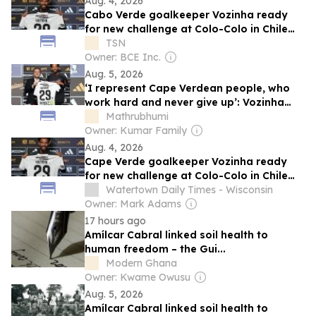
Aug. 4, 2026
Cabo Verde goalkeeper Vozinha ready
for new challenge at Colo-Colo in Chile
after World Cup success
TSN
Owner: BCE Inc.
Aug. 5, 2026
‘I represent Cape Verdean people, who
work hard and never give up’: Vozinha
unveiled by Colo-Colo
Mathrubhumi
Owner: Kumar Family
Aug. 4, 2026
Cape Verde goalkeeper Vozinha ready
for new challenge at Colo-Colo in Chile
after World Cup success
Watertown Daily Times - Wisconsin
Owner: Mark Adams
17 hours ago
Amílcar Cabral linked soil health to
human freedom – the Gui...
Modern Ghana
Owner: Kwame Owusu
Aug. 5, 2026
Amílcar Cabral linked soil health to