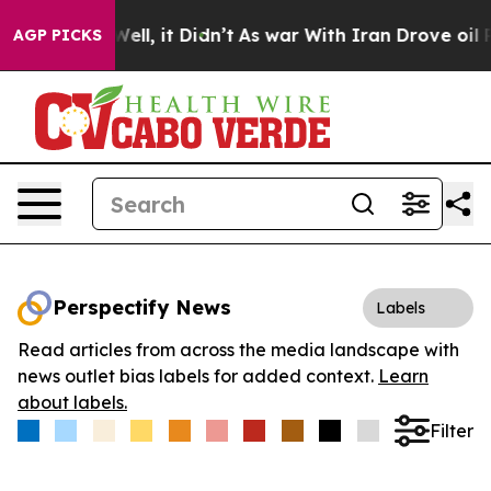
40%. Well, it Didn’t
As war With Iran Drove oil Pric
AGP PICKS
Perspectify News
Labels
Read articles from across the media landscape with
news outlet bias labels for added context.
Learn
about labels.
Filter