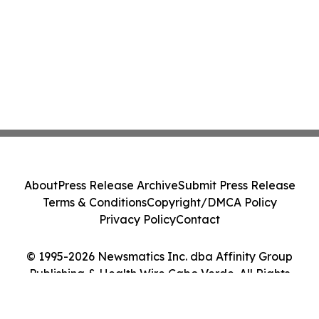
About
Press Release Archive
Submit Press Release
Terms & Conditions
Copyright/DMCA Policy
Privacy Policy
Contact
© 1995-2026 Newsmatics Inc. dba Affinity Group
Publishing & Health Wire Cabo Verde. All Rights
Reserved.