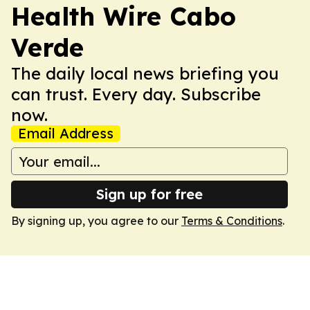
Health Wire Cabo
Verde
The daily local news briefing you
can trust. Every day. Subscribe
now.
Email Address
Sign up for free
By signing up, you agree to our
Terms & Conditions
.