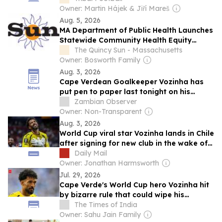
Owner: Martin Hájek & Jiří Mareš
Aug. 5, 2026
MA Department of Public Health Launches
Statewide Community Health Equity
Survey
The Quincy Sun - Massachusetts
Owner: Bosworth Family
Aug. 3, 2026
Cape Verdean Goalkeeper Vozinha has
put pen to paper last tonight on his
official deal with Colo Colo, sealing the
Zambian Observer
move after Friday’s verbal agreement
Owner: Non-Transparent
Aug. 3, 2026
World Cup viral star Vozinha lands in Chile
after signing for new club in the wake of
shot-stopping success for Cape Verde
Daily Mail
Owner: Jonathan Harmsworth
Jul. 29, 2026
Cape Verde's World Cup hero Vozinha hit
by bizarre rule that could wipe his
famous name off his shirt
The Times of India
Owner: Sahu Jain Family