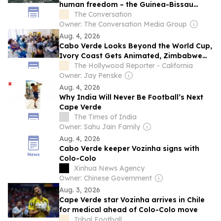
human freedom – the Guinea-Bissau
leader’s ideas matter more than ever
The Conversation
today
Owner: The Conversation Media Group
Aug. 4, 2026
Cabo Verde Looks Beyond the World Cup,
Ivory Coast Gets Animated, Zimbabwe
Has Ambition: A Chat With Locarno Open
The Hollywood Reporter - California
Doors Film Producers
Owner: Jay Penske
Aug. 4, 2026
Why India Will Never Be Football’s Next
Cape Verde
The Times of India
Owner: Sahu Jain Family
Aug. 4, 2026
Cabo Verde keeper Vozinha signs with
Colo-Colo
Xinhua News Agency
Owner: Chinese Government
Aug. 3, 2026
Cape Verde star Vozinha arrives in Chile
for medical ahead of Colo-Colo move
Tribal Football