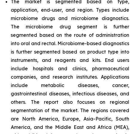
The market is segmented based on type,
application, end-user, and region.
Types include
microbiome drugs and microbiome diagnostics.
The microbiome drug segment is further
segmented based on the route of administration
into oral and rectal. Microbiome-based diagnostics
is further segmented based on product type into
instruments, and reagents and kits. End users
include hospitals and clinics, pharmaceutical
companies, and research institutes. Applications
include metabolic diseases, cancer,
gastrointestinal diseases, infectious diseases, and
others. The report also focuses on regional
segmentation of the market. The regions covered
are North America, Europe, Asia-Pacific, South
America, and the Middle East and Africa (MEA),