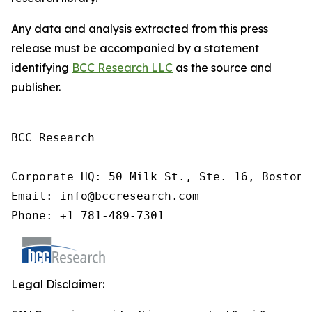
Any data and analysis extracted from this press
release must be accompanied by a statement
identifying
BCC Research LLC
as the source and
publisher.
BCC Research

Corporate HQ: 50 Milk St., Ste. 16, Boston,
Email: info@bccresearch.com

Phone: +1 781-489-7301
Legal Disclaimer: