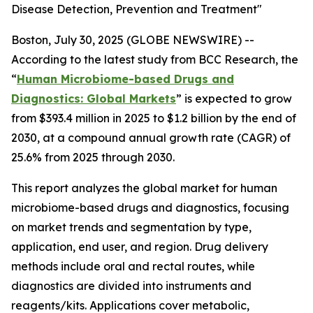
Disease Detection, Prevention and Treatment"
Boston, July 30, 2025 (GLOBE NEWSWIRE) --
According to the latest study from BCC Research, the
“
Human Microbiome-based Drugs and
Diagnostics: Global Markets
” is expected to grow
from $393.4 million in 2025 to $1.2 billion by the end of
2030, at a compound annual growth rate (CAGR) of
25.6% from 2025 through 2030.
This report analyzes the global market for human
microbiome-based drugs and diagnostics, focusing
on market trends and segmentation by type,
application, end user, and region. Drug delivery
methods include oral and rectal routes, while
diagnostics are divided into instruments and
reagents/kits. Applications cover metabolic,