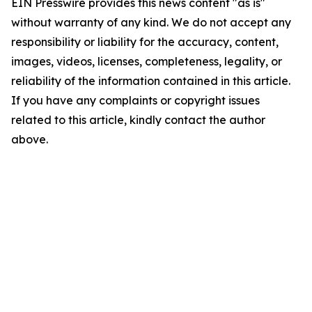
EIN Presswire provides this news content "as is"
without warranty of any kind. We do not accept any
responsibility or liability for the accuracy, content,
images, videos, licenses, completeness, legality, or
reliability of the information contained in this article.
If you have any complaints or copyright issues
related to this article, kindly contact the author
above.