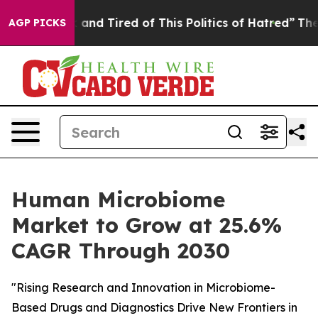
 Sick and Tired of This Politics of Hatred”
The Story 
AGP PICKS
Human Microbiome
Market to Grow at 25.6%
CAGR Through 2030
"Rising Research and Innovation in Microbiome-
Based Drugs and Diagnostics Drive New Frontiers in