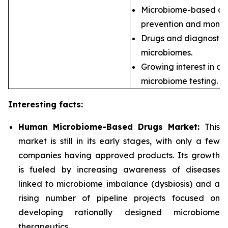
Microbiome-based dia
prevention and monito
Drugs and diagnostics
microbiomes.
Growing interest in d
microbiome testing.
Interesting facts:
Human Microbiome-Based Drugs Market:
This
market is still in its early stages, with only a few
companies having approved products. Its growth
is fueled by increasing awareness of diseases
linked to microbiome imbalance (dysbiosis) and a
rising number of pipeline projects focused on
developing rationally designed microbiome
therapeutics.