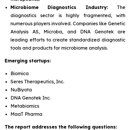
Microbiome Diagnostics Industry:
The
diagnostics sector is highly fragmented, with
numerous players involved. Companies like Genetic
Analysis AS, Microba, and DNA Genotek are
leading efforts to create standardized diagnostic
tools and products for microbiome analysis.
Emerging startups:
Biomica
Seres Therapeutics, Inc.
NuBiyota
DNA Genotek Inc.
Metabiomics
MaaT Pharma
The report addresses the following questions: