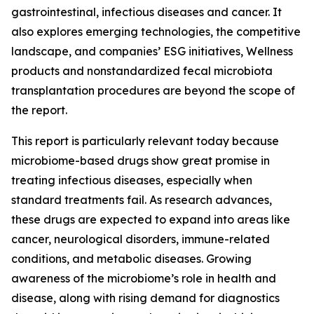
gastrointestinal, infectious diseases and cancer. It
also explores emerging technologies, the competitive
landscape, and companies’ ESG initiatives, Wellness
products and nonstandardized fecal microbiota
transplantation procedures are beyond the scope of
the report.
This report is particularly relevant today because
microbiome-based drugs show great promise in
treating infectious diseases, especially when
standard treatments fail. As research advances,
these drugs are expected to expand into areas like
cancer, neurological disorders, immune-related
conditions, and metabolic diseases. Growing
awareness of the microbiome’s role in health and
disease, along with rising demand for diagnostics