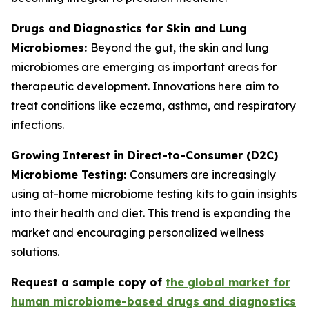
Drugs and Diagnostics for Skin and Lung
Microbiomes:
Beyond the gut, the skin and lung
microbiomes are emerging as important areas for
therapeutic development. Innovations here aim to
treat conditions like eczema, asthma, and respiratory
infections.
Growing Interest in Direct-to-Consumer (D2C)
Microbiome Testing:
Consumers are increasingly
using at-home microbiome testing kits to gain insights
into their health and diet. This trend is expanding the
market and encouraging personalized wellness
solutions.
Request a sample copy of
the global market for
human microbiome-based drugs and diagnostics