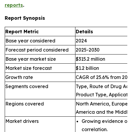
reports
.
Report Synopsis
Report Metric
Details
Base year considered
2024
Forecast period considered
2025-2030
Base year market size
$315.2 million
Market size forecast
$1.2 billion
Growth rate
CAGR of 25.6% from 2025
Segments covered
Type, Route of Drug Admi
Product Type, Applicatio
Regions covered
North America, Europe, A
America and the Middle 
Market drivers
Growing evidence of 
correlation.