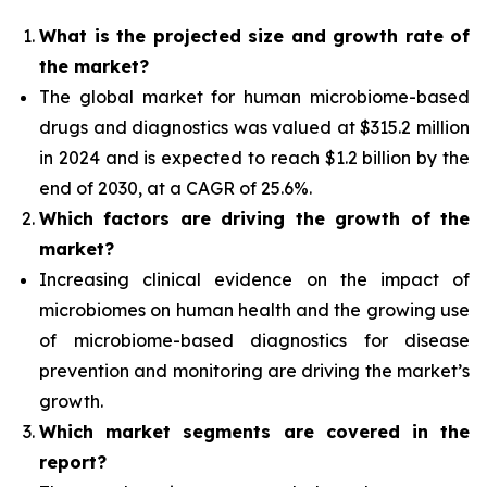
What is the projected size and growth rate of
the market?
The global market for human microbiome-based
drugs and diagnostics was valued at $315.2 million
in 2024 and is expected to reach $1.2 billion by the
end of 2030, at a CAGR of 25.6%.
Which factors are driving the growth of the
market?
Increasing clinical evidence on the impact of
microbiomes on human health and the growing use
of microbiome-based diagnostics for disease
prevention and monitoring are driving the market’s
growth.
Which
market segments are covered in the
report?