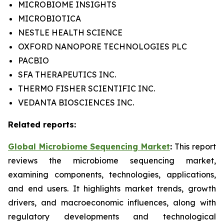
MICROBIOME INSIGHTS
MICROBIOTICA
NESTLE HEALTH SCIENCE
OXFORD NANOPORE TECHNOLOGIES PLC
PACBIO
SFA THERAPEUTICS INC.
THERMO FISHER SCIENTIFIC INC.
VEDANTA BIOSCIENCES INC.
Related reports:
Global Microbiome Sequencing Market
:
This report
reviews the microbiome sequencing market,
examining components, technologies, applications,
and end users. It highlights market trends, growth
drivers, and macroeconomic influences, along with
regulatory developments and technological