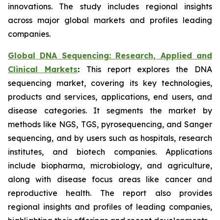
innovations. The study includes regional insights
across major global markets and profiles leading
companies.
Global DNA Sequencing: Research, Applied and
Clinical Markets
:
This report explores the DNA
sequencing market, covering its key technologies,
products and services, applications, end users, and
disease categories. It segments the market by
methods like NGS, TGS, pyrosequencing, and Sanger
sequencing, and by users such as hospitals, research
institutes, and biotech companies. Applications
include biopharma, microbiology, and agriculture,
along with disease focus areas like cancer and
reproductive health. The report also provides
regional insights and profiles of leading companies,