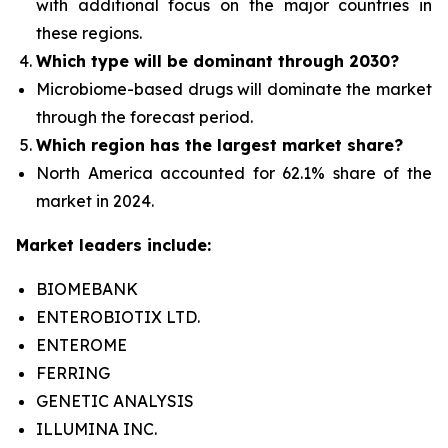
with additional focus on the major countries in
these regions.
Which type
will be dominant through 2030?
Microbiome-based drugs will dominate the
market
through the forecast period.
Which region has the largest market share?
North America accounted for 62.1% share of the
market in 2024.
Market leaders include:
BIOMEBANK
ENTEROBIOTIX LTD.
ENTEROME
FERRING
GENETIC ANALYSIS
ILLUMINA INC.