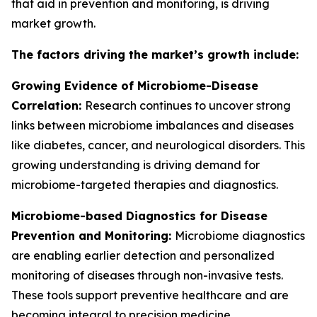
that aid in prevention and monitoring, is driving
market growth.
The factors driving the market’s growth include:
Growing Evidence of Microbiome-Disease
Correlation:
Research continues to uncover strong
links between microbiome imbalances and diseases
like diabetes, cancer, and neurological disorders. This
growing understanding is driving demand for
microbiome-targeted therapies and diagnostics.
Microbiome-based Diagnostics for Disease
Prevention and Monitoring:
Microbiome diagnostics
are enabling earlier detection and personalized
monitoring of diseases through non-invasive tests.
These tools support preventive healthcare and are
becoming integral to precision medicine.