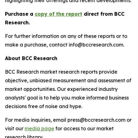
highlighting their offerings and recent developments.
Purchase a
copy of the report
direct from BCC
Research.
For further information on any of these reports or to
make a purchase, contact info@bccresearch.com.
About BCC Research
BCC Research market research reports provide
objective, unbiased measurement and assessment of
market opportunities. Our experienced industry
analysts' goal is to help you make informed business
decisions free of noise and hype.
For media inquiries, email press@bccresearch.com or
visit our
media page
for access to our market
research library.