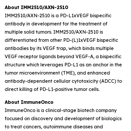
About IMM2510/AXN-2510
IMM2510/AXN-2510 is a PD-L1xVEGF bispecific
antibody in development for the treatment of
multiple solid tumors. IMM2510/AXN-2510 is
differentiated from other PD-(L)1xVEGF bispecific
antibodies by its VEGF trap, which binds multiple
VEGF receptor ligands beyond VEGF-A, a bispecific
structure which leverages PD-L1 as an anchor in the
tumor microenvironment (TME), and enhanced
antibody-dependent cellular cytotoxicity (ADCC) to
direct killing of PD-L1-positive tumor cells.
About ImmuneOnco
ImmuneOnco is a clinical-stage biotech company
focused on discovery and development of biologics
to treat cancers, autoimmune diseases and