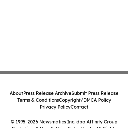
About
Press Release Archive
Submit Press Release
Terms & Conditions
Copyright/DMCA Policy
Privacy Policy
Contact
© 1995-2026 Newsmatics Inc. dba Affinity Group