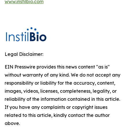
www.instilbio.com
Legal Disclaimer:
EIN Presswire provides this news content "as is"
without warranty of any kind. We do not accept any
responsibility or liability for the accuracy, content,
images, videos, licenses, completeness, legality, or
reliability of the information contained in this article.
If you have any complaints or copyright issues
related to this article, kindly contact the author
above.