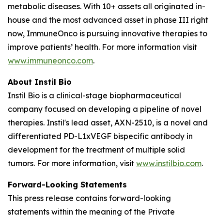
metabolic diseases. With 10+ assets all originated in-
house and the most advanced asset in phase III right
now, ImmuneOnco is pursuing innovative therapies to
improve patients’ health. For more information visit
www.immuneonco.com
.
About Instil Bio
Instil Bio is a clinical-stage biopharmaceutical
company focused on developing a pipeline of novel
therapies. Instil's lead asset, AXN-2510, is a novel and
differentiated PD-L1xVEGF bispecific antibody in
development for the treatment of multiple solid
tumors. For more information, visit
www.instilbio.com
.
Forward-Looking Statements
This press release contains forward-looking
statements within the meaning of the Private