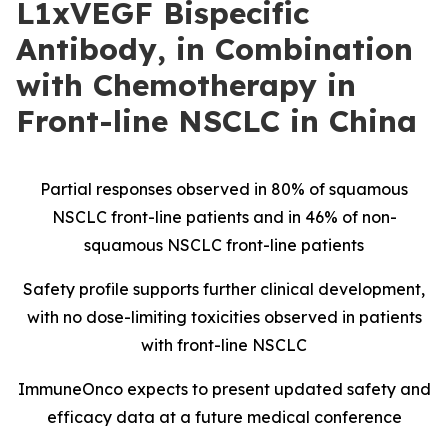
L1xVEGF Bispecific
Antibody, in Combination
with Chemotherapy in
Front-line NSCLC in China
Partial responses observed in 80% of squamous
NSCLC front-line patients and in 46% of non-
squamous NSCLC front-line patients
Safety profile supports further clinical development,
with no dose-limiting toxicities observed in patients
with front-line NSCLC
ImmuneOnco expects to present updated safety and
efficacy data at a future medical conference