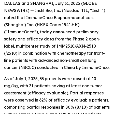
DALLAS and SHANGHAI, July 31, 2025 (GLOBE
NEWSWIRE) -- Instil Bio, Inc. (Nasdaq: TIL, “Instil”)
noted that ImmuneOnco Biopharmaceuticals
(Shanghai) Inc. (HKEX Code: 1541.HK)
(“ImmuneOnco”), today announced preliminary
safety and efficacy data from the Phase 2 open-
label, multicenter study of IMM2510/AXN-2510
(‘2510) in combination with chemotherapy for front-
line patients with advanced non-small cell lung
cancer (NSCLC) conducted in China by ImmuneOnco.
As of July 1, 2025, 33 patients were dosed at 10
mg/kg, with 21 patients having at least one tumor
assessment (efficacy evaluable). Partial responses
were observed in 62% of efficacy evaluable patients,
comprising partial responses in 80% (8/10) of patients