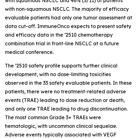
with squamous NSCLC and 46% (5/11) of patients
with non-squamous NSCLC. The majority of efficacy
evaluable patients had only one tumor assessment at
data cut-off. ImmuneOnco expects to present safety
and efficacy data in the ‘2510 chemotherapy
combination trial in front-line NSCLC at a future
medical conference.
The ‘2510 safety profile supports further clinical
development, with no dose-limiting toxicities
observed in the 33 safety evaluable patients. In these
patients, there were no treatment-related adverse
events (TRAE) leading to dose reduction or death,
and only one TRAE leading to drug discontinuation.
The most common Grade 3+ TRAEs were
hematologic, with uncommon clinical sequelae.
Adverse events typically associated with VEGF