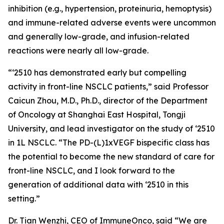
inhibition (e.g., hypertension, proteinuria, hemoptysis)
and immune-related adverse events were uncommon
and generally low-grade, and infusion-related
reactions were nearly all low-grade.
“‘2510 has demonstrated early but compelling
activity in front-line NSCLC patients,” said Professor
Caicun Zhou, M.D., Ph.D., director of the Department
of Oncology at Shanghai East Hospital, Tongji
University, and lead investigator on the study of ‘2510
in 1L NSCLC. “The PD-(L)1xVEGF bispecific class has
the potential to become the new standard of care for
front-line NSCLC, and I look forward to the
generation of additional data with ‘2510 in this
setting.”
Dr. Tian Wenzhi, CEO of ImmuneOnco, said “We are