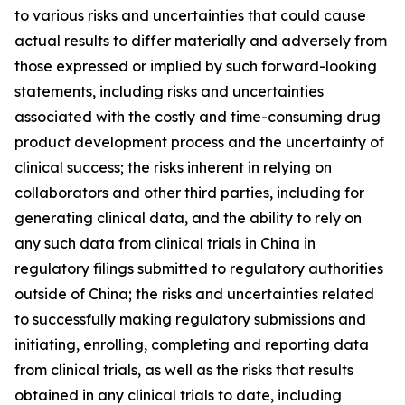
to various risks and uncertainties that could cause
actual results to differ materially and adversely from
those expressed or implied by such forward-looking
statements, including risks and uncertainties
associated with the costly and time-consuming drug
product development process and the uncertainty of
clinical success; the risks inherent in relying on
collaborators and other third parties, including for
generating clinical data, and the ability to rely on
any such data from clinical trials in China in
regulatory filings submitted to regulatory authorities
outside of China; the risks and uncertainties related
to successfully making regulatory submissions and
initiating, enrolling, completing and reporting data
from clinical trials, as well as the risks that results
obtained in any clinical trials to date, including