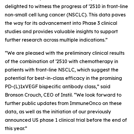
delighted to witness the progress of ‘2510 in front-line
non-small cell lung cancer (NSCLC). This data paves
the way for its advancement into Phase 3 clinical
studies and provides valuable insights to support
further research across multiple indications.”
“We are pleased with the preliminary clinical results
of the combination of ‘2510 with chemotherapy in
patients with front-line NSCLC, which suggest the
potential for best-in-class efficacy in the promising
PD-(L)1xVEGF bispecific antibody class,” said
Bronson Crouch, CEO of Instil. “We look forward to
further public updates from ImmuneOnco on these
data, as well as the initiation of our previously
announced US phase 1 clinical trial before the end of
this year.”