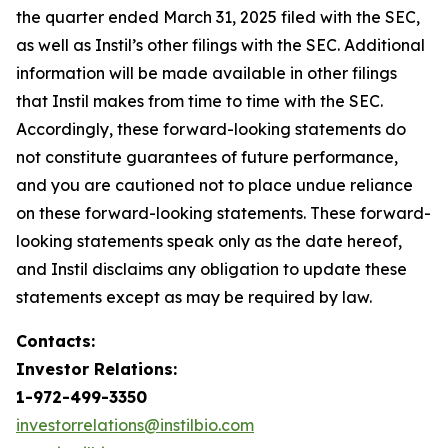
the quarter ended March 31, 2025 filed with the SEC,
as well as Instil’s other filings with the SEC. Additional
information will be made available in other filings
that Instil makes from time to time with the SEC.
Accordingly, these forward-looking statements do
not constitute guarantees of future performance,
and you are cautioned not to place undue reliance
on these forward-looking statements. These forward-
looking statements speak only as the date hereof,
and Instil disclaims any obligation to update these
statements except as may be required by law.
Contacts:
Investor Relations:
1-972-499-3350
investorrelations@instilbio.com