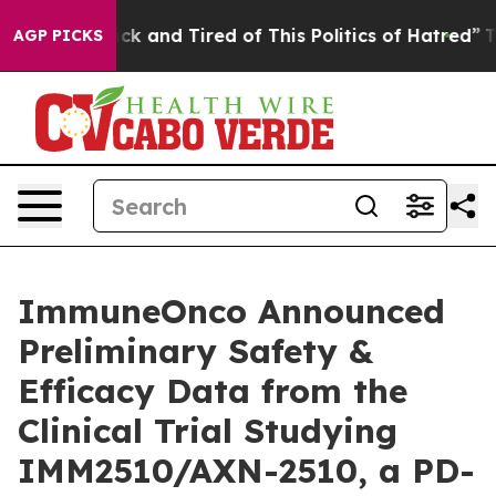
 Are Sick and Tired of This Politics of Hatred”
The Sto
AGP PICKS
ImmuneOnco Announced
Preliminary Safety &
Efficacy Data from the
Clinical Trial Studying
IMM2510/AXN-2510, a PD-