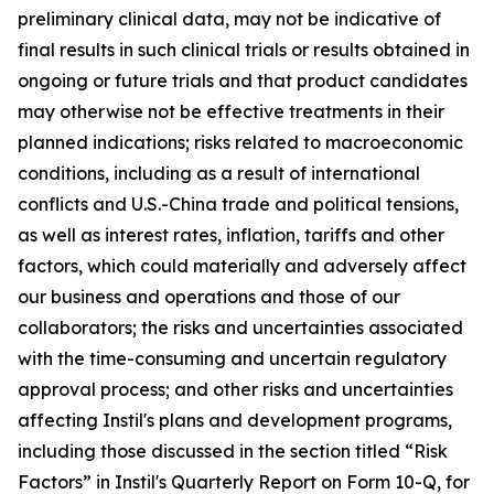
preliminary clinical data, may not be indicative of
final results in such clinical trials or results obtained in
ongoing or future trials and that product candidates
may otherwise not be effective treatments in their
planned indications; risks related to macroeconomic
conditions, including as a result of international
conflicts and U.S.-China trade and political tensions,
as well as interest rates, inflation, tariffs and other
factors, which could materially and adversely affect
our business and operations and those of our
collaborators; the risks and uncertainties associated
with the time-consuming and uncertain regulatory
approval process; and other risks and uncertainties
affecting Instil's plans and development programs,
including those discussed in the section titled “Risk
Factors” in Instil's Quarterly Report on Form 10-Q, for