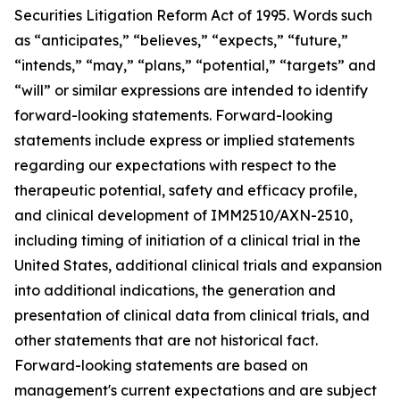
Securities Litigation Reform Act of 1995. Words such
as “anticipates,” “believes,” “expects,” “future,”
“intends,” “may,” “plans,” “potential,” “targets” and
“will” or similar expressions are intended to identify
forward-looking statements. Forward-looking
statements include express or implied statements
regarding our expectations with respect to the
therapeutic potential, safety and efficacy profile,
and clinical development of IMM2510/AXN-2510,
including timing of initiation of a clinical trial in the
United States, additional clinical trials and expansion
into additional indications, the generation and
presentation of clinical data from clinical trials, and
other statements that are not historical fact.
Forward-looking statements are based on
management's current expectations and are subject