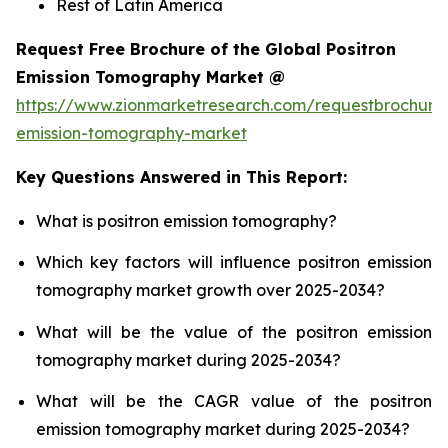
Rest of Latin America
Request Free Brochure of the Global Positron
Emission Tomography Market @
https://www.zionmarketresearch.com/requestbrochure/
emission-tomography-market
Key Questions Answered in This Report:
What is positron emission tomography?
Which key factors will influence positron emission
tomography market growth over 2025-2034?
What will be the value of the positron emission
tomography market during 2025-2034?
What will be the CAGR value of the positron
emission tomography market during 2025-2034?