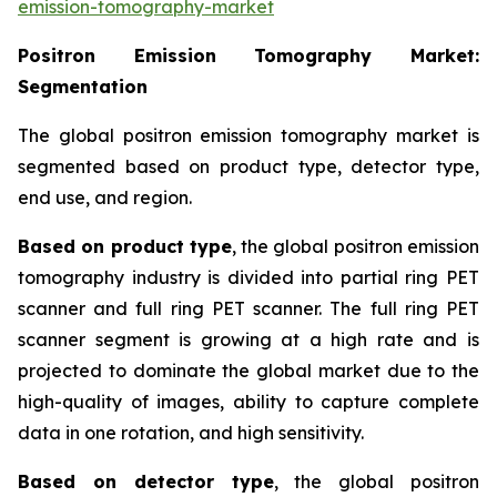
emission-tomography-market
Positron Emission Tomography
Market:
Segmentation
The global positron emission tomography market is
segmented based on product type, detector type,
end use, and region.
Based on product type
, the global positron emission
tomography industry is divided into partial ring PET
scanner and full ring PET scanner. The full ring PET
scanner segment is growing at a high rate and is
projected to dominate the global market due to the
high-quality of images, ability to capture complete
data in one rotation, and high sensitivity.
Based on detector type
, the global positron