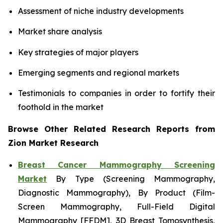
Assessment of niche industry developments
Market share analysis
Key strategies of major players
Emerging segments and regional markets
Testimonials to companies in order to fortify their
foothold in the market
Browse Other Related Research Reports from
Zion Market Research
Breast Cancer Mammography Screening
Market
By Type (Screening Mammography,
Diagnostic Mammography), By Product (Film-
Screen Mammography, Full-Field Digital
Mammography [FFDM], 3D Breast Tomosynthesis,