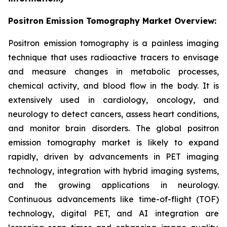
Positron Emission Tomography Market Overview:
Positron emission tomography is a painless imaging
technique that uses radioactive tracers to envisage
and measure changes in metabolic processes,
chemical activity, and blood flow in the body. It is
extensively used in cardiology, oncology, and
neurology to detect cancers, assess heart conditions,
and monitor brain disorders. The global positron
emission tomography market is likely to expand
rapidly, driven by advancements in PET imaging
technology, integration with hybrid imaging systems,
and the growing applications in neurology.
Continuous advancements like time-of-flight (TOF)
technology, digital PET, and AI integration are