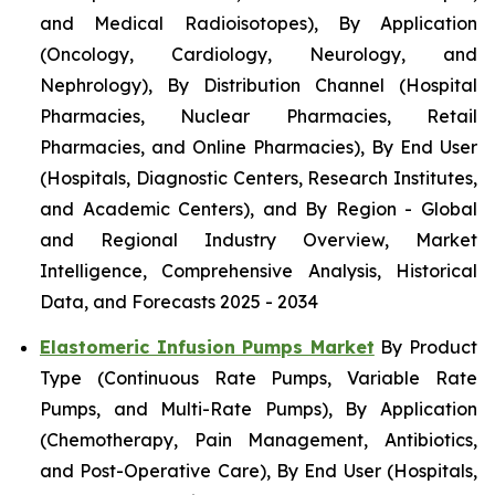
and Medical Radioisotopes), By Application
(Oncology, Cardiology, Neurology, and
Nephrology), By Distribution Channel (Hospital
Pharmacies, Nuclear Pharmacies, Retail
Pharmacies, and Online Pharmacies), By End User
(Hospitals, Diagnostic Centers, Research Institutes,
and Academic Centers), and By Region - Global
and Regional Industry Overview, Market
Intelligence, Comprehensive Analysis, Historical
Data, and Forecasts 2025 - 2034
Elastomeric Infusion Pumps Market
By Product
Type (Continuous Rate Pumps, Variable Rate
Pumps, and Multi-Rate Pumps), By Application
(Chemotherapy, Pain Management, Antibiotics,
and Post-Operative Care), By End User (Hospitals,