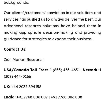
backgrounds.
Our clients’/customers’ conviction in our solutions and
services has pushed us to always deliver the best. Our
advanced research solutions have helped them in
making appropriate decision-making and providing
guidance for strategies to expand their business.
Contact Us:
Zion Market Research
USA/Canada Toll Free:
1 (855) 465-4651 |
Newark:
1
(302) 444-0166
UK:
+44 2032 894158
India:
+91 7768 006 007 | +91 7768 006 008