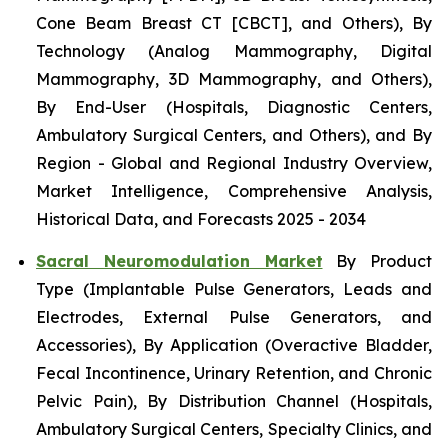
Cone Beam Breast CT [CBCT], and Others), By
Technology (Analog Mammography, Digital
Mammography, 3D Mammography, and Others),
By End-User (Hospitals, Diagnostic Centers,
Ambulatory Surgical Centers, and Others), and By
Region - Global and Regional Industry Overview,
Market Intelligence, Comprehensive Analysis,
Historical Data, and Forecasts 2025 - 2034
Sacral Neuromodulation Market
By Product
Type (Implantable Pulse Generators, Leads and
Electrodes, External Pulse Generators, and
Accessories), By Application (Overactive Bladder,
Fecal Incontinence, Urinary Retention, and Chronic
Pelvic Pain), By Distribution Channel (Hospitals,
Ambulatory Surgical Centers, Specialty Clinics, and