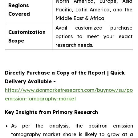
North America, Europe, Asia
Regions
Pacific, Latin America, and the
Covered
Middle East & Africa
Avail customized purchase
Customization
options to meet your exact
Scope
research needs.
Directly Purchase a Copy of the Report | Quick
Delivery Available -
https://www.zionmarketresearch.com/buynow/su/posit
emission-tomography-market
Key Insights from Primary Research
As per the analysis, the positron emission
tomography market share is likely to grow at a