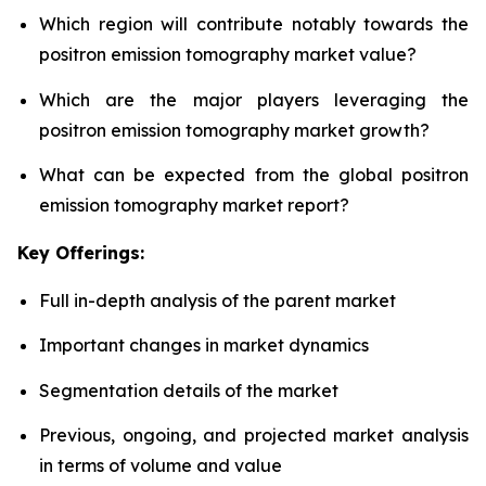
Which region will contribute notably towards the
positron emission tomography market value?
Which are the major players leveraging the
positron emission tomography market growth?
What can be expected from the global positron
emission tomography market report?
Key Offerings:
Full in-depth analysis of the parent market
Important changes in market dynamics
Segmentation details of the market
Previous, ongoing, and projected market analysis
in terms of volume and value