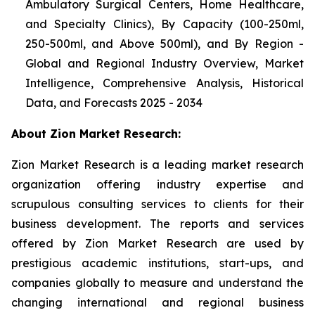
Ambulatory Surgical Centers, Home Healthcare,
and Specialty Clinics), By Capacity (100-250ml,
250-500ml, and Above 500ml), and By Region -
Global and Regional Industry Overview, Market
Intelligence, Comprehensive Analysis, Historical
Data, and Forecasts 2025 - 2034
About Zion Market Research:
Zion Market Research is a leading market research
organization offering industry expertise and
scrupulous consulting services to clients for their
business development. The reports and services
offered by Zion Market Research are used by
prestigious academic institutions, start-ups, and
companies globally to measure and understand the
changing international and regional business