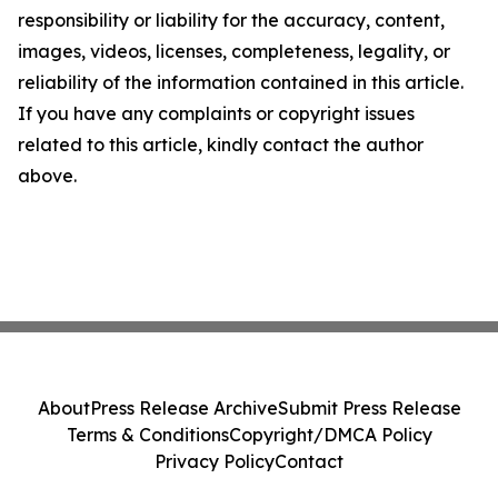
responsibility or liability for the accuracy, content,
images, videos, licenses, completeness, legality, or
reliability of the information contained in this article.
If you have any complaints or copyright issues
related to this article, kindly contact the author
above.
About
Press Release Archive
Submit Press Release
Terms & Conditions
Copyright/DMCA Policy
Privacy Policy
Contact