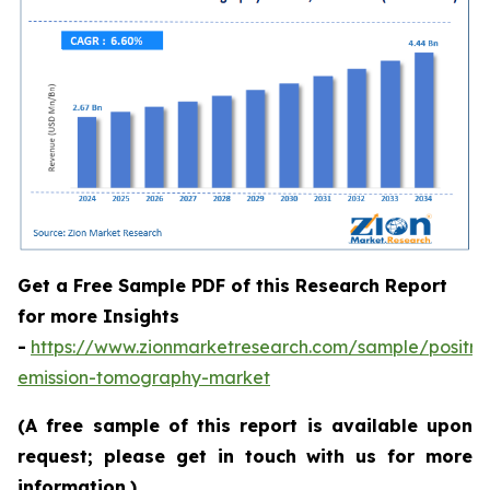
Get a Free Sample PDF of this Research Report
for more Insights
-
https://www.zionmarketresearch.com/sample/positro
emission-tomography-market
(A free sample of this report is available upon
request; please get in touch with us for more
information.)