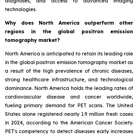
diagnoses, and access to advanced imaging
technologies.
Why does North America outperform other
regions in the global positron emission
tomography market?
North America is anticipated to retain its leading role
in the global positron emission tomography market as
a result of the high prevalence of chronic diseases,
strong healthcare infrastructure, and technological
dominance. North America holds the leading rates of
cardiovascular disease and cancer worldwide,
fueling primary demand for PET scans. The United
States alone registered nearly 1.9 million fresh cases
in 2024, according to the American Cancer Society.
PET's competency to detect diseases early increases