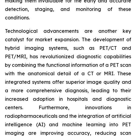
making them invaluable for the early and accurate
detection, staging, and monitoring of these
conditions.
Technological advancements are another key
catalyst for market expansion. The development of
hybrid imaging systems, such as PET/CT and
PET/MRI, has revolutionized diagnostic capabilities
by combining the functional information of a PET scan
with the anatomical detail of a CT or MRI. These
integrated systems offer superior image quality and
a more comprehensive diagnosis, leading to their
increased adoption in hospitals and diagnostic
centers. Furthermore, innovations in
radiopharmaceuticals and the integration of artificial
intelligence (AI) and machine learning into PET
imaging are improving accuracy, reducing scan