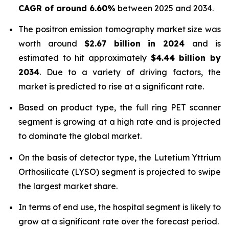
CAGR of around 6.60%
between 2025 and 2034.
The positron emission tomography market size was
worth around
$
2.67 billion
in
2024
and is
estimated to hit approximately
$
4.44 billion
by
2034
. Due to a variety of driving factors, the
market is predicted to rise at a significant rate.
Based on product type, the full ring PET scanner
segment is growing at a high rate and is projected
to dominate the global market.
On the basis of detector type, the Lutetium Yttrium
Orthosilicate (LYSO) segment is projected to swipe
the largest market share.
In terms of end use, the hospital segment is likely to
grow at a significant rate over the forecast period.