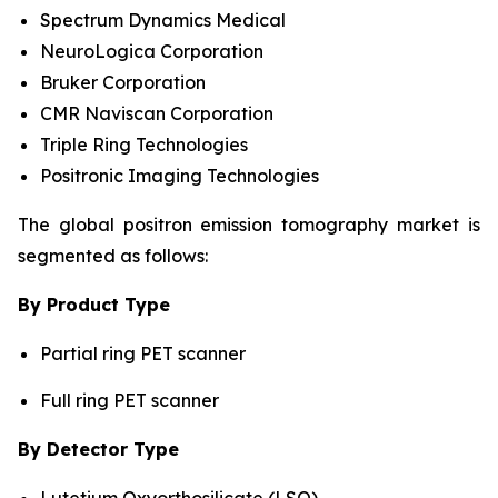
Spectrum Dynamics Medical
NeuroLogica Corporation
Bruker Corporation
CMR Naviscan Corporation
Triple Ring Technologies
Positronic Imaging Technologies
The global positron emission tomography market is
segmented as follows:
By Product Type
Partial ring PET scanner
Full ring PET scanner
By Detector Type
Lutetium Oxyorthosilicate (LSO)