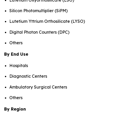
Silicon Photomultiplier (SiPM)
Lutetium Yttrium Orthosilicate (LYSO)
Digital Photon Counters (DPC)
Others
By End Use
Hospitals
Diagnostic Centers
Ambulatory Surgical Centers
Others
By Region