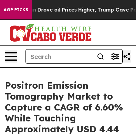
rove oil Prices Higher, Trump Gave Politically Connec
AGP PICKS
Positron Emission
Tomography Market to
Capture a CAGR of 6.60%
While Touching
Approximately USD 4.44