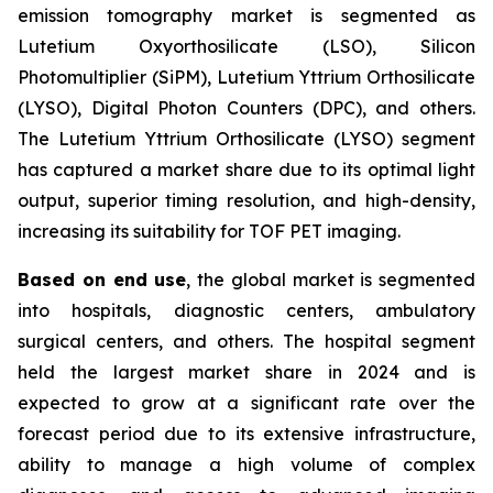
emission tomography market is segmented as
Lutetium Oxyorthosilicate (LSO), Silicon
Photomultiplier (SiPM), Lutetium Yttrium Orthosilicate
(LYSO), Digital Photon Counters (DPC), and others.
The Lutetium Yttrium Orthosilicate (LYSO) segment
has captured a market share due to its optimal light
output, superior timing resolution, and high-density,
increasing its suitability for TOF PET imaging.
Based on end use
, the global market is segmented
into hospitals, diagnostic centers, ambulatory
surgical centers, and others. The hospital segment
held the largest market share in 2024 and is
expected to grow at a significant rate over the
forecast period due to its extensive infrastructure,
ability to manage a high volume of complex