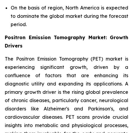
On the basis of region, North America is expected
to dominate the global market during the forecast
period.
Positron Emission Tomography Market: Growth
Drivers
The Positron Emission Tomography (PET) market is
experiencing significant growth, driven by a
confluence of factors that are enhancing its
diagnostic utility and expanding its applications. A
primary growth driver is the rising global prevalence
of chronic diseases, particularly cancer, neurological
disorders like Alzheimer's and Parkinson's, and
cardiovascular diseases. PET scans provide crucial
insights into metabolic and physiological processes,