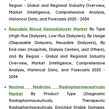
Region - Global and Regional Industry Overview,
Market Intelligence, Comprehensive Analysis,
Historical Data, and Forecasts 2025 - 2034
Reusable Blood Hemodialyzer Market
By Type
(High-flux Dialyzers, Low-flux Dialyzers), By Usage
(Disposable Dialyzers, Reusable Dialyzers), By
End-User (Hospitals, Dialysis Centers, and Others),
and By Region - Global and Regional Industry
Overview, Market Intelligence, Comprehensive
Analysis, Historical Data, and Forecasts 2025 -
2034
Nuclear Medicine Radiopharmaceuticals
Market
By Product Type (Diagnostic
Radiopharmaceuticals, Therapeutic
Radiopharmaceuticals, Enriched Stable Isotopes,