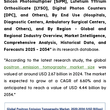
Silicon Photomultiplier [SiPM], Lutetium Yttrium
Orthosilicate [LYSO], Digital Photon Counters
[DPC], and Others), By End Use (Hospitals,
Diagnostic Centers, Ambulatory Surgical Centers,
and Others), and By Region - Global and
Regional Industry Overview, Market Intelligence,
Comprehensive Analysis, Historical Data, and
Forecasts 2025 - 2034”
in its research database.
“According to the latest research study, the global
positron emission tomography market size
was
valued at around USD 2.67 billion in 2024. The market
is expected to grow at a CAGR of 6.60% and is
anticipated to reach a value of USD 4.44 billion by
2034.”