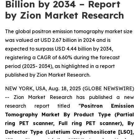
Billion by 2034 – Report
by Zion Market Research
The global positron emission tomography market size
was valued at USD 2.67 billion in 2024 and is
expected to surpass USD 4.44 billion by 2034,
registering a CAGR of 6.60% during the forecast
period (2025- 2034), as highlighted in a report
published by Zion Market Research.
NEW YORK, USA, Aug. 18, 2025 (GLOBE NEWSWIRE)
-- Zion Market Research has published a new
research report titled “
Positron Emission
Tomography Market By Product Type (Partial
ring PET scanner, Full ring PET scanner), By
Detector Type (Lutetium Oxyorthosilicate [LSO],