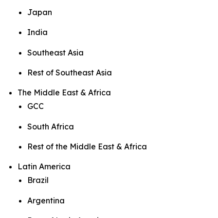
Japan
India
Southeast Asia
Rest of Southeast Asia
The Middle East & Africa
GCC
South Africa
Rest of the Middle East & Africa
Latin America
Brazil
Argentina