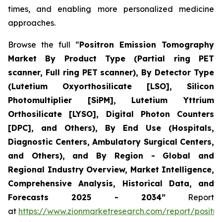
times, and enabling more personalized medicine
approaches.
Browse the full “
Positron Emission Tomography
Market By Product Type (Partial ring PET
scanner, Full ring PET scanner), By Detector Type
(Lutetium Oxyorthosilicate [LSO], Silicon
Photomultiplier [SiPM], Lutetium Yttrium
Orthosilicate [LYSO], Digital Photon Counters
[DPC], and Others), By End Use (Hospitals,
Diagnostic Centers, Ambulatory Surgical Centers,
and Others), and By Region - Global and
Regional Industry Overview, Market Intelligence,
Comprehensive Analysis, Historical Data, and
Forecasts 2025 - 2034”
Report
at
https://www.zionmarketresearch.com/report/positro