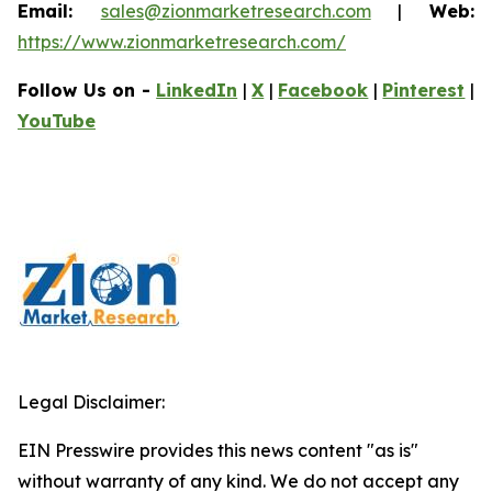
Email:
sales@zionmarketresearch.com
|
Web:
https://www.zionmarketresearch.com/
Follow Us on -
LinkedIn
|
X
|
Facebook
|
Pinterest
|
YouTube
Legal Disclaimer:
EIN Presswire provides this news content "as is"
without warranty of any kind. We do not accept any