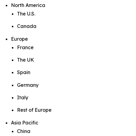
North America
The U.S.
Canada
Europe
France
The UK
Spain
Germany
Italy
Rest of Europe
Asia Pacific
China