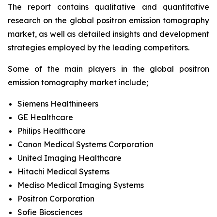
The report contains qualitative and quantitative
research on the global positron emission tomography
market, as well as detailed insights and development
strategies employed by the leading competitors.
Some of the main players in the global positron
emission tomography market include;
Siemens Healthineers
GE Healthcare
Philips Healthcare
Canon Medical Systems Corporation
United Imaging Healthcare
Hitachi Medical Systems
Mediso Medical Imaging Systems
Positron Corporation
Sofie Biosciences