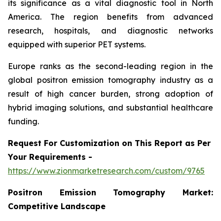
its significance as a vital diagnostic tool in North
America. The region benefits from advanced
research, hospitals, and diagnostic networks
equipped with superior PET systems.
Europe ranks as the second-leading region in the
global positron emission tomography industry as a
result of high cancer burden, strong adoption of
hybrid imaging solutions, and substantial healthcare
funding.
Request For Customization on This Report as Per
Your Requirements -
https://www.zionmarketresearch.com/custom/9765
Positron Emission Tomography Market:
Competitive Landscape