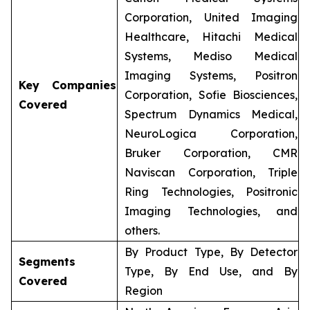
Corporation, United Imaging
Healthcare, Hitachi Medical
Systems, Mediso Medical
Imaging Systems, Positron
Key Companies
Corporation, Sofie Biosciences,
Covered
Spectrum Dynamics Medical,
NeuroLogica Corporation,
Bruker Corporation, CMR
Naviscan Corporation, Triple
Ring Technologies, Positronic
Imaging Technologies, and
others.
By Product Type, By Detector
Segments
Type, By End Use, and By
Covered
Region