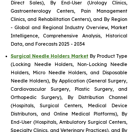
Direct Sales), By End-User (Urology Clinics,
Gastroenterology Centers, Pain Management
Clinics, and Rehabilitation Centers), and By Region
- Global and Regional Industry Overview, Market
Intelligence, Comprehensive Analysis, Historical
Data, and Forecasts 2025 - 2034
Surgical Needle Holders Market
By Product Type
(Locking Needle Holders, Non-Locking Needle
Holders, Micro Needle Holders, and Disposable
Needle Holders), By Application (General Surgery,
Cardiovascular Surgery, Plastic Surgery, and
Orthopedic Surgery), By Distribution Channel
(Hospitals, Surgical Centers, Medical Device
Distributors, and Online Medical Platforms), By
End-User (Hospitals, Ambulatory Surgical Centers,
Specialty Clinics, and Veterinary Practices), and By