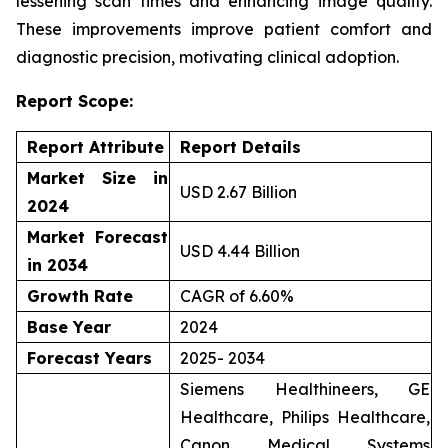
lessening scan times and enhancing image quality.
These improvements improve patient comfort and
diagnostic precision, motivating clinical adoption.
Report Scope:
Report Attribute
Report Details
Market Size in
USD 2.67 Billion
2024
Market Forecast
USD 4.44 Billion
in 2034
Growth Rate
CAGR of 6.60%
Base Year
2024
Forecast Years
2025- 2034
Siemens Healthineers, GE
Healthcare, Philips Healthcare,
Canon Medical Systems