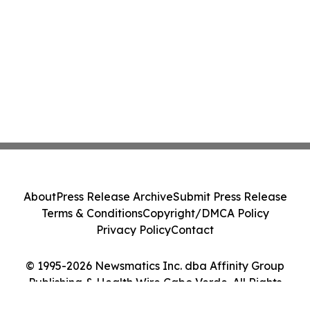
About
Press Release Archive
Submit Press Release
Terms & Conditions
Copyright/DMCA Policy
Privacy Policy
Contact
© 1995-2026 Newsmatics Inc. dba Affinity Group
Publishing & Health Wire Cabo Verde. All Rights
Reserved.