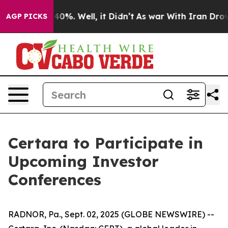
 Around 40%. Well, it Didn’t
As war With Iran Drove 
AGP PICKS
Certara to Participate in
Upcoming Investor
Conferences
RADNOR, Pa., Sept. 02, 2025 (GLOBE NEWSWIRE) --