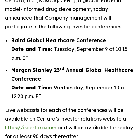
Certara, Inc. (Nasdaq: CERT), a global leader in
model-informed drug development, today
announced that Company management will
participate in the following investor conferences:
Baird Global Healthcare Conference
Date and Time:
Tuesday, September 9 at 10:15
a.m. ET
rd
Morgan Stanley 23
Annual Global Healthcare
Conference
Date and Time:
Wednesday, September 10 at
12:20 p.m. ET
Live webcasts for each of the conferences will be
available on Certara’s investor relations website at
https://ir.certara.com
and will be available for replay
for at least 90 days thereafter.