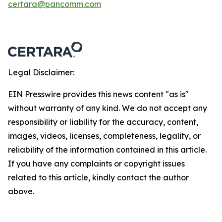
certara@pancomm.com
Legal Disclaimer:
EIN Presswire provides this news content "as is"
without warranty of any kind. We do not accept any
responsibility or liability for the accuracy, content,
images, videos, licenses, completeness, legality, or
reliability of the information contained in this article.
If you have any complaints or copyright issues
related to this article, kindly contact the author
above.