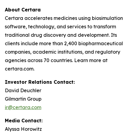
About Certara
Certara accelerates medicines using biosimulation
software, technology, and services to transform
traditional drug discovery and development. Its
clients include more than 2,400 biopharmaceutical
companies, academic institutions, and regulatory
agencies across 70 countries. Learn more at
certara.com.
Investor Relations Contact:
David Deuchler
Gilmartin Group
ir@certara.com
Media Contact:
Alyssa Horowitz