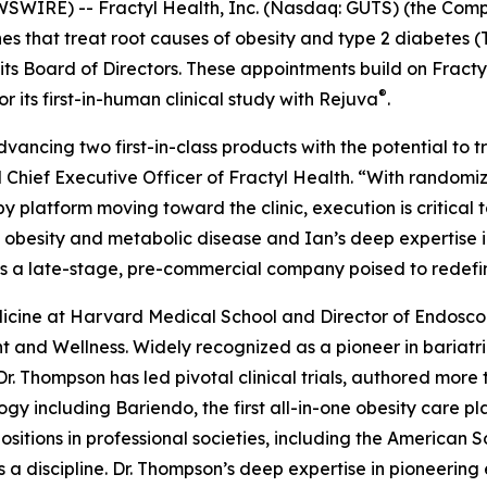
IRE) -- Fractyl Health, Inc. (Nasdaq: GUTS) (the Compa
 that treat root causes of obesity and type 2 diabetes 
 its Board of Directors. These appointments build on Frac
®
its first-in-human clinical study with Rejuva
.
advancing two first-in-class products with the potential to
 Chief Executive Officer of Fractyl Health. “With random
latform moving toward the clinic, execution is critical to
obesity and metabolic disease and Ian’s deep expertise in 
as a late-stage, pre-commercial company poised to redefi
Medicine at Harvard Medical School and Director of Endos
 and Wellness. Widely recognized as a pioneer in bariat
Dr. Thompson has led pivotal clinical trials, authored mor
gy including Bariendo, the first all-in-one obesity care p
itions in professional societies, including the American S
 a discipline. Dr. Thompson’s deep expertise in pioneering 