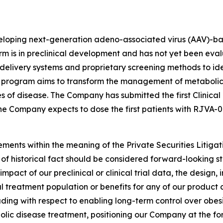
eloping next-generation adeno-associated virus (AAV)-bas
rm is in preclinical development and has not yet been eval
elivery systems and proprietary screening methods to id
 program aims to transform the management of metabolic 
s of disease. The Company has submitted the first Clinical
 the Company expects to dose the first patients with RJVA-0
ements within the meaning of the Private Securities Litiga
s of historical fact should be considered forward-looking st
ct of our preclinical or clinical trial data, the design, in
ial treatment population or benefits for any of our product
ding with respect to enabling long-term control over obes
bolic disease treatment, positioning our Company at the for