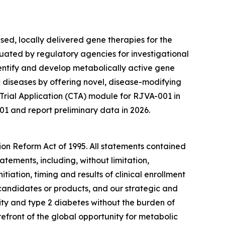
ed, locally delivered gene therapies for the
uated by regulatory agencies for investigational
entify and develop metabolically active gene
diseases by offering novel, disease-modifying
 Trial Application (CTA) module for RJVA-001 in
01 and report preliminary data in 2026.
tion Reform Act of 1995. All statements contained
atements, including, without limitation,
itiation, timing and results of clinical enrollment
 candidates or products, and our strategic and
ity and type 2 diabetes without the burden of
efront of the global opportunity for metabolic