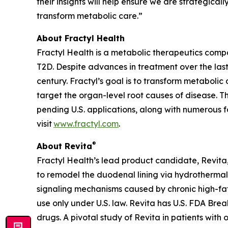
their insights will help ensure we are strategica
transform metabolic care.”
About Fractyl Health
Fractyl Health is a metabolic therapeutics comp
T2D. Despite advances in treatment over the last
century. Fractyl’s goal is to transform metabol
target the organ-level root causes of disease. 
pending U.S. applications, along with numerous f
visit
www.fractyl.com
.
®
About Revita
Fractyl Health’s lead product candidate, Revita, 
to remodel the duodenal lining via hydrothermal 
signaling mechanisms caused by chronic high-fat a
use only under U.S. law. Revita has U.S. FDA Br
drugs. A pivotal study of Revita in patients with