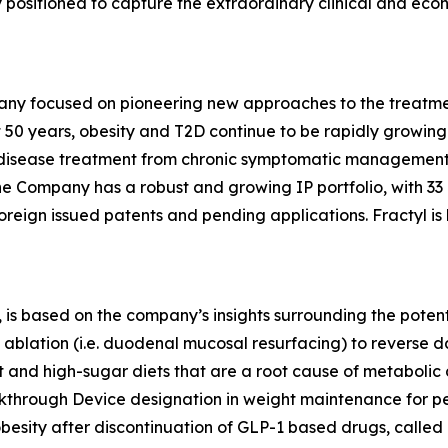
lly positioned to capture the extraordinary clinical and ec
any focused on pioneering new approaches to the treatmen
 50 years, obesity and T2D continue to be rapidly growing d
ic disease treatment from chronic symptomatic management
The Company has a robust and growing IP portfolio, with 3
oreign issued patents and pending applications. Fractyl is
is based on the company’s insights surrounding the potentia
ablation (i.e. duodenal mucosal resurfacing) to reverse d
nd high-sugar diets that are a root cause of metabolic dis
eakthrough Device designation in weight maintenance for 
 obesity after discontinuation of GLP-1 based drugs, called