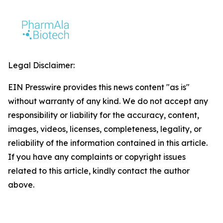
Legal Disclaimer:
EIN Presswire provides this news content "as is"
without warranty of any kind. We do not accept any
responsibility or liability for the accuracy, content,
images, videos, licenses, completeness, legality, or
reliability of the information contained in this article.
If you have any complaints or copyright issues
related to this article, kindly contact the author
above.