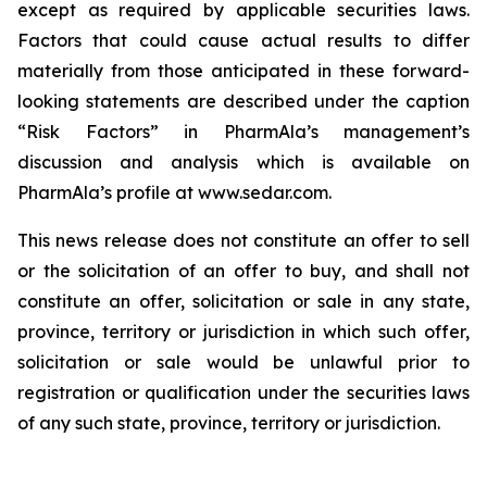
except as required by applicable securities laws.
Factors that could cause actual results to differ
materially from those anticipated in these forward-
looking statements are described under the caption
“Risk Factors” in PharmAla’s management’s
discussion and analysis which is available on
PharmAla’s profile at www.sedar.com.
This news release does not constitute an offer to sell
or the solicitation of an offer to buy, and shall not
constitute an offer, solicitation or sale in any state,
province, territory or jurisdiction in which such offer,
solicitation or sale would be unlawful prior to
registration or qualification under the securities laws
of any such state, province, territory or jurisdiction.