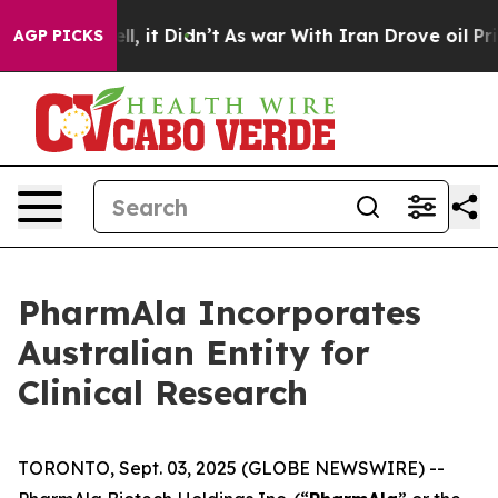
%. Well, it Didn’t
As war With Iran Drove oil Prices 
AGP PICKS
PharmAla Incorporates
Australian Entity for
Clinical Research
TORONTO, Sept. 03, 2025 (GLOBE NEWSWIRE) --