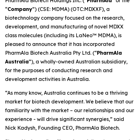
PharmAla Biotech Holdings Inc. (“
PharmAla
” or the
“
Company
”) (CSE: MDMA) (OTC:MDXXF), a
biotechnology company focused on the research,
development, and manufacturing of novel MDXX
class molecules (including its LaNeo™ MDMA), is
pleased to announce that it has incorporated
PharmAla Biotech Australia Pty Ltd. (“
PharmAla
Australia
”), a wholly-owned Australian subsidiary,
for the purposes of conducting research and
development activities in Australia.
“As many know, Australia continues to be a thriving
market for biotech development. We believe that our
familiarity with the market – our relationships and our
experience - will drive significant synergies,” said
Nick Kadysh, Founding CEO, PharmAla Biotech.