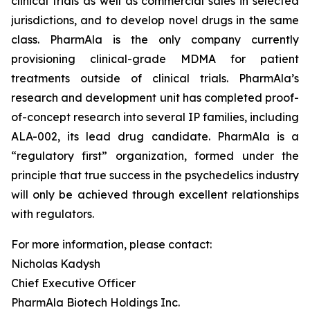
clinical trials as well as commercial sales in selected
jurisdictions, and to develop novel drugs in the same
class. PharmAla is the only company currently
provisioning clinical-grade MDMA for patient
treatments outside of clinical trials. PharmAla’s
research and development unit has completed proof-
of-concept research into several IP families, including
ALA-002, its lead drug candidate. PharmAla is a
“regulatory first” organization, formed under the
principle that true success in the psychedelics industry
will only be achieved through excellent relationships
with regulators.
For more information, please contact:
Nicholas Kadysh
Chief Executive Officer
PharmAla Biotech Holdings Inc.