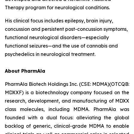
Therapy program for neurological conditions.
His clinical focus includes epilepsy, brain injury,
concussion and persistent post-concussion symptoms,
functional neurological disorders—especially
functional seizures—and the use of cannabis and
psychedelics in neurological treatment.
About PharmAla
PharmAla Biotech Holdings Inc. (CSE: MDMA)(OTCQB:
MDXXF) is a biotechnology company focused on the
research, development, and manufacturing of MDXX
class molecules, including MDMA. PharmAla was
founded with a dual focus: alleviating the global
backlog of generic, clinical-grade MDMA to enable