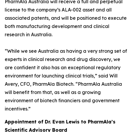
PharmAla Australia will receive a full and perpetual
license to the company’s ALA-002 asset and all
associated patents, and will be positioned to execute
both manufacturing development and clinical
research in Australia.
“While we see Australia as having a very strong set of
experts in clinical research and drug discovery, we
are confident it also has an exceptional regulatory
environment for launching clinical trials,” said Will
Avery, CFO, PharmAla Biotech. “PharmAla Australia
will benefit from that, as well as a growing
environment of biotech financiers and government
incentives.”
Appointment of Dr. Evan Lewis to PharmAla’s
Scientific Advisory Board