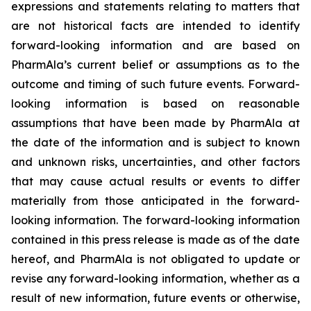
expressions and statements relating to matters that
are not historical facts are intended to identify
forward-looking information and are based on
PharmAla’s current belief or assumptions as to the
outcome and timing of such future events. Forward-
looking information is based on reasonable
assumptions that have been made by PharmAla at
the date of the information and is subject to known
and unknown risks, uncertainties, and other factors
that may cause actual results or events to differ
materially from those anticipated in the forward-
looking information. The forward-looking information
contained in this press release is made as of the date
hereof, and PharmAla is not obligated to update or
revise any forward-looking information, whether as a
result of new information, future events or otherwise,