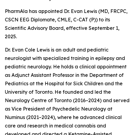
PharmAla has appointed Dr. Evan Lewis (MD, FRCPC,
CSCN EEG Diplomate, CMLE, C-CAT (P)) to its
Scientific Advisory Board, effective September 1,
2025.
Dr. Evan Cole Lewis is an adult and pediatric
neurologist with specialized training in epilepsy and
pediatric neurology. He holds a clinical appointment
as Adjunct Assistant Professor in the Department of
Pediatrics at the Hospital for Sick Children and the
University of Toronto. He founded and led the
Neurology Centre of Toronto (2016–2024) and served
as Vice President of Psychedelic Neurology at
Numinus (2021–2024), where he advanced clinical
care and research in medical cannabis and
developed and directed a Ketamine-Assisted