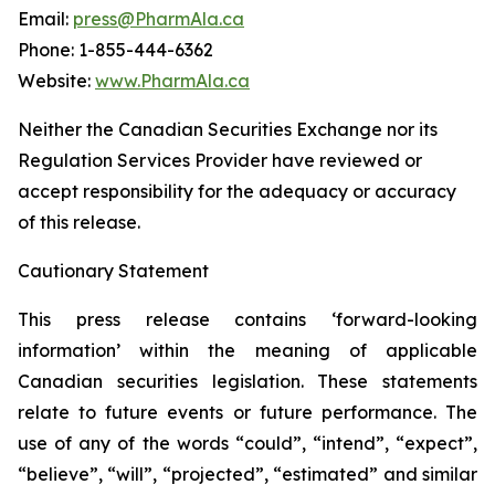
Email:
press@PharmAla.ca
Phone: 1-855-444-6362
Website:
www.PharmAla.ca
Neither the Canadian Securities Exchange nor its
Regulation Services Provider have reviewed or
accept responsibility for the adequacy or accuracy
of this release.
Cautionary Statement
This press release contains ‘forward-looking
information’ within the meaning of applicable
Canadian securities legislation. These statements
relate to future events or future performance. The
use of any of the words “could”, “intend”, “expect”,
“believe”, “will”, “projected”, “estimated” and similar