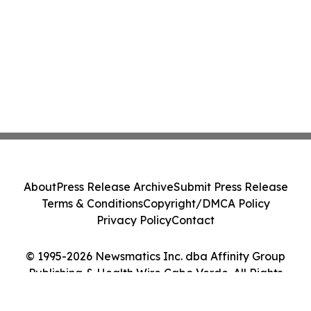
About
Press Release Archive
Submit Press Release
Terms & Conditions
Copyright/DMCA Policy
Privacy Policy
Contact
© 1995-2026 Newsmatics Inc. dba Affinity Group
Publishing & Health Wire Cabo Verde. All Rights
Reserved.