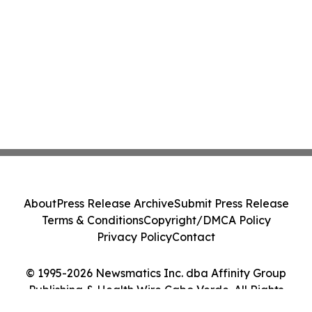
About
Press Release Archive
Submit Press Release
Terms & Conditions
Copyright/DMCA Policy
Privacy Policy
Contact
© 1995-2026 Newsmatics Inc. dba Affinity Group
Publishing & Health Wire Cabo Verde. All Rights
Reserved.