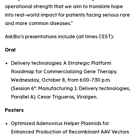
operational strength that we aim to translate hope
into real-world impact for patients facing serious rare
and more common diseases."
AskBio’s presentations include (all times CEST):
Oral
Delivery technologies: A Strategic Platform
Roadmap for Commercializing Gene Therapy.
Wednesday, October 8, from 6:00-7:30 p.m.
(Session 6ª: Manufacturing 1: Delivery technologies,
Parallel A). Cesar Trigueros, Viralgen.
Posters
Optimized Adenovirus Helper Plasmids for
Enhanced Production of Recombinant AAV Vectors