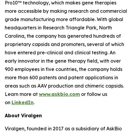
Pro10™ technology, which makes gene therapies
more accessible by making research and commercial
grade manufacturing more affordable. With global
headquarters in Research Triangle Park, North
Carolina, the company has generated hundreds of
proprietary capsids and promoters, several of which
have entered pre-clinical and clinical testing. An
early innovator in the gene therapy field, with over
900 employees in five countries, the company holds
more than 600 patents and patent applications in
areas such as AAV production and chimeric capsids.
Learn more at
www.askbio.com
or follow us
on
LinkedIn
.
About Viralgen
Viralgen, founded in 2017 as a subsidiary of AskBio