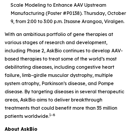
Scale Modeling to Enhance AAV Upstream
Manufacturing (Poster #P0138). Thursday, October
9, from 2:00 to 3:00 p.m. Itsasne Arangoa, Viralgen.
With an ambitious portfolio of gene therapies at
various stages of research and development,
including Phase 2, AskBio continues to develop AAV-
based therapies to treat some of the world’s most
debilitating diseases, including congestive heart
failure, limb-girdle muscular dystrophy, multiple
system atrophy, Parkinson’s disease, and Pompe
disease. By targeting diseases in several therapeutic
areas, AskBio aims to deliver breakthrough
treatments that could benefit more than 35 million
1–6
patients worldwide.
About AskBio