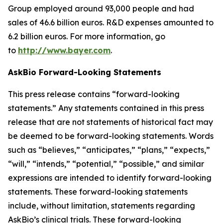
Group employed around 93,000 people and had
sales of 46.6 billion euros. R&D expenses amounted to
6.2 billion euros. For more information, go
to
http://www.bayer.com
.
AskBio Forward-Looking Statements
This press release contains “forward-looking
statements.” Any statements contained in this press
release that are not statements of historical fact may
be deemed to be forward-looking statements. Words
such as “believes,” “anticipates,” “plans,” “expects,”
“will,” “intends,” “potential,” “possible,” and similar
expressions are intended to identify forward-looking
statements. These forward-looking statements
include, without limitation, statements regarding
AskBio’s clinical trials. These forward-looking