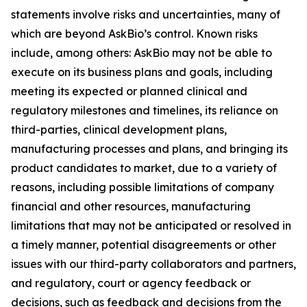
statements involve risks and uncertainties, many of
which are beyond AskBio’s control. Known risks
include, among others: AskBio may not be able to
execute on its business plans and goals, including
meeting its expected or planned clinical and
regulatory milestones and timelines, its reliance on
third-parties, clinical development plans,
manufacturing processes and plans, and bringing its
product candidates to market, due to a variety of
reasons, including possible limitations of company
financial and other resources, manufacturing
limitations that may not be anticipated or resolved in
a timely manner, potential disagreements or other
issues with our third-party collaborators and partners,
and regulatory, court or agency feedback or
decisions, such as feedback and decisions from the