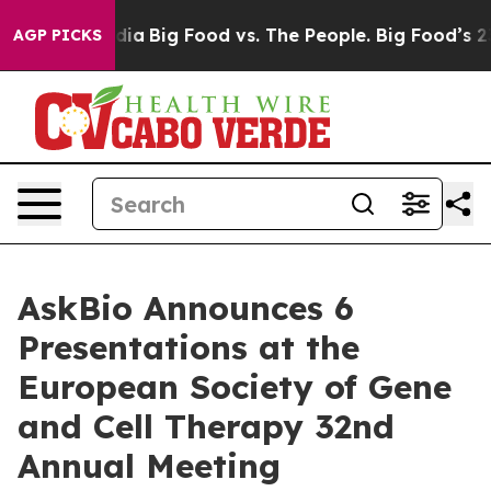
al Media
Big Food vs. The People. Big Food’s 239 Lawsu
AGP PICKS
AskBio Announces 6
Presentations at the
European Society of Gene
and Cell Therapy 32nd
Annual Meeting