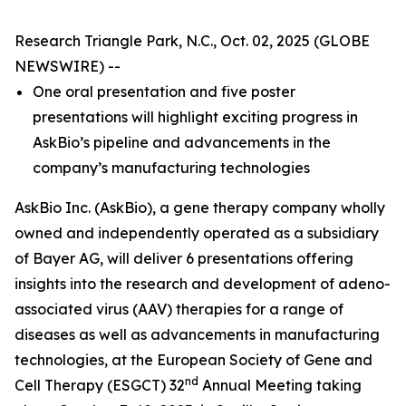
Research Triangle Park, N.C., Oct. 02, 2025 (GLOBE
NEWSWIRE) --
One oral presentation and five poster
presentations will highlight exciting progress in
AskBio’s pipeline and advancements in the
company’s manufacturing technologies
AskBio Inc. (AskBio), a gene therapy company wholly
owned and independently operated as a subsidiary
of Bayer AG, will deliver 6 presentations offering
insights into the research and development of adeno-
associated virus (AAV) therapies for a range of
diseases as well as advancements in manufacturing
technologies, at the European Society of Gene and
nd
Cell Therapy (ESGCT) 32
Annual Meeting taking