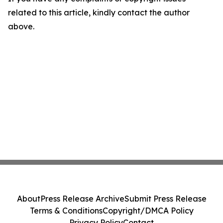
related to this article, kindly contact the author
above.
About
Press Release Archive
Submit Press Release
Terms & Conditions
Copyright/DMCA Policy
Privacy Policy
Contact