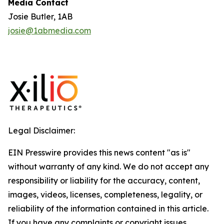
Media Contact
Josie Butler, 1AB
josie@1abmedia.com
Legal Disclaimer:
EIN Presswire provides this news content "as is"
without warranty of any kind. We do not accept any
responsibility or liability for the accuracy, content,
images, videos, licenses, completeness, legality, or
reliability of the information contained in this article.
If you have any complaints or copyright issues