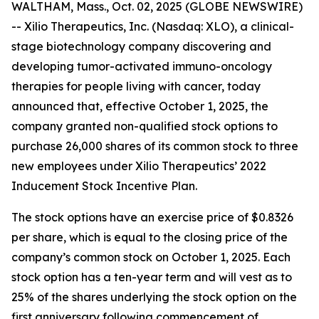
WALTHAM, Mass., Oct. 02, 2025 (GLOBE NEWSWIRE)
-- Xilio Therapeutics, Inc. (Nasdaq: XLO), a clinical-
stage biotechnology company discovering and
developing tumor-activated immuno-oncology
therapies for people living with cancer, today
announced that, effective October 1, 2025, the
company granted non-qualified stock options to
purchase 26,000 shares of its common stock to three
new employees under Xilio Therapeutics’ 2022
Inducement Stock Incentive Plan.
The stock options have an exercise price of $0.8326
per share, which is equal to the closing price of the
company’s common stock on October 1, 2025. Each
stock option has a ten-year term and will vest as to
25% of the shares underlying the stock option on the
first anniversary following commencement of