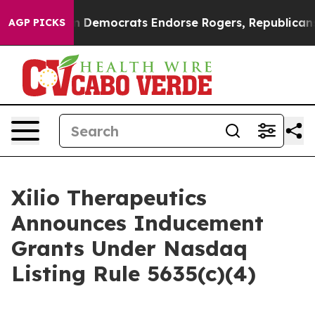
tic Bargain Democrats Endorse Rogers, Republicans E
AGP PICKS
Xilio Therapeutics
Announces Inducement
Grants Under Nasdaq
Listing Rule 5635(c)(4)