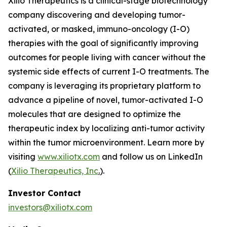
Xilio Therapeutics is a clinical-stage biotechnology
company discovering and developing tumor-
activated, or masked, immuno-oncology (I-O)
therapies with the goal of significantly improving
outcomes for people living with cancer without the
systemic side effects of current I-O treatments. The
company is leveraging its proprietary platform to
advance a pipeline of novel, tumor-activated I-O
molecules that are designed to optimize the
therapeutic index by localizing anti-tumor activity
within the tumor microenvironment. Learn more by
visiting
www.xiliotx.com
and follow us on LinkedIn
(
Xilio Therapeutics, Inc
.
).
Investor Contact
investors@xiliotx.com