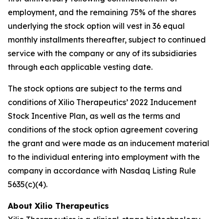
employment, and the remaining 75% of the shares
underlying the stock option will vest in 36 equal
monthly installments thereafter, subject to continued
service with the company or any of its subsidiaries
through each applicable vesting date.
The stock options are subject to the terms and
conditions of Xilio Therapeutics’ 2022 Inducement
Stock Incentive Plan, as well as the terms and
conditions of the stock option agreement covering
the grant and were made as an inducement material
to the individual entering into employment with the
company in accordance with Nasdaq Listing Rule
5635(c)(4).
About Xilio Therapeutics