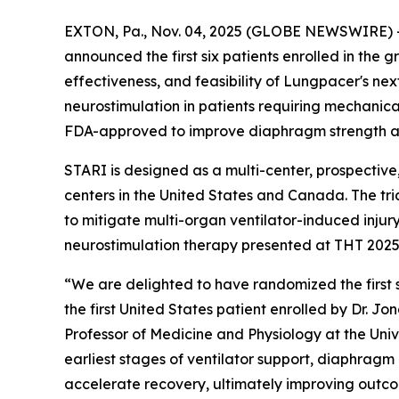
EXTON, Pa., Nov. 04, 2025 (GLOBE NEWSWIRE) -- 
announced the first six patients enrolled in the 
effectiveness, and feasibility of Lungpacer's 
neurostimulation in patients requiring mechanica
FDA-approved to improve diaphragm strength a
STARI is designed as a multi-center, prospective,
centers in the United States and Canada. The tr
to mitigate multi-organ ventilator-induced injury
neurostimulation therapy presented at THT 2025 
“We are delighted to have randomized the first 
the first United States patient enrolled by Dr. J
Professor of Medicine and Physiology at the Uni
earliest stages of ventilator support, diaphragm
accelerate recovery, ultimately improving outcomes