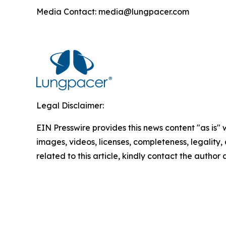
Media Contact: media@lungpacer.com
Legal Disclaimer:
EIN Presswire provides this news content "as is" 
images, videos, licenses, completeness, legality, o
related to this article, kindly contact the author