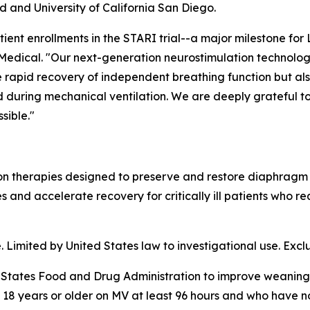
nd and University of California San Diego.
ient enrollments in the STARI trial--a major milestone for 
edical. "Our next-generation neurostimulation technolog
more rapid recovery of independent breathing function but a
 during mechanical ventilation. We are deeply grateful to
sible."
n therapies designed to preserve and restore diaphragm f
nd accelerate recovery for critically ill patients who re
imited by United States law to investigational use. Exclusi
States Food and Drug Administration to improve weaning 
s 18 years or older on MV at least 96 hours and who have 