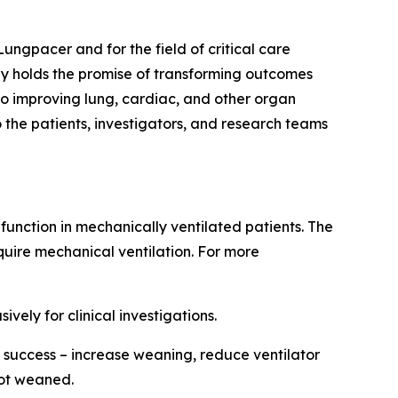
Lungpacer and for the field of critical care
y holds the promise of transforming outcomes
lso improving lung, cardiac, and other organ
 the patients, investigators, and research teams
unction in mechanically ventilated patients. The
quire mechanical ventilation. For more
vely for clinical investigations.
success – increase weaning, reduce ventilator
not weaned.