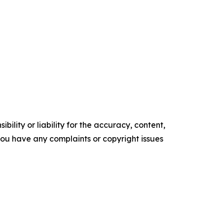
ility or liability for the accuracy, content,
f you have any complaints or copyright issues