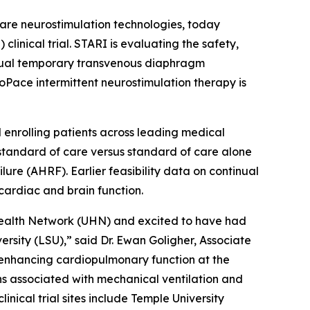
are neurostimulation technologies, today
linical trial. STARI is evaluating the safety,
inual temporary transvenous diaphragm
oPace intermittent neurostimulation therapy is
l enrolling patients across leading medical
standard of care versus standard of care alone
lure (AHRF). Earlier feasibility data on continual
ardiac and brain function.
 Health Network (UHN) and excited to have had
ersity (LSU),” said Dr. Ewan Goligher, Associate
 enhancing cardiopulmonary function at the
ons associated with mechanical ventilation and
inical trial sites include Temple University