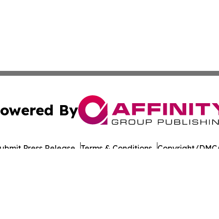
owered By
ubmit Press Release
Terms & Conditions
Copyright/DMCA
Inc. dba Affinity Group Publishing & Health Wire Cabo Ver
Cookie Settings / Your Privacy Choices