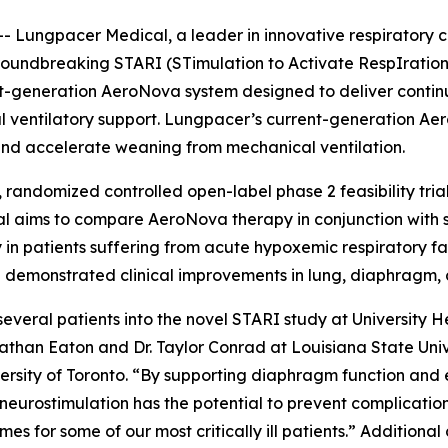
Lungpacer Medical, a leader in innovative respiratory c
groundbreaking STARI (STimulation to Activate RespIration) c
next-generation AeroNova system designed to deliver cont
l ventilatory support. Lungpacer’s current-generation Aer
nd accelerate weaning from mechanical ventilation.
 randomized controlled open-label phase 2 feasibility tria
ial aims to compare AeroNova therapy in conjunction with 
 in patients suffering from acute hypoxemic respiratory fai
demonstrated clinical improvements in lung, diaphragm, c
several patients into the novel STARI study at University
onathan Eaton and Dr. Taylor Conrad at Louisiana State Univ
versity of Toronto. “By supporting diaphragm function and
 neurostimulation has the potential to prevent complicati
 for some of our most critically ill patients.” Additional cl