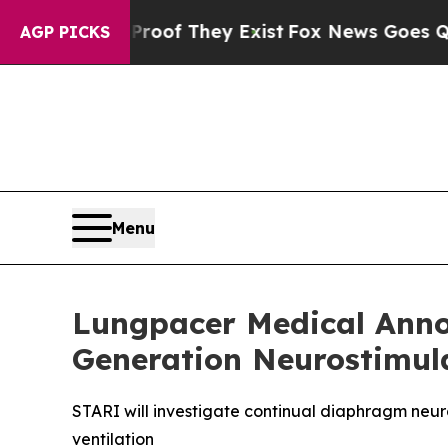
fers no Proof They Exist
Fox News Goes Quiet as 
AGP PICKS
Menu
Lungpacer Medical Annou
Generation Neurostimul
STARI will investigate continual diaphragm neur
ventilation