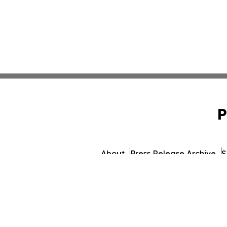
P
About
Press Release Archive
S
© 1995-2026 Newsmatics 