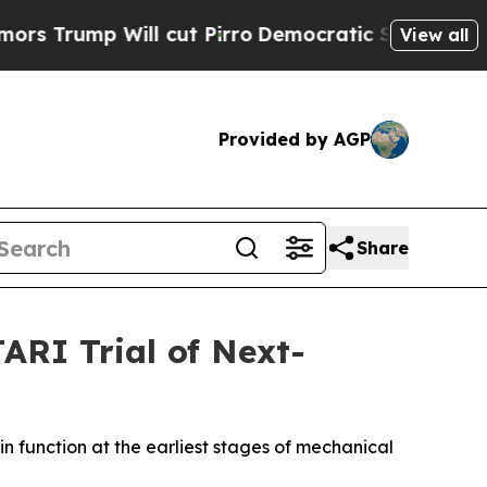
ump Will cut Pirro
Democratic Socialists of Ame
View all
Provided by AGP
Share
ARI Trial of Next-
n function at the earliest stages of mechanical