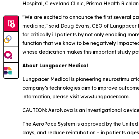
Hospital, Cleveland Clinic, Prisma Health Richla
"We are excited to announce the first several pat
medicine," said Doug Evans, CEO of Lungpacer M
for critically ill patients by not only enabling 
function that we know to be negatively impacted
whose dedication makes this important study pos
About Lungpacer Medical
Lungpacer Medical is pioneering neurostimulatio
company’s technologies aim to improve outcomes a
information, please visit www.lungpacer.com.
CAUTION: AeroNova is an investigational device. L
The AeroPace System is approved by the United 
days, and reduce reintubation – in patients age