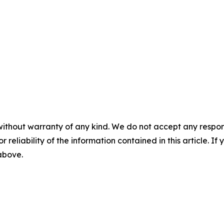
without warranty of any kind. We do not accept any responsib
r reliability of the information contained in this article. I
 above.