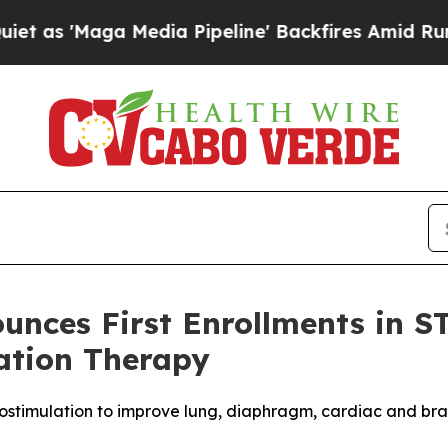
'Maga Media Pipeline' Backfires Amid Rumors Tr
nces First Enrollments in ST
ation Therapy
ostimulation to improve lung, diaphragm, cardiac and brai