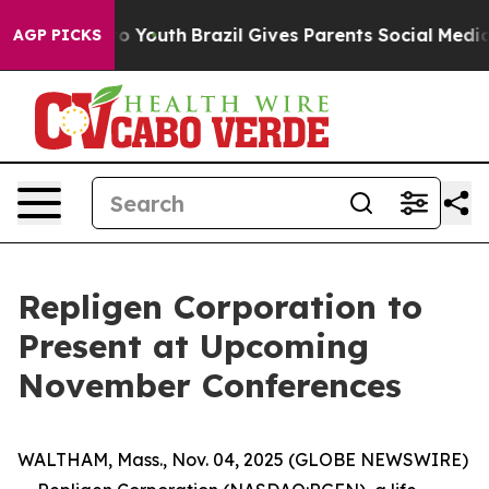
te Harms to Youth
Brazil Gives Parents Social Media Co
AGP PICKS
Repligen Corporation to
Present at Upcoming
November Conferences
WALTHAM, Mass., Nov. 04, 2025 (GLOBE NEWSWIRE)