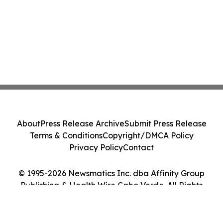
About
Press Release Archive
Submit Press Release
Terms & Conditions
Copyright/DMCA Policy
Privacy Policy
Contact
© 1995-2026 Newsmatics Inc. dba Affinity Group
Publishing & Health Wire Cabo Verde. All Rights
Reserved.
Cookie Settings / Your Privacy Choices