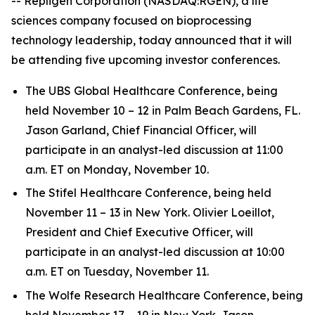
-- Repligen Corporation (NASDAQ:RGEN), a life
sciences company focused on bioprocessing
technology leadership, today announced that it will
be attending five upcoming investor conferences.
The UBS Global Healthcare Conference, being
held November 10 – 12 in Palm Beach Gardens, FL.
Jason Garland, Chief Financial Officer, will
participate in an analyst-led discussion at 11:00
a.m. ET on Monday, November 10.
The Stifel Healthcare Conference, being held
November 11 – 13 in New York. Olivier Loeillot,
President and Chief Executive Officer, will
participate in an analyst-led discussion at 10:00
a.m. ET on Tuesday, November 11.
The Wolfe Research Healthcare Conference, being
held November 17 – 19 in New York. Jason