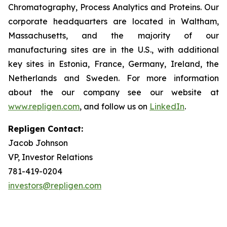
Chromatography, Process Analytics and Proteins. Our
corporate headquarters are located in Waltham,
Massachusetts, and the majority of our
manufacturing sites are in the U.S., with additional
key sites in Estonia, France, Germany, Ireland, the
Netherlands and Sweden. For more information
about the our company see our website at
www.repligen.com
, and follow us on
LinkedIn
.
Repligen Contact:
Jacob Johnson
VP, Investor Relations
781-419-0204
investors@repligen.com