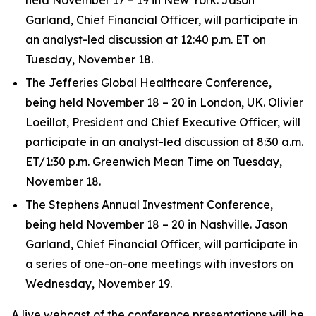
Garland, Chief Financial Officer, will participate in
an analyst-led discussion at 12:40 p.m. ET on
Tuesday, November 18.
The Jefferies Global Healthcare Conference,
being held November 18 – 20 in London, UK. Olivier
Loeillot, President and Chief Executive Officer, will
participate in an analyst-led discussion at 8:30 a.m.
ET/1:30 p.m. Greenwich Mean Time on Tuesday,
November 18.
The Stephens Annual Investment Conference,
being held November 18 – 20 in Nashville. Jason
Garland, Chief Financial Officer, will participate in
a series of one-on-one meetings with investors on
Wednesday, November 19.
A live webcast of the conference presentations will be