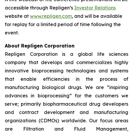
accessible through Repligen’s
Investor Relations
website at
www.repligen.com
, and will be available
for replay for a limited period of time following the
event.
About Repligen Corporation
Repligen Corporation is a global life sciences
company that develops and commercializes highly
innovative bioprocessing technologies and systems
that enable efficiencies in the process of
manufacturing biological drugs. We are
“inspiring
advances in bioprocessing”
for the customers we
serve; primarily biopharmaceutical drug developers
and contract development and manufacturing
organizations (CDMOs) worldwide. Our focus areas
are Filtration and Fluid Management,