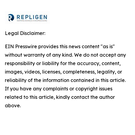
Legal Disclaimer:
EIN Presswire provides this news content "as is"
without warranty of any kind. We do not accept any
responsibility or liability for the accuracy, content,
images, videos, licenses, completeness, legality, or
reliability of the information contained in this article.
If you have any complaints or copyright issues
related to this article, kindly contact the author
above.