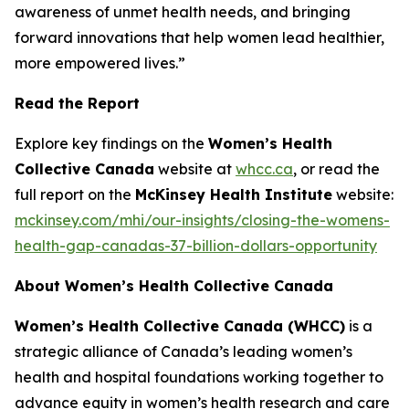
awareness of unmet health needs, and bringing
forward innovations that help women lead healthier,
more empowered lives.”
Read the Report
Explore key findings on the
Women’s Health
Collective Canada
website at
whcc.ca
, or read the
full report on the
McKinsey Health Institute
website:
mckinsey.com/mhi/our-insights/closing-the-womens-
health-gap-canadas-37-billion-dollars-opportunity
About Women’s Health Collective Canada
Women’s Health Collective Canada (WHCC)
is a
strategic alliance of Canada’s leading women’s
health and hospital foundations working together to
advance equity in women’s health research and care