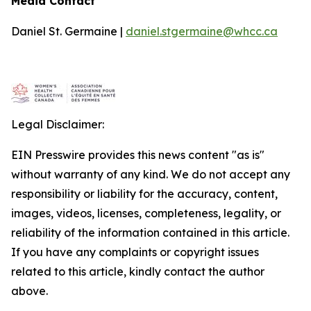
Media Contact
Daniel St. Germaine |
daniel.stgermaine@whcc.ca
Legal Disclaimer:
EIN Presswire provides this news content "as is"
without warranty of any kind. We do not accept any
responsibility or liability for the accuracy, content,
images, videos, licenses, completeness, legality, or
reliability of the information contained in this article.
If you have any complaints or copyright issues
related to this article, kindly contact the author
above.