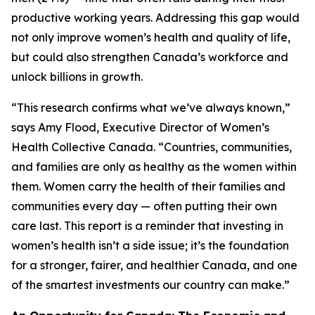
productive working years. Addressing this gap would
not only improve women’s health and quality of life,
but could also strengthen Canada’s workforce and
unlock billions in growth.
“This research confirms what we’ve always known,”
says Amy Flood, Executive Director of Women’s
Health Collective Canada. “Countries, communities,
and families are only as healthy as the women within
them. Women carry the health of their families and
communities every day — often putting their own
care last. This report is a reminder that investing in
women’s health isn’t a side issue; it’s the foundation
for a stronger, fairer, and healthier Canada, and one
of the smartest investments our country can make.”