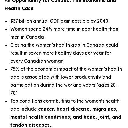
An Opportunity for Canada: The Economic and
Health Case
$37 billion annual GDP gain possible by 2040
Women spend 24% more time in poor health than
men in Canada
Closing the women’s health gap in Canada could
result in seven more healthy days per year for
every Canadian woman
75% of the economic impact of the women’s health
gap is associated with lower productivity and
participation during the working years (ages 20–
70)
Top conditions contributing to the women’s health
gap include
cancer, heart disease, migraines,
mental health conditions, and bone, joint, and
tendon diseases.