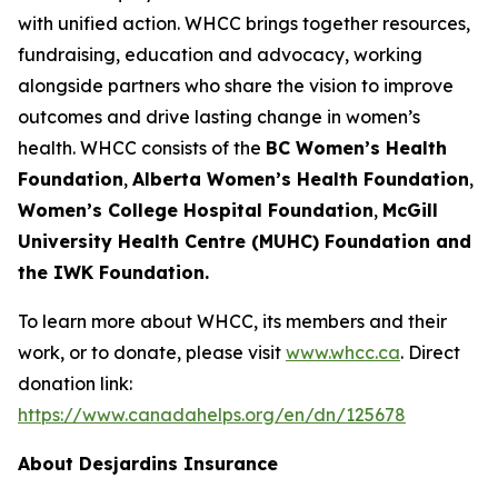
with unified action. WHCC brings together resources,
fundraising, education and advocacy, working
alongside partners who share the vision to improve
outcomes and drive lasting change in women’s
health. WHCC consists of the
BC Women’s Health
Foundation
,
Alberta Women’s Health Foundation
,
Women’s College Hospital Foundation
,
McGill
University Health Centre (MUHC) Foundation and
the IWK Foundation.
To learn more about WHCC, its members and their
work, or to donate, please visit
www.whcc.ca
. Direct
donation link:
https://www.canadahelps.org/en/dn/125678
About Desjardins Insurance