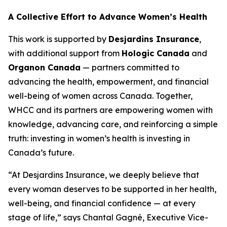
A Collective Effort to Advance Women’s Health
This work is supported by
Desjardins Insurance
,
with additional support from
Hologic Canada
and
Organon Canada
— partners committed to
advancing the health, empowerment, and financial
well-being of women across Canada. Together,
WHCC and its partners are empowering women with
knowledge, advancing care, and reinforcing a simple
truth: investing in women’s health is investing in
Canada’s future.
“At Desjardins Insurance, we deeply believe that
every woman deserves to be supported in her health,
well-being, and financial confidence — at every
stage of life,” says Chantal Gagné, Executive Vice-