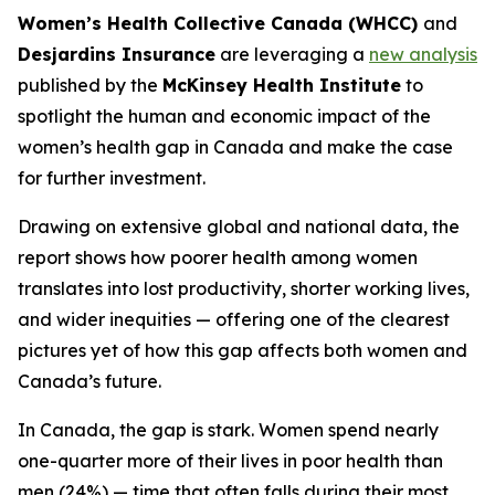
Women’s Health Collective Canada (WHCC)
and
Desjardins Insurance
are leveraging a
new analysis
published by the
McKinsey Health Institute
to
spotlight the human and economic impact of the
women’s health gap in Canada and make the case
for further investment.
Drawing on extensive global and national data, the
report shows how poorer health among women
translates into lost productivity, shorter working lives,
and wider inequities — offering one of the clearest
pictures yet of how this gap affects both women and
Canada’s future.
In Canada, the gap is stark. Women spend nearly
one-quarter more of their lives in poor health than
men (24%) — time that often falls during their most