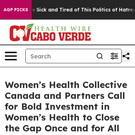
ple Are Sick and Tired of This Politics of Hatred”
The 
AGP PICKS
Women’s Health Collective
Canada and Partners Call
for Bold Investment in
Women’s Health to Close
the Gap Once and for All