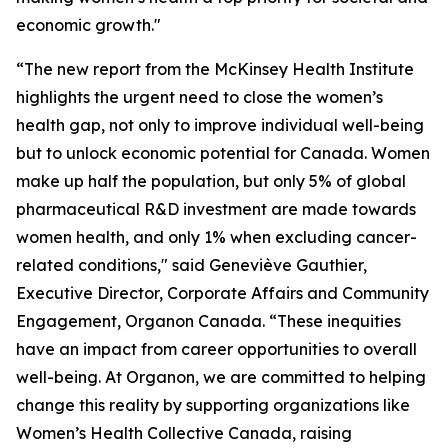
economic growth."
“The new report from the McKinsey Health Institute
highlights the urgent need to close the women’s
health gap, not only to improve individual well-being
but to unlock economic potential for Canada. Women
make up half the population, but only 5% of global
pharmaceutical R&D investment are made towards
women health, and only 1% when excluding cancer-
related conditions," said Geneviève Gauthier,
Executive Director, Corporate Affairs and Community
Engagement, Organon Canada. “These inequities
have an impact from career opportunities to overall
well-being. At Organon, we are committed to helping
change this reality by supporting organizations like
Women’s Health Collective Canada, raising