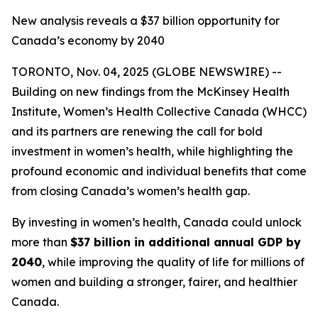
New analysis reveals a $37 billion opportunity for
Canada’s economy by 2040
TORONTO, Nov. 04, 2025 (GLOBE NEWSWIRE) --
Building on new findings from the McKinsey Health
Institute, Women’s Health Collective Canada (WHCC)
and its partners are renewing the call for bold
investment in women’s health, while highlighting the
profound economic and individual benefits that come
from closing Canada’s women’s health gap.
By investing in women’s health, Canada could unlock
more than
$37 billion in additional annual GDP by
2040
, while improving the quality of life for millions of
women and building a stronger, fairer, and healthier
Canada.