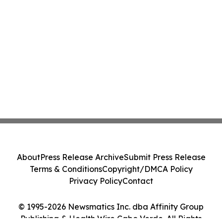
About
Press Release Archive
Submit Press Release
Terms & Conditions
Copyright/DMCA Policy
Privacy Policy
Contact
© 1995-2026 Newsmatics Inc. dba Affinity Group
Publishing & Health Wire Cabo Verde. All Rights