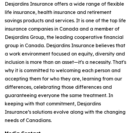
Desjardins Insurance offers a wide range of flexible
life insurance, health insurance and retirement
savings products and services. It is one of the top life
insurance companies in Canada and a member of
Desjardins Group, the leading cooperative financial
group in Canada. Desjardins Insurance believes that
a work environment focused on equity, diversity and
inclusion is more than an asset—it's a necessity. That's
why it is committed to welcoming each person and
accepting them for who they are, learning from our
differences, celebrating those differences and
guaranteeing everyone the same treatment. In
keeping with that commitment, Desjardins
Insurance’s solutions evolve along with the changing
needs of Canadians.