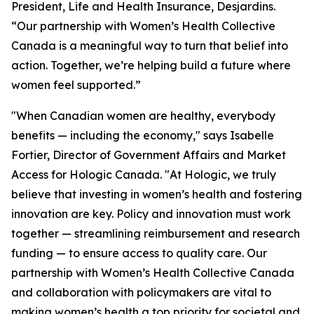
President, Life and Health Insurance, Desjardins.
“Our partnership with Women’s Health Collective
Canada is a meaningful way to turn that belief into
action. Together, we’re helping build a future where
women feel supported.”
"When Canadian women are healthy, everybody
benefits — including the economy," says Isabelle
Fortier, Director of Government Affairs and Market
Access for Hologic Canada. "At Hologic, we truly
believe that investing in women’s health and fostering
innovation are key. Policy and innovation must work
together — streamlining reimbursement and research
funding — to ensure access to quality care. Our
partnership with Women’s Health Collective Canada
and collaboration with policymakers are vital to
making women’s health a top priority for societal and