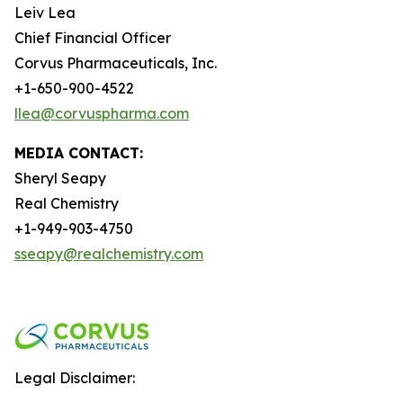
Leiv Lea
Chief Financial Officer
Corvus Pharmaceuticals, Inc.
+1-650-900-4522
llea@corvuspharma.com
MEDIA CONTACT:
Sheryl Seapy
Real Chemistry
+1-949-903-4750
sseapy@realchemistry.com
Legal Disclaimer: