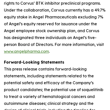
rights to Corvus’ BTK inhibitor preclinical programs.
Under the collaboration, Corvus currently has a 49.7%
equity stake in Angel Pharmaceuticals excluding 7%
of Angel’s equity reserved for issuance under the
Angel employee stock ownership plan, and Corvus
has designated three individuals on Angel’s five-
person Board of Directors. For more information, visit
www.angelpharma.com
.
Forward-Looking Statements
This press release contains forward-looking
statements, including statements related to the
potential safety and efficacy of the Company’s
product candidates; the potential use of soquelitinib
to treat a variety of hematological cancers and
autoimmune diseases; clinical strategy and the