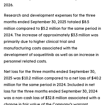
2026.
Research and development expenses for the three
months ended September 30, 2025 totaled $8.5
million compared to $5.2 million for the same period in
2024. The increase of approximately $3.3 million was
primarily due to higher clinical trial and
manufacturing costs associated with the
development of soquelitinib as well as an increase in
personnel related costs.
Net loss for the three months ended September 30,
2025 was $10.2 million compared to a net loss of $40.2
million for the same period in 2024. Included in net
loss for the three months ended September 30, 2024
was a non-cash loss of $32.8 million associated with a
change in fair value of the Company’s warrant