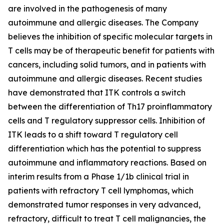
are involved in the pathogenesis of many
autoimmune and allergic diseases. The Company
believes the inhibition of specific molecular targets in
T cells may be of therapeutic benefit for patients with
cancers, including solid tumors, and in patients with
autoimmune and allergic diseases. Recent studies
have demonstrated that ITK controls a switch
between the differentiation of Th17 proinflammatory
cells and T regulatory suppressor cells. Inhibition of
ITK leads to a shift toward T regulatory cell
differentiation which has the potential to suppress
autoimmune and inflammatory reactions. Based on
interim results from a Phase 1/1b clinical trial in
patients with refractory T cell lymphomas, which
demonstrated tumor responses in very advanced,
refractory, difficult to treat T cell malignancies, the