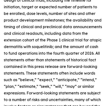
design of clinical trials, including the timeline for
initiation, target or expected number of patients to
be enrolled, dose levels, number of sites and other
product development milestones; the availability and
timing of clinical and preclinical data announcements
and clinical readouts, including data from the
extension cohort of the Phase 1 clinical trial for atopic
dermatitis with soquelitinib; and the amount of cash
to fund operations into the fourth quarter of 2026. All
statements other than statements of historical fact
contained in this press release are forward-looking
statements. These statements often include words
such as “believe,” “expect,” “anticipate,” “intend,”
“plan,” “estimate,” “seek,” “will,” “may” or similar
expressions. Forward-looking statements are subject
to a number of risks and uncertainties, many of which