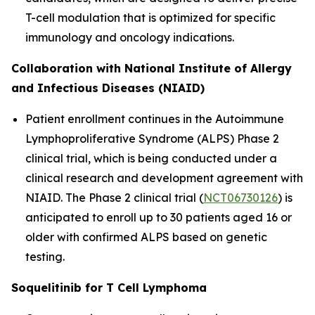
T-cell modulation that is optimized for specific
immunology and oncology indications.
Collaboration with National Institute of Allergy
and Infectious Diseases (NIAID)
Patient enrollment continues in the Autoimmune
Lymphoproliferative Syndrome (ALPS) Phase 2
clinical trial, which is being conducted under a
clinical research and development agreement with
NIAID. The Phase 2 clinical trial (
NCT06730126
) is
anticipated to enroll up to 30 patients aged 16 or
older with confirmed ALPS based on genetic
testing.
Soquelitinib for T Cell Lymphoma