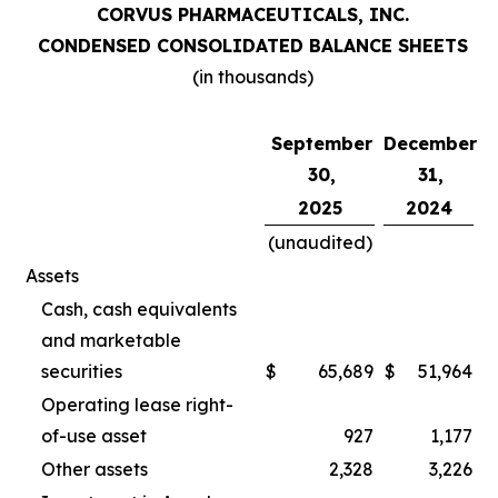
CORVUS PHARMACEUTICALS, INC.
CONDENSED CONSOLIDATED BALANCE SHEETS
(in thousands)
September
December
30,
31,
2025
2024
(unaudited)
Assets
Cash, cash equivalents
and marketable
securities
$
65,689
$
51,964
Operating lease right-
of-use asset
927
1,177
Other assets
2,328
3,226