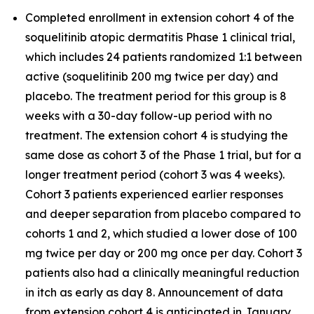
Completed enrollment in extension cohort 4 of the
soquelitinib atopic dermatitis Phase 1 clinical trial,
which includes 24 patients randomized 1:1 between
active (soquelitinib 200 mg twice per day) and
placebo. The treatment period for this group is 8
weeks with a 30-day follow-up period with no
treatment. The extension cohort 4 is studying the
same dose as cohort 3 of the Phase 1 trial, but for a
longer treatment period (cohort 3 was 4 weeks).
Cohort 3 patients experienced earlier responses
and deeper separation from placebo compared to
cohorts 1 and 2, which studied a lower dose of 100
mg twice per day or 200 mg once per day. Cohort 3
patients also had a clinically meaningful reduction
in itch as early as day 8. Announcement of data
from extension cohort 4 is anticipated in January