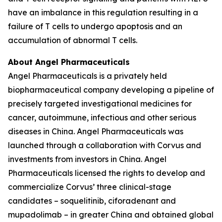
have an imbalance in this regulation resulting in a
failure of T cells to undergo apoptosis and an
accumulation of abnormal T cells.
About Angel Pharmaceuticals
Angel Pharmaceuticals is a privately held
biopharmaceutical company developing a pipeline of
precisely targeted investigational medicines for
cancer, autoimmune, infectious and other serious
diseases in China. Angel Pharmaceuticals was
launched through a collaboration with Corvus and
investments from investors in China. Angel
Pharmaceuticals licensed the rights to develop and
commercialize Corvus’ three clinical-stage
candidates – soquelitinib, ciforadenant and
mupadolimab – in greater China and obtained global