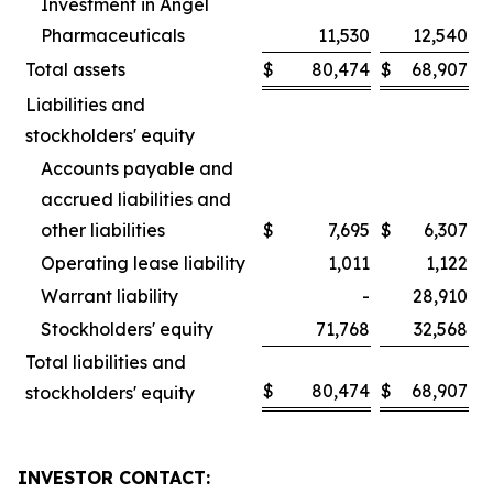
Investment in Angel
Pharmaceuticals
11,530
12,540
Total assets
$
80,474
$
68,907
Liabilities and
stockholders' equity
Accounts payable and
accrued liabilities and
other liabilities
$
7,695
$
6,307
Operating lease liability
1,011
1,122
Warrant liability
-
28,910
Stockholders' equity
71,768
32,568
Total liabilities and
$
80,474
$
68,907
stockholders' equity
INVESTOR CONTACT: