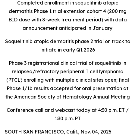
Completed enrollment in soquelitinib atopic
dermatitis Phase 1 trial extension cohort 4 (200 mg
BID dose with 8-week treatment period) with data
announcement anticipated in January
Soquelitinib atopic dermatitis phase 2 trial on track to
initiate in early Q1 2026
Phase 3 registrational clinical trial of soquelitinib in
relapsed/refractory peripheral T cell lymphoma
(PTCL) enrolling with multiple clinical sites open; final
Phase 1/1b results accepted for oral presentation at
the American Society of Hematology Annual Meeting
Conference call and webcast today at 4:30 p.m. ET /
1:30 p.m. PT
SOUTH SAN FRANCISCO, Calif., Nov. 04, 2025