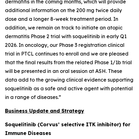
dermatitis in the coming months, which will provide
additional information on the 200 mg twice daily
dose and a longer 8-week treatment period. In
addition, we remain on track to initiate an atopic
dermatitis Phase 2 trial with soquelitinib in early Q1
2026. In oncology, our Phase 3 registration clinical
trial in PTCL continues to enroll and we are pleased
that the final results from the related Phase 1/1b trial
will be presented in an oral session at ASH. These
data add to the growing clinical evidence supporting
soquelitinib as a safe and active agent with potential
in a range of diseases.”
Business Update and Strategy
Soquelitinib (Corvus’ selective ITK inhibitor) for
Immune Diseases