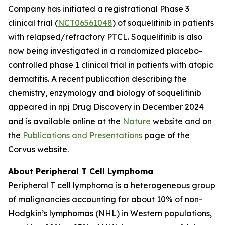
Company has initiated a registrational Phase 3
clinical trial (
NCT06561048
) of soquelitinib in patients
with relapsed/refractory PTCL. Soquelitinib is also
now being investigated in a randomized placebo-
controlled phase 1 clinical trial in patients with atopic
dermatitis. A recent publication describing the
chemistry, enzymology and biology of soquelitinib
appeared in npj Drug Discovery in December 2024
and is available online at the
Nature
website and on
the
Publications and Presentations
page of the
Corvus website.
About Peripheral T Cell Lymphoma
Peripheral T cell lymphoma is a heterogeneous group
of malignancies accounting for about 10% of non-
Hodgkin’s lymphomas (NHL) in Western populations,