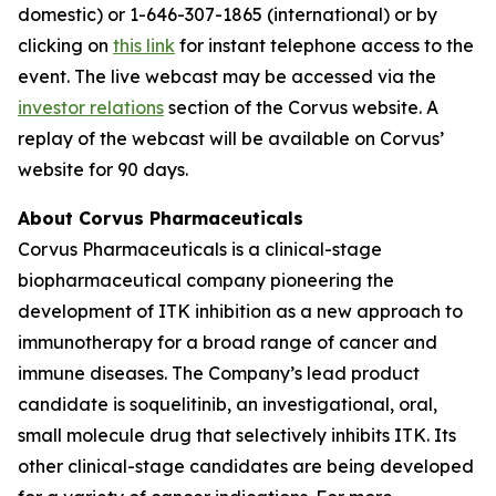
domestic) or 1-646-307-1865 (international) or by
clicking on
this link
for instant telephone access to the
event. The live webcast may be accessed via the
investor relations
section of the Corvus website. A
replay of the webcast will be available on Corvus’
website for 90 days.
About Corvus Pharmaceuticals
Corvus Pharmaceuticals is a clinical-stage
biopharmaceutical company pioneering the
development of ITK inhibition as a new approach to
immunotherapy for a broad range of cancer and
immune diseases. The Company’s lead product
candidate is soquelitinib, an investigational, oral,
small molecule drug that selectively inhibits ITK. Its
other clinical-stage candidates are being developed