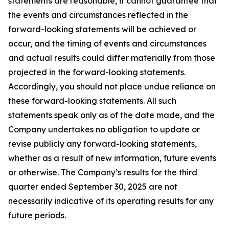
statements are reasonable, it cannot guarantee that
the events and circumstances reflected in the
forward-looking statements will be achieved or
occur, and the timing of events and circumstances
and actual results could differ materially from those
projected in the forward-looking statements.
Accordingly, you should not place undue reliance on
these forward-looking statements. All such
statements speak only as of the date made, and the
Company undertakes no obligation to update or
revise publicly any forward-looking statements,
whether as a result of new information, future events
or otherwise. The Company’s results for the third
quarter ended September 30, 2025 are not
necessarily indicative of its operating results for any
future periods.