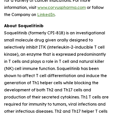
for a variety of cancer indications. For more
information, visit
www.corvuspharma.com
or follow
the Company on
LinkedIn
.
About Soquelitinib
Soquelitinib (formerly CPI-818) is an investigational
small molecule drug given orally designed to
selectively inhibit ITK (interleukin-2-inducible T cell
kinase), an enzyme that is expressed predominantly
in T cells and plays a role in T cell and natural killer
(NK) cell immune function. Soquelitinib has been
shown to affect T cell differentiation and induce the
generation of Th1 helper cells while blocking the
development of both Th2 and Th17 cells and
production of their secreted cytokines. Th1 T cells are
required for immunity to tumors, viral infections and
other infectious diseases. Th2 and Th17 helper T cells