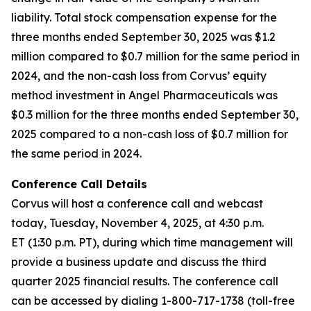
liability. Total stock compensation expense for the
three months ended September 30, 2025 was $1.2
million compared to $0.7 million for the same period in
2024, and the non-cash loss from Corvus’ equity
method investment in Angel Pharmaceuticals was
$0.3 million for the three months ended September 30,
2025 compared to a non-cash loss of $0.7 million for
the same period in 2024.
Conference Call Details
Corvus will host a conference call and webcast
today, Tuesday, November 4, 2025, at 4:30 p.m.
ET (1:30 p.m. PT), during which time management will
provide a business update and discuss the third
quarter 2025 financial results. The conference call
can be accessed by dialing 1-800-717-1738 (toll-free