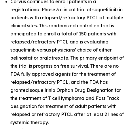
Corvus continues to enroll patients in a
registrational Phase 3 clinical trial of soquelitinib in
patients with relapsed/refractory PTCL at multiple
clinical sites. This randomized controlled trial is
anticipated to enroll a total of 150 patients with
relapsed/refractory PTCL and is evaluating
soquelitinib versus physicians’ choice of either
belinostat or pralatrexate. The primary endpoint of
the trial is progression free survival. There are no
FDA fully approved agents for the treatment of
relapsed/refractory PTCL, and the FDA has
granted soquelitinib Orphan Drug Designation for
the treatment of T cell lymphoma and Fast Track
designation for treatment of adult patients with
relapsed or refractory PTCL after at least 2 lines of
systemic therapy.