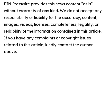
EIN Presswire provides this news content "as is"
without warranty of any kind. We do not accept any
responsibility or liability for the accuracy, content,
images, videos, licenses, completeness, legality, or
reliability of the information contained in this article.
If you have any complaints or copyright issues
related to this article, kindly contact the author
above.