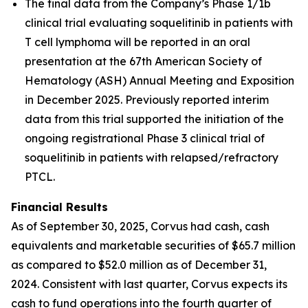
The final data from the Company’s Phase 1/1b
clinical trial evaluating soquelitinib in patients with
T cell lymphoma will be reported in an oral
presentation at the 67th American Society of
Hematology (ASH) Annual Meeting and Exposition
in December 2025. Previously reported interim
data from this trial supported the initiation of the
ongoing registrational Phase 3 clinical trial of
soquelitinib in patients with relapsed/refractory
PTCL.
Financial Results
As of September 30, 2025, Corvus had cash, cash
equivalents and marketable securities of $65.7 million
as compared to $52.0 million as of December 31,
2024. Consistent with last quarter, Corvus expects its
cash to fund operations into the fourth quarter of