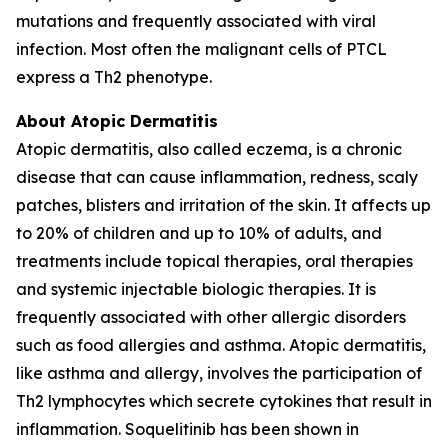
mutations and frequently associated with viral
infection. Most often the malignant cells of PTCL
express a Th2 phenotype.
About Atopic Dermatitis
Atopic dermatitis, also called eczema, is a chronic
disease that can cause inflammation, redness, scaly
patches, blisters and irritation of the skin. It affects up
to 20% of children and up to 10% of adults, and
treatments include topical therapies, oral therapies
and systemic injectable biologic therapies. It is
frequently associated with other allergic disorders
such as food allergies and asthma. Atopic dermatitis,
like asthma and allergy, involves the participation of
Th2 lymphocytes which secrete cytokines that result in
inflammation. Soquelitinib has been shown in