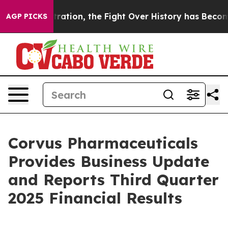
on, the Fight Over History has Become a Fight Over
AGP PICKS
Corvus Pharmaceuticals
Provides Business Update
and Reports Third Quarter
2025 Financial Results