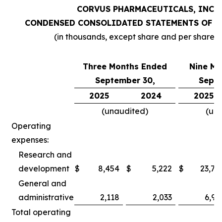
CORVUS PHARMACEUTICALS, INC.
CONDENSED CONSOLIDATED STATEMENTS OF O
(in thousands, except share and per share 
Three Months Ended
Nine Mo
September 30,
Septe
2025
2024
2025
(unaudited)
(un
Operating
expenses:
Research and
development
$
8,454
$
5,222
$
23,78
General and
administrative
2,118
2,033
6,97
Total operating