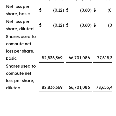
Net loss per
$
(0.12
)
$
(0.60
)
$
(0.0
share, basic
Net loss per
$
(0.12
)
$
(0.60
)
$
(0.3
share, diluted
Shares used to
compute net
loss per share,
82,836,369
66,701,086
77,618,30
basic
Shares used to
compute net
loss per share,
82,836,369
66,701,086
78,655,42
diluted