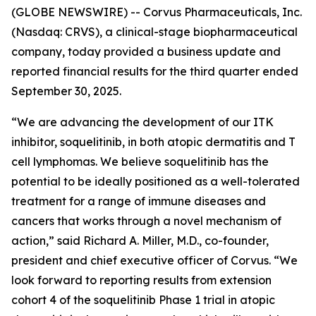
(GLOBE NEWSWIRE) -- Corvus Pharmaceuticals, Inc.
(Nasdaq: CRVS), a clinical-stage biopharmaceutical
company, today provided a business update and
reported financial results for the third quarter ended
September 30, 2025.
“We are advancing the development of our ITK
inhibitor, soquelitinib, in both atopic dermatitis and T
cell lymphomas. We believe soquelitinib has the
potential to be ideally positioned as a well-tolerated
treatment for a range of immune diseases and
cancers that works through a novel mechanism of
action,” said Richard A. Miller, M.D., co-founder,
president and chief executive officer of Corvus. “We
look forward to reporting results from extension
cohort 4 of the soquelitinib Phase 1 trial in atopic