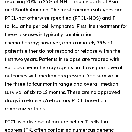
reaching 20% to 25% of NHL in some parts of Asia
and South America. The most common subtypes are
PTCL-not otherwise specified (PTCL-NOS) and T
follicular helper cell lymphoma. First line treatment for
these diseases is typically combination
chemotherapy; however, approximately 75% of
patients either do not respond or relapse within the
first two years. Patients in relapse are treated with
various chemotherapy agents but have poor overall
outcomes with median progression-free survival in
the three to four month range and overall median
survival of six to 12 months. There are no approved
drugs in relapsed/refractory PTCL based on
randomized trials.
PTCL is a disease of mature helper T cells that
express ITK, often containing numerous genetic