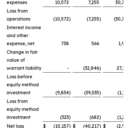
expenses
10,572
7,255
30,75
Loss from
operations
(10,572
)
(7,255
)
(30,75
Interest income
and other
expense, net
738
566
1,90
Change in fair
value of
warrant liability
-
(32,846
)
27,14
Loss before
equity method
investment
(9,834
)
(39,535
)
(1,71
Loss from
equity method
investment
(323
)
(682
)
(1,25
Net loss
$
(10,157
)
$
(40,217
)
$
(2,96