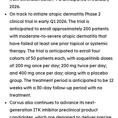
2026.
On track to initiate atopic dermatitis Phase 2
clinical trial in early Q1 2026. The trial is
anticipated to enroll approximately 200 patients
with moderate-to-severe atopic dermatitis that
have failed at least one prior topical or systemic
therapy. The trial is anticipated to enroll four
cohorts of 50 patients each, with soquelitinib doses
of: 200 mg once per day; 200 mg twice per day;
and 400 mg once per day; along with a placebo
group. The treatment period is anticipated to be 12
weeks with a 30-day follow-up period with no
treatment.
Corvus also continues to advance its next-
generation ITK inhibitor preclinical product
candidates, which are designed to deliver precise