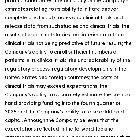
product candidates; the accuracy of the Company’s
estimates relating to its ability to initiate and/or
complete preclinical studies and clinical trials and
release data from such studies and clinical trials; the
results of preclinical studies and interim data from
clinical trials not being predictive of future results; the
Company’s ability to enroll sufficient numbers of
patients in its clinical trials; the unpredictability of the
regulatory process; regulatory developments in the
United States and foreign countries; the costs of
clinical trials may exceed expectations; the
Company’s ability to accurately estimate the cash on
hand providing funding into the fourth quarter of
2026 and the Company’s ability to raise additional
capital. Although the Company believes that the
expectations reflected in the forward-looking