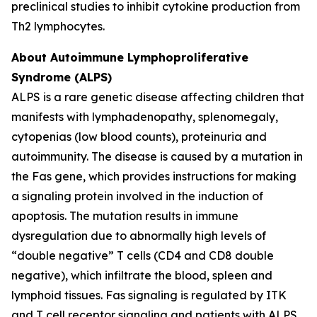
preclinical studies to inhibit cytokine production from
Th2 lymphocytes.
About Autoimmune Lymphoproliferative
Syndrome (ALPS)
ALPS is a rare genetic disease affecting children that
manifests with lymphadenopathy, splenomegaly,
cytopenias (low blood counts), proteinuria and
autoimmunity. The disease is caused by a mutation in
the Fas gene, which provides instructions for making
a signaling protein involved in the induction of
apoptosis. The mutation results in immune
dysregulation due to abnormally high levels of
“double negative” T cells (CD4 and CD8 double
negative), which infiltrate the blood, spleen and
lymphoid tissues. Fas signaling is regulated by ITK
and T cell receptor signaling and patients with ALPS