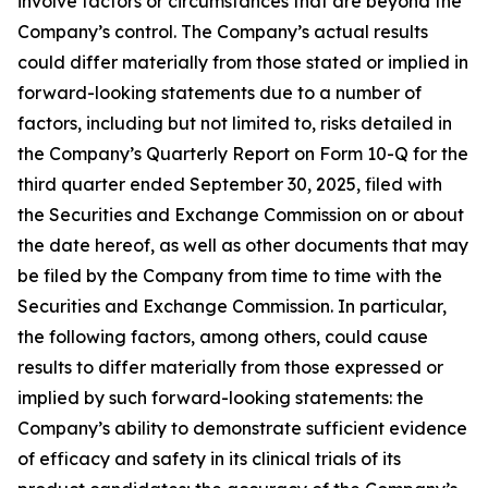
involve factors or circumstances that are beyond the
Company’s control. The Company’s actual results
could differ materially from those stated or implied in
forward-looking statements due to a number of
factors, including but not limited to, risks detailed in
the Company’s Quarterly Report on Form 10-Q for the
third quarter ended September 30, 2025, filed with
the Securities and Exchange Commission on or about
the date hereof, as well as other documents that may
be filed by the Company from time to time with the
Securities and Exchange Commission. In particular,
the following factors, among others, could cause
results to differ materially from those expressed or
implied by such forward-looking statements: the
Company’s ability to demonstrate sufficient evidence
of efficacy and safety in its clinical trials of its