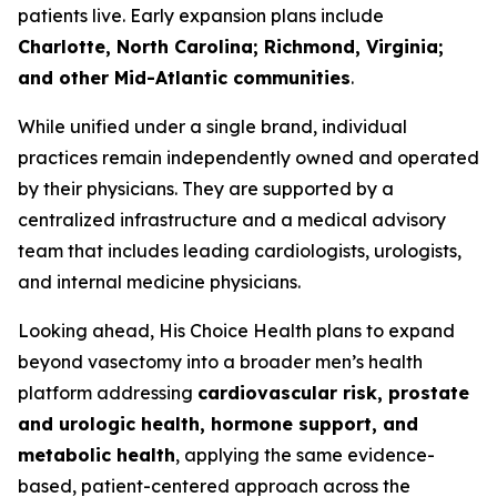
patients live. Early expansion plans include
Charlotte, North Carolina; Richmond, Virginia;
and other Mid-Atlantic communities
.
While unified under a single brand, individual
practices remain independently owned and operated
by their physicians. They are supported by a
centralized infrastructure and a medical advisory
team that includes leading cardiologists, urologists,
and internal medicine physicians.
Looking ahead, His Choice Health plans to expand
beyond vasectomy into a broader men’s health
platform addressing
cardiovascular risk, prostate
and urologic health, hormone support, and
metabolic health
, applying the same evidence-
based, patient-centered approach across the