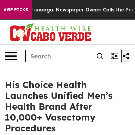
 Chattanooga. Newspaper Owner Calls the People Abru
AGP PICKS
His Choice Health
Launches Unified Men’s
Health Brand After
10,000+ Vasectomy
Procedures