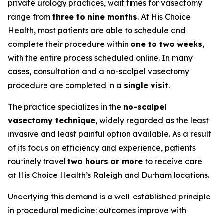
private urology practices, wait times for vasectomy
range from
three to nine months
. At His Choice
Health, most patients are able to schedule and
complete their procedure within
one to two weeks
,
with the entire process scheduled online. In many
cases, consultation and a no-scalpel vasectomy
procedure are completed in a
single visit
.
The practice specializes in the
no-scalpel
vasectomy technique
, widely regarded as the least
invasive and least painful option available. As a result
of its focus on efficiency and experience, patients
routinely travel
two hours or more
to receive care
at His Choice Health’s Raleigh and Durham locations.
Underlying this demand is a well-established principle
in procedural medicine: outcomes improve with