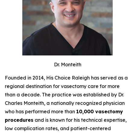
Dr. Monteith
Founded in 2014, His Choice Raleigh has served as a
regional destination for vasectomy care for more
than a decade. The practice was established by Dr.
Charles Monteith, a nationally recognized physician
who has performed more than
10,000 vasectomy
procedures
and is known for his technical expertise,
low complication rates, and patient-centered