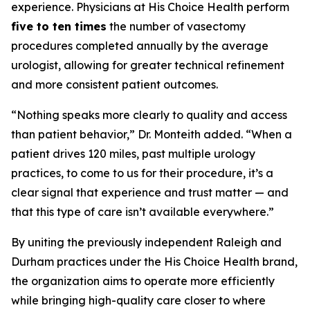
experience. Physicians at His Choice Health perform
five to ten times
the number of vasectomy
procedures completed annually by the average
urologist, allowing for greater technical refinement
and more consistent patient outcomes.
“Nothing speaks more clearly to quality and access
than patient behavior,” Dr. Monteith added. “When a
patient drives 120 miles, past multiple urology
practices, to come to us for their procedure, it’s a
clear signal that experience and trust matter — and
that this type of care isn’t available everywhere.”
By uniting the previously independent Raleigh and
Durham practices under the His Choice Health brand,
the organization aims to operate more efficiently
while bringing high-quality care closer to where