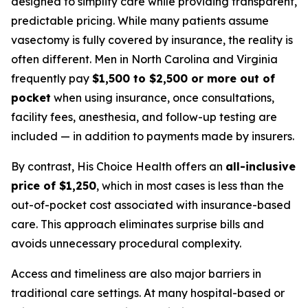
designed to simplify care while providing transparent,
predictable pricing. While many patients assume
vasectomy is fully covered by insurance, the reality is
often different. Men in North Carolina and Virginia
frequently pay
$1,500 to $2,500 or more out of
pocket
when using insurance, once consultations,
facility fees, anesthesia, and follow-up testing are
included — in addition to payments made by insurers.
By contrast, His Choice Health offers an
all-inclusive
price of $1,250
, which in most cases is less than the
out-of-pocket cost associated with insurance-based
care. This approach eliminates surprise bills and
avoids unnecessary procedural complexity.
Access and timeliness are also major barriers in
traditional care settings. At many hospital-based or