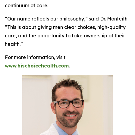
continuum of care.
“Our name reflects our philosophy,” said Dr. Monteith.
“This is about giving men clear choices, high-quality
care, and the opportunity to take ownership of their
health.”
For more information, visit
www.hischoicehealth.com
.