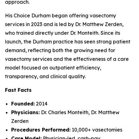
approach.
His Choice Durham began offering vasectomy
services in 2023 and is led by Dr. Matthew Zerden,
who trained directly under Dr. Monteith. Since its
launch, the Durham practice has seen strong patient
demand, reflecting both the growing need for
vasectomy services and the effectiveness of a care
model focused on outpatient efficiency,
transparency, and clinical quality.
Fast Facts
Founded:
2014
Physicians:
Dr. Charles Monteith, Dr. Matthew
Zerden
Procedures Performed:
10,000+ vasectomies
Care Model:
Physician-led, cash-pay