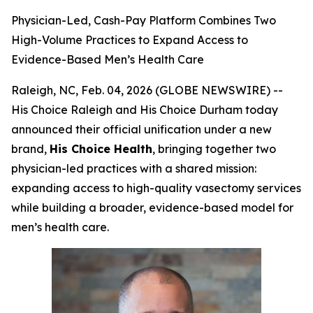
Physician-Led, Cash-Pay Platform Combines Two
High-Volume Practices to Expand Access to
Evidence-Based Men’s Health Care
Raleigh, NC, Feb. 04, 2026 (GLOBE NEWSWIRE) --
His Choice Raleigh and His Choice Durham today
announced their official unification under a new
brand,
His Choice Health
, bringing together two
physician-led practices with a shared mission:
expanding access to high-quality vasectomy services
while building a broader, evidence-based model for
men’s health care.