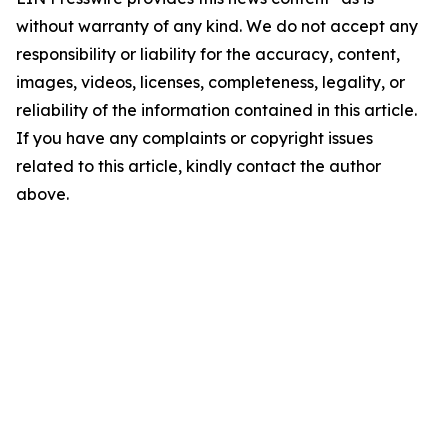
without warranty of any kind. We do not accept any
responsibility or liability for the accuracy, content,
images, videos, licenses, completeness, legality, or
reliability of the information contained in this article.
If you have any complaints or copyright issues
related to this article, kindly contact the author
above.