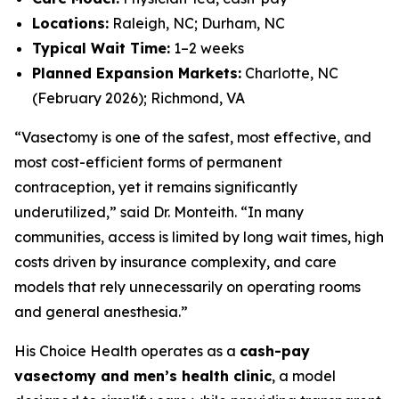
Locations:
Raleigh, NC; Durham, NC
Typical Wait Time:
1–2 weeks
Planned Expansion Markets:
Charlotte, NC
(February 2026); Richmond, VA
“Vasectomy is one of the safest, most effective, and
most cost-efficient forms of permanent
contraception, yet it remains significantly
underutilized,” said Dr. Monteith. “In many
communities, access is limited by long wait times, high
costs driven by insurance complexity, and care
models that rely unnecessarily on operating rooms
and general anesthesia.”
His Choice Health operates as a
cash-pay
vasectomy and men’s health clinic
, a model