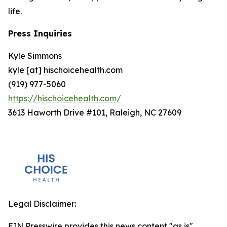
life.
Press Inquiries
Kyle Simmons
kyle [at] hischoicehealth.com
(919) 977-5060
https://hischoicehealth.com/
3613 Haworth Drive #101, Raleigh, NC 27609
Legal Disclaimer:
EIN Presswire provides this news content "as is"