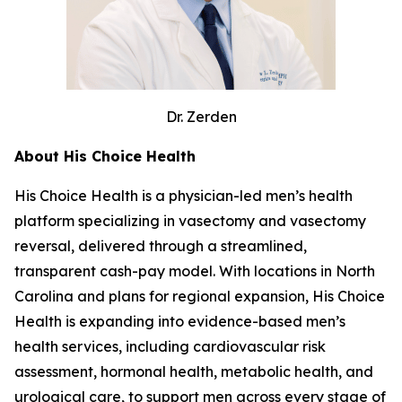
Dr. Zerden
About His Choice Health
His Choice Health is a physician-led men’s health
platform specializing in vasectomy and vasectomy
reversal, delivered through a streamlined,
transparent cash-pay model. With locations in North
Carolina and plans for regional expansion, His Choice
Health is expanding into evidence-based men’s
health services, including cardiovascular risk
assessment, hormonal health, metabolic health, and
urological care, to support men across every stage of