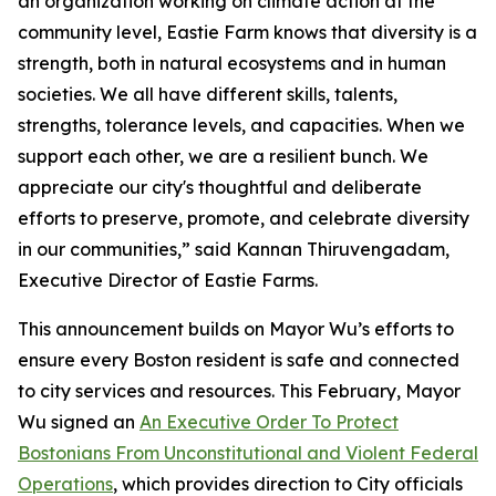
an organization working on climate action at the
community level, Eastie Farm knows that diversity is a
strength, both in natural ecosystems and in human
societies. We all have different skills, talents,
strengths, tolerance levels, and capacities. When we
support each other, we are a resilient bunch. We
appreciate our city's thoughtful and deliberate
efforts to preserve, promote, and celebrate diversity
in our communities,” said Kannan Thiruvengadam,
Executive Director of Eastie Farms.
This announcement builds on Mayor Wu’s efforts to
ensure every Boston resident is safe and connected
to city services and resources. This February, Mayor
Wu signed an
An Executive Order To Protect
Bostonians From Unconstitutional and Violent Federal
Operations
, which provides direction to City officials