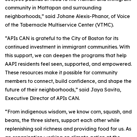
community in Mattapan and surrounding
neighborhoods,” said Johane Alexis-Phanor, of Voice
of the Tabernacle Multiservice Center (VTMC).
“APIs CAN is grateful to the City of Boston for its
continued investment in immigrant communities. With
this support, we can deepen the programs that help
AAPI residents feel seen, supported, and empowered.
These resources make it possible for community
members to connect, build confidence, and shape the
future of their neighborhoods,” said Jaya Savita,
Executive Director of APIs CAN.
“From indigenous wisdom, we know corn, squash, and
beans, the three sisters, support each other while
replenishing soil richness and providing food for us. As