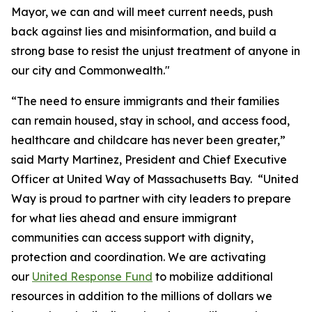
Mayor, we can and will meet current needs, push
back against lies and misinformation, and build a
strong base to resist the unjust treatment of anyone in
our city and Commonwealth."
“The need to ensure immigrants and their families
can remain housed, stay in school, and access food,
healthcare and childcare has never been greater,”
said Marty Martinez, President and Chief Executive
Officer at United Way of Massachusetts Bay. “United
Way is proud to partner with city leaders to prepare
for what lies ahead and ensure immigrant
communities can access support with dignity,
protection and coordination. We are activating
our
United Response Fund
to mobilize additional
resources in addition to the millions of dollars we