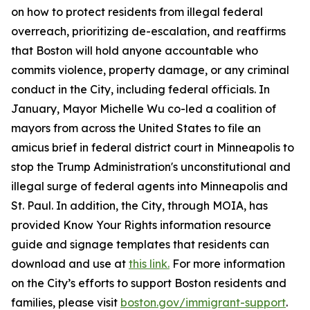
on how to protect residents from illegal federal
overreach, prioritizing de-escalation, and reaffirms
that Boston will hold anyone accountable who
commits violence, property damage, or any criminal
conduct in the City, including federal officials. In
January, Mayor Michelle Wu co-led a coalition of
mayors from across the United States to file an
amicus brief in federal district court in Minneapolis to
stop the Trump Administration's unconstitutional and
illegal surge of federal agents into Minneapolis and
St. Paul. In addition, the City, through MOIA, has
provided Know Your Rights information resource
guide and signage templates that residents can
download and use at
this link.
For more information
on the City’s efforts to support Boston residents and
families, please visit
boston.gov/immigrant-support
.