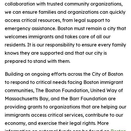
collaboration with trusted community organizations,
we can ensure families and organizations can quickly
access critical resources, from legal support to
emergency assistance. Boston must remain a city that
welcomes immigrants and takes care of all our
residents. It is our responsibility to ensure every family
knows they are supported and that our city is
prepared to stand with them.
Building on ongoing efforts across the City of Boston
to respond to critical needs facing Boston immigrant
communities, The Boston Foundation, United Way of
Massachusetts Bay, and the Barr Foundation are
providing grants to organizations that are helping our
immigrants access critical services, contribute to our
economy, and exercise their legal rights. More