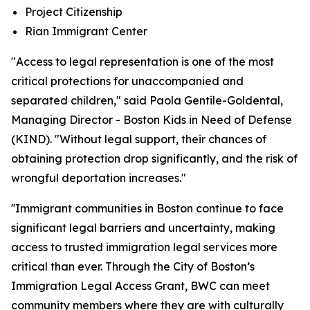
Project Citizenship
Rian Immigrant Center
"Access to legal representation is one of the most
critical protections for unaccompanied and
separated children," said Paola Gentile-Goldental,
Managing Director - Boston Kids in Need of Defense
(KIND). "Without legal support, their chances of
obtaining protection drop significantly, and the risk of
wrongful deportation increases."
''Immigrant communities in Boston continue to face
significant legal barriers and uncertainty, making
access to trusted immigration legal services more
critical than ever. Through the City of Boston’s
Immigration Legal Access Grant, BWC can meet
community members where they are with culturally