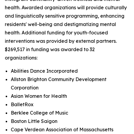
health. Awarded organizations will provide culturally
and linguistically sensitive programming, enhancing
residents' well-being and destigmatizing mental
health. Additional funding for youth-focused
interventions was provided by external partners.
$269,517 in funding was awarded to 32
organizations:
Abilities Dance Incorporated
Allston Brighton Community Development
Corporation
Asian Women for Health
BalletRox
Berklee College of Music
Boston Little Saigon
Cape Verdean Association of Massachusetts