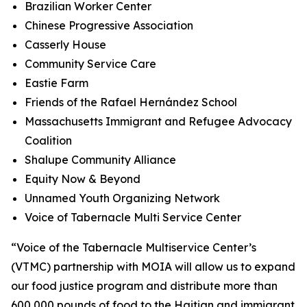
Brazilian Worker Center
Chinese Progressive Association
Casserly House
Community Service Care
Eastie Farm
Friends of the Rafael Hernández School
Massachusetts Immigrant and Refugee Advocacy
Coalition
Shalupe Community Alliance
Equity Now & Beyond
Unnamed Youth Organizing Network
Voice of Tabernacle Multi Service Center
“Voice of the Tabernacle Multiservice Center’s
(VTMC) partnership with MOIA will allow us to expand
our food justice program and distribute more than
600,000 pounds of food to the Haitian and immigrant