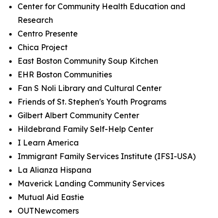
Center for Community Health Education and
Research
Centro Presente
Chica Project
East Boston Community Soup Kitchen
EHR Boston Communities
Fan S Noli Library and Cultural Center
Friends of St. Stephen's Youth Programs
Gilbert Albert Community Center
Hildebrand Family Self-Help Center
I Learn America
Immigrant Family Services Institute (IFSI-USA)
La Alianza Hispana
Maverick Landing Community Services
Mutual Aid Eastie
OUTNewcomers