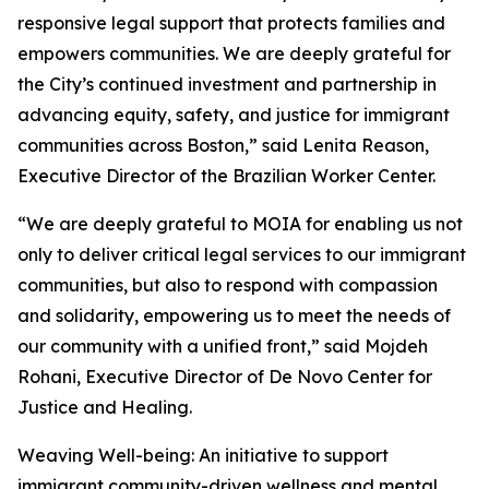
responsive legal support that protects families and
empowers communities. We are deeply grateful for
the City’s continued investment and partnership in
advancing equity, safety, and justice for immigrant
communities across Boston,” said Lenita Reason,
Executive Director of the Brazilian Worker Center.
“We are deeply grateful to MOIA for enabling us not
only to deliver critical legal services to our immigrant
communities, but also to respond with compassion
and solidarity, empowering us to meet the needs of
our community with a unified front,” said Mojdeh
Rohani, Executive Director of De Novo Center for
Justice and Healing.
Weaving Well-being: An initiative to support
immigrant community-driven wellness and mental