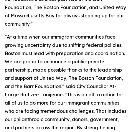
Foundation, The Boston Foundation, and United Way
of Massachusetts Bay for always stepping up for our
community.”
“At a time when our immigrant communities face
growing uncertainty due to shifting federal policies,
Boston must lead with preparation and coordination.
We are proud to announce a public-private
partnership, made possible thanks to the leadership
and support of United Way, The Boston Foundation,
and the Barr Foundation.” said City Councilor At-
Large Ruthzee Louijeune. "This is a call to action for
all of us to do more for our immigrant communities
who are facing tremendous challenges. That includes
our philanthropic community, donors, government,
and partners across the region. By strengthening