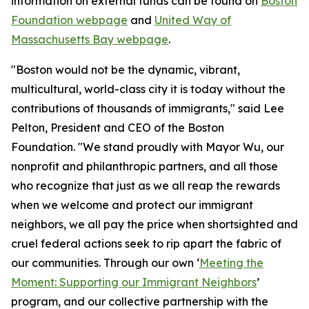
information on external funds can be found on
Boston
Foundation webpage
and
United Way of
Massachusetts Bay webpage
.
"Boston would not be the dynamic, vibrant,
multicultural, world-class city it is today without the
contributions of thousands of immigrants," said Lee
Pelton, President and CEO of the Boston
Foundation. "We stand proudly with Mayor Wu, our
nonprofit and philanthropic partners, and all those
who recognize that just as we all reap the rewards
when we welcome and protect our immigrant
neighbors, we all pay the price when shortsighted and
cruel federal actions seek to rip apart the fabric of
our communities. Through our own ‘
Meeting the
Moment: Supporting our Immigrant Neighbors
’
program, and our collective partnership with the