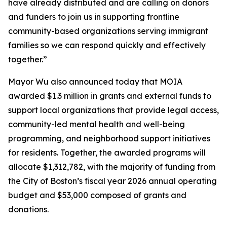
have already distributed and are calling on donors
and funders to join us in supporting frontline
community-based organizations serving immigrant
families so we can respond quickly and effectively
together.”
Mayor Wu also announced today that MOIA
awarded $1.3 million in grants and external funds to
support local organizations that provide legal access,
community-led mental health and well-being
programming, and neighborhood support initiatives
for residents. Together, the awarded programs will
allocate $1,312,782, with the majority of funding from
the City of Boston’s fiscal year 2026 annual operating
budget and $53,000 composed of grants and
donations.