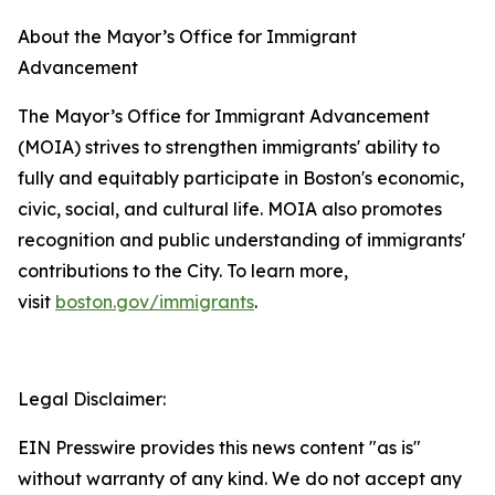
About the Mayor’s Office for Immigrant
Advancement
The Mayor’s Office for Immigrant Advancement
(MOIA) strives to strengthen immigrants' ability to
fully and equitably participate in Boston's economic,
civic, social, and cultural life. MOIA also promotes
recognition and public understanding of immigrants'
contributions to the City. To learn more,
visit
boston.gov/immigrants
.
Legal Disclaimer:
EIN Presswire provides this news content "as is"
without warranty of any kind. We do not accept any