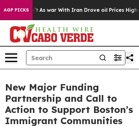
’t
As war With Iran Drove oil Prices Higher, Trump Ga
AGP PICKS
New Major Funding
Partnership and Call to
Action to Support Boston’s
Immigrant Communities