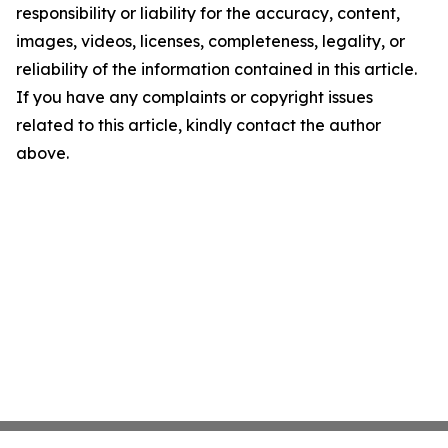
responsibility or liability for the accuracy, content,
images, videos, licenses, completeness, legality, or
reliability of the information contained in this article.
If you have any complaints or copyright issues
related to this article, kindly contact the author
above.