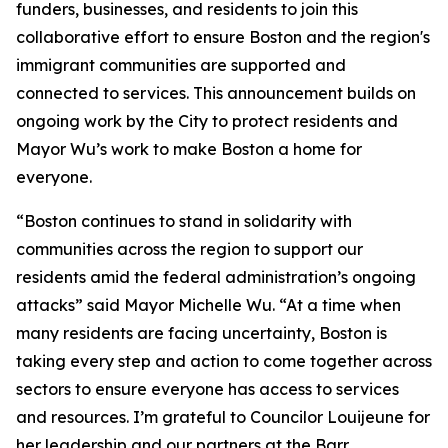
funders, businesses, and residents to join this
collaborative effort to ensure Boston and the region's
immigrant communities are supported and
connected to services. This announcement builds on
ongoing work by the City to protect residents and
Mayor Wu’s work to make Boston a home for
everyone.
“Boston continues to stand in solidarity with
communities across the region to support our
residents amid the federal administration’s ongoing
attacks” said Mayor Michelle Wu. “At a time when
many residents are facing uncertainty, Boston is
taking every step and action to come together across
sectors to ensure everyone has access to services
and resources. I’m grateful to Councilor Louijeune for
her leadership and our partners at the Barr