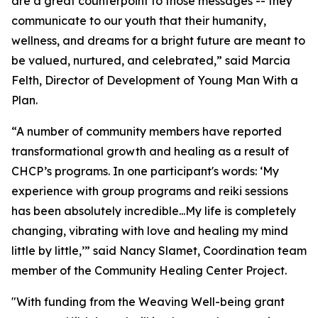
are a great counterpoint to those messages -- they
communicate to our youth that their humanity,
wellness, and dreams for a bright future are meant to
be valued, nurtured, and celebrated,” said Marcia
Felth, Director of Development of Young Man With a
Plan.
“A number of community members have reported
transformational growth and healing as a result of
CHCP’s programs. In one participant's words: ‘My
experience with group programs and reiki sessions
has been absolutely incredible...My life is completely
changing, vibrating with love and healing my mind
little by little,’” said Nancy Slamet, Coordination team
member of the Community Healing Center Project.
"With funding from the Weaving Well-being grant