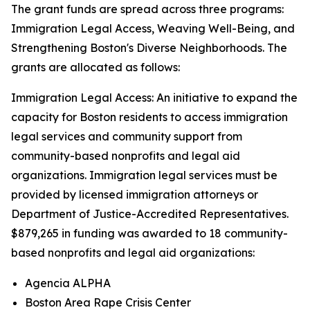
The grant funds are spread across three programs:
Immigration Legal Access, Weaving Well-Being, and
Strengthening Boston's Diverse Neighborhoods. The
grants are allocated as follows:
Immigration Legal Access: An initiative to expand the
capacity for Boston residents to access immigration
legal services and community support from
community-based nonprofits and legal aid
organizations. Immigration legal services must be
provided by licensed immigration attorneys or
Department of Justice-Accredited Representatives.
$879,265 in funding was awarded to 18 community-
based nonprofits and legal aid organizations:
Agencia ALPHA
Boston Area Rape Crisis Center