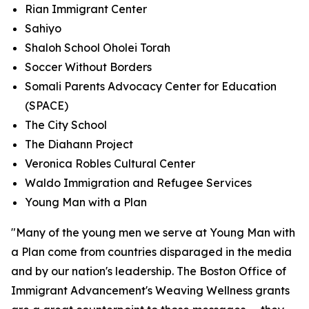
Rian Immigrant Center
Sahiyo
Shaloh School Oholei Torah
Soccer Without Borders
Somali Parents Advocacy Center for Education
(SPACE)
The City School
The Diahann Project
Veronica Robles Cultural Center
Waldo Immigration and Refugee Services
Young Man with a Plan
"Many of the young men we serve at Young Man with
a Plan come from countries disparaged in the media
and by our nation's leadership. The Boston Office of
Immigrant Advancement's Weaving Wellness grants