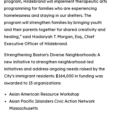
program, Hildebrand will implement therapeutic arts
programming for families who are experiencing
homelessness and staying in our shelters. The
program will strengthen families by bringing youth
and their parents together for shared creativity and
healing,” said Hadaryah T. Morgan, Esq., Chief
Executive Officer of Hildebrand.
Strengthening Boston's Diverse Neighborhoods: A
new initiative to strengthen neighborhood-led
initiatives and address ongoing needs raised by the
City’s immigrant residents. $164,000 in funding was
awarded to 13 organizations:
Asian American Resource Workshop
Asian Pacific Islanders Civic Action Network
Massachusetts