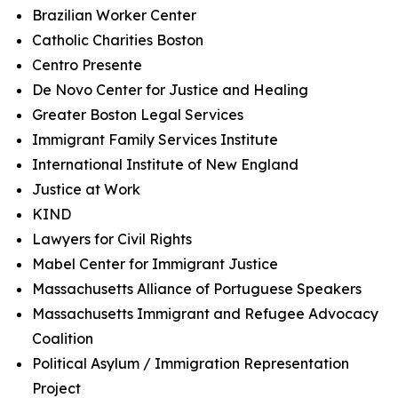
Brazilian Worker Center
Catholic Charities Boston
Centro Presente
De Novo Center for Justice and Healing
Greater Boston Legal Services
Immigrant Family Services Institute
International Institute of New England
Justice at Work
KIND
Lawyers for Civil Rights
Mabel Center for Immigrant Justice
Massachusetts Alliance of Portuguese Speakers
Massachusetts Immigrant and Refugee Advocacy
Coalition
Political Asylum / Immigration Representation
Project