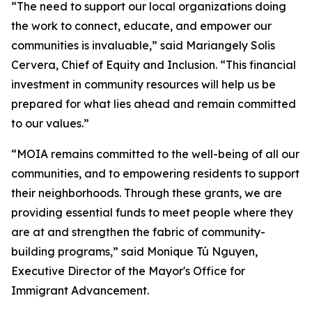
“The need to support our local organizations doing
the work to connect, educate, and empower our
communities is invaluable,” said Mariangely Solis
Cervera, Chief of Equity and Inclusion. “This financial
investment in community resources will help us be
prepared for what lies ahead and remain committed
to our values.”
“MOIA remains committed to the well-being of all our
communities, and to empowering residents to support
their neighborhoods. Through these grants, we are
providing essential funds to meet people where they
are at and strengthen the fabric of community-
building programs,” said Monique Tú Nguyen,
Executive Director of the Mayor's Office for
Immigrant Advancement.