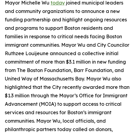
Mayor Michelle Wu
today
joined municipal leaders
and community organizations to announce a new
funding partnership and highlight ongoing resources
and programs to support Boston residents and
families in response to critical needs facing Boston
immigrant communities. Mayor Wu and City Councilor
Ruthzee Louijeune announced a collective initial
commitment of more than $3.1 million in new funding
from The Boston Foundation, Barr Foundation, and
United Way of Massachusetts Bay. Mayor Wu also
highlighted that the City recently awarded more than
$1.3 million through the Mayor’s Office for Immigrant
Advancement (MOIA) to support access to critical
services and resources for Boston’s immigrant
communities. Mayor Wu, local officials, and
philanthropic partners today called on donors,