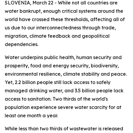
SLOVENIA, March 22 - While not all countries are
water bankrupt, enough critical systems around the
world have crossed these thresholds, affecting all of
us due to our interconnectedness through trade,
migration, climate feedback and geopolitical
dependencies.
Water underpins public health, human security and
prosperity, food and energy security, biodiversity,
environmental resilience, climate stability and peace.
Yet, 2.2 billion people still lack access to safely
managed drinking water, and 3.5 billion people lack
access to sanitation. Two thirds of the world's
population experience severe water scarcity for at
least one month a year.
While less than two thirds of wastewater is released