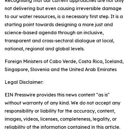
Recognising that our current approaches are not only
not delivering but even causing irreversible damage
to our water resources, is a necessary first step. It is a
starting point towards designing a more just and
science-based agenda through an inclusive,
transparent and cross-sectoral dialogue at local,
national, regional and global levels.
Foreign Ministers of Cabo Verde, Costa Rica, Iceland,
Singapore, Slovenia and the United Arab Emirates
Legal Disclaimer:
EIN Presswire provides this news content "as is"
without warranty of any kind. We do not accept any
responsibility or liability for the accuracy, content,
images, videos, licenses, completeness, legality, or
reliability of the information contained in this article.