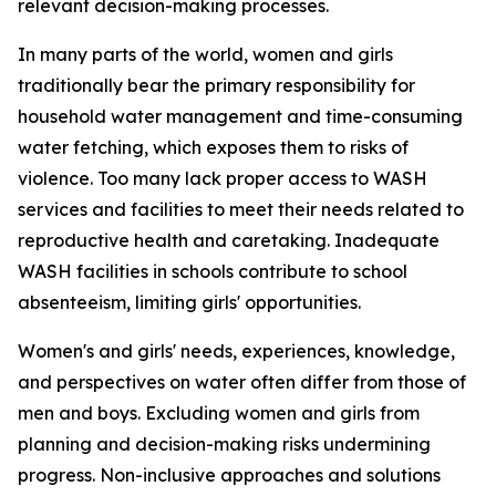
relevant decision-making processes.
In many parts of the world, women and girls
traditionally bear the primary responsibility for
household water management and time-consuming
water fetching, which
exposes them to
risk
s
of
violence. Too many lack proper access to WASH
services and facilities to meet their needs related to
reproductive health
and caretaking.
Inadequate
WASH facilities in schools
contribute to
school
absenteeism,
limiting
girls'
opportunities
.
Women's and girls' needs, experiences, knowledge,
and perspectives on water
often
differ from those of
men and boys. Excluding
women and girls from
planning and decision-making risks undermining
progress.
Non-inclusive approaches and solutions