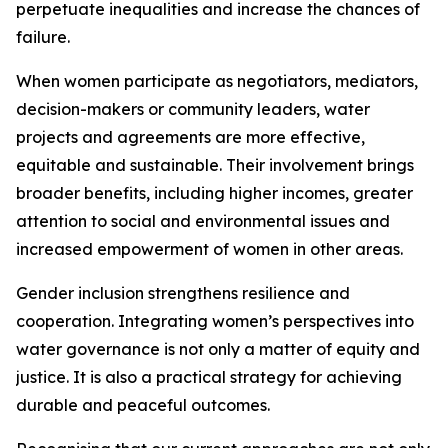
perpetuate inequalities and increase the chances of
failure.
When women participate as negotiators, mediators,
decision-makers or community leaders, water
projects and agreements are more effective,
equitable and sustainable. Their involvement brings
broader benefits, including higher incomes, greater
attention to social and environmental issues and
increased empowerment of women in other areas.
Gender inclusion strengthens resilience and
cooperation. Integrating women’s perspectives into
water governance is not only a matter of equity and
justice. It is also a practical strategy for achieving
durable and peaceful outcomes.