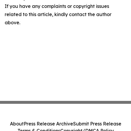
If you have any complaints or copyright issues
related to this article, kindly contact the author
above.
About
Press Release Archive
Submit Press Release
Terms & Conditions
Copyright/DMCA Policy