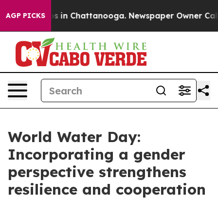
apse
Chaos in Chattanooga. Newspaper Owner Calls the
AGP PICKS
World Water Day:
Incorporating a gender
perspective strengthens
resilience and cooperation