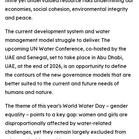
finite yet undervalued resource risks undermining our
economies, social cohesion, environmental integrity
and peace.
The current development system and water
management model struggle to deliver. The
upcoming UN Water Conference, co-hosted by the
UAE and Senegal, set to take place in Abu Dhabi,
UAE, at the end of 2026, is an opportunity to define
the contours of the new governance models that are
better suited to the current and future needs of
humans and nature.
The theme of this year's World Water Day – gender
equality – points to a key gap: women and girls are
disproportionally affected by water-related
challenges, yet they remain largely excluded from