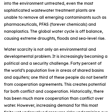
into the environment untreated, even the most
sophisticated wastewater treatment plants are
unable to remove all emerging contaminants such as
pharmaceuticals, PFAS (forever chemicals) and
nanoplastics. The global water cycle is off balance,
causing extreme droughts, floods and sea-level rise.
Water scarcity is not only an environmental and
developmental problem. It is increasingly becoming a
political and a security challenge. Forty percent of
the world’s population live in areas of shared basins
and aquifers; one third of these people do not benefit
from cooperation agreements. This creates potential
for both conflict and cooperation. Historically, there
has been much more cooperation than conflict over
water. However, increasing demand for this most