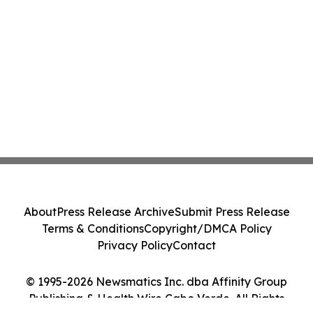
About
Press Release Archive
Submit Press Release
Terms & Conditions
Copyright/DMCA Policy
Privacy Policy
Contact
© 1995-2026 Newsmatics Inc. dba Affinity Group
Publishing & Health Wire Cabo Verde. All Rights