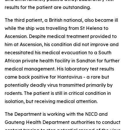
results for the patient are outstanding.
The third patient, a British national, also became ill
while the ship was travelling from St Helena to
Ascension. Despite medical treatment provided to
him at Ascension, his condition did not improve and
necessitated his medical evacuation to a South
African private health facility in Sandton for further
medical management. His laboratory test results
came back positive for Hantavirus - a rare but
potentially deadly virus transmitted primarily by
rodents. The patient is still in critical condition in
isolation, but receiving medical attention.
The Department is working with the NICD and
Gauteng Health Department authorities to conduct