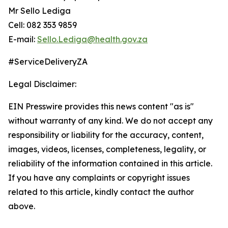
Mr Sello Lediga
Cell: 082 353 9859
E-mail:
Sello.Lediga@health.gov.za
#ServiceDeliveryZA
Legal Disclaimer:
EIN Presswire provides this news content "as is"
without warranty of any kind. We do not accept any
responsibility or liability for the accuracy, content,
images, videos, licenses, completeness, legality, or
reliability of the information contained in this article.
If you have any complaints or copyright issues
related to this article, kindly contact the author
above.