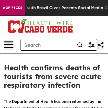
 Harms to Youth
Brazil Gives Parents Social Media Contr
AGP PICKS
Health confirms deaths of
tourists from severe acute
respiratory infection
The Department of Health has been informed by the