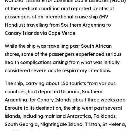
National Institute for Communicable Diseases (NICD)
of the medical condition and reported deaths of
passengers of an international cruise ship (MV
Hondius) travelling from Southern Argentina to
Canary Islands via Cape Verde.
While the ship was travelling past South African
shores, some of the passengers experienced serious
health complications arising from what was initially
considered severe acute respiratory infections.
The ship, carrying about 150 tourists from various
countries, had departed Ushuaia, Southern
Argentina, for Canary Islands about three weeks ago.
Enroute to its destination, the ship went past several
islands, including mainland Antarctica, Falklands,
South Georgia, Nightingale Island, Tristan, St Helena,