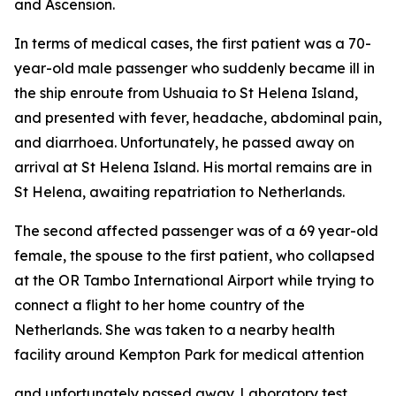
and Ascension.
In terms of medical cases, the first patient was a 70-
year-old male passenger who suddenly became ill in
the ship enroute from Ushuaia to St Helena Island,
and presented with fever, headache, abdominal pain,
and diarrhoea. Unfortunately, he passed away on
arrival at St Helena Island. His mortal remains are in
St Helena, awaiting repatriation to Netherlands.
The second affected passenger was of a 69 year-old
female, the spouse to the first patient, who collapsed
at the OR Tambo International Airport while trying to
connect a flight to her home country of the
Netherlands. She was taken to a nearby health
facility around Kempton Park for medical attention
and unfortunately passed away. Laboratory test