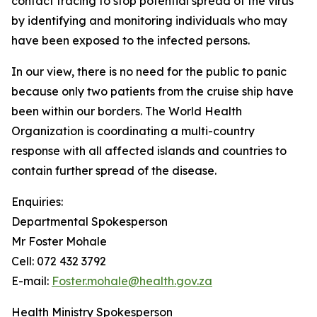
contact tracing to stop potential spread of the virus
by identifying and monitoring individuals who may
have been exposed to the infected persons.
In our view, there is no need for the public to panic
because only two patients from the cruise ship have
been within our borders. The World Health
Organization is coordinating a multi-country
response with all affected islands and countries to
contain further spread of the disease.
Enquiries:
Departmental Spokesperson
Mr Foster Mohale
Cell: 072 432 3792
E-mail:
Foster.mohale@health.gov.za
Health Ministry Spokesperson