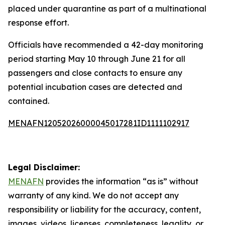
placed under quarantine as part of a multinational
response effort.
Officials have recommended a 42-day monitoring
period starting May 10 through June 21 for all
passengers and close contacts to ensure any
potential incubation cases are detected and
contained.
MENAFN12052026000045017281ID1111102917
Legal Disclaimer:
MENAFN
provides the information “as is” without
warranty of any kind. We do not accept any
responsibility or liability for the accuracy, content,
images, videos, licenses, completeness, legality, or