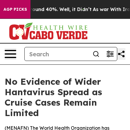
Floor Around 40%. Well, it Didn’t
As war With Iran D
AGP PICKS
No Evidence of Wider
Hantavirus Spread as
Cruise Cases Remain
Limited
(
MENAFN
) The World Health Organization has