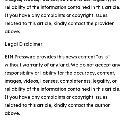
reliability of the information contained in this article.
If you have any complaints or copyright issues
related to this article, kindly contact the provider
above.
Legal Disclaimer:
EIN Presswire provides this news content "as is"
without warranty of any kind. We do not accept any
responsibility or liability for the accuracy, content,
images, videos, licenses, completeness, legality, or
reliability of the information contained in this article.
If you have any complaints or copyright issues
related to this article, kindly contact the author
above.