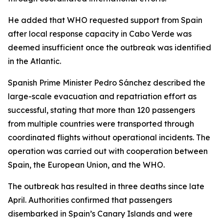
He added that WHO requested support from Spain
after local response capacity in Cabo Verde was
deemed insufficient once the outbreak was identified
in the Atlantic.
Spanish Prime Minister Pedro Sánchez described the
large-scale evacuation and repatriation effort as
successful, stating that more than 120 passengers
from multiple countries were transported through
coordinated flights without operational incidents. The
operation was carried out with cooperation between
Spain, the European Union, and the WHO.
The outbreak has resulted in three deaths since late
April. Authorities confirmed that passengers
disembarked in Spain’s Canary Islands and were