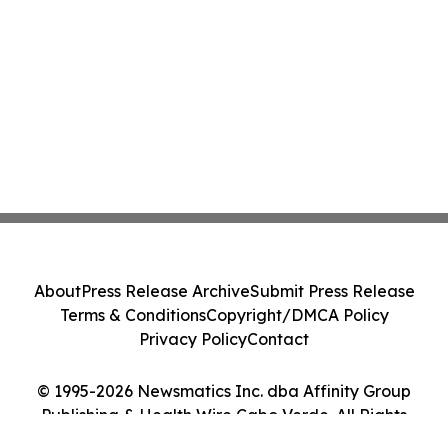
About
Press Release Archive
Submit Press Release
Terms & Conditions
Copyright/DMCA Policy
Privacy Policy
Contact
© 1995-2026 Newsmatics Inc. dba Affinity Group
Publishing & Health Wire Cabo Verde. All Rights
Reserved.