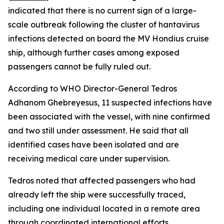
indicated that there is no current sign of a large-
scale outbreak following the cluster of hantavirus
infections detected on board the MV Hondius cruise
ship, although further cases among exposed
passengers cannot be fully ruled out.
According to WHO Director-General Tedros
Adhanom Ghebreyesus, 11 suspected infections have
been associated with the vessel, with nine confirmed
and two still under assessment. He said that all
identified cases have been isolated and are
receiving medical care under supervision.
Tedros noted that affected passengers who had
already left the ship were successfully traced,
including one individual located in a remote area
through coordinated international efforts.