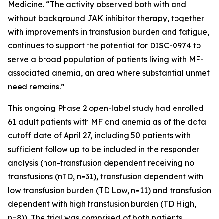
Medicine. “The activity observed both with and
without background JAK inhibitor therapy, together
with improvements in transfusion burden and fatigue,
continues to support the potential for DISC-0974 to
serve a broad population of patients living with MF-
associated anemia, an area where substantial unmet
need remains.”
This ongoing Phase 2 open-label study had enrolled
61 adult patients with MF and anemia as of the data
cutoff date of April 27, including 50 patients with
sufficient follow up to be included in the responder
analysis (non-transfusion dependent receiving no
transfusions (nTD, n=31), transfusion dependent with
low transfusion burden (TD Low, n=11) and transfusion
dependent with high transfusion burden (TD High,
n=8)). The trial was comprised of both patients