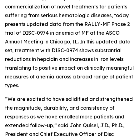
commercialization of novel treatments for patients
suffering from serious hematologic diseases, today
presents updated data from the RALLY-MF Phase 2
trial of DISC-0974 in anemia of MF at the ASCO
Annual Meeting in Chicago, IL. In this updated data
set, treatment with DISC-0974 shows substantial
reductions in hepcidin and increases in iron levels
translating to positive impact on clinically meaningful
measures of anemia across a broad range of patient
types.
“We are excited to have solidified and strengthened
the magnitude, durability, and consistency of
responses as we have enrolled more patients and
extended follow-up,” said John Quisel, J.D., Ph.D.,
President and Chief Executive Officer of Disc