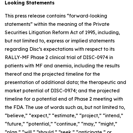
Looking Statements
This press release contains “forward-looking
statements” within the meaning of the Private
Securities Litigation Reform Act of 1995, including,
but not limited to, express or implied statements
regarding Disc’s expectations with respect to its
RALLY-MF Phase 2 clinical trial of DISC-0974 in
patients with MF and anemia, including the results
thereof and the projected timeline for the
presentation of additional data; the therapeutic and
market potential of DISC-0974; and the projected
timeline for a potential end of Phase 2 meeting with
the FDA. The use of words such as, but not limited to,
“believe,” “expect,” “estimate,” “project,” “intend,”
“future,” “potential,” “continue,” “may,” “might,”
“plan,” “will,” “should,” “seek,” “anticipate,” or