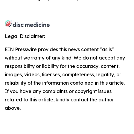
Legal Disclaimer:
EIN Presswire provides this news content "as is"
without warranty of any kind. We do not accept any
responsibility or liability for the accuracy, content,
images, videos, licenses, completeness, legality, or
reliability of the information contained in this article.
If you have any complaints or copyright issues
related to this article, kindly contact the author
above.