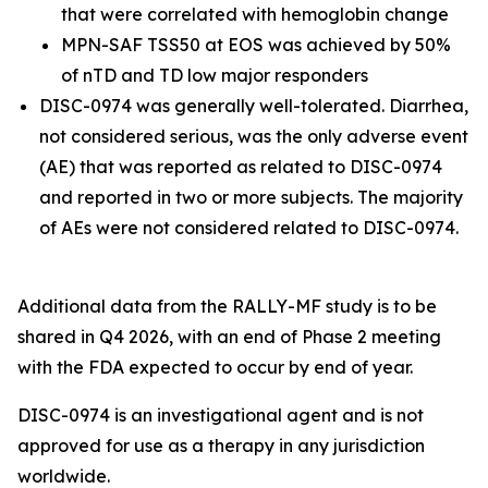
that were correlated with hemoglobin change
MPN-SAF TSS50 at EOS was achieved by 50%
of nTD and TD low major responders
DISC-0974 was generally well-tolerated. Diarrhea,
not considered serious, was the only adverse event
(AE) that was reported as related to DISC-0974
and reported in two or more subjects. The majority
of AEs were not considered related to DISC-0974.
Additional data from the RALLY-MF study is to be
shared in Q4 2026, with an end of Phase 2 meeting
with the FDA expected to occur by end of year.
DISC-0974 is an investigational agent and is not
approved for use as a therapy in any jurisdiction
worldwide.