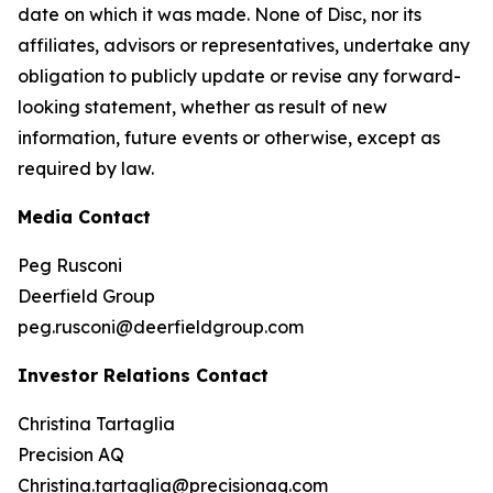
date on which it was made. None of Disc, nor its
affiliates, advisors or representatives, undertake any
obligation to publicly update or revise any forward-
looking statement, whether as result of new
information, future events or otherwise, except as
required by law.
Media Contact
Peg Rusconi
Deerfield Group
peg.rusconi@deerfieldgroup.com
Investor Relations Contact
Christina Tartaglia
Precision AQ
Christina.tartaglia@precisionaq.com