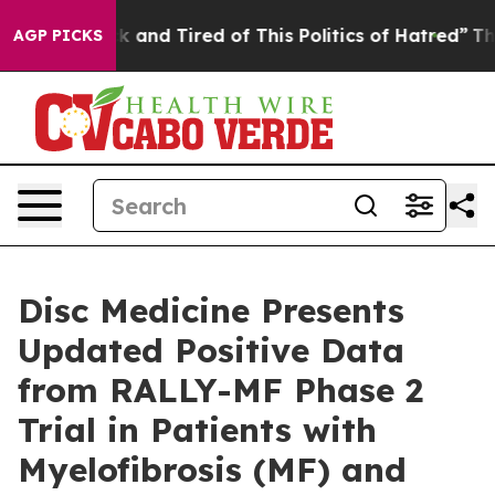
re Sick and Tired of This Politics of Hatred”
The Story
AGP PICKS
Disc Medicine Presents
Updated Positive Data
from RALLY-MF Phase 2
Trial in Patients with
Myelofibrosis (MF) and