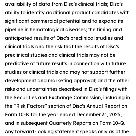
availability of data from Disc’s clinical trials; Disc’s
ability to identify additional product candidates with
significant commercial potential and to expand its
pipeline in hematological diseases; the timing and
anticipated results of Disc’s preclinical studies and
clinical trials and the risk that the results of Disc’s
preclinical studies and clinical trials may not be
predictive of future results in connection with future
studies or clinical trials and may not support further
development and marketing approval; and the other
risks and uncertainties described in Disc’s filings with
the Securities and Exchange Commission, including in
the “Risk Factors” section of Disc’s Annual Report on
Form 10-K for the year ended December 31, 2025,
and in subsequent Quarterly Reports on Form 10-Q.
Any forward-looking statement speaks only as of the