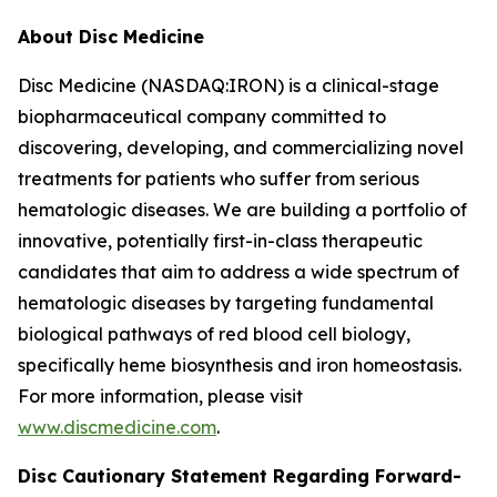
About Disc Medicine
Disc Medicine (NASDAQ:IRON) is a clinical-stage
biopharmaceutical company committed to
discovering, developing, and commercializing novel
treatments for patients who suffer from serious
hematologic diseases. We are building a portfolio of
innovative, potentially first-in-class therapeutic
candidates that aim to address a wide spectrum of
hematologic diseases by targeting fundamental
biological pathways of red blood cell biology,
specifically heme biosynthesis and iron homeostasis.
For more information, please visit
www.discmedicine.com
.
Disc Cautionary Statement Regarding Forward-