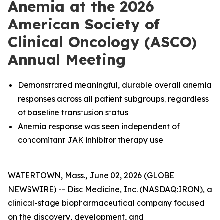
Anemia at the 2026
American Society of
Clinical Oncology (ASCO)
Annual Meeting
Demonstrated meaningful, durable overall anemia
responses across all patient subgroups, regardless
of baseline transfusion status
Anemia response was seen independent of
concomitant JAK inhibitor therapy use
WATERTOWN, Mass., June 02, 2026 (GLOBE
NEWSWIRE) -- Disc Medicine, Inc. (NASDAQ:IRON), a
clinical-stage biopharmaceutical company focused
on the discovery, development, and