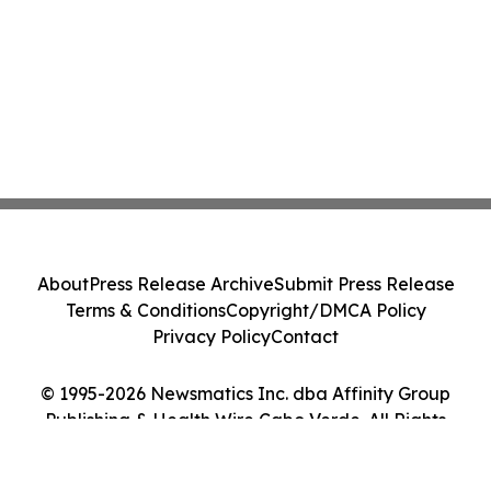
About
Press Release Archive
Submit Press Release
Terms & Conditions
Copyright/DMCA Policy
Privacy Policy
Contact
© 1995-2026 Newsmatics Inc. dba Affinity Group
Publishing & Health Wire Cabo Verde. All Rights
Reserved.