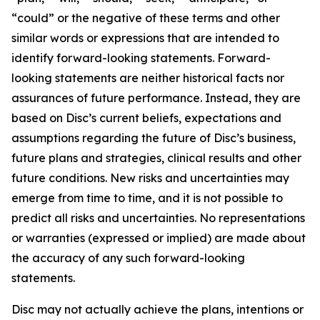
“could” or the negative of these terms and other
similar words or expressions that are intended to
identify forward-looking statements. Forward-
looking statements are neither historical facts nor
assurances of future performance. Instead, they are
based on Disc’s current beliefs, expectations and
assumptions regarding the future of Disc’s business,
future plans and strategies, clinical results and other
future conditions. New risks and uncertainties may
emerge from time to time, and it is not possible to
predict all risks and uncertainties. No representations
or warranties (expressed or implied) are made about
the accuracy of any such forward-looking
statements.
Disc may not actually achieve the plans, intentions or