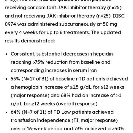
receiving concomitant JAK inhibitor therapy (n=25)
and not receiving JAK inhibitor therapy (n=25). DISC-
0974 was administered subcutaneously at 50 mg
every 4 weeks for up to 6 treatments. The updated
results demonstrated:
Consistent, substantial decreases in hepcidin
reaching >75% reduction from baseline and
corresponding increases in serum iron
55% (N=17 of 31) of baseline nTD patients achieved
a hemoglobin increase of ≥1.5 g/dL for ≥12 weeks
(major response) and 68% had an increase of ≥1
g/dL for ≥12 weeks (overall response)
64% (N=7 of 11) of TD Low patients achieved
transfusion independence (TI, major response)
over a 16-week period and 73% achieved a ≥50%