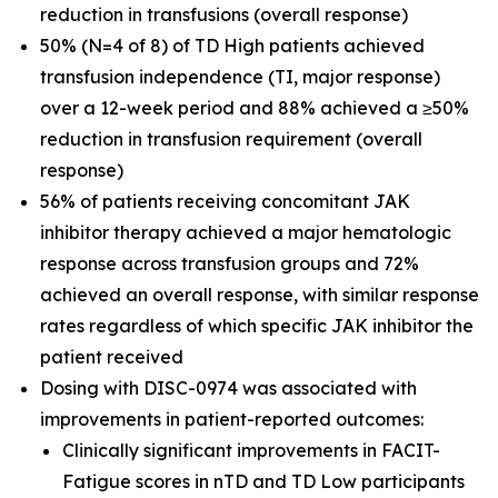
reduction in transfusions (overall response)
50% (N=4 of 8) of TD High patients achieved
transfusion independence (TI, major response)
over a 12-week period and 88% achieved a ≥50%
reduction in transfusion requirement (overall
response)
56% of patients receiving concomitant JAK
inhibitor therapy achieved a major hematologic
response across transfusion groups and 72%
achieved an overall response, with similar response
rates regardless of which specific JAK inhibitor the
patient received
Dosing with DISC-0974 was associated with
improvements in patient-reported outcomes:
Clinically significant improvements in FACIT-
Fatigue scores in nTD and TD Low participants