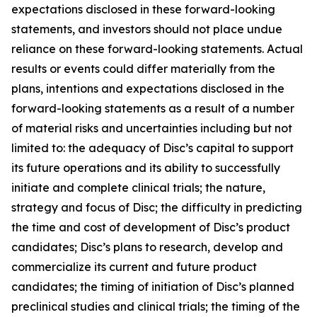
expectations disclosed in these forward-looking
statements, and investors should not place undue
reliance on these forward-looking statements. Actual
results or events could differ materially from the
plans, intentions and expectations disclosed in the
forward-looking statements as a result of a number
of material risks and uncertainties including but not
limited to: the adequacy of Disc’s capital to support
its future operations and its ability to successfully
initiate and complete clinical trials; the nature,
strategy and focus of Disc; the difficulty in predicting
the time and cost of development of Disc’s product
candidates; Disc’s plans to research, develop and
commercialize its current and future product
candidates; the timing of initiation of Disc’s planned
preclinical studies and clinical trials; the timing of the