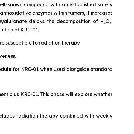
ell-known compound with an established safety
 antioxidative enzymes within tumors, it increases
hyaluronate delays the decomposition of H₂O₂,
ection of KRC-01.
 susceptible to radiation therapy.
iveness.
chedule for KRC-01 when used alongside standard
ent plus KRC-01. This phase will explore whether
includes radiation therapy combined with weekly