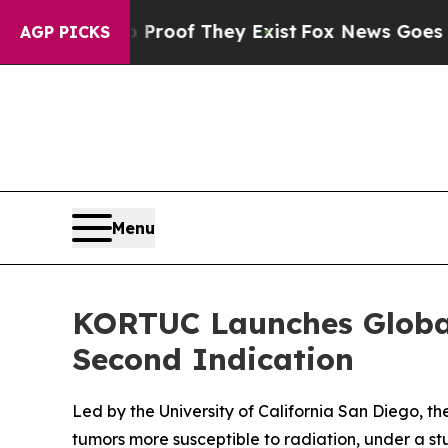
fers no Proof They Exist
Fox News Goes Quiet as
AGP PICKS
Menu
KORTUC Launches Global
Second Indication
Led by the University of California San Diego, th
tumors more susceptible to radiation, under a s