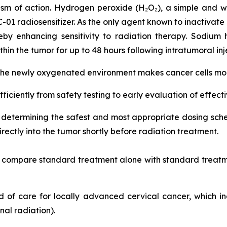
sm of action. Hydrogen peroxide (H₂O₂), a simple and w
RC-01 radiosensitizer. As the only agent known to inactivate
by enhancing sensitivity to radiation therapy. Sodium 
hin the tumor for up to 48 hours following intratumoral inj
 the newly oxygenated environment makes cancer cells more
fficiently from safety testing to early evaluation of effect
on determining the safest and most appropriate dosing s
ectly into the tumor shortly before radiation treatment.
nd compare standard treatment alone with standard treatm
ard of care for locally advanced cervical cancer, which 
al radiation).