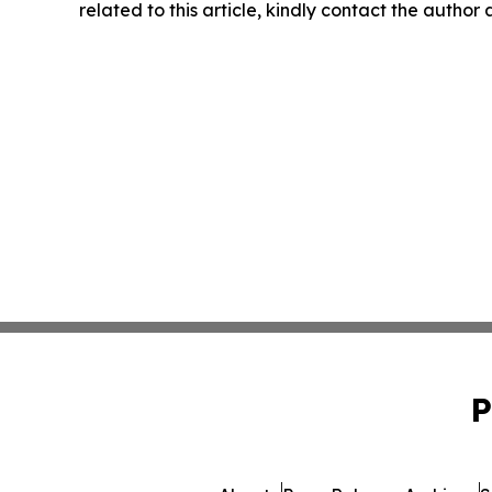
related to this article, kindly contact the author
P