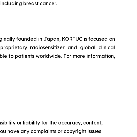
 including breast cancer.
iginally founded in Japan, KORTUC is focused on
oprietary radiosensitizer and global clinical
le to patients worldwide. For more information,
ility or liability for the accuracy, content,
f you have any complaints or copyright issues