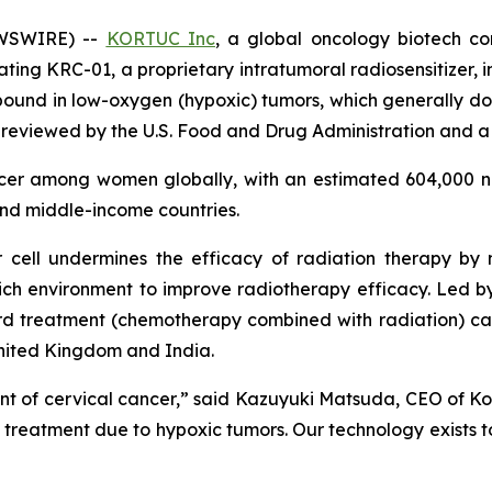
EWSWIRE) --
KORTUC Inc
, a global oncology biotech c
uating KRC-01, a proprietary intratumoral radiosensitizer, 
ound in low-oxygen (hypoxic) tumors, which generally do 
 reviewed by the U.S. Food and Drug Administration and a 
ncer among women globally, with an estimated 604,000 n
and middle-income countries.
 cell undermines the efficacy of radiation therapy by
ich environment to improve radiotherapy efficacy. Led by t
 treatment (chemotherapy combined with radiation) can i
United Kingdom and India.
t of cervical cancer,” said Kazuyuki Matsuda, CEO of Kort
s treatment due to hypoxic tumors. Our technology exists t