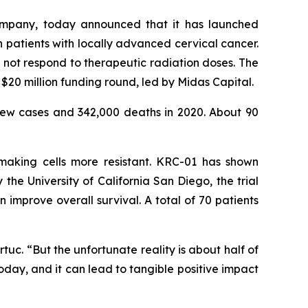
ompany, today announced that it has launched
in patients with locally advanced cervical cancer.
not respond to therapeutic radiation doses. The
$20 million funding round, led by Midas Capital.
ew cases and 342,000 deaths in 2020. About 90
 making cells more resistant. KRC-01 has shown
he University of California San Diego, the trial
mprove overall survival. A total of 70 patients
uc. “But the unfortunate reality is about half of
oday, and it can lead to tangible positive impact