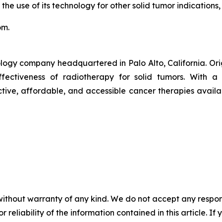
 the use of its technology for other solid tumor indications,
om.
logy company headquartered in Palo Alto, California. Or
ctiveness of radiotherapy for solid tumors. With a pr
ive, affordable, and accessible cancer therapies availab
without warranty of any kind. We do not accept any responsib
r reliability of the information contained in this article. I