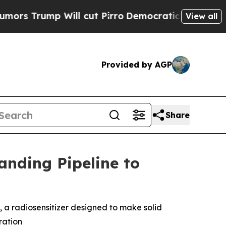
ump Will cut Pirro
Democratic Socialists of Am
View all
Provided by AGP
Share
nding Pipeline to
1, a radiosensitizer designed to make solid
ration