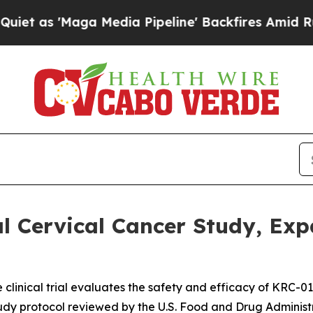
 'Maga Media Pipeline' Backfires Amid Rumors Tr
 Cervical Cancer Study, Expa
e clinical trial evaluates the safety and efficacy of KRC-0
tudy protocol reviewed by the U.S. Food and Drug Administ