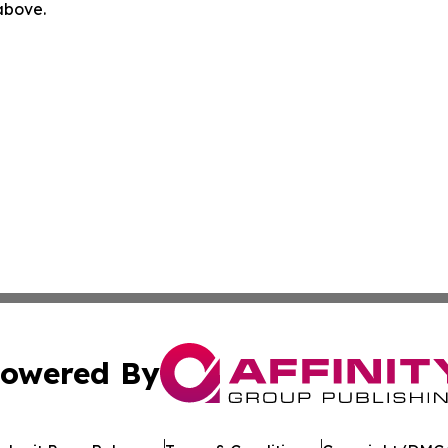
 above.
owered By