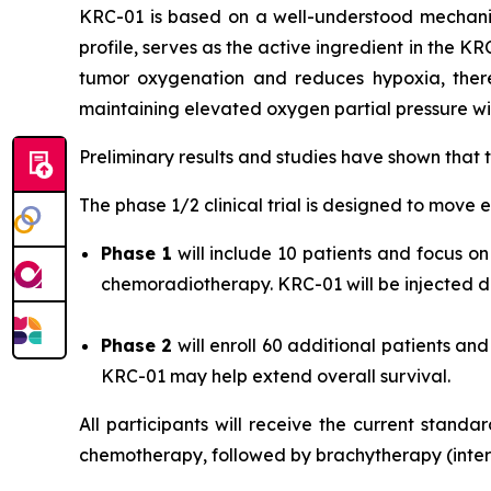
KRC-01 is based on a well-understood mechani
profile, serves as the active ingredient in the K
tumor oxygenation and reduces hypoxia, there
maintaining elevated oxygen partial pressure wit
Preliminary results and studies have shown that
The phase 1/2 clinical trial is designed to move e
Phase 1
will include 10 patients and focus 
chemoradiotherapy. KRC-01 will be injected dir
Phase 2
will enroll 60 additional patients a
KRC-01 may help extend overall survival.
All participants will receive the current stand
chemotherapy, followed by brachytherapy (intern