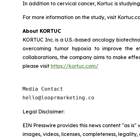
In addition to cervical cancer, Kortuc is studying
For more information on the study, visit Kortuc.c
About KORTUC
KORTUC Inc. is a U.S.-based oncology biotechno
overcoming tumor hypoxia to improve the effe
collaborations, the company aims to make effect
please visit
https://kortuc.com/
Media Contact

hello@looprmarketing.co
Legal Disclaimer:
EIN Presswire provides this news content "as is" 
images, videos, licenses, completeness, legality, o