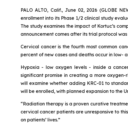
PALO ALTO, Calif., June 02, 2026 (GLOBE N
enrollment into its Phase 1/2 clinical study eval
The study examines the impact of Kortuc’s comp
announcement comes after its trial protocol was
Cervical cancer is the fourth most common ca
percent of new cases and deaths occur in low- 
Hypoxia - low oxygen levels - inside a cancer
significant promise in creating a more oxygen-r
will examine whether adding KRC-01 to standard
will be enrolled, with planned expansion to the 
“Radiation therapy is a proven curative treatmen
cervical cancer patients are unresponsive to thi
on patients’ lives.”