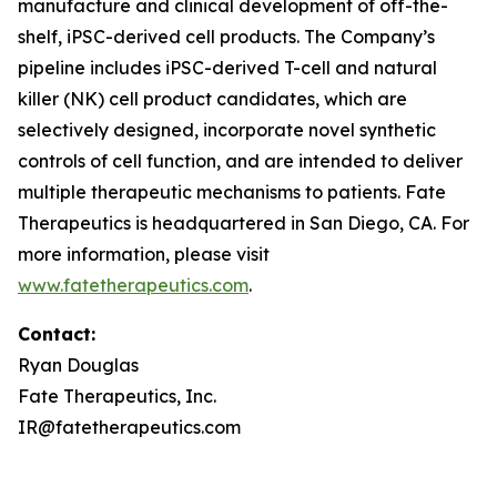
manufacture and clinical development of off-the-
shelf, iPSC-derived cell products. The Company’s
pipeline includes iPSC-derived T-cell and natural
killer (NK) cell product candidates, which are
selectively designed, incorporate novel synthetic
controls of cell function, and are intended to deliver
multiple therapeutic mechanisms to patients. Fate
Therapeutics is headquartered in San Diego, CA. For
more information, please visit
www.fatetherapeutics.com
.
Contact:
Ryan Douglas
Fate Therapeutics, Inc.
IR@fatetherapeutics.com