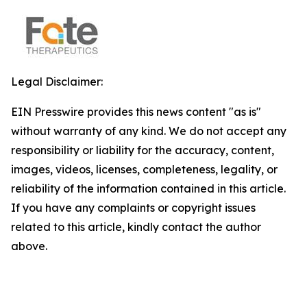
Legal Disclaimer:
EIN Presswire provides this news content "as is"
without warranty of any kind. We do not accept any
responsibility or liability for the accuracy, content,
images, videos, licenses, completeness, legality, or
reliability of the information contained in this article.
If you have any complaints or copyright issues
related to this article, kindly contact the author
above.