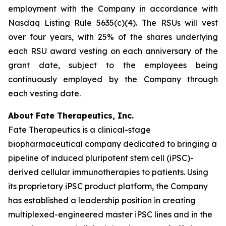
employment with the Company in accordance with
Nasdaq Listing Rule 5635(c)(4). The RSUs will vest
over four years, with 25% of the shares underlying
each RSU award vesting on each anniversary of the
grant date, subject to the employees being
continuously employed by the Company through
each vesting date.
About Fate Therapeutics, Inc.
Fate Therapeutics is a clinical-stage
biopharmaceutical company dedicated to bringing a
pipeline of induced pluripotent stem cell (iPSC)-
derived cellular immunotherapies to patients. Using
its proprietary iPSC product platform, the Company
has established a leadership position in creating
multiplexed-engineered master iPSC lines and in the