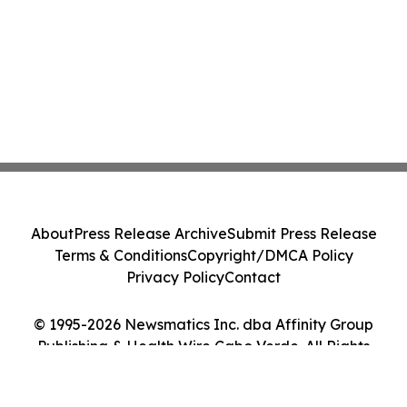
About
Press Release Archive
Submit Press Release
Terms & Conditions
Copyright/DMCA Policy
Privacy Policy
Contact
© 1995-2026 Newsmatics Inc. dba Affinity Group
Publishing & Health Wire Cabo Verde. All Rights
Reserved.