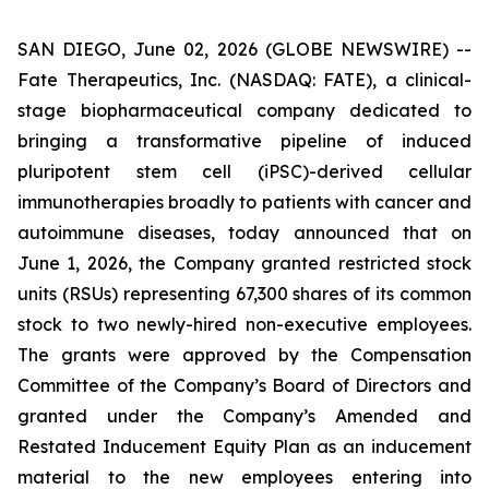
SAN DIEGO, June 02, 2026 (GLOBE NEWSWIRE) --
Fate Therapeutics, Inc. (NASDAQ: FATE), a clinical-
stage biopharmaceutical company dedicated to
bringing a transformative pipeline of induced
pluripotent stem cell (iPSC)-derived cellular
immunotherapies broadly to patients with cancer and
autoimmune diseases, today announced that on
June 1, 2026, the Company granted restricted stock
units (RSUs) representing 67,300 shares of its common
stock to two newly-hired non-executive employees.
The grants were approved by the Compensation
Committee of the Company’s Board of Directors and
granted under the Company’s Amended and
Restated Inducement Equity Plan as an inducement
material to the new employees entering into