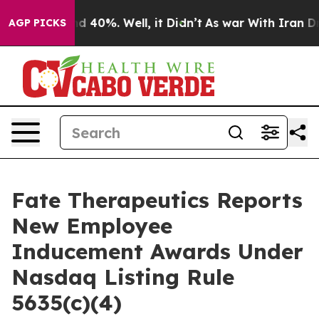
or Around 40%. Well, it Didn’t
As war With Iran Drov
AGP PICKS
Fate Therapeutics Reports
New Employee
Inducement Awards Under
Nasdaq Listing Rule
5635(c)(4)